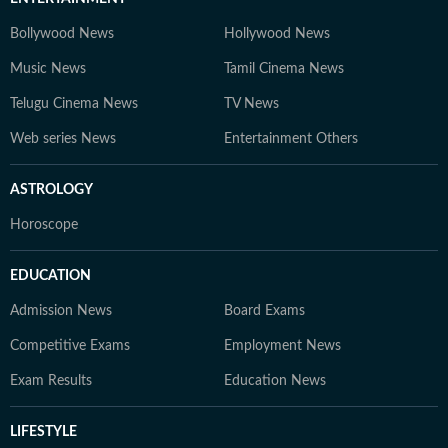
Bollywood News
Hollywood News
Music News
Tamil Cinema News
Telugu Cinema News
TV News
Web series News
Entertainment Others
ASTROLOGY
Horoscope
EDUCATION
Admission News
Board Exams
Competitive Exams
Employment News
Exam Results
Education News
LIFESTYLE