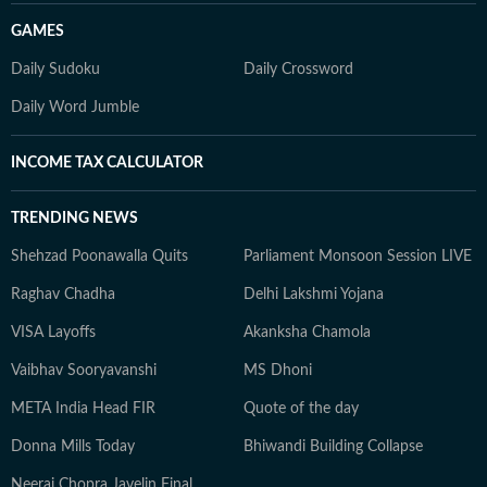
GAMES
Daily Sudoku
Daily Crossword
Daily Word Jumble
INCOME TAX CALCULATOR
TRENDING NEWS
Shehzad Poonawalla Quits
Parliament Monsoon Session LIVE
Raghav Chadha
Delhi Lakshmi Yojana
VISA Layoffs
Akanksha Chamola
Vaibhav Sooryavanshi
MS Dhoni
META India Head FIR
Quote of the day
Donna Mills Today
Bhiwandi Building Collapse
Neeraj Chopra Javelin Final