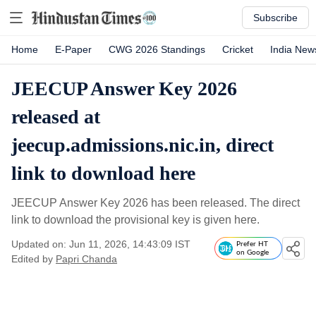
Subscribe
Home
E-Paper
CWG 2026 Standings
Cricket
India New
JEECUP Answer Key 2026
released at
jeecup.admissions.nic.in, direct
link to download here
JEECUP Answer Key 2026 has been released. The direct
link to download the provisional key is given here.
Updated on: Jun 11, 2026, 14:43:09 IST
Prefer HT
on Google
Edited by
Papri Chanda