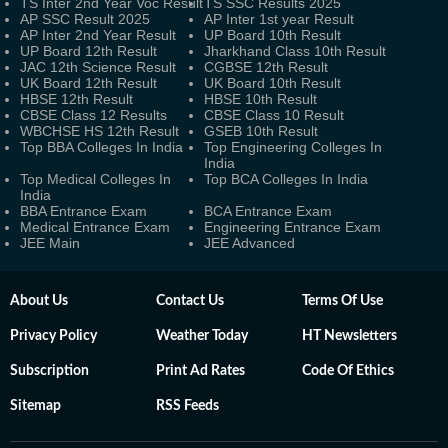
TS Inter 2nd Year Voc Result
TS SSC Results 2025
AP SSC Result 2025
AP Inter 1st year Result
AP Inter 2nd Year Result
UP Board 10th Result
UP Board 12th Result
Jharkhand Class 10th Result
JAC 12th Science Result
CGBSE 12th Result
UK Board 12th Result
UK Board 10th Result
HBSE 12th Result
HBSE 10th Result
CBSE Class 12 Results
CBSE Class 10 Result
WBCHSE HS 12th Result
GSEB 10th Result
Top BBA Colleges In India
Top Engineering Colleges In
India
Top Medical Colleges In
Top BCA Colleges In India
India
BBA Entrance Exam
BCA Entrance Exam
Medical Entrance Exam
Engineering Entrance Exam
JEE Main
JEE Advanced
About Us
Contact Us
Terms Of Use
Privacy Policy
Weather Today
HT Newsletters
Subscription
Print Ad Rates
Code Of Ethics
Sitemap
RSS Feeds