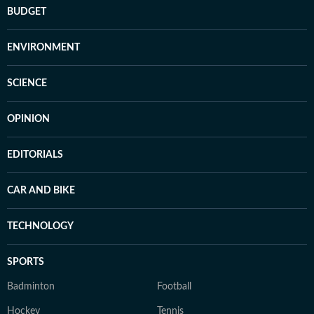
BUDGET
ENVIRONMENT
SCIENCE
OPINION
EDITORIALS
CAR AND BIKE
TECHNOLOGY
SPORTS
Badminton
Football
Hockey
Tennis