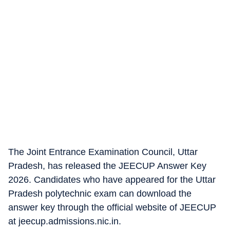
The Joint Entrance Examination Council, Uttar
Pradesh, has released the JEECUP Answer Key
2026. Candidates who have appeared for the Uttar
Pradesh polytechnic exam can download the
answer key through the official website of JEECUP
at jeecup.admissions.nic.in.