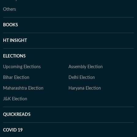
Others
BOOKS
HT INSIGHT
ELECTIONS
Upcoming Elections
Assembly Election
Bihar Election
Delhi Election
Maharashtra Election
Haryana Election
J&K Election
QUICKREADS
COVID 19