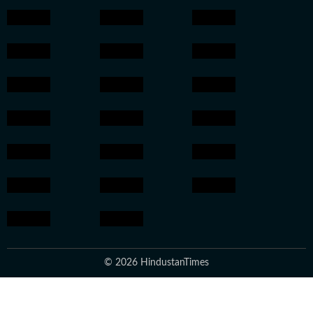
© 2026 HindustanTimes