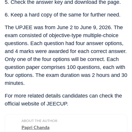
5. Check the answer key and download the page.
6. Keep a hard copy of the same for further need.
The UPJEE was from June 2 to June 9, 2026. The
exam consisted of objective-type multiple-choice
questions. Each question had four answer options,
and 4 marks were awarded for each correct answer.
Only one of the four options will be correct. Each
question paper comprises 100 questions, each with
four options. The exam duration was 2 hours and 30
minutes.
For more related details candidates can check the
official website of JEECUP.
ABOUT THE AUTHOR
Papri Chanda