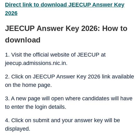
Direct link to download JEECUP Answer Key
2026
JEECUP Answer Key 2026: How to
download
1. Visit the official website of JEECUP at
jeecup.admissions.nic.in.
2. Click on JEECUP Answer Key 2026 link available
on the home page.
3. A new page will open where candidates will have
to enter the login details.
4. Click on submit and your answer key will be
displayed.