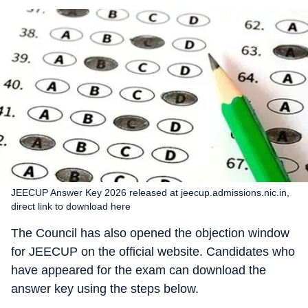
JEECUP Answer Key 2026 released at jeecup.admissions.nic.in,
direct link to download here
The Council has also opened the objection window
for JEECUP on the official website. Candidates who
have appeared for the exam can download the
answer key using the steps below.