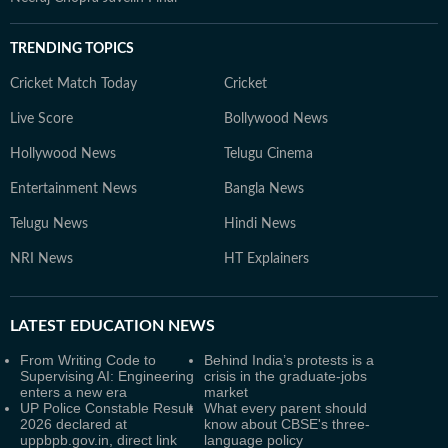
TRENDING TOPICS
Cricket Match Today
Cricket
Live Score
Bollywood News
Hollywood News
Telugu Cinema
Entertainment News
Bangla News
Telugu News
Hindi News
NRI News
HT Explainers
LATEST
EDUCATION NEWS
From Writing Code to
Behind India’s protests is a
Supervising AI: Engineering
crisis in the graduate-jobs
enters a new era
market
UP Police Constable Result
What every parent should
2026 declared at
know about CBSE's three-
uppbpb.gov.in, direct link
language policy