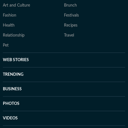
Art and Culture
Brunch
Fashion
Festivals
Health
Recipes
Relationship
Travel
Pet
WEB STORIES
TRENDING
BUSINESS
PHOTOS
VIDEOS