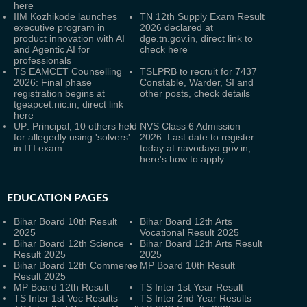
here
IIM Kozhikode launches
TN 12th Supply Exam Result
executive program in
2026 declared at
product innovation with AI
dge.tn.gov.in, direct link to
and Agentic AI for
check here
professionals
TS EAMCET Counselling
TSLPRB to recruit for 7437
2026: Final phase
Constable, Warder, SI and
registration begins at
other posts, check details
tgeapcet.nic.in, direct link
here
UP: Principal, 10 others held
NVS Class 6 Admission
for allegedly using 'solvers'
2026: Last date to register
in ITI exam
today at navodaya.gov.in,
here's how to apply
EDUCATION PAGES
Bihar Board 10th Result
Bihar Board 12th Arts
2025
Vocational Result 2025
Bihar Board 12th Science
Bihar Board 12th Arts Result
Result 2025
2025
Bihar Board 12th Commerce
MP Board 10th Result
Result 2025
MP Board 12th Result
TS Inter 1st Year Result
TS Inter 1st Voc Results
TS Inter 2nd Year Results