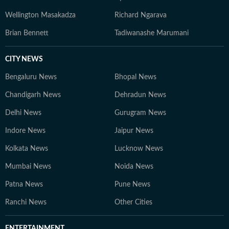
Wellington Masakadza
Richard Ngarava
Brian Bennett
Tadiwanashe Marumani
CITY NEWS
Bengaluru News
Bhopal News
Chandigarh News
Dehradun News
Delhi News
Gurugram News
Indore News
Jaipur News
Kolkata News
Lucknow News
Mumbai News
Noida News
Patna News
Pune News
Ranchi News
Other Cities
ENTERTAINMENT