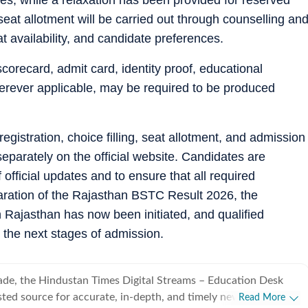
seat allotment will be carried out through counselling an
t availability, and candidate preferences.
corecard, admit card, identity proof, educational
wherever applicable, may be required to be produced
egistration, choice filling, seat allotment, and admission
separately on the official website. Candidates are
 official updates and to ensure that all required
aration of the Rajasthan BSTC Result 2026, the
 Rajasthan has now been initiated, and qualified
in the next stages of admission.
ade, the Hindustan Times Digital Streams – Education Desk
sted source for accurate, in-depth, and timely news on
Read More