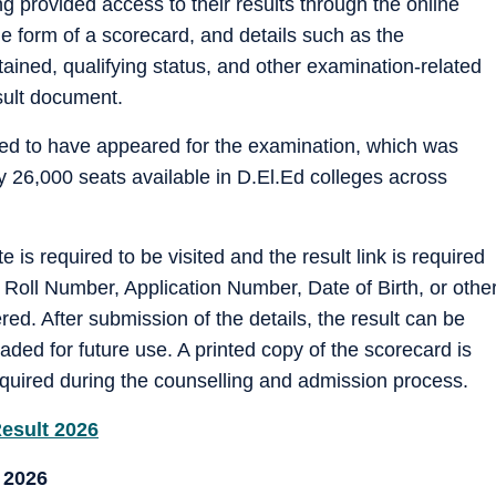
provided access to their results through the online
he form of a scorecard, and details such as the
ained, qualifying status, and other examination-related
sult document.
ed to have appeared for the examination, which was
 26,000 seats available in D.El.Ed colleges across
te is required to be visited and the result link is required
 Roll Number, Application Number, Date of Birth, or othe
red. After submission of the details, the result can be
ed for future use. A printed copy of the scorecard is
required during the counselling and admission process.
Result 2026
 2026