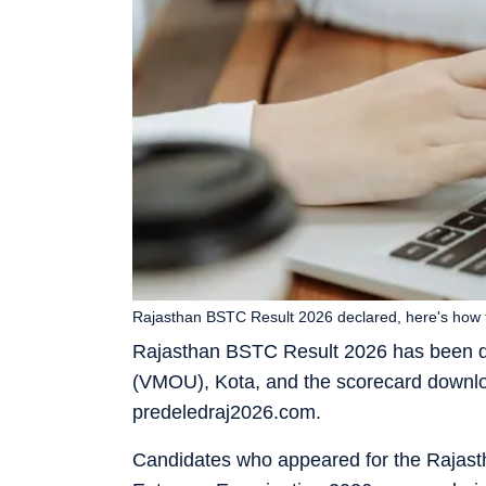
Rajasthan BSTC Result 2026 declared, here's how 
Rajasthan BSTC Result 2026 has been 
(VMOU), Kota, and the scorecard download
predeledraj2026.com.
Candidates who appeared for the Rajast