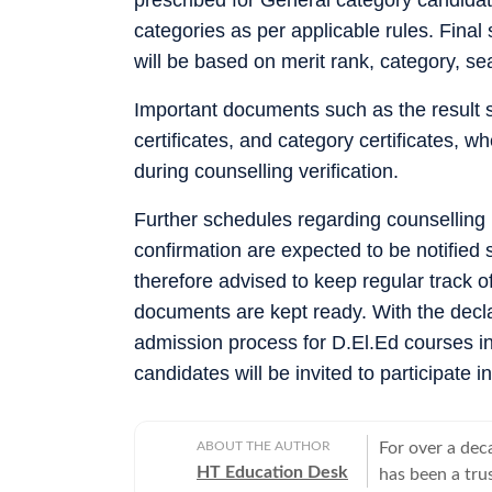
categories as per applicable rules. Final 
will be based on merit rank, category, sea
Important documents such as the result s
certificates, and category certificates, 
during counselling verification.
Further schedules regarding counselling r
confirmation are expected to be notified 
therefore advised to keep regular track of
documents are kept ready. With the decl
admission process for D.El.Ed courses in
candidates will be invited to participate 
ABOUT THE AUTHOR
For over a dec
HT Education Desk
has been a tru