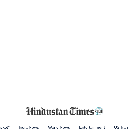
icket"
India News
World News
Entertainment
US Iran