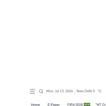
o
Mon, Jul 13, 2026
New Delhi
0
C
Home
E-Paper
FIFA 2026
"HT Cr