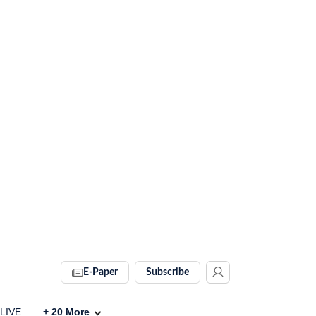
E-Paper
Subscribe
 LIVE
+
20
More