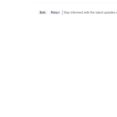
education and 
competitive ex
Bstc
Result
Stay informed with the latest updates
and school and
educators make informed deci
Results: Comp
(UP, Bihar, Ma
Telangana, Kar
cards, answer keys, 
Insights into 
and central go
SSC, SBI, IBPS,
Employment Ne
vacancies, eligibili
Information on 
regulations, a
Analysis: Opin
interviews with key figure
time updates o
shaping the education sector. 6. W