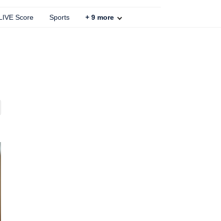
 LIVE Score
Sports
+
9
more