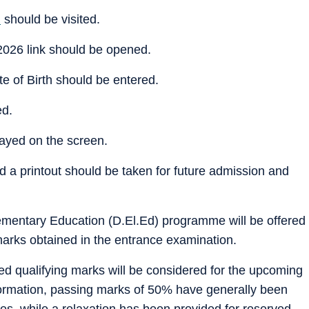
m
should be visited.
026 link should be opened.
 of Birth should be entered.
ed.
layed on the screen.
a printout should be taken for future admission and
ementary Education (D.El.Ed) programme will be offered
marks obtained in the entrance examination.
d qualifying marks will be considered for the upcoming
nformation, passing marks of 50% have generally been
es, while a relaxation has been provided for reserved