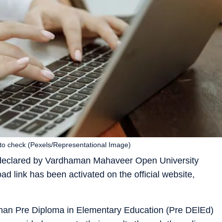
to check (Pexels/Representational Image)
declared by Vardhaman Mahaveer Open University
 link has been activated on the official website,
han Pre Diploma in Elementary Education (Pre DElEd)