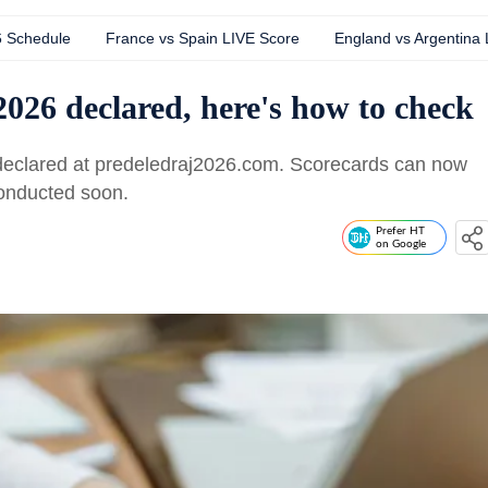
6 Schedule
France vs Spain LIVE Score
England vs Argentina
026 declared, here's how to check
eclared at predeledraj2026.com. Scorecards can now
conducted soon.
Prefer HT
on Google