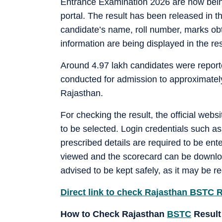
Entrance Examination 2026 are now being 
portal. The result has been released in t
candidate’s name, roll number, marks obt
information are being displayed in the re
Around 4.97 lakh candidates were report
conducted for admission to approximately
Rajasthan.
For checking the result, the official websi
to be selected. Login credentials such as
prescribed details are required to be ente
viewed and the scorecard can be download
advised to be kept safely, as it may be 
Direct link to check Rajasthan BSTC 
How to Check Rajasthan
BSTC
Result