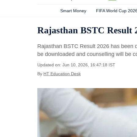
Smart Money
FIFA World Cup 202
Rajasthan BSTC Result 2
Rajasthan BSTC Result 2026 has been d
be downloaded and counselling will be 
Updated on: Jun 10, 2026, 16:47:18 IST
By
HT Education Desk