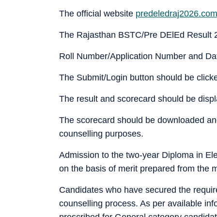
The official website
predeledraj2026.co
The Rajasthan BSTC/Pre DElEd Result 2
Roll Number/Application Number and Date
The Submit/Login button should be click
The result and scorecard should be disp
The scorecard should be downloaded and 
counselling purposes.
Admission to the two-year Diploma in El
on the basis of merit prepared from the 
Candidates who have secured the require
counselling process. As per available i
prescribed for General category candidat