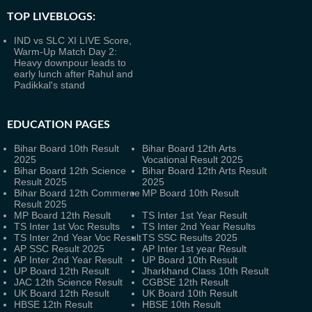
TOP LIVEBLOGS:
IND vs SLC XI LIVE Score,
Warm-Up Match Day 2:
Heavy downpour leads to
early lunch after Rahul and
Padikkal's stand
EDUCATION PAGES
Bihar Board 10th Result
Bihar Board 12th Arts
2025
Vocational Result 2025
Bihar Board 12th Science
Bihar Board 12th Arts Result
Result 2025
2025
Bihar Board 12th Commerce
MP Board 10th Result
Result 2025
MP Board 12th Result
TS Inter 1st Year Result
TS Inter 1st Voc Results
TS Inter 2nd Year Results
TS Inter 2nd Year Voc Result
TS SSC Results 2025
AP SSC Result 2025
AP Inter 1st year Result
AP Inter 2nd Year Result
UP Board 10th Result
UP Board 12th Result
Jharkhand Class 10th Result
JAC 12th Science Result
CGBSE 12th Result
UK Board 12th Result
UK Board 10th Result
HBSE 12th Result
HBSE 10th Result