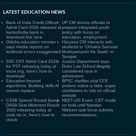
LATEST
EDUCATION NEWS
Bank of India Credit Officer
UP CM directs officials to
Admit Card 2026 released at
prepare integrated youth
bankofindia.bank.in,
policy with focus on
download link here
education, employment
Odisha education minister
Haryana CM interacts with
says media reports on
students in 'Chhatra Samvad
textbook errors exaggerated
Mukhyamantri Ke Saath' in
Sonipat
SSC CHT Admit Card 2025
Justice Department says
for PST releasing today at
Duke Law School illegally
sscer.org, here's how to
considered race in
download
admissions
Education beyond
BPSC clarifies viral CCE
algorithms: Building skills AI
prelims notice is fake, urges
cannot replace
candidates to rely on official
website
CSAB Special Round &amp;
NEET-UG Exam: CBT mode
DASA Seat Allotment Result
on hold until Nandan
2026 releasing today at
Nilekani task force submits
csab.nic.in, here's how to
recommendations
check