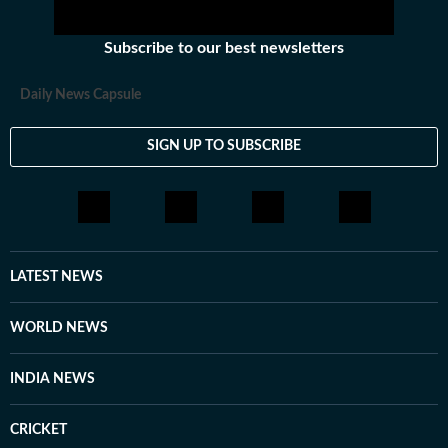
Subscribe to our best newsletters
Daily News Capsule
SIGN UP TO SUBSCRIBE
LATEST NEWS
WORLD NEWS
INDIA NEWS
CRICKET