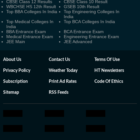
CBSE Class 12 Results
CBSE Class 10 Result
WBCHSE HS 12th Result
GSEB 10th Result
Top BBA Colleges In India
Top Engineering Colleges In
India
Top Medical Colleges In
Top BCA Colleges In India
India
BBA Entrance Exam
BCA Entrance Exam
Medical Entrance Exam
Engineering Entrance Exam
JEE Main
JEE Advanced
About Us
Contact Us
Terms Of Use
Privacy Policy
Weather Today
HT Newsletters
Subscription
Print Ad Rates
Code Of Ethics
Sitemap
RSS Feeds