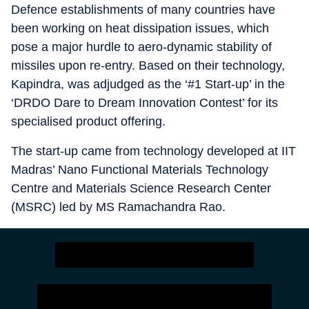
Defence establishments of many countries have
been working on heat dissipation issues, which
pose a major hurdle to aero-dynamic stability of
missiles upon re-entry. Based on their technology,
Kapindra, was adjudged as the ‘#1 Start-up’ in the
‘DRDO Dare to Dream Innovation Contest’ for its
specialised product offering.
The start-up came from technology developed at IIT
Madras’ Nano Functional Materials Technology
Centre and Materials Science Research Center
(MSRC) led by MS Ramachandra Rao.