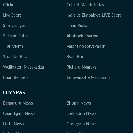
Cricket
Cricket Match Today
Live Score
India vs Zimbabwe LIVE Score
Shreyas Iyer
Ishan Kishan
Shivam Dube
Abhishek Sharma
Tilak Verma
Vaibhav Sooryavanshi
Sikandar Raza
Ryan Burl
Wellington Masakadza
Richard Ngarava
Brian Bennett
Tadiwanashe Marumani
CITY NEWS
Bengaluru News
Bhopal News
Chandigarh News
Dehradun News
Delhi News
Gurugram News