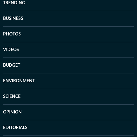
TRENDING
BUSINESS
PHOTOS
VIDEOS
BUDGET
ENVIRONMENT
SCIENCE
OPINION
EDITORIALS