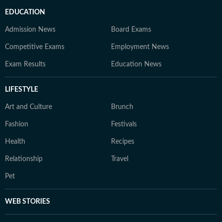
EDUCATION
Admission News
Board Exams
Competitive Exams
Employment News
Exam Results
Education News
LIFESTYLE
Art and Culture
Brunch
Fashion
Festivals
Health
Recipes
Relationship
Travel
Pet
WEB STORIES