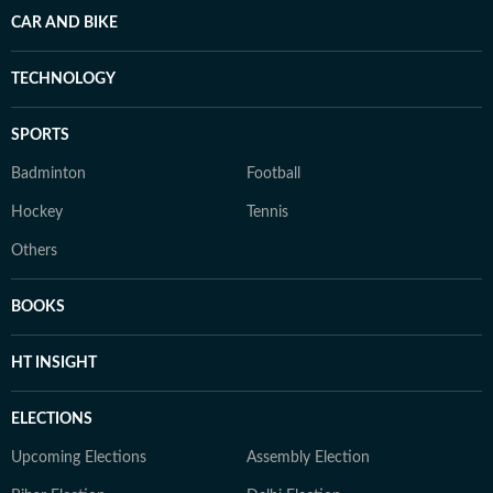
CAR AND BIKE
TECHNOLOGY
SPORTS
Badminton
Football
Hockey
Tennis
Others
BOOKS
HT INSIGHT
ELECTIONS
Upcoming Elections
Assembly Election