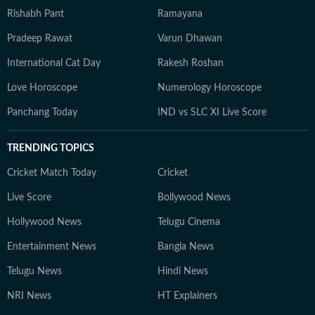
Rishabh Pant
Ramayana
Pradeep Rawat
Varun Dhawan
International Cat Day
Rakesh Roshan
Love Horoscope
Numerology Horoscope
Panchang Today
IND vs SLC XI Live Score
TRENDING TOPICS
Cricket Match Today
Cricket
Live Score
Bollywood News
Hollywood News
Telugu Cinema
Entertainment News
Bangla News
Telugu News
Hindi News
NRI News
HT Explainers