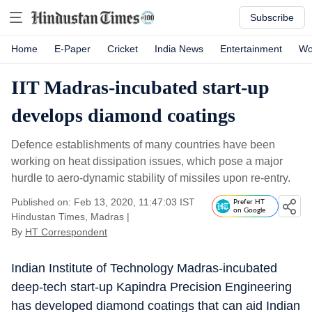
Subscribe
Home
E-Paper
Cricket
India News
Entertainment
Wo
IIT Madras-incubated start-up
develops diamond coatings
Defence establishments of many countries have been
working on heat dissipation issues, which pose a major
hurdle to aero-dynamic stability of missiles upon re-entry.
Published on: Feb 13, 2020, 11:47:03 IST
Prefer HT
on Google
Hindustan Times, Madras
|
By
HT Correspondent
Indian Institute of Technology Madras-incubated
deep-tech start-up Kapindra Precision Engineering
has developed diamond coatings that can aid Indian