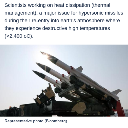
Scientists working on heat dissipation (thermal
management), a major issue for hypersonic missiles
during their re-entry into earth’s atmosphere where
they experience destructive high temperatures
(>2,400 oC).
Representative photo (Bloomberg)