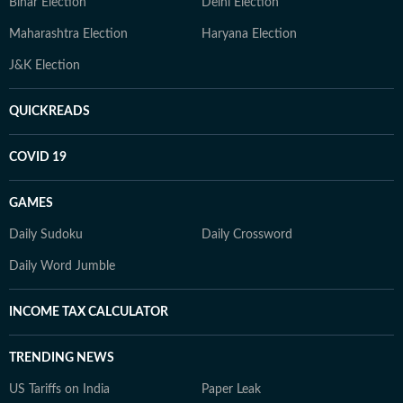
Bihar Election
Delhi Election
Maharashtra Election
Haryana Election
J&K Election
QUICKREADS
COVID 19
GAMES
Daily Sudoku
Daily Crossword
Daily Word Jumble
INCOME TAX CALCULATOR
TRENDING NEWS
US Tariffs on India
Paper Leak