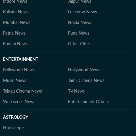
Indore News
Jaipur News
Kolkata News
Lucknow News
Mumbai News
Noida News
Patna News
Pune News
Ranchi News
Other Cities
ENTERTAINMENT
Bollywood News
Hollywood News
Music News
Tamil Cinema News
Telugu Cinema News
TV News
Web series News
Entertainment Others
ASTROLOGY
Horoscope