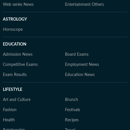
Web series News
Entertainment Others
ASTROLOGY
Horoscope
EDUCATION
Admission News
Board Exams
Competitive Exams
Employment News
Exam Results
Education News
LIFESTYLE
Art and Culture
Brunch
Fashion
Festivals
Health
Recipes