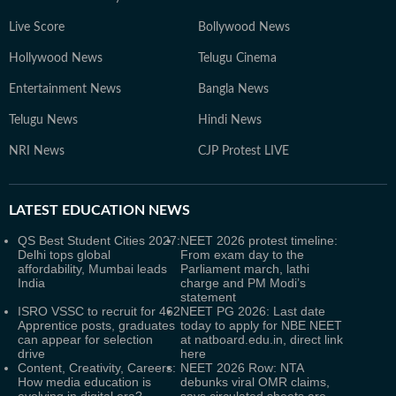
Live Score
Bollywood News
Hollywood News
Telugu Cinema
Entertainment News
Bangla News
Telugu News
Hindi News
NRI News
CJP Protest LIVE
LATEST
EDUCATION NEWS
QS Best Student Cities 2027:
NEET 2026 protest timeline:
Delhi tops global
From exam day to the
affordability, Mumbai leads
Parliament march, lathi
India
charge and PM Modi’s
statement
ISRO VSSC to recruit for 462
NEET PG 2026: Last date
Apprentice posts, graduates
today to apply for NBE NEET
can appear for selection
at natboard.edu.in, direct link
drive
here
Content, Creativity, Careers:
NEET 2026 Row: NTA
How media education is
debunks viral OMR claims,