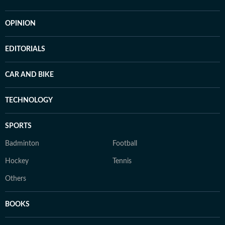
OPINION
EDITORIALS
CAR AND BIKE
TECHNOLOGY
SPORTS
Badminton
Football
Hockey
Tennis
Others
BOOKS