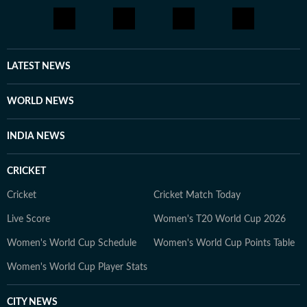
LATEST NEWS
WORLD NEWS
INDIA NEWS
CRICKET
Cricket
Cricket Match Today
Live Score
Women's T20 World Cup 2026
Women's World Cup Schedule
Women's World Cup Points Table
Women's World Cup Player Stats
CITY NEWS