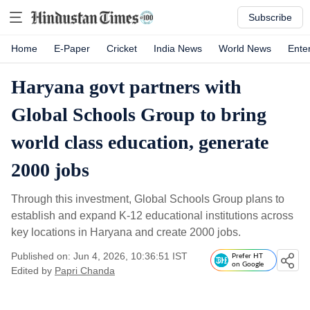
Subscribe
Home
E-Paper
Cricket
India News
World News
Ente
Haryana govt partners with
Global Schools Group to bring
world class education, generate
2000 jobs
Through this investment, Global Schools Group plans to
establish and expand K-12 educational institutions across
key locations in Haryana and create 2000 jobs.
Published on: Jun 4, 2026, 10:36:51 IST
Prefer HT
on Google
Edited by
Papri Chanda