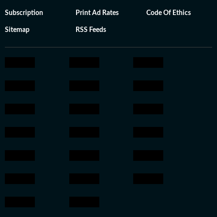
Subscription
Print Ad Rates
Code Of Ethics
Sitemap
RSS Feeds