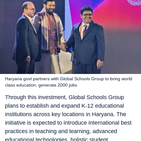
Haryana govt partners with Global Schools Group to bring world
class education, generate 2000 jobs
Through this investment, Global Schools Group
plans to establish and expand K-12 educational
institutions across key locations in Haryana. The
initiative is expected to introduce international best
practices in teaching and learning, advanced
educational technologies, holistic student