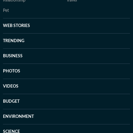
Relationship
Travel
Pet
WEB STORIES
TRENDING
BUSINESS
PHOTOS
VIDEOS
BUDGET
ENVIRONMENT
SCIENCE