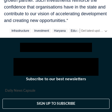
growth partner. Such investments reinforce the
confidence that organisations have in the state and
contribute to our vision of accelerating development
and creating new opportunities.”
Get latest updates on
Infrastructure
Investment
Haryana
Education
Subscribe to our best newsletters
Daily News Capsule
SIGN UP TO SUBSCRIBE