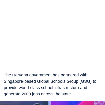
The Haryana government has partnered with
Singapore-based Global Schools Group (GSG) to
provide world-class school infrastructure and
generate 2000 jobs across the state.