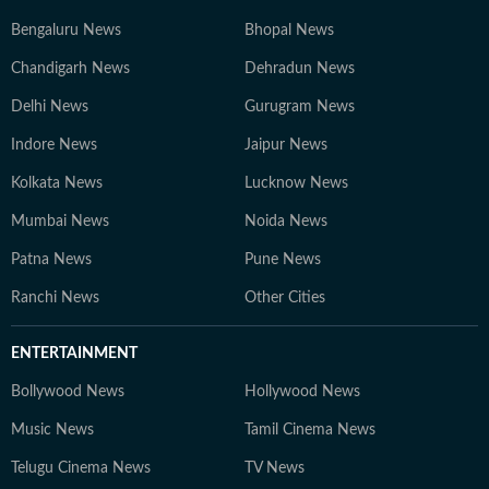
Bengaluru News
Bhopal News
Chandigarh News
Dehradun News
Delhi News
Gurugram News
Indore News
Jaipur News
Kolkata News
Lucknow News
Mumbai News
Noida News
Patna News
Pune News
Ranchi News
Other Cities
ENTERTAINMENT
Bollywood News
Hollywood News
Music News
Tamil Cinema News
Telugu Cinema News
TV News