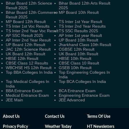
Bihar Board 12th Science
Bihar Board 12th Arts Result
Result 2025
2025
Bihar Board 12th Commerce
MP Board 10th Result
Result 2025
MP Board 12th Result
TS Inter 1st Year Result
TS Inter 1st Voc Results
TS Inter 2nd Year Results
TS Inter 2nd Year Voc Result
TS SSC Results 2025
AP SSC Result 2025
AP Inter 1st year Result
AP Inter 2nd Year Result
UP Board 10th Result
UP Board 12th Result
Jharkhand Class 10th Result
JAC 12th Science Result
CGBSE 12th Result
UK Board 12th Result
UK Board 10th Result
HBSE 12th Result
HBSE 10th Result
CBSE Class 12 Results
CBSE Class 10 Result
WBCHSE HS 12th Result
GSEB 10th Result
Top BBA Colleges In India
Top Engineering Colleges In
India
Top Medical Colleges In
Top BCA Colleges In India
India
BBA Entrance Exam
BCA Entrance Exam
Medical Entrance Exam
Engineering Entrance Exam
JEE Main
JEE Advanced
About Us
Contact Us
Terms Of Use
Privacy Policy
Weather Today
HT Newsletters