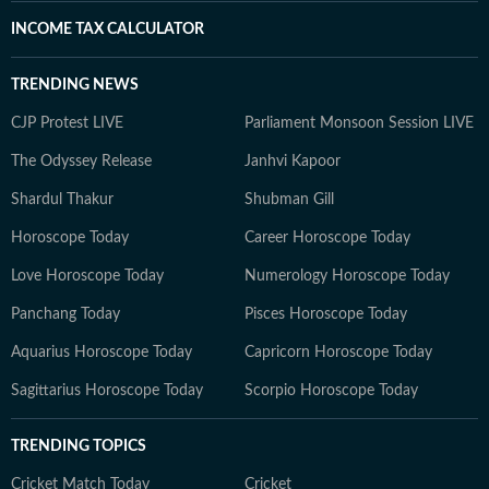
INCOME TAX CALCULATOR
TRENDING NEWS
CJP Protest LIVE
Parliament Monsoon Session LIVE
The Odyssey Release
Janhvi Kapoor
Shardul Thakur
Shubman Gill
Horoscope Today
Career Horoscope Today
Love Horoscope Today
Numerology Horoscope Today
Panchang Today
Pisces Horoscope Today
Aquarius Horoscope Today
Capricorn Horoscope Today
Sagittarius Horoscope Today
Scorpio Horoscope Today
TRENDING TOPICS
Cricket Match Today
Cricket