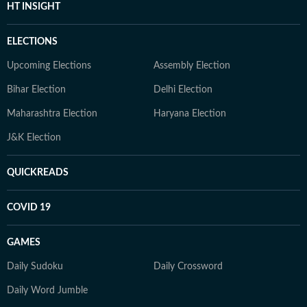
HT INSIGHT
ELECTIONS
Upcoming Elections
Assembly Election
Bihar Election
Delhi Election
Maharashtra Election
Haryana Election
J&K Election
QUICKREADS
COVID 19
GAMES
Daily Sudoku
Daily Crossword
Daily Word Jumble