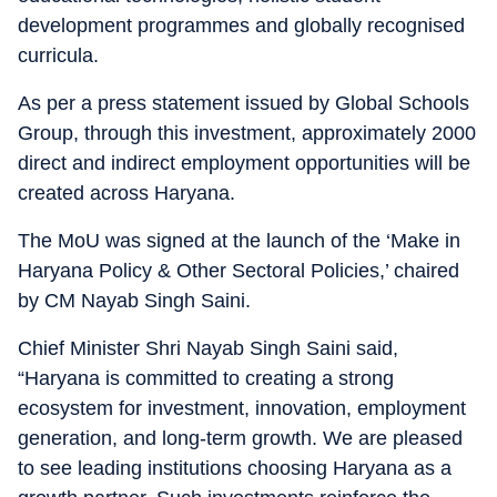
development programmes and globally recognised
curricula.
As per a press statement issued by Global Schools
Group, through this investment, approximately 2000
direct and indirect employment opportunities will be
created across Haryana.
The MoU was signed at the launch of the ‘Make in
Haryana Policy & Other Sectoral Policies,’ chaired
by CM Nayab Singh Saini.
Chief Minister Shri Nayab Singh Saini said,
“Haryana is committed to creating a strong
ecosystem for investment, innovation, employment
generation, and long-term growth. We are pleased
to see leading institutions choosing Haryana as a