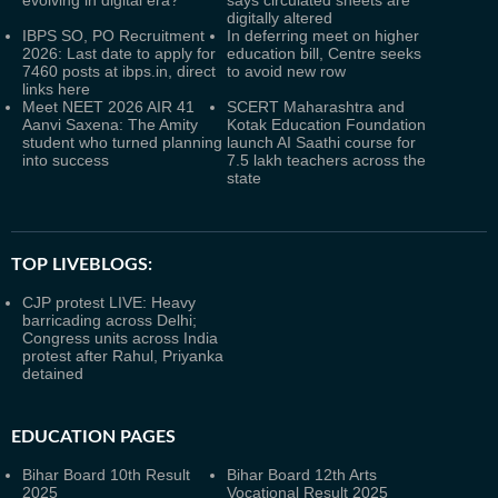
evolving in digital era?
says circulated sheets are
digitally altered
IBPS SO, PO Recruitment
In deferring meet on higher
2026: Last date to apply for
education bill, Centre seeks
7460 posts at ibps.in, direct
to avoid new row
links here
Meet NEET 2026 AIR 41
SCERT Maharashtra and
Aanvi Saxena: The Amity
Kotak Education Foundation
student who turned planning
launch AI Saathi course for
into success
7.5 lakh teachers across the
state
TOP LIVEBLOGS:
CJP protest LIVE: Heavy
barricading across Delhi;
Congress units across India
protest after Rahul, Priyanka
detained
EDUCATION PAGES
Bihar Board 10th Result
Bihar Board 12th Arts
2025
Vocational Result 2025