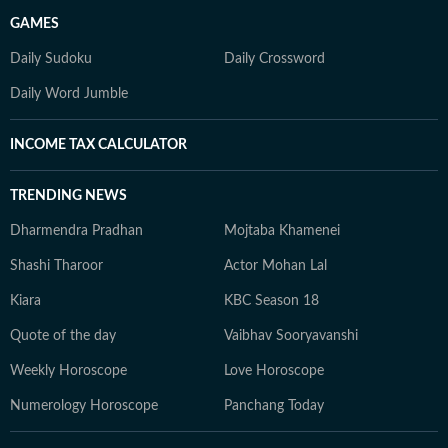
GAMES
Daily Sudoku
Daily Crossword
Daily Word Jumble
INCOME TAX CALCULATOR
TRENDING NEWS
Dharmendra Pradhan
Mojtaba Khamenei
Shashi Tharoor
Actor Mohan Lal
Kiara
KBC Season 18
Quote of the day
Vaibhav Sooryavanshi
Weekly Horoscope
Love Horoscope
Numerology Horoscope
Panchang Today