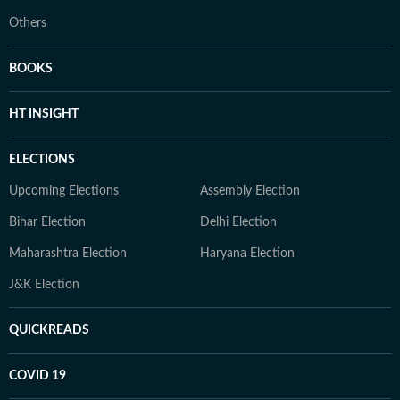
Others
BOOKS
HT INSIGHT
ELECTIONS
Upcoming Elections
Assembly Election
Bihar Election
Delhi Election
Maharashtra Election
Haryana Election
J&K Election
QUICKREADS
COVID 19