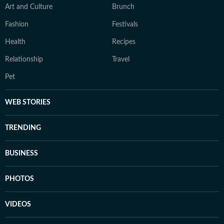
Art and Culture
Brunch
Fashion
Festivals
Health
Recipes
Relationship
Travel
Pet
WEB STORIES
TRENDING
BUSINESS
PHOTOS
VIDEOS