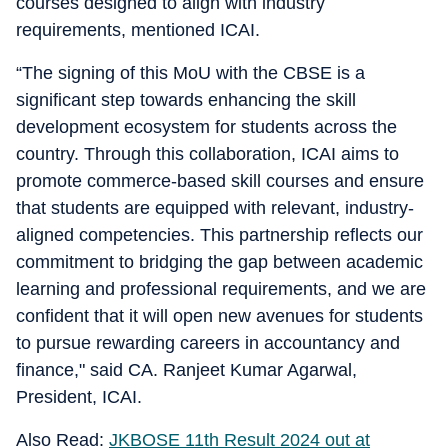
courses designed to align with industry
requirements, mentioned ICAI.
“The signing of this MoU with the CBSE is a
significant step towards enhancing the skill
development ecosystem for students across the
country. Through this collaboration, ICAI aims to
promote commerce-based skill courses and ensure
that students are equipped with relevant, industry-
aligned competencies. This partnership reflects our
commitment to bridging the gap between academic
learning and professional requirements, and we are
confident that it will open new avenues for students
to pursue rewarding careers in accountancy and
finance," said CA. Ranjeet Kumar Agarwal,
President, ICAI.
Also Read:
JKBOSE 11th Result 2024 out at