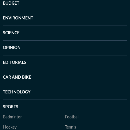
BUDGET
ENVIRONMENT
SCIENCE
OPINION
EDITORIALS
CAR AND BIKE
TECHNOLOGY
SPORTS
Badminton
Football
Hockey
Tennis