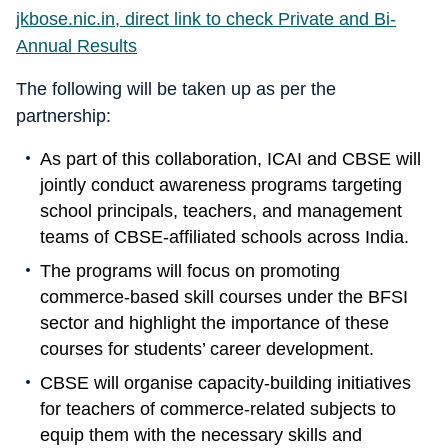
jkbose.nic.in, direct link to check Private and Bi-
Annual Results
The following will be taken up as per the
partnership:
As part of this collaboration, ICAI and CBSE will
jointly conduct awareness programs targeting
school principals, teachers, and management
teams of CBSE-affiliated schools across India.
The programs will focus on promoting
commerce-based skill courses under the BFSI
sector and highlight the importance of these
courses for students’ career development.
CBSE will organise capacity-building initiatives
for teachers of commerce-related subjects to
equip them with the necessary skills and