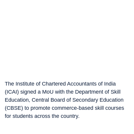
The Institute of Chartered Accountants of India
(ICAI) signed a MoU with the Department of Skill
Education, Central Board of Secondary Education
(CBSE) to promote commerce-based skill courses
for students across the country.