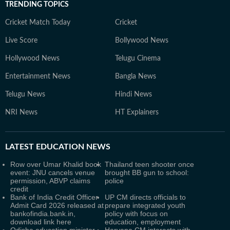
TRENDING TOPICS
Cricket Match Today
Cricket
Live Score
Bollywood News
Hollywood News
Telugu Cinema
Entertainment News
Bangla News
Telugu News
Hindi News
NRI News
HT Explainers
LATEST
EDUCATION NEWS
Row over Umar Khalid book
Thailand teen shooter once
event: JNU cancels venue
brought BB gun to school:
permission, ABVP claims
police
credit
Bank of India Credit Officer
UP CM directs officials to
Admit Card 2026 released at
prepare integrated youth
bankofindia.bank.in,
policy with focus on
download link here
education, employment