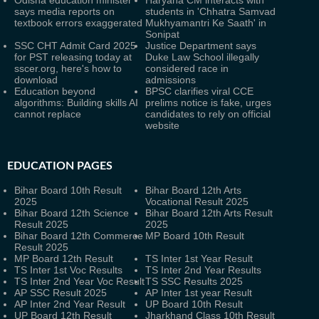
Odisha education minister
Haryana CM interacts with
says media reports on
students in 'Chhatra Samvad
textbook errors exaggerated
Mukhyamantri Ke Saath' in
Sonipat
SSC CHT Admit Card 2025
Justice Department says
for PST releasing today at
Duke Law School illegally
sscer.org, here's how to
considered race in
download
admissions
Education beyond
BPSC clarifies viral CCE
algorithms: Building skills AI
prelims notice is fake, urges
cannot replace
candidates to rely on official
website
EDUCATION PAGES
Bihar Board 10th Result
Bihar Board 12th Arts
2025
Vocational Result 2025
Bihar Board 12th Science
Bihar Board 12th Arts Result
Result 2025
2025
Bihar Board 12th Commerce
MP Board 10th Result
Result 2025
MP Board 12th Result
TS Inter 1st Year Result
TS Inter 1st Voc Results
TS Inter 2nd Year Results
TS Inter 2nd Year Voc Result
TS SSC Results 2025
AP SSC Result 2025
AP Inter 1st year Result
AP Inter 2nd Year Result
UP Board 10th Result
UP Board 12th Result
Jharkhand Class 10th Result