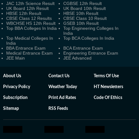
JAC 12th Science Result
CGBSE 12th Result
UK Board 12th Result
UK Board 10th Result
HBSE 12th Result
HBSE 10th Result
CBSE Class 12 Results
CBSE Class 10 Result
WBCHSE HS 12th Result
GSEB 10th Result
Top BBA Colleges In India
Top Engineering Colleges In
India
Top Medical Colleges In
Top BCA Colleges In India
India
BBA Entrance Exam
BCA Entrance Exam
Medical Entrance Exam
Engineering Entrance Exam
JEE Main
JEE Advanced
About Us
Contact Us
Terms Of Use
Privacy Policy
Weather Today
HT Newsletters
Subscription
Print Ad Rates
Code Of Ethics
Sitemap
RSS Feeds