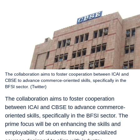
The collaboration aims to foster cooperation between ICAI and
CBSE to advance commerce-oriented skills, specifically in the
BFSI sector. (Twitter)
The collaboration aims to foster cooperation
between ICAI and CBSE to advance commerce-
oriented skills, specifically in the BFSI sector. The
prime focus will be on enhancing the skills and
employability of students through specialized