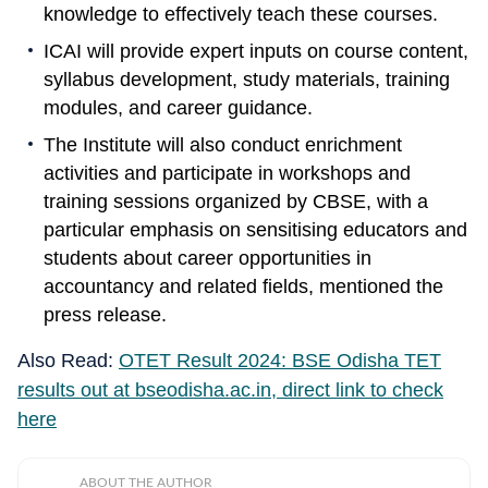
knowledge to effectively teach these courses.
ICAI will provide expert inputs on course content,
syllabus development, study materials, training
modules, and career guidance.
The Institute will also conduct enrichment
activities and participate in workshops and
training sessions organized by CBSE, with a
particular emphasis on sensitising educators and
students about career opportunities in
accountancy and related fields, mentioned the
press release.
Also Read:
OTET Result 2024: BSE Odisha TET
results out at bseodisha.ac.in, direct link to check
here
ABOUT THE AUTHOR