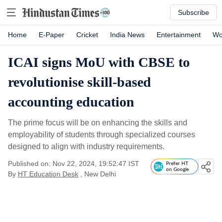
Subscribe
Home
E-Paper
Cricket
India News
Entertainment
Wo
ICAI signs MoU with CBSE to
revolutionise skill-based
accounting education
The prime focus will be on enhancing the skills and
employability of students through specialized courses
designed to align with industry requirements.
Published on: Nov 22, 2024, 19:52:47 IST
Prefer HT
on Google
By
HT Education Desk
, New Delhi