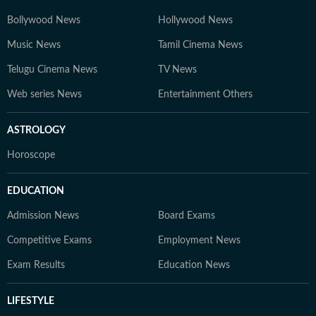
world of education and careers.
Bollywood News
Hollywood News
Music News
Tamil Cinema News
Telugu Cinema News
TV News
Web series News
Entertainment Others
ASTROLOGY
Horoscope
EDUCATION
Admission News
Board Exams
Competitive Exams
Employment News
Exam Results
Education News
LIFESTYLE