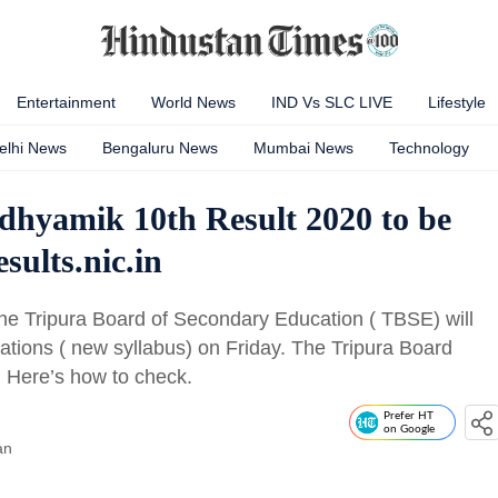
Entertainment
World News
IND Vs SLC LIVE
Lifestyle
elhi News
Bengaluru News
Mumbai News
Technology
hyamik 10th Result 2020 to be
sults.nic.in
e Tripura Board of Secondary Education ( TBSE) will
ations ( new syllabus) on Friday. The Tripura Board
. Here’s how to check.
Prefer HT
on Google
an