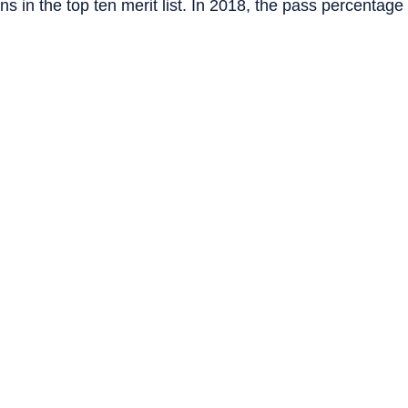
s in the top ten merit list. In 2018, the pass percentage