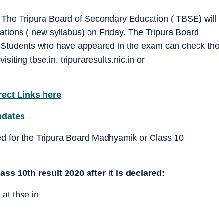
The Tripura Board of Secondary Education ( TBSE) will
ations ( new syllabus) on Friday. The Tripura Board
am.Students who have appeared in the exam can check th
iting tbse.in, tripuraresults.nic.in or
rect Links here
pdates
d for the Tripura Board Madhyamik or Class 10
s 10th result 2020 after it is declared:
 at tbse.in