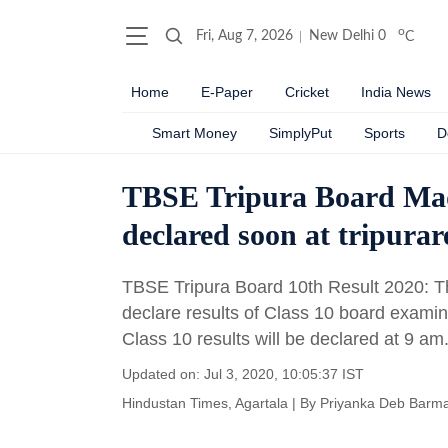
o
Fri, Aug 7, 2026
New Delhi
0
C
Home
E-Paper
Cricket
India News
Smart Money
SimplyPut
Sports
D
TBSE Tripura Board Mad
declared soon at tripurare
TBSE Tripura Board 10th Result 2020: Th
declare results of Class 10 board examin
Class 10 results will be declared at 9 am
Updated on: Jul 3, 2020, 10:05:37 IST
Hindustan Times, Agartala
|
By
Priyanka Deb Barm