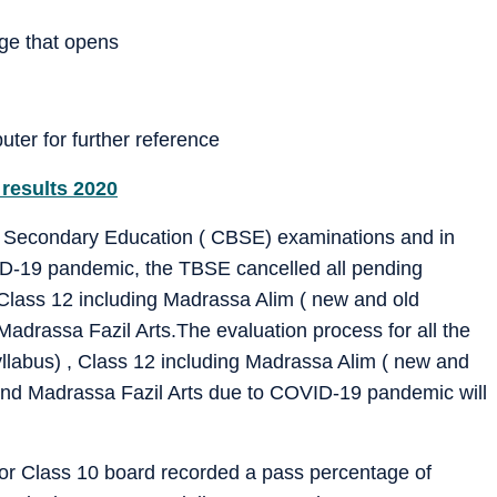
age that opens
uter for further reference
 results 2020
 of Secondary Education ( CBSE) examinations and in
ID-19 pandemic, the TBSE cancelled all pending
 Class 12 including Madrassa Alim ( new and old
adrassa Fazil Arts.The evaluation process for all the
llabus) , Class 12 including Madrassa Alim ( new and
and Madrassa Fazil Arts due to COVID-19 pandemic will
or Class 10 board recorded a pass percentage of