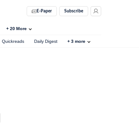
E-Paper
Subscribe
+
20
More
Quickreads
Daily Digest
+
3
more