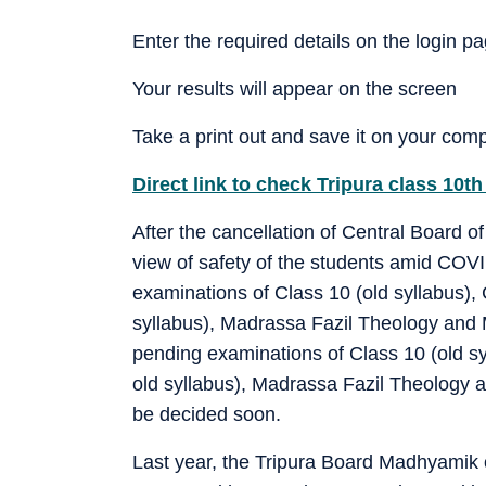
Enter the required details on the login p
Your results will appear on the screen
Take a print out and save it on your comp
Direct link to check Tripura class 10th
After the cancellation of Central Board
view of safety of the students amid COV
examinations of Class 10 (old syllabus),
syllabus), Madrassa Fazil Theology and M
pending examinations of Class 10 (old sy
old syllabus), Madrassa Fazil Theology 
be decided soon.
Last year, the Tripura Board Madhyamik 