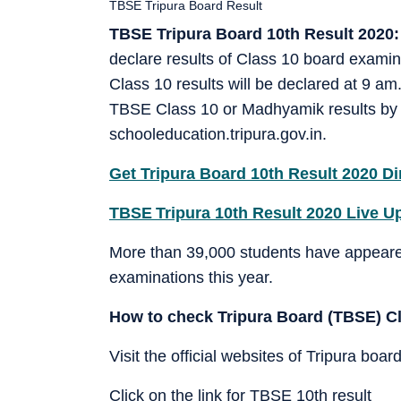
TBSE Tripura Board Result
TBSE Tripura Board 10th Result 2020:
declare results of Class 10 board examin
Class 10 results will be declared at 9 
TBSE Class 10 or Madhyamik results by vis
schooleducation.tripura.gov.in.
Get Tripura Board 10th Result 2020 Di
TBSE Tripura 10th Result 2020 Live U
More than 39,000 students have appeare
examinations this year.
How to check Tripura Board (TBSE) Clas
Visit the official websites of Tripura board
Click on the link for TBSE 10th result