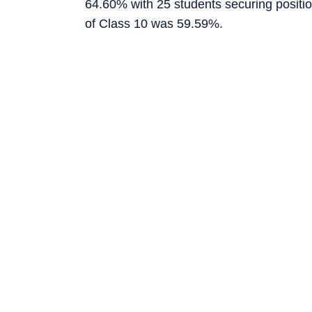
64.60% with 25 students securing position
of Class 10 was 59.59%.