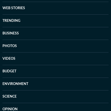
WEB STORIES
TRENDING
BUSINESS
PHOTOS
VIDEOS
BUDGET
ENVIRONMENT
SCIENCE
OPINION