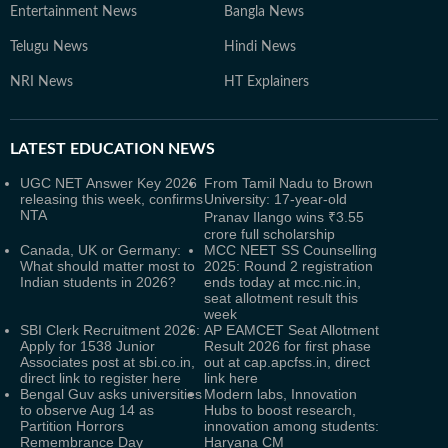
Entertainment News
Bangla News
Telugu News
Hindi News
NRI News
HT Explainers
LATEST
EDUCATION NEWS
UGC NET Answer Key 2026
From Tamil Nadu to Brown
releasing this week, confirms
University: 17-year-old
NTA
Pranav Ilango wins ₹3.55
crore full scholarship
Canada, UK or Germany:
MCC NEET SS Counselling
What should matter most to
2025: Round 2 registration
Indian students in 2026?
ends today at mcc.nic.in,
seat allotment result this
week
SBI Clerk Recruitment 2026:
AP EAMCET Seat Allotment
Apply for 1538 Junior
Result 2026 for first phase
Associates post at sbi.co.in,
out at cap.apcfss.in, direct
direct link to register here
link here
Bengal Guv asks universities
Modern labs, Innovation
to observe Aug 14 as
Hubs to boost research,
Partition Horrors
innovation among students:
Remembrance Day
Haryana CM