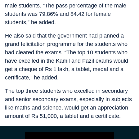
male students. “The pass percentage of the male
students was 79.86% and 84.42 for female
students,” he added.
He also said that the government had planned a
grand felicitation programme for the students who
had cleared the exams. “The top 10 students who
have excelled in the Kamil and Fazil exams would
get a cheque of Rs 1 lakh, a tablet, medal and a
certificate,” he added.
The top three students who excelled in secondary
and senior secondary exams, especially in subjects
like maths and science, would get an appreciation
amount of Rs 51,000, a tablet and a certificate.