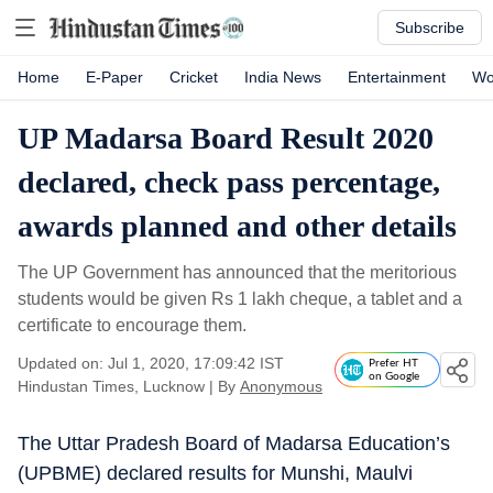
Subscribe
Home
E-Paper
Cricket
India News
Entertainment
Wo
UP Madarsa Board Result 2020
declared, check pass percentage,
awards planned and other details
The UP Government has announced that the meritorious
students would be given Rs 1 lakh cheque, a tablet and a
certificate to encourage them.
Updated on: Jul 1, 2020, 17:09:42 IST
Prefer HT
on Google
Hindustan Times, Lucknow
|
By
Anonymous
The Uttar Pradesh Board of Madarsa Education’s
(UPBME) declared results for Munshi, Maulvi