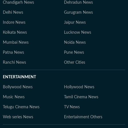
Chandigarh News
Dehradun News
Delhi News
Gurugram News
Indore News
Jaipur News
Kolkata News
Lucknow News
Mumbai News
Noida News
Patna News
Pune News
Ranchi News
Other Cities
ENTERTAINMENT
Bollywood News
Hollywood News
Music News
Tamil Cinema News
Telugu Cinema News
TV News
Web series News
Entertainment Others