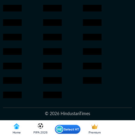
© 2026 HindustanTimes
Home
FIFA 2026
Premium