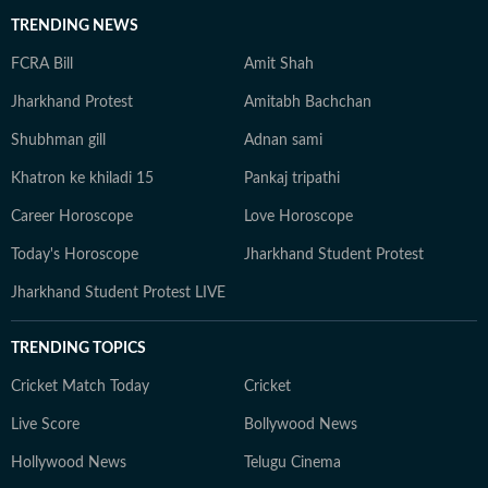
TRENDING NEWS
FCRA Bill
Amit Shah
Jharkhand Protest
Amitabh Bachchan
Shubhman gill
Adnan sami
Khatron ke khiladi 15
Pankaj tripathi
Career Horoscope
Love Horoscope
Today's Horoscope
Jharkhand Student Protest
Jharkhand Student Protest LIVE
TRENDING TOPICS
Cricket Match Today
Cricket
Live Score
Bollywood News
Hollywood News
Telugu Cinema