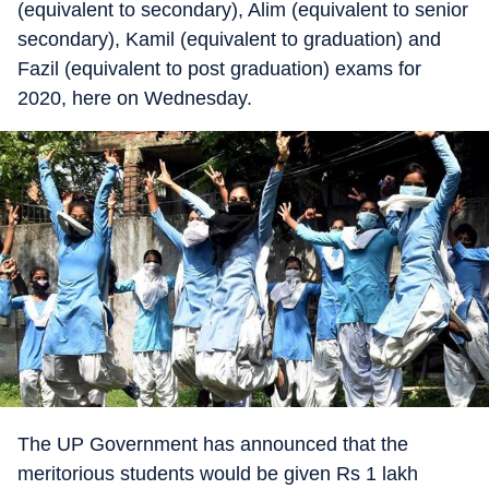
(equivalent to secondary), Alim (equivalent to senior
secondary), Kamil (equivalent to graduation) and
Fazil (equivalent to post graduation) exams for
2020, here on Wednesday.
The UP Government has announced that the
meritorious students would be given Rs 1 lakh