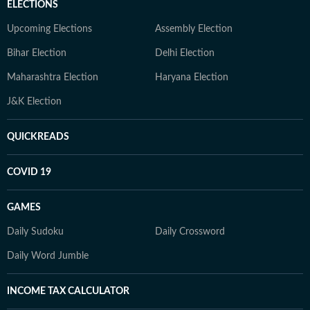
ELECTIONS
Upcoming Elections
Assembly Election
Bihar Election
Delhi Election
Maharashtra Election
Haryana Election
J&K Election
QUICKREADS
COVID 19
GAMES
Daily Sudoku
Daily Crossword
Daily Word Jumble
INCOME TAX CALCULATOR