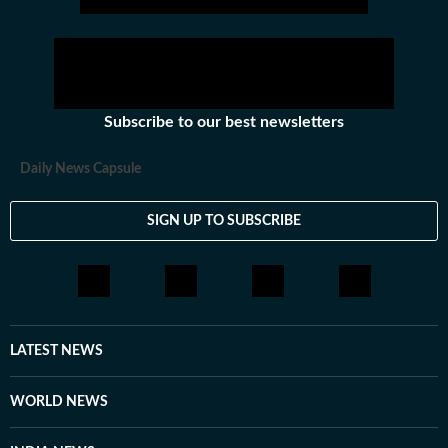
Subscribe to our best newsletters
Daily News Capsule
SIGN UP TO SUBSCRIBE
LATEST NEWS
WORLD NEWS