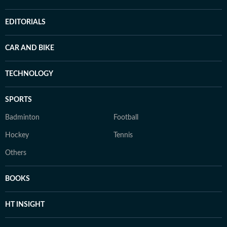
EDITORIALS
CAR AND BIKE
TECHNOLOGY
SPORTS
Badminton
Football
Hockey
Tennis
Others
BOOKS
HT INSIGHT