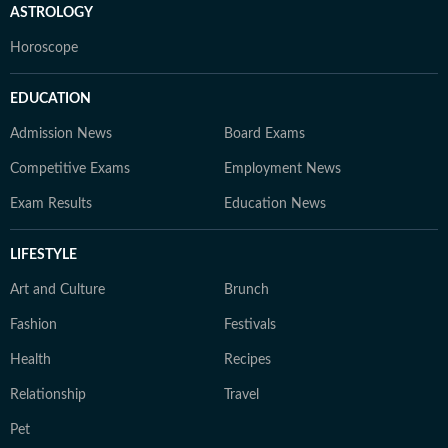
ASTROLOGY
Horoscope
EDUCATION
Admission News
Board Exams
Competitive Exams
Employment News
Exam Results
Education News
LIFESTYLE
Art and Culture
Brunch
Fashion
Festivals
Health
Recipes
Relationship
Travel
Pet