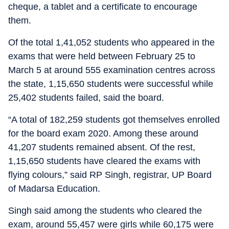
cheque, a tablet and a certificate to encourage
them.
Of the total 1,41,052 students who appeared in the
exams that were held between February 25 to
March 5 at around 555 examination centres across
the state, 1,15,650 students were successful while
25,402 students failed, said the board.
“A total of 182,259 students got themselves enrolled
for the board exam 2020. Among these around
41,207 students remained absent. Of the rest,
1,15,650 students have cleared the exams with
flying colours,” said RP Singh, registrar, UP Board
of Madarsa Education.
Singh said among the students who cleared the
exam, around 55,457 were girls while 60,175 were