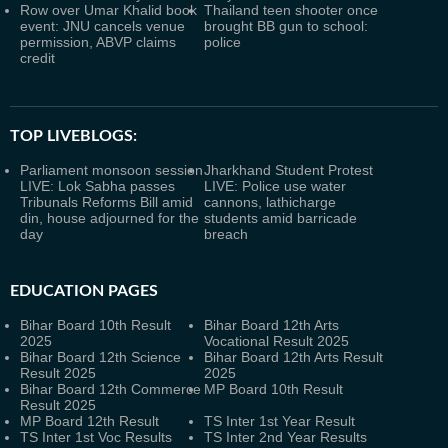
Row over Umar Khalid book
Thailand teen shooter once
event: JNU cancels venue
brought BB gun to school:
permission, ABVP claims
police
credit
TOP LIVEBLOGS:
Parliament monsoon session
Jharkhand Student Protest
LIVE: Lok Sabha passes
LIVE: Police use water
Tribunals Reforms Bill amid
cannons, lathicharge
din, house adjourned for the
students amid barricade
day
breach
EDUCATION PAGES
Bihar Board 10th Result
Bihar Board 12th Arts
2025
Vocational Result 2025
Bihar Board 12th Science
Bihar Board 12th Arts Result
Result 2025
2025
Bihar Board 12th Commerce
MP Board 10th Result
Result 2025
MP Board 12th Result
TS Inter 1st Year Result
TS Inter 1st Voc Results
TS Inter 2nd Year Results