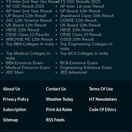
TS Inter 2nd Year Voc Result
TS SSC Results 2025
AP SSC Result 2025
AP Inter 1st year Result
AP Inter 2nd Year Result
UP Board 10th Result
UP Board 12th Result
Jharkhand Class 10th Result
JAC 12th Science Result
CGBSE 12th Result
UK Board 12th Result
UK Board 10th Result
HBSE 12th Result
HBSE 10th Result
CBSE Class 12 Results
CBSE Class 10 Result
WBCHSE HS 12th Result
GSEB 10th Result
Top BBA Colleges In India
Top Engineering Colleges In
India
Top Medical Colleges In
Top BCA Colleges In India
India
BBA Entrance Exam
BCA Entrance Exam
Medical Entrance Exam
Engineering Entrance Exam
JEE Main
JEE Advanced
About Us
Contact Us
Terms Of Use
Privacy Policy
Weather Today
HT Newsletters
Subscription
Print Ad Rates
Code Of Ethics
Sitemap
RSS Feeds