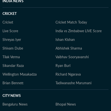
INDIA NEWS
CRICKET
Cricket
Cricket Match Today
Live Score
India vs Zimbabwe LIVE Score
Shreyas Iyer
Ishan Kishan
Shivam Dube
Abhishek Sharma
Tilak Verma
Vaibhav Sooryavanshi
Sikandar Raza
Ryan Burl
Wellington Masakadza
Richard Ngarava
Brian Bennett
Tadiwanashe Marumani
CITY NEWS
Bengaluru News
Bhopal News