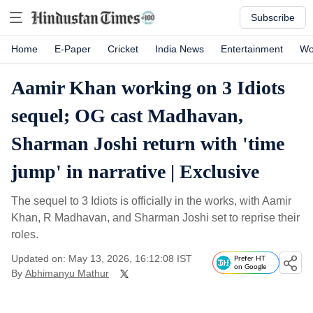
Subscribe
Home
E-Paper
Cricket
India News
Entertainment
Wo
Aamir Khan working on 3 Idiots
sequel; OG cast Madhavan,
Sharman Joshi return with 'time
jump' in narrative | Exclusive
The sequel to 3 Idiots is officially in the works, with Aamir
Khan, R Madhavan, and Sharman Joshi set to reprise their
roles.
Updated on: May 13, 2026, 16:12:08 IST
Prefer HT
on Google
By
Abhimanyu Mathur