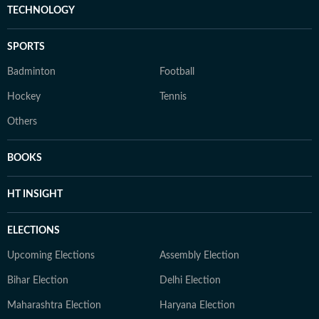
TECHNOLOGY
SPORTS
Badminton
Football
Hockey
Tennis
Others
BOOKS
HT INSIGHT
ELECTIONS
Upcoming Elections
Assembly Election
Bihar Election
Delhi Election
Maharashtra Election
Haryana Election