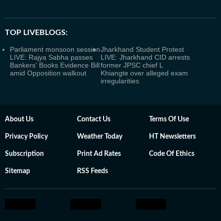
TOP LIVEBLOGS:
Parliament monsoon session
Jharkhand Student Protest
LIVE: Rajya Sabha passes
LIVE: Jharkhand CID arrests
Bankers' Books Evidence Bill
former JPSC chief L
amid Opposition walkout
Khiangte over alleged exam
irregularities
About Us
Contact Us
Terms Of Use
Privacy Policy
Weather Today
HT Newsletters
Subscription
Print Ad Rates
Code Of Ethics
Sitemap
RSS Feeds