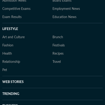
Admission News
Board Exams
Competitive Exams
Employment News
Exam Results
Education News
LIFESTYLE
Art and Culture
Brunch
Fashion
Festivals
Health
Recipes
Relationship
Travel
Pet
WEB STORIES
TRENDING