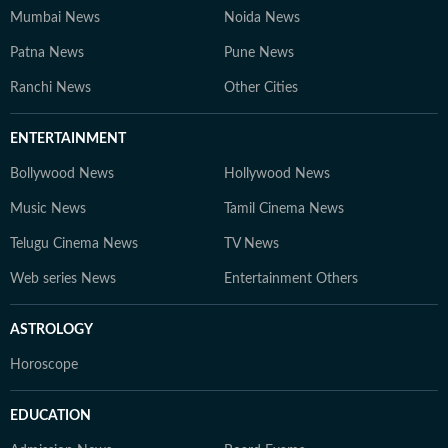
Mumbai News
Noida News
Patna News
Pune News
Ranchi News
Other Cities
ENTERTAINMENT
Bollywood News
Hollywood News
Music News
Tamil Cinema News
Telugu Cinema News
TV News
Web series News
Entertainment Others
ASTROLOGY
Horoscope
EDUCATION