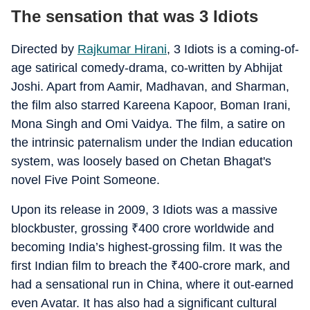
The sensation that was 3 Idiots
Directed by
Rajkumar Hirani
, 3 Idiots is a coming-of-
age satirical comedy-drama, co-written by Abhijat
Joshi. Apart from Aamir, Madhavan, and Sharman,
the film also starred Kareena Kapoor, Boman Irani,
Mona Singh and Omi Vaidya. The film, a satire on
the intrinsic paternalism under the Indian education
system, was loosely based on Chetan Bhagat's
novel Five Point Someone.
Upon its release in 2009, 3 Idiots was a massive
blockbuster, grossing
₹
400 crore worldwide and
becoming India’s highest-grossing film. It was the
first Indian film to breach the
₹
400-crore mark, and
had a sensational run in China, where it out-earned
even Avatar. It has also had a significant cultural