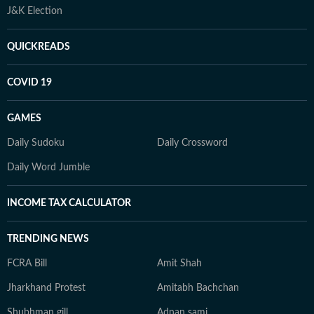
J&K Election
QUICKREADS
COVID 19
GAMES
Daily Sudoku
Daily Crossword
Daily Word Jumble
INCOME TAX CALCULATOR
TRENDING NEWS
FCRA Bill
Amit Shah
Jharkhand Protest
Amitabh Bachchan
Shubhman gill
Adnan sami