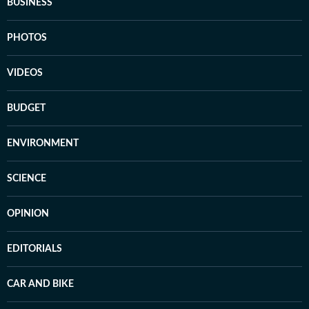
BUSINESS
PHOTOS
VIDEOS
BUDGET
ENVIRONMENT
SCIENCE
OPINION
EDITORIALS
CAR AND BIKE