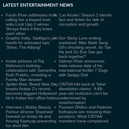
LATEST
ENTERTAINMENT NEWS
Farah Khan addresses trolls
'Las Azules' Season 2 blends
calling her a biased host,
fact and fiction for tale of
asks Lock Upp 2 winner
corruption and growth
Shreya Kalra if they knew
each other
Graphic India, Sadhguru join
Our Sticky Love ending
hands for animated epic
explained: After Baek Sang
'Shiva: The Adiyogi'
Gil’s shocking secret, do Tae
Ha and Go Eun Sae get
back together?
Inside pictures of Raj
Salman Khan announces
Nidimoru's birthday
India release date of his
celebrations with Samantha
international thriller 7 Dogs
Ruth Prabhu, including a
with Sanjay Dutt
Family Man dessert
Spider-Man: Brand New Day
CINTAA hits back at ‘false’
breaks Avatar 2's record,
dissolution claims: ‘A 68-
becomes biggest Hollywood
year-old institution can't be
hit in Indian box office history
undermined by
misinformation’
Interview | Bobby Beauty
Poonam Dhillon and Padmini
Parlour director Shashwat
Kolhapure are misusing their
Dwivedi on Imtiaz Ali and
positions: What CINTAA
Anurag Kashyap presenting
members have complained
his short film