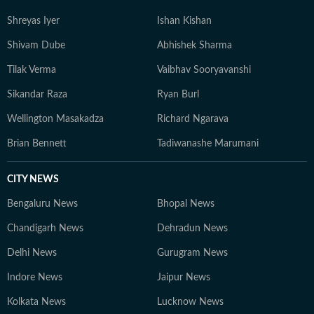
Shreyas Iyer
Ishan Kishan
Shivam Dube
Abhishek Sharma
Tilak Verma
Vaibhav Sooryavanshi
Sikandar Raza
Ryan Burl
Wellington Masakadza
Richard Ngarava
Brian Bennett
Tadiwanashe Marumani
CITY NEWS
Bengaluru News
Bhopal News
Chandigarh News
Dehradun News
Delhi News
Gurugram News
Indore News
Jaipur News
Kolkata News
Lucknow News