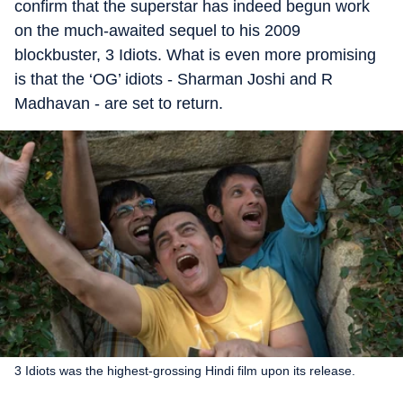
confirm that the superstar has indeed begun work
on the much-awaited sequel to his 2009
blockbuster, 3 Idiots. What is even more promising
is that the ‘OG’ idiots - Sharman Joshi and R
Madhavan - are set to return.
3 Idiots was the highest-grossing Hindi film upon its release.