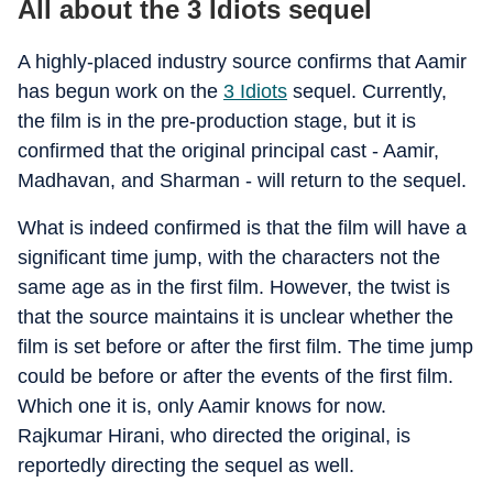
All about the 3 Idiots sequel
A highly-placed industry source confirms that Aamir
has begun work on the
3 Idiots
sequel. Currently,
the film is in the pre-production stage, but it is
confirmed that the original principal cast - Aamir,
Madhavan, and Sharman - will return to the sequel.
What is indeed confirmed is that the film will have a
significant time jump, with the characters not the
same age as in the first film. However, the twist is
that the source maintains it is unclear whether the
film is set before or after the first film. The time jump
could be before or after the events of the first film.
Which one it is, only Aamir knows for now.
Rajkumar Hirani, who directed the original, is
reportedly directing the sequel as well.