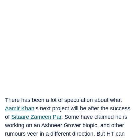
There has been a lot of speculation about what
Aamir Khan
’s next project will be after the success
of
Sitaare Zameen Par
. Some have claimed he is
working on an Ashneer Grover biopic, and other
rumours veer in a different direction. But HT can