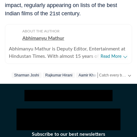
impact, regularly appearing on lists of the best
Indian films of the 21st century.
ABOUT THE AUTHOR
Abhimanyu Mathur
Abhimanyu Mathur is Deputy Editor, Entertainment at
Hindustan Times. With almost 15 years of experience
Read More
in writing about everything from films and TV shows to
cricket matches and elections, he inhales and exhales
Catch every big hit, every wicket with Crickit, a one stop destination for Live Scores, Match Stats, Infographics & much more.
Sharman Joshi
Rajkumar Hirani
Aamir Khan
pop culture and news. Currently, he watches movies
and TV shows and talks to celebrities for a living, while
Get more updates from
occasionally writing about them as well. A journalism
graduate of Delhi College of Arts and Commerce, Delhi
University, Abhimanyu began his career with Hindustan
Times at the age of 20, swapping classrooms for
newsrooms at an early age. He began his journey in the
early days of digital journalism, later switching to the
Subscribe to our best newsletters