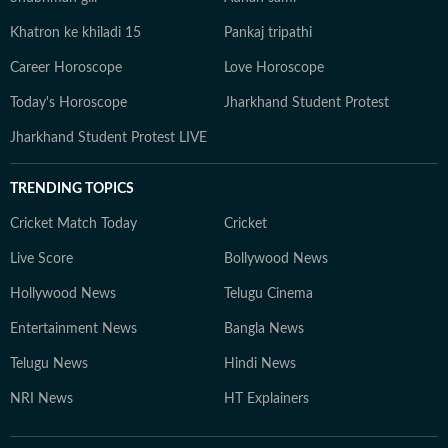
Khatron ke khiladi 15
Pankaj tripathi
Career Horoscope
Love Horoscope
Today's Horoscope
Jharkhand Student Protest
Jharkhand Student Protest LIVE
TRENDING TOPICS
Cricket Match Today
Cricket
Live Score
Bollywood News
Hollywood News
Telugu Cinema
Entertainment News
Bangla News
Telugu News
Hindi News
NRI News
HT Explainers