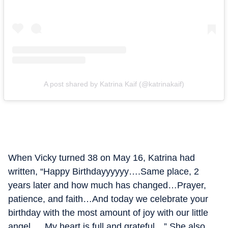
A post shared by Katrina Kaif (@katrinakaif)
When Vicky turned 38 on May 16, Katrina had
written, “Happy Birthdayyyyyy….Same place, 2
years later and how much has changed…Prayer,
patience, and faith…And today we celebrate your
birthday with the most amount of joy with our little
angel ….My heart is full and grateful…” She also