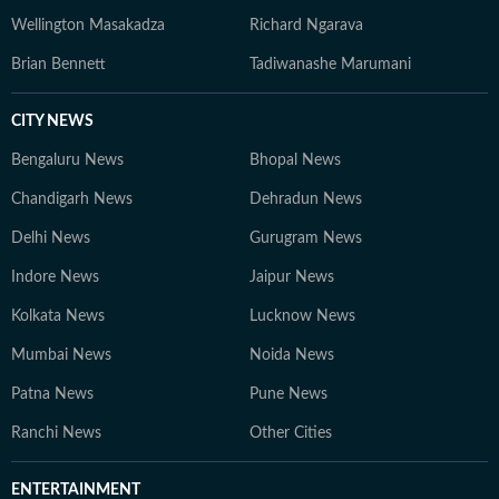
Wellington Masakadza
Richard Ngarava
Brian Bennett
Tadiwanashe Marumani
CITY NEWS
Bengaluru News
Bhopal News
Chandigarh News
Dehradun News
Delhi News
Gurugram News
Indore News
Jaipur News
Kolkata News
Lucknow News
Mumbai News
Noida News
Patna News
Pune News
Ranchi News
Other Cities
ENTERTAINMENT