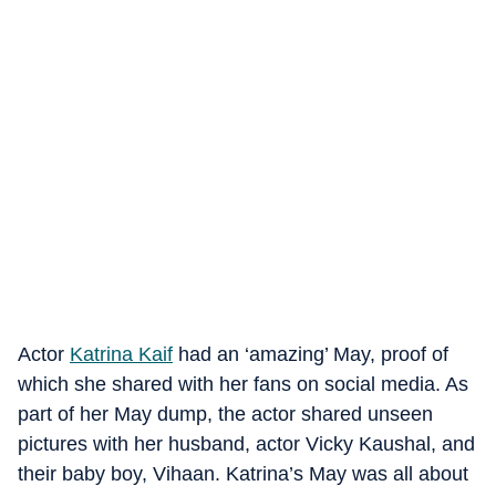
Actor
Katrina Kaif
had an ‘amazing’ May, proof of
which she shared with her fans on social media. As
part of her May dump, the actor shared unseen
pictures with her husband, actor Vicky Kaushal, and
their baby boy, Vihaan. Katrina’s May was all about