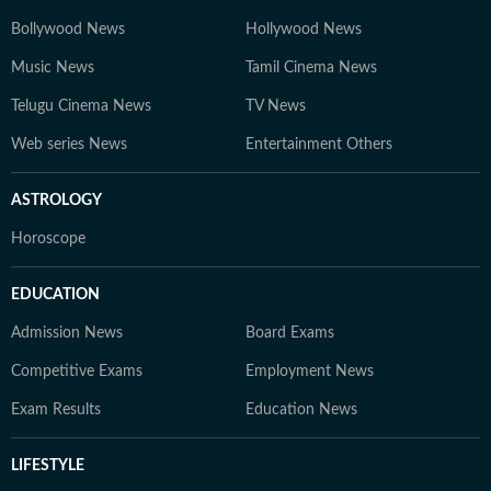
Bollywood News
Hollywood News
Music News
Tamil Cinema News
Telugu Cinema News
TV News
Web series News
Entertainment Others
ASTROLOGY
Horoscope
EDUCATION
Admission News
Board Exams
Competitive Exams
Employment News
Exam Results
Education News
LIFESTYLE