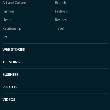
Art and Culture
Brunch
Fashion
Festivals
Health
Recipes
Relationship
Travel
Pet
WEB STORIES
TRENDING
BUSINESS
PHOTOS
VIDEOS