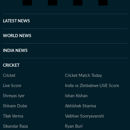
hot chocolate, puppy kisses and a stunning beach view
are all she needs to unwind. Her passion for biking and
travelling has taken her to various places across the
LATEST NEWS
country. She has found peace in everything from the
frozen lakes of Gangtok to the coffee plantations of
WORLD NEWS
Coorg and the dense forests of Bandipur, to the
monasteries of Darjeeling. But no matter where she
INDIA NEWS
goes, Neeshita loves coming across inspiring and
moving stories.
CRICKET
Cricket
Cricket Match Today
Live Score
India vs Zimbabwe LIVE Score
Shreyas Iyer
Ishan Kishan
Shivam Dube
Abhishek Sharma
Tilak Verma
Vaibhav Sooryavanshi
Sikandar Raza
Ryan Burl