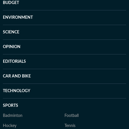
BUDGET
ENVIRONMENT
SCIENCE
OPINION
EDITORIALS
CAR AND BIKE
TECHNOLOGY
SPORTS
Badminton
Football
Hockey
Tennis