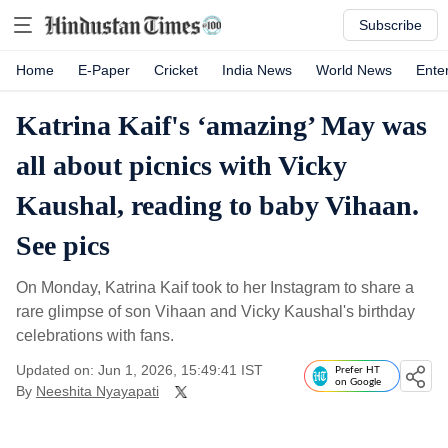
Subscribe
Home
E-Paper
Cricket
India News
World News
Ente
Katrina Kaif's ‘amazing’ May was
all about picnics with Vicky
Kaushal, reading to baby Vihaan.
See pics
On Monday, Katrina Kaif took to her Instagram to share a
rare glimpse of son Vihaan and Vicky Kaushal's birthday
celebrations with fans.
Updated on: Jun 1, 2026, 15:49:41 IST
Prefer HT
on Google
By
Neeshita Nyayapati