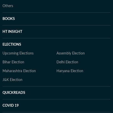
Others
BOOKS
HT INSIGHT
ELECTIONS
Upcoming Elections
Assembly Election
Bihar Election
Delhi Election
Maharashtra Election
Haryana Election
J&K Election
QUICKREADS
COVID 19