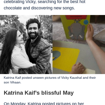
celebrating Vicky, searching for the best hot
chocolate and discovering new songs.
Katrina Kaif posted unseen pictures of Vicky Kaushal and their
son Vihaan.
Katrina Kaif’s blissful May
On Monday, Katrina posted pictures on her