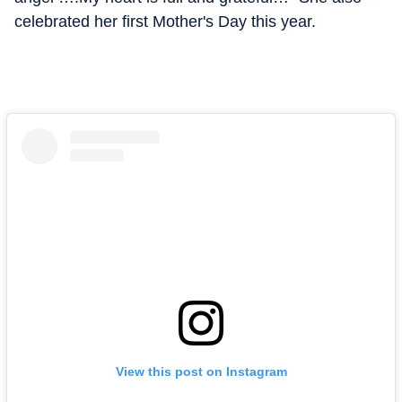
celebrated her first Mother's Day this year.
View this post on Instagram