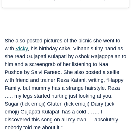
She also posted pictures of the picnic she went to
with
Vicky
, his birthday cake, Vihaan’s tiny hand as
she read Gujapati Kulapati by Ashok Rajagopalan to
him and a screengrab of her listening to Naa
Pushde by Saivi Fareed. She also posted a selfie
with friend and trainer Reza Katani, writing, “Happy
Family, but mummy has a strange hairstyle. Reza
….. my legs started hurting just looking at you.
Sugar (tick emoji) Gluten (tick emoji) Dairy (tick
emoji) Gujapati Kulapati has a cold ……. I
discovered this song on all my own … absolutely
nobody told me about it.”