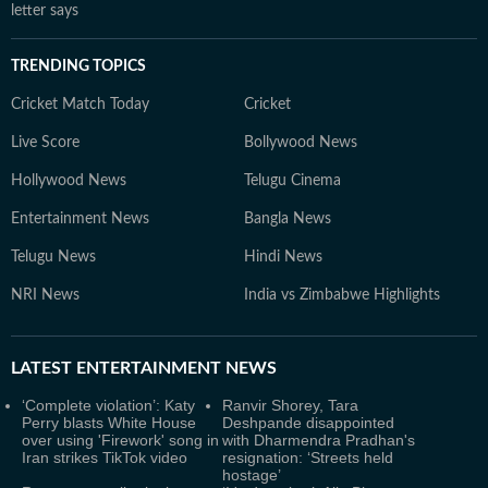
letter says
TRENDING TOPICS
Cricket Match Today
Cricket
Live Score
Bollywood News
Hollywood News
Telugu Cinema
Entertainment News
Bangla News
Telugu News
Hindi News
NRI News
India vs Zimbabwe Highlights
LATEST
ENTERTAINMENT NEWS
‘Complete violation’: Katy
Ranvir Shorey, Tara
Perry blasts White House
Deshpande disappointed
over using 'Firework' song in
with Dharmendra Pradhan's
Iran strikes TikTok video
resignation: ‘Streets held
hostage’