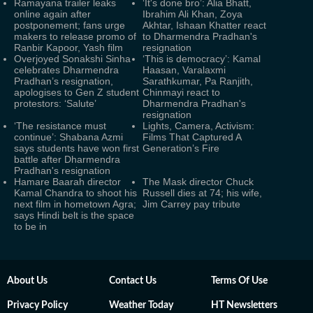
Ramayana trailer leaks
‘It's done bro’: Alia Bhatt,
online again after
Ibrahim Ali Khan, Zoya
postponement; fans urge
Akhtar, Ishaan Khatter react
makers to release promo of
to Dharmendra Pradhan's
Ranbir Kapoor, Yash film
resignation
Overjoyed Sonakshi Sinha
‘This is democracy’: Kamal
celebrates Dharmendra
Haasan, Varalaxmi
Pradhan’s resignation,
Sarathkumar, Pa Ranjith,
apologises to Gen Z student
Chinmayi react to
protestors: ‘Salute’
Dharmendra Pradhan's
resignation
‘The resistance must
Lights, Camera, Activism:
continue’: Shabana Azmi
Films That Captured A
says students have won first
Generation’s Fire
battle after Dharmendra
Pradhan's resignation
Hamare Baarah director
The Mask director Chuck
Kamal Chandra to shoot his
Russell dies at 74; his wife,
next film in hometown Agra;
Jim Carrey pay tribute
says Hindi belt is the space
to be in
About Us
Contact Us
Terms Of Use
Privacy Policy
Weather Today
HT Newsletters