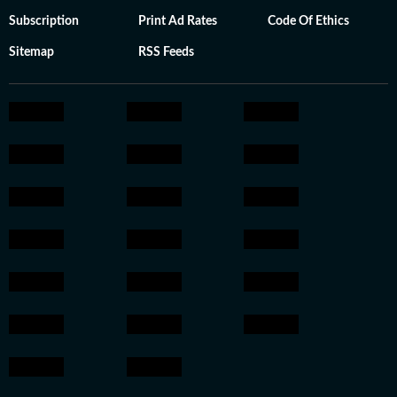
Subscription
Print Ad Rates
Code Of Ethics
Sitemap
RSS Feeds