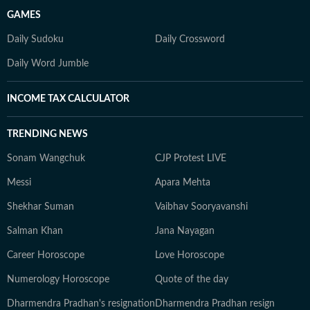
GAMES
Daily Sudoku
Daily Crossword
Daily Word Jumble
INCOME TAX CALCULATOR
TRENDING NEWS
Sonam Wangchuk
CJP Protest LIVE
Messi
Apara Mehta
Shekhar Suman
Vaibhav Sooryavanshi
Salman Khan
Jana Nayagan
Career Horoscope
Love Horoscope
Numerology Horoscope
Quote of the day
Dharmendra Pradhan's resignation
Dharmendra Pradhan resign