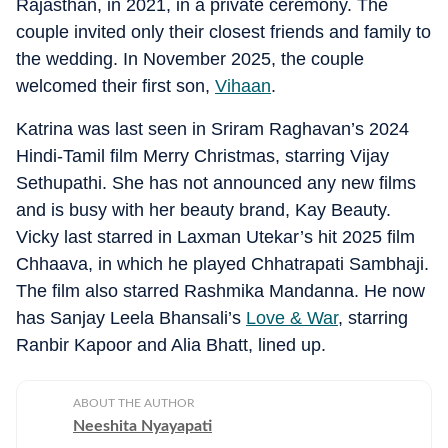
Rajasthan, in 2021, in a private ceremony. The
couple invited only their closest friends and family to
the wedding. In November 2025, the couple
welcomed their first son,
Vihaan
.
Katrina was last seen in Sriram Raghavan’s 2024
Hindi-Tamil film Merry Christmas, starring Vijay
Sethupathi. She has not announced any new films
and is busy with her beauty brand, Kay Beauty.
Vicky last starred in Laxman Utekar’s hit 2025 film
Chhaava, in which he played Chhatrapati Sambhaji.
The film also starred Rashmika Mandanna. He now
has Sanjay Leela Bhansali’s
Love & War
, starring
Ranbir Kapoor and Alia Bhatt, lined up.
ABOUT THE AUTHOR
Neeshita Nyayapati