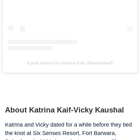
A post shared by Katrina Kaif (@katrinakaif)
About Katrina Kaif-Vicky Kaushal
Katrina and Vicky dated for a while before they tied
the knot at Six Senses Resort, Fort Barwara,