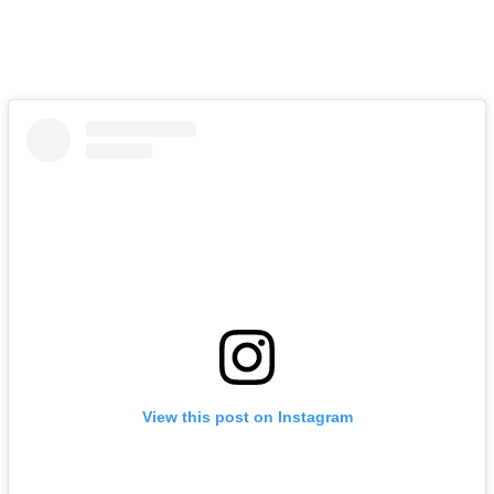
View this post on Instagram