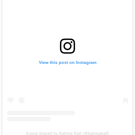
View this post on Instagram
A post shared by Katrina Kaif (@katrinakaif)