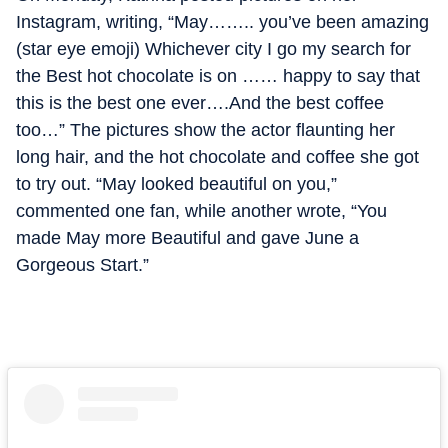
Instagram, writing, “May…….. you’ve been amazing
(star eye emoji) Whichever city I go my search for
the Best hot chocolate is on …… happy to say that
this is the best one ever….And the best coffee
too…” The pictures show the actor flaunting her
long hair, and the hot chocolate and coffee she got
to try out. “May looked beautiful on you,”
commented one fan, while another wrote, “You
made May more Beautiful and gave June a
Gorgeous Start.”