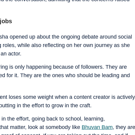
 jobs
usha opened up about the ongoing debate around social
g roles, while also reflecting on her own journey as she
 an actor.
e hiring is only happening because of followers. They are
ied for it. They are the ones who should be leading and
nt loses some weight when a content creator is actively
utting in the effort to grow in the craft.
g in the effort, going back to school, learning,
that matter, look at somebody like
Bhuvan Bam
, they ar