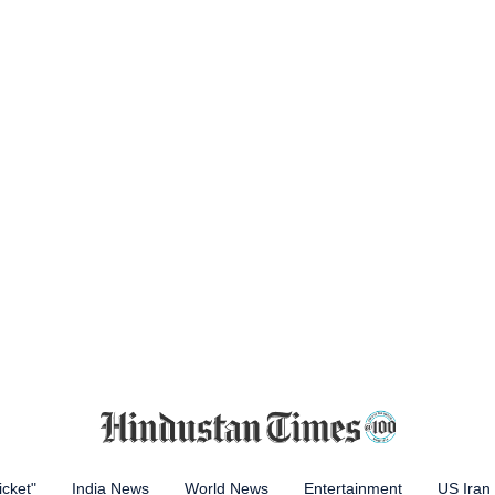
icket"
India News
World News
Entertainment
US Iran