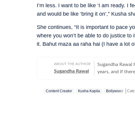
I’m less. I want to be like ‘I am ready. I
and would be like ‘bring it on’,” Kusha sh
She continues, “It is important to pace you
where you won’t be able to do justice to i
it. Bahut maza aa raha hai (I have a lot of
ABOUT THE AUTHOR
Sugandha Rawal ha
Sugandha Rawal
years, and if there
storytelling. She
Delhi and went on
Content Creator
Kusha Kapila
Bollywood
her career in the
the art of accura
Get 
her horizons in pr
developed a keen e
rooted in digital
never sits still.