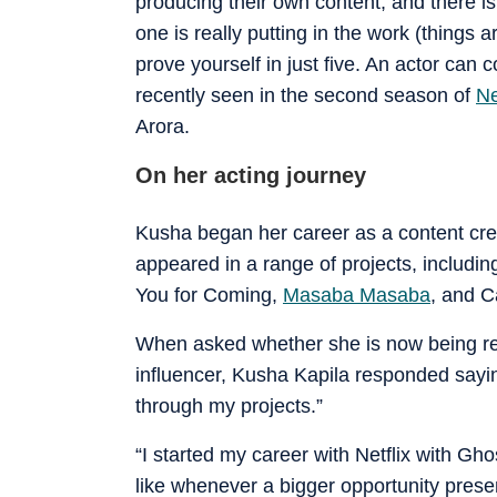
producing their own content, and there is 
one is really putting in the work (things a
prove yourself in just five. An actor c
recently seen in the second season of
Ne
Arora.
On her acting journey
Kusha began her career as a content creat
appeared in a range of projects, includi
You for Coming,
Masaba Masaba
, and C
When asked whether she is now being re
influencer, Kusha Kapila responded sayin
through my projects.”
“I started my career with Netflix with Gh
like whenever a bigger opportunity presents