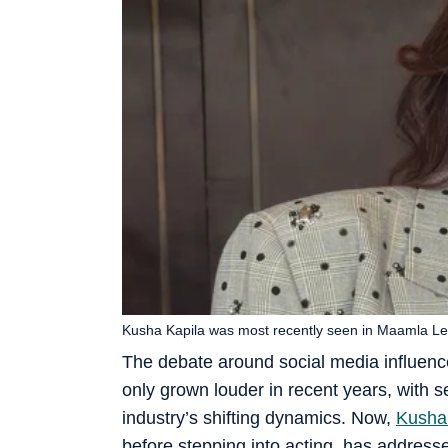
Kusha Kapila was most recently seen in Maamla Le
The debate around social media influenc
only grown louder in recent years, with s
industry’s shifting dynamics. Now,
Kusha
before stepping into acting, has address