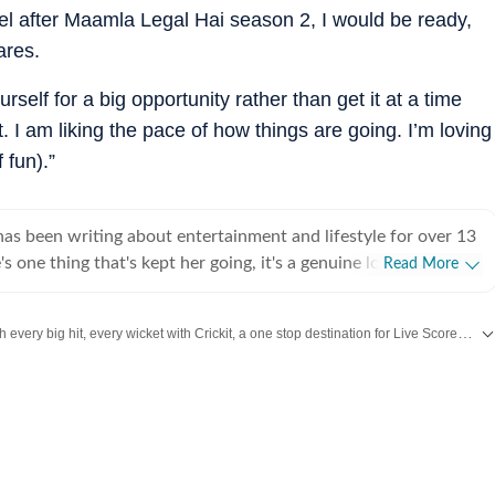
 feel after Maamla Legal Hai season 2, I would be ready,
ares.
rself for a big opportunity rather than get it at a time
t. I am liking the pace of how things are going. I’m loving
 fun).”
s been writing about entertainment and lifestyle for over 13
's one thing that's kept her going, it's a genuine love for
Read More
 completed her graduation in Journalism from the University of
 to earn her Master of Media from IP University. Beginning
Catch every big hit, every wicket with Crickit, a one stop destination for Live Scores, Match Stats, Infographics & much more.
 fast-paced environment of news wire reporting, she learned
cy, speed, and storytelling under pressure. She later expanded
more updates from
Bollywood
,
Taylor Swift
,
Hollywood
,
Music
and
Web Series
int journalism, where she honed her feature-writing skills and
ye for detail and narrative depth. These days, she's firmly
 journalism, adapting and evolving with a media landscape that
 Over the years, Sugandha has covered everything from