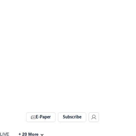
E-Paper
Subscribe
 LIVE
+
20
More