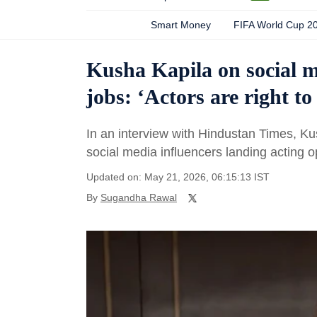
Smart Money
FIFA World Cup 2
Kusha Kapila on social m
jobs: ‘Actors are right to
In an interview with Hindustan Times, K
social media influencers landing acting o
Updated on: May 21, 2026, 06:15:13 IST
By
Sugandha Rawal