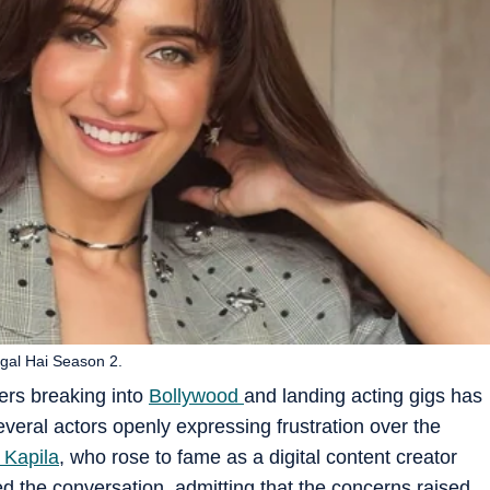
gal Hai Season 2.
ers breaking into
Bollywood
and landing acting gigs has
everal actors openly expressing frustration over the
 Kapila
, who rose to fame as a digital content creator
ed the conversation, admitting that the concerns raised