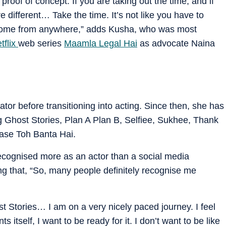
proof of concept. If you are taking out the time, and if
re different… Take the time. It’s not like you have to
an come from anywhere,” adds Kusha, who was most
tflix
web series
Maamla Legal Hai
as advocate Naina
or before transitioning into acting. Since then, she has
ng Ghost Stories, Plan A Plan B, Selfiee, Sukhee, Thank
ase Toh Banta Hai.
cognised more as an actor than a social media
g that, “So, many people definitely recognise me
ost Stories… I am on a very nicely paced journey. I feel
 itself, I want to be ready for it. I don’t want to be like