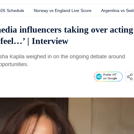
026 Schedule
Norway vs England Live Score
Argentina vs Swit
edia influencers taking over acting
 feel…’ | Interview
usha Kapila weighed in on the ongoing debate around
pportunities.
Prefer HT
on Google