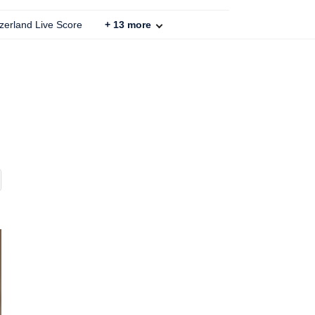
zerland Live Score
+
13
more