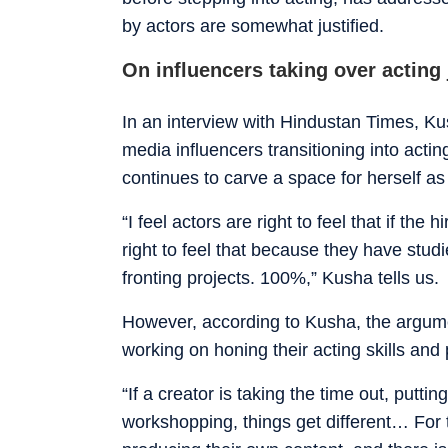
by actors are somewhat justified.
On influencers taking over acting
In an interview with Hindustan Times, K
media influencers transitioning into actin
continues to carve a space for herself as
“I feel actors are right to feel that if th
right to feel that because they have stud
fronting projects. 100%,” Kusha tells us.
However, according to Kusha, the argume
working on honing their acting skills and p
“If a creator is taking the time out, puttin
workshopping, things get different… For 