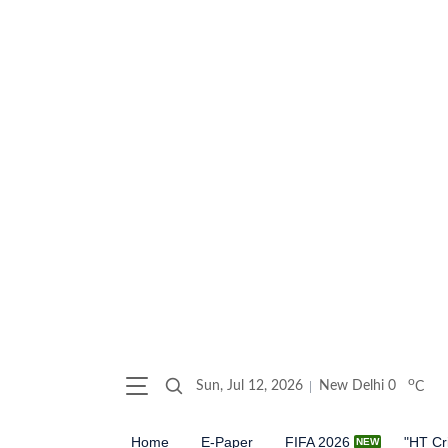
o
Sun, Jul 12, 2026
New Delhi
0
C
Home
E-Paper
FIFA 2026
"HT Cr