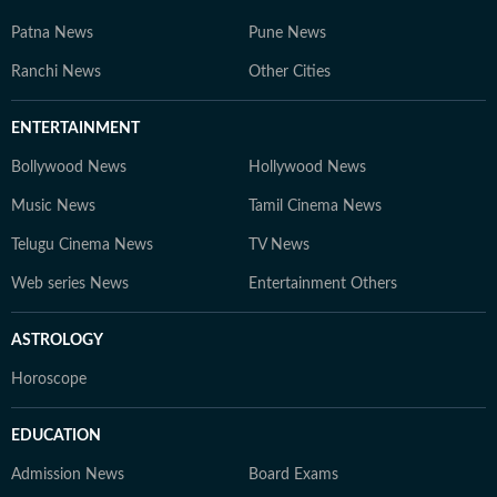
Patna News
Pune News
Ranchi News
Other Cities
ENTERTAINMENT
Bollywood News
Hollywood News
Music News
Tamil Cinema News
Telugu Cinema News
TV News
Web series News
Entertainment Others
ASTROLOGY
Horoscope
EDUCATION
Admission News
Board Exams