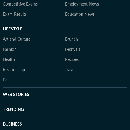
Competitive Exams
Employment News
Exam Results
Education News
LIFESTYLE
Art and Culture
Brunch
Fashion
Festivals
Health
Recipes
Relationship
Travel
Pet
WEB STORIES
TRENDING
BUSINESS