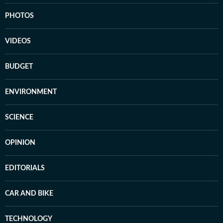
PHOTOS
VIDEOS
BUDGET
ENVIRONMENT
SCIENCE
OPINION
EDITORIALS
CAR AND BIKE
TECHNOLOGY