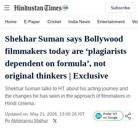
Subscribe
Home
E-Paper
Cricket
India News
Entertainment
Wo
Shekhar Suman says Bollywood
filmmakers today are ‘plagiarists
dependent on formula’, not
original thinkers | Exclusive
Shekhar Suman talks to HT about his acting journey and
the changes he has seen in the approach of filmmakers in
Hindi cinema.
Updated on: May 21, 2026, 13:05:26 IST
Prefer HT
on Google
By
Abhimanyu Mathur