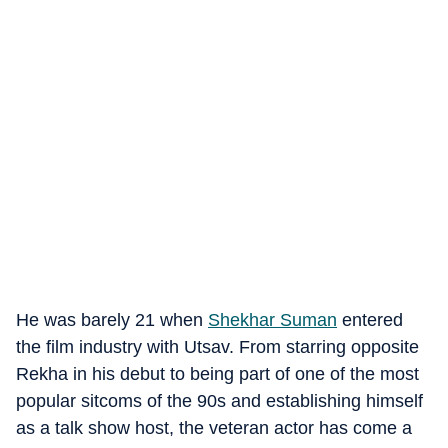
He was barely 21 when
Shekhar Suman
entered
the film industry with Utsav. From starring opposite
Rekha in his debut to being part of one of the most
popular sitcoms of the 90s and establishing himself
as a talk show host, the veteran actor has come a