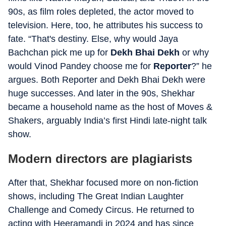
90s, as film roles depleted, the actor moved to
television. Here, too, he attributes his success to
fate. “That's destiny. Else, why would Jaya
Bachchan pick me up for
Dekh Bhai Dekh
or why
would Vinod Pandey choose me for
Reporter
?
” he
argues. Both Reporter and Dekh Bhai Dekh were
huge successes. And later in the 90s, Shekhar
became a household name as the host of Moves &
Shakers, arguably India’s first Hindi late-night talk
show.
Modern directors are plagiarists
After that, Shekhar focused more on non-fiction
shows, including The Great Indian Laughter
Challenge and Comedy Circus. He returned to
acting with Heeramandi in 2024 and has since