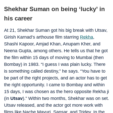
Shekhar Suman on being ‘lucky’ in
his career
At 21, Shekhar Suman got his big break with Utsav,
Girish Karnad’s arthouse film starring
Rekha
,
Shashi Kapoor, Amjad Khan, Anupam Kher, and
Neena Gupta, among others. He tells us that he got
the film within 15 days of moving to Mumbai (then
Bombay) in 1983. “I guess I was plain lucky. There
is something called destiny,” he says. “You have to
be part of the right projects, and an actor has to get
the right opportunity. I came to Bombay and within
15 days, I was chosen as the hero opposite Rekha ji
(in
Utsav
).” Within two months, Shekhar was on set.
Utsav released, and the actor got more work with
films like Nache Mayuri, Sansar, and Tridev. In the