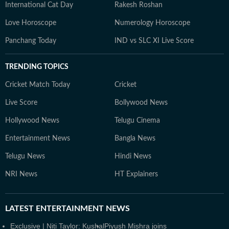
International Cat Day
Rakesh Roshan
Love Horoscope
Numerology Horoscope
Panchang Today
IND vs SLC XI Live Score
TRENDING TOPICS
Cricket Match Today
Cricket
Live Score
Bollywood News
Hollywood News
Telugu Cinema
Entertainment News
Bangla News
Telugu News
Hindi News
NRI News
HT Explainers
LATEST
ENTERTAINMENT NEWS
Exclusive | Niti Taylor: Kushal
Piyush Mishra joins