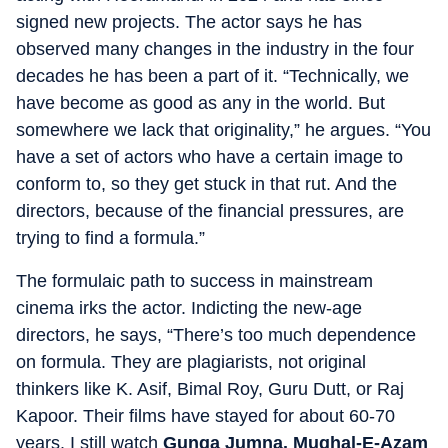
signed new projects. The actor says he has
observed many changes in the industry in the four
decades he has been a part of it. “Technically, we
have become as good as any in the world. But
somewhere we lack that originality,” he argues. “You
have a set of actors who have a certain image to
conform to, so they get stuck in that rut. And the
directors, because of the financial pressures, are
trying to find a formula.”
The formulaic path to success in mainstream
cinema irks the actor. Indicting the new-age
directors, he says, “There’s too much dependence
on formula. They are plagiarists, not original
thinkers like K. Asif, Bimal Roy, Guru Dutt, or Raj
Kapoor. Their films have stayed for about 60-70
years. I still watch
Gunga Jumna.
Mughal-E-Azam