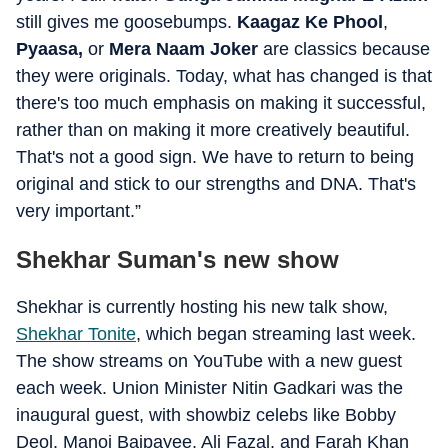
still gives me goosebumps.
Kaagaz Ke Phool
,
Pyaasa,
or
Mera Naam Joker
are classics because
they were originals. Today, what has changed is that
there's too much emphasis on making it successful,
rather than on making it more creatively beautiful.
That's not a good sign. We have to return to being
original and stick to our strengths and DNA. That's
very important.”
Shekhar Suman's new show
Shekhar is currently hosting his new talk show,
Shekhar Tonite
, which began streaming last week.
The show streams on YouTube with a new guest
each week. Union Minister Nitin Gadkari was the
inaugural guest, with showbiz celebs like Bobby
Deol, Manoj Bajpayee, Ali Fazal, and Farah Khan