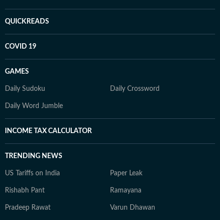
QUICKREADS
COVID 19
GAMES
Daily Sudoku
Daily Crossword
Daily Word Jumble
INCOME TAX CALCULATOR
TRENDING NEWS
US Tariffs on India
Paper Leak
Rishabh Pant
Ramayana
Pradeep Rawat
Varun Dhawan