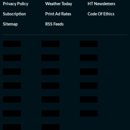
Privacy Policy
Weather Today
HT Newsletters
Subscription
Print Ad Rates
Code Of Ethics
Sitemap
RSS Feeds