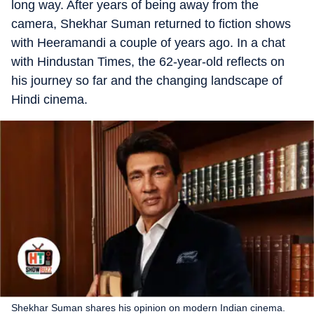
long way. After years of being away from the
camera, Shekhar Suman returned to fiction shows
with Heeramandi a couple of years ago. In a chat
with Hindustan Times, the 62-year-old reflects on
his journey so far and the changing landscape of
Hindi cinema.
Shekhar Suman shares his opinion on modern Indian cinema.