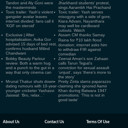
Tandon and Aly Goni were
Jharkhand students' protest,
the masterminds
sings Aarambh Hai Prachand
Toxic trailer: Yash's violent
Toxic trailer: Yash serves
gangster avatar leaves
misogyny with a side of gore;
internet divided; fans call it
Kiara Advani, Nayanthara
'KGF on steroid'
may well be cardboard
cutouts. Watch
Exclusive | After
Assam CM thanks Samay
hospitalisation, Avika Gor
Raina for ₹10 lakh flood
advised 15 days of bed rest,
donation; internet asks him
confirms husband Milind
to withdraw FIR against
Chandwani
comedian
Bobby Beauty Parlour
Zeenat Aman's son Zahaan
review: Both a warm hug
calls Tarun Tejpal's
and a punch to the gut in a
conviction for sexual assault
way that only cinema can
‘unjust’, says ‘there's more to
the story’
Mrunal Thakur shuts down
Preity Zinta slams paparazzo
dating rumours with 10-year-
claiming she ignored Aamir
younger cricketer Yashasvi
Khan during Batwara 1947
Jaiswal: ‘Bro, relax…’
promotions: ‘This is not in
good taste’
About Us
Contact Us
Terms Of Use