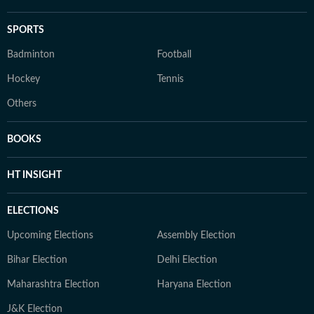
SPORTS
Badminton
Football
Hockey
Tennis
Others
BOOKS
HT INSIGHT
ELECTIONS
Upcoming Elections
Assembly Election
Bihar Election
Delhi Election
Maharashtra Election
Haryana Election
J&K Election