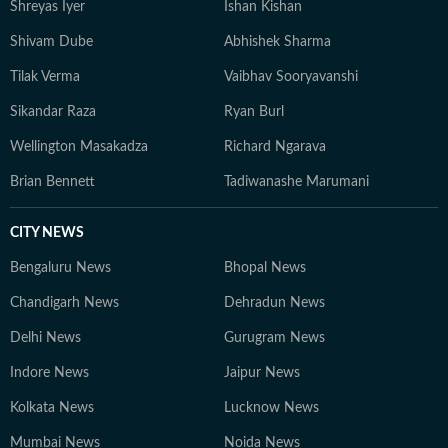
Shreyas Iyer
Ishan Kishan
Shivam Dube
Abhishek Sharma
Tilak Verma
Vaibhav Sooryavanshi
Sikandar Raza
Ryan Burl
Wellington Masakadza
Richard Ngarava
Brian Bennett
Tadiwanashe Marumani
CITY NEWS
Bengaluru News
Bhopal News
Chandigarh News
Dehradun News
Delhi News
Gurugram News
Indore News
Jaipur News
Kolkata News
Lucknow News
Mumbai News
Noida News