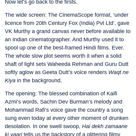
Now let’s go back to the firsts.
The wide screen: The CinemaScope format, ‘under
licence from 20th Century Fox (India) Pvt Ltd’, gave
VK Murthy a grand canvas never before available to
an Indian cinematographer. And Murthy used it to
spool up one of the best-framed Hindi films. Ever.
The whole slow plot seems worth it when a solid
shaft of light sets Waheeda Rehman and Guru Dutt
softly aglow as Geeta Dutt’s voice renders
Waqt ne
Kiya
in the background.
The opening: The blessed combination of Kaifi
Azmi’s words, Sachin Dev Burman’s melody and
Mohammad Rafi’s voice gave the country a song
sung even today at every other moment of drunken
desolation. In one swell swoop,
Hai dekh zamaane
ki yaari
tells us the backstory of a glittering filmy