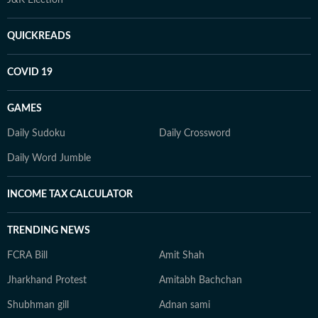
QUICKREADS
COVID 19
GAMES
Daily Sudoku
Daily Crossword
Daily Word Jumble
INCOME TAX CALCULATOR
TRENDING NEWS
FCRA Bill
Amit Shah
Jharkhand Protest
Amitabh Bachchan
Shubhman gill
Adnan sami