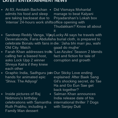
LATEST
ENTERTAINMENT NEWS
At 83, Amitabh Bachchan
Did Vismaya Mohanlal
admits his food and sleep
manage to beat Kalyani
are taking backseat due to
Priyadarshan's Lokah box
‘intense’ 24-hours work shifts
office opening with
Thudakkam? Know all about
it
Sandeep Reddy Vanga, Vijay
Lucky Ali says he travels with
Deverakonda, Faria Abdullah
a burial cloth, is prepared to
celebrate Bonalu with fans in
die: ‘Jaha bhi marr jau, wahi
Old City. Watch
gaad do mujhe’
Farah Khan addresses trolls
'Las Azules' Season 2 blends
calling her a biased host,
fact and fiction for tale of
asks Lock Upp 2 winner
corruption and growth
Shreya Kalra if they knew
each other
Graphic India, Sadhguru join
Our Sticky Love ending
hands for animated epic
explained: After Baek Sang
'Shiva: The Adiyogi'
Gil’s shocking secret, do Tae
Ha and Go Eun Sae get
back together?
Inside pictures of Raj
Salman Khan announces
Nidimoru's birthday
India release date of his
celebrations with Samantha
international thriller 7 Dogs
Ruth Prabhu, including a
with Sanjay Dutt
Family Man dessert