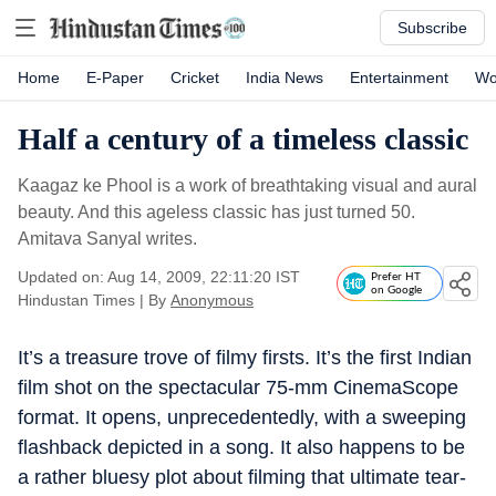
Subscribe
Home
E-Paper
Cricket
India News
Entertainment
Wo
Half a century of a timeless classic
Kaagaz ke Phool is a work of breathtaking visual and aural
beauty. And this ageless classic has just turned 50.
Amitava Sanyal writes.
Updated on: Aug 14, 2009, 22:11:20 IST
Prefer HT
on Google
Hindustan Times
|
By
Anonymous
It’s a treasure trove of filmy firsts. It’s the first Indian
film shot on the spectacular 75-mm CinemaScope
format. It opens, unprecedentedly, with a sweeping
flashback depicted in a song. It also happens to be
a rather bluesy plot about filming that ultimate tear-