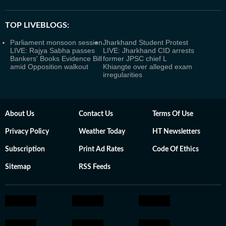
TOP LIVEBLOGS:
Parliament monsoon session
Jharkhand Student Protest
LIVE: Rajya Sabha passes
LIVE: Jharkhand CID arrests
Bankers' Books Evidence Bill
former JPSC chief L
amid Opposition walkout
Khiangte over alleged exam
irregularities
About Us
Contact Us
Terms Of Use
Privacy Policy
Weather Today
HT Newsletters
Subscription
Print Ad Rates
Code Of Ethics
Sitemap
RSS Feeds