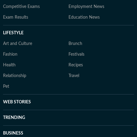
Competitive Exams
Employment News
Exam Results
Education News
LIFESTYLE
Art and Culture
Brunch
Fashion
Festivals
Health
Recipes
Relationship
Travel
Pet
WEB STORIES
TRENDING
BUSINESS