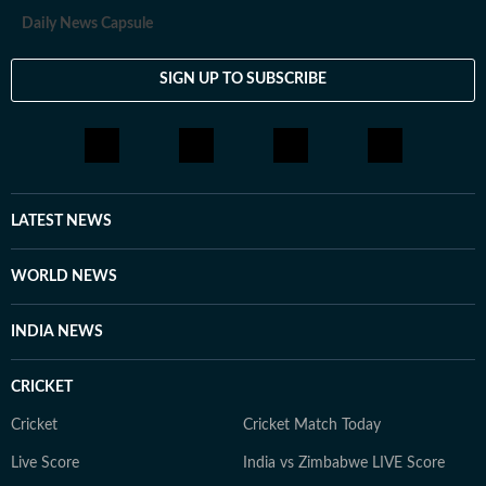
Daily News Capsule
SIGN UP TO SUBSCRIBE
LATEST NEWS
WORLD NEWS
INDIA NEWS
CRICKET
Cricket
Cricket Match Today
Live Score
India vs Zimbabwe LIVE Score