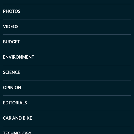
PHOTOS
VIDEOS
BUDGET
ENVIRONMENT
SCIENCE
OPINION
EDITORIALS
CAR AND BIKE
TECHNOLOGY