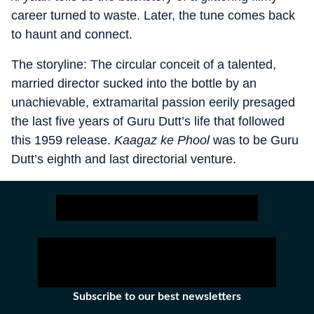
career turned to waste. Later, the tune comes back
to haunt and connect.
The storyline: The circular conceit of a talented,
married director sucked into the bottle by an
unachievable, extramarital passion eerily presaged
the last five years of Guru Dutt’s life that followed
this 1959 release.
Kaagaz ke Phool
was to be Guru
Dutt’s eighth and last directorial venture.
Subscribe to our best newsletters