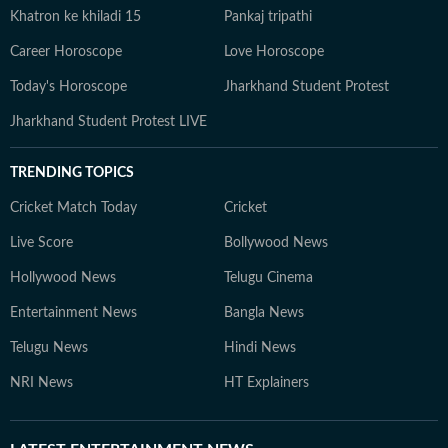
Khatron ke khiladi 15
Pankaj tripathi
Career Horoscope
Love Horoscope
Today's Horoscope
Jharkhand Student Protest
Jharkhand Student Protest LIVE
TRENDING TOPICS
Cricket Match Today
Cricket
Live Score
Bollywood News
Hollywood News
Telugu Cinema
Entertainment News
Bangla News
Telugu News
Hindi News
NRI News
HT Explainers