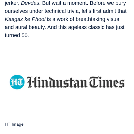
jerker,
Devdas
. But wait a moment. Before we bury
ourselves under technical trivia, let’s first admit that
Kaagaz ke Phool
is a work of breathtaking visual
and aural beauty. And this ageless classic has just
turned 50.
HT Image