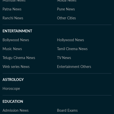
Mumbai News
Noida News
Patna News
Pune News
Ranchi News
Other Cities
ENTERTAINMENT
Bollywood News
Hollywood News
Music News
Tamil Cinema News
Telugu Cinema News
TV News
Web series News
Entertainment Others
ASTROLOGY
Horoscope
EDUCATION
Admission News
Board Exams