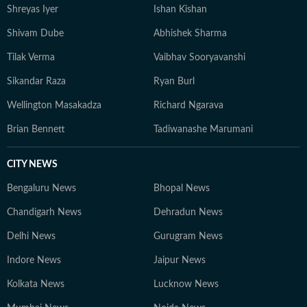
Shreyas Iyer
Ishan Kishan
Shivam Dube
Abhishek Sharma
Tilak Verma
Vaibhav Sooryavanshi
Sikandar Raza
Ryan Burl
Wellington Masakadza
Richard Ngarava
Brian Bennett
Tadiwanashe Marumani
CITY NEWS
Bengaluru News
Bhopal News
Chandigarh News
Dehradun News
Delhi News
Gurugram News
Indore News
Jaipur News
Kolkata News
Lucknow News