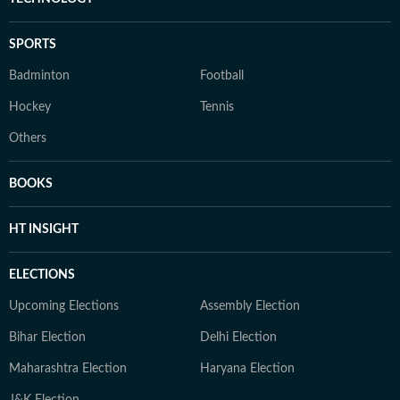
SPORTS
Badminton
Football
Hockey
Tennis
Others
BOOKS
HT INSIGHT
ELECTIONS
Upcoming Elections
Assembly Election
Bihar Election
Delhi Election
Maharashtra Election
Haryana Election
J&K Election