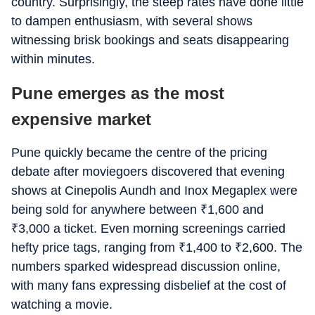
country. Surprisingly, the steep rates have done little
to dampen enthusiasm, with several shows
witnessing brisk bookings and seats disappearing
within minutes.
Pune emerges as the most
expensive market
Pune quickly became the centre of the pricing
debate after moviegoers discovered that evening
shows at Cinepolis Aundh and Inox Megaplex were
being sold for anywhere between
₹
1,600 and
₹
3,000 a ticket. Even morning screenings carried
hefty price tags, ranging from
₹
1,400 to
₹
2,600. The
numbers sparked widespread discussion online,
with many fans expressing disbelief at the cost of
watching a movie.