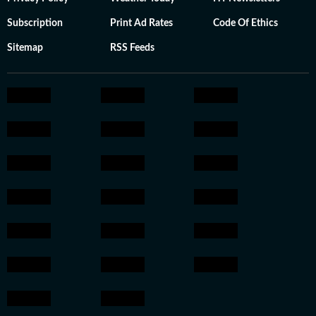
Subscription
Print Ad Rates
Code Of Ethics
Sitemap
RSS Feeds