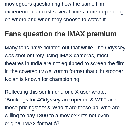
moviegoers questioning how the same film
experience can cost several times more depending
on where and when they choose to watch it.
Fans question the IMAX premium
Many fans have pointed out that while The Odyssey
was shot entirely using IMAX cameras, most
theatres in India are not equipped to screen the film
in the coveted IMAX 70mm format that Christopher
Nolan is known for championing.
Reflecting this sentiment, one X user wrote,
"Bookings for #Odyssey are opened & WTF are
these pricings??? & Who tf are these ppl who are
willing to pay 1800 to a movie?? It's not even
original IMAX format 🤦."