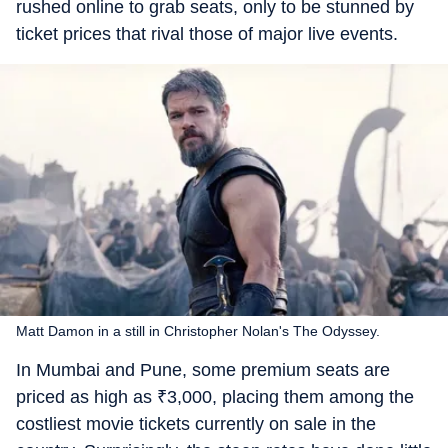
rushed online to grab seats, only to be stunned by
ticket prices that rival those of major live events.
Matt Damon in a still in Christopher Nolan's The Odyssey.
In Mumbai and Pune, some premium seats are
priced as high as
₹
3,000, placing them among the
costliest movie tickets currently on sale in the