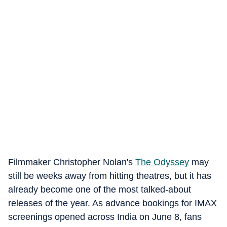
Filmmaker Christopher Nolan's
The Odyssey
may
still be weeks away from hitting theatres, but it has
already become one of the most talked-about
releases of the year. As advance bookings for IMAX
screenings opened across India on June 8, fans