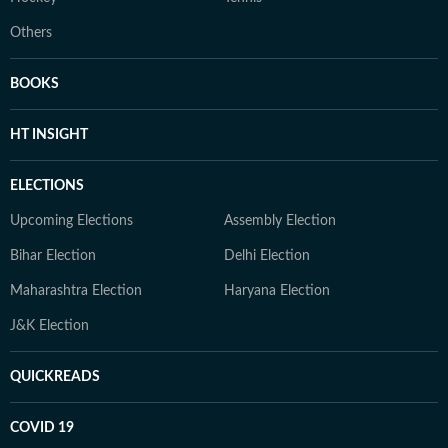
Others
BOOKS
HT INSIGHT
ELECTIONS
Upcoming Elections
Assembly Election
Bihar Election
Delhi Election
Maharashtra Election
Haryana Election
J&K Election
QUICKREADS
COVID 19