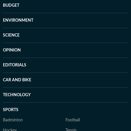
BUDGET
ENVIRONMENT
SCIENCE
OPINION
EDITORIALS
CAR AND BIKE
TECHNOLOGY
SPORTS
Badminton
Football
Hockey
Tennis