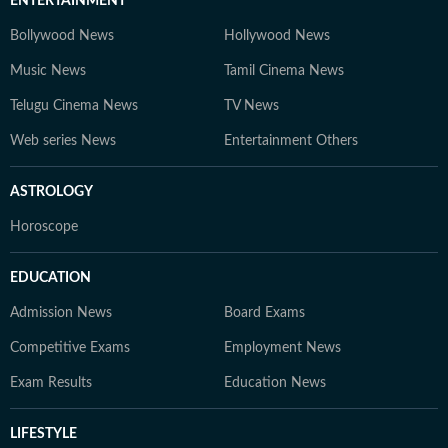
ENTERTAINMENT
Bollywood News
Hollywood News
Music News
Tamil Cinema News
Telugu Cinema News
TV News
Web series News
Entertainment Others
ASTROLOGY
Horoscope
EDUCATION
Admission News
Board Exams
Competitive Exams
Employment News
Exam Results
Education News
LIFESTYLE