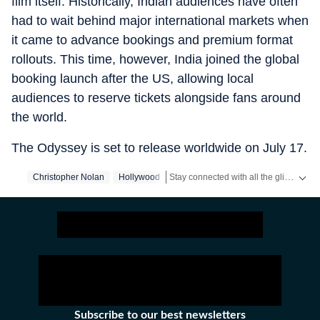
film itself. Historically, Indian audiences have often
had to wait behind major international markets when
it came to advance bookings and premium format
rollouts. This time, however, India joined the global
booking launch after the US, allowing local
audiences to reserve tickets alongside fans around
the world.
The Odyssey is set to release worldwide on July 17.
Stay connected with all the glitz and glam from the world of
Christopher Nolan
Hollywood
Subscribe to our best newsletters