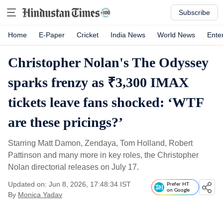
Subscribe
Home
E-Paper
Cricket
India News
World News
Ente
Christopher Nolan's The Odyssey
sparks frenzy as ₹3,300 IMAX
tickets leave fans shocked: ‘WTF
are these pricings?’
Starring Matt Damon, Zendaya, Tom Holland, Robert
Pattinson and many more in key roles, the Christopher
Nolan directorial releases on July 17.
Updated on: Jun 8, 2026, 17:48:34 IST
Prefer HT
on Google
By
Monica Yadav