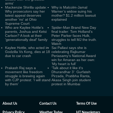
arms’
Mackenzie Shirilla update:
Why is Malcolm-Jamal
Why prosecutors say her
Warner’s widow suing his
latest appeal deserves
mother? $1.2 million lawsuit
another 'no' at Ohio
explained
Supreme Court
Who are Kaylee Hottle's
Spider-Man Brand New Day
parents, Joshua and Ketsi
final trailer: Tom Holland's
Carlson? A look at their
Peter Parker faces Hulk,
'generationally deaf' family
struggles to tell MJ the truth.
Watch
Kaylee Hottle, who acted in
Sai Pallavi says she is
Godzilla Vs Kong, dies at 18
celebrating Rajkumar
due to car crash
Periasamy's National Award
win for Amaran as her own:
‘My heart is full’
Prakash Raj says a
‘Talk about it like it's
movement like freedom
Dhurandhar 3’: Gurfateh
struggle is brewing again
Pirzada, Pratibha Ranta,
with CJP protest: ‘I will stand
Akasa Singh join student
by them’
protest in Mumbai
About Us
Contact Us
Terms Of Use
Privacy Policy
Weather Today
HT Newsletters