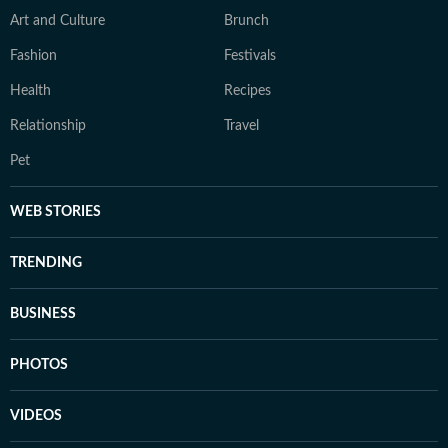
Art and Culture
Brunch
Fashion
Festivals
Health
Recipes
Relationship
Travel
Pet
WEB STORIES
TRENDING
BUSINESS
PHOTOS
VIDEOS