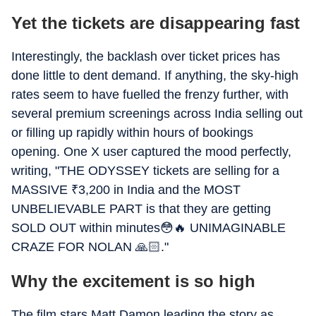
Yet the tickets are disappearing fast
Interestingly, the backlash over ticket prices has
done little to dent demand. If anything, the sky-high
rates seem to have fuelled the frenzy further, with
several premium screenings across India selling out
or filling up rapidly within hours of bookings
opening. One X user captured the mood perfectly,
writing, "THE ODYSSEY tickets are selling for a
MASSIVE
₹
3,200 in India and the MOST
UNBELIEVABLE PART is that they are getting
SOLD OUT within minutes😳🔥 UNIMAGINABLE
CRAZE FOR NOLAN 🙏🏻."
Why the excitement is so high
The film stars Matt Damon leading the story as