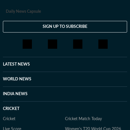
Daily News Capsule
SIGN UP TO SUBSCRIBE
LATEST NEWS
WORLD NEWS
INDIA NEWS
CRICKET
Cricket
Cricket Match Today
Live Score
Women's T20 World Cup 2026