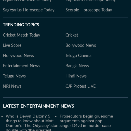
Aquarius Horoscope Today
Capricorn Horoscope Today
Sagittarius Horoscope Today
Scorpio Horoscope Today
TRENDING TOPICS
Cricket Match Today
Cricket
Live Score
Bollywood News
Hollywood News
Telugu Cinema
Entertainment News
Bangla News
Telugu News
Hindi News
NRI News
CJP Protest LIVE
LATEST
ENTERTAINMENT NEWS
Who is Devyn Dalton? 5
Prosecutors begin gruesome
things to know about Matt
arguments against pop
Damon's ‘The Odyssey’ stunt
singer D4vd in murder case
double with 'the greatest