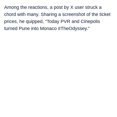
Among the reactions, a post by X user struck a
chord with many. Sharing a screenshot of the ticket
prices, he quipped, “Today PVR and Cinepolis
turned Pune into Monaco #TheOdyssey.”