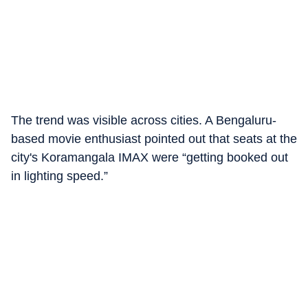
The trend was visible across cities. A Bengaluru-
based movie enthusiast pointed out that seats at the
city's Koramangala IMAX were “getting booked out
in lighting speed.”