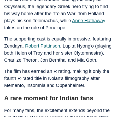
Odysseus, the legendary Greek hero trying to find
his way home after the Trojan War. Tom Holland
plays his son Telemachus, while
Anne Hathaway
takes on the role of Penelope.
The supporting cast is equally impressive, featuring
Zendaya,
Robert Pattinson
, Lupita Nyong'o (playing
both Helen of Troy and her sister Clytemnestra),
Charlize Theron, Jon Bernthal and Mia Goth.
The film has earned an R rating, making it only the
fourth R-rated title in Nolan's filmography after
Memento, Insomnia and Oppenheimer.
A rare moment for Indian fans
For many fans, the excitement extends beyond the