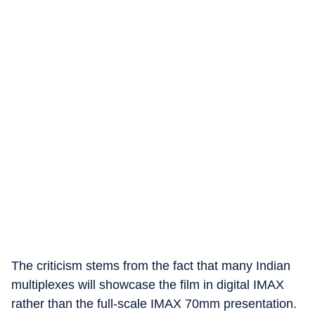
The criticism stems from the fact that many Indian
multiplexes will showcase the film in digital IMAX
rather than the full-scale IMAX 70mm presentation.