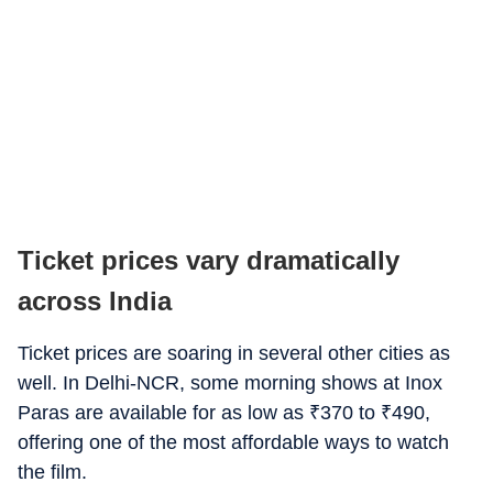
Ticket prices vary dramatically
across India
Ticket prices are soaring in several other cities as
well. In Delhi-NCR, some morning shows at Inox
Paras are available for as low as
₹
370 to
₹
490,
offering one of the most affordable ways to watch
the film.