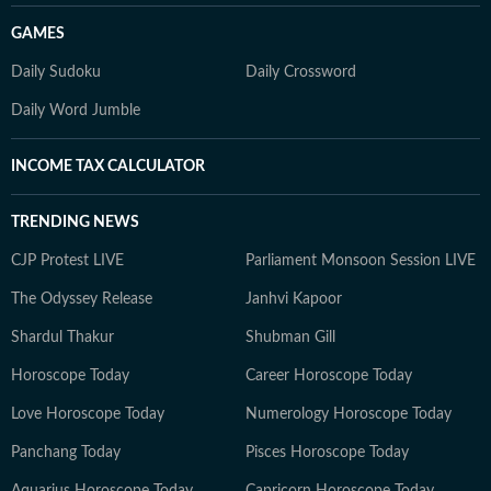
GAMES
Daily Sudoku
Daily Crossword
Daily Word Jumble
INCOME TAX CALCULATOR
TRENDING NEWS
CJP Protest LIVE
Parliament Monsoon Session LIVE
The Odyssey Release
Janhvi Kapoor
Shardul Thakur
Shubman Gill
Horoscope Today
Career Horoscope Today
Love Horoscope Today
Numerology Horoscope Today
Panchang Today
Pisces Horoscope Today