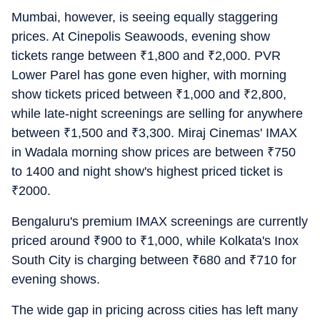
Mumbai, however, is seeing equally staggering
prices. At Cinepolis Seawoods, evening show
tickets range between
₹
1,800 and
₹
2,000. PVR
Lower Parel has gone even higher, with morning
show tickets priced between
₹
1,000 and
₹
2,800,
while late-night screenings are selling for anywhere
between
₹
1,500 and
₹
3,300. Miraj Cinemas' IMAX
in Wadala morning show prices are between
₹
750
to 1400 and night show's highest priced ticket is
₹
2000.
Bengaluru's premium IMAX screenings are currently
priced around
₹
900 to
₹
1,000, while Kolkata's Inox
South City is charging between
₹
680 and
₹
710 for
evening shows.
The wide gap in pricing across cities has left many