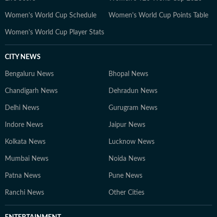
Women's World Cup Schedule
Women's World Cup Points Table
Women's World Cup Player Stats
CITY NEWS
Bengaluru News
Bhopal News
Chandigarh News
Dehradun News
Delhi News
Gurugram News
Indore News
Jaipur News
Kolkata News
Lucknow News
Mumbai News
Noida News
Patna News
Pune News
Ranchi News
Other Cities