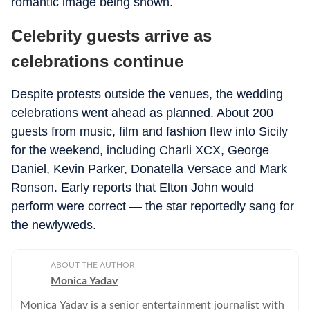
romantic image being shown.
Celebrity guests arrive as
celebrations continue
Despite protests outside the venues, the wedding
celebrations went ahead as planned. About 200
guests from music, film and fashion flew into Sicily
for the weekend, including Charli XCX, George
Daniel, Kevin Parker, Donatella Versace and Mark
Ronson. Early reports that Elton John would
perform were correct — the star reportedly sang for
the newlyweds.
ABOUT THE AUTHOR
Monica Yadav
Monica Yadav is a senior entertainment journalist with