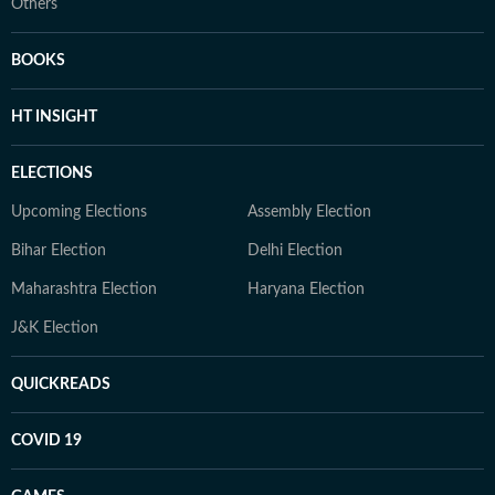
Others
BOOKS
HT INSIGHT
ELECTIONS
Upcoming Elections
Assembly Election
Bihar Election
Delhi Election
Maharashtra Election
Haryana Election
J&K Election
QUICKREADS
COVID 19