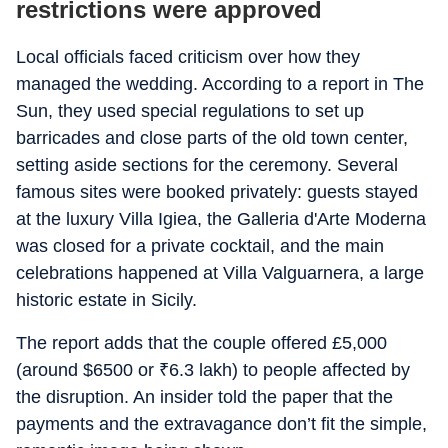
restrictions were approved
Local officials faced criticism over how they
managed the wedding. According to a report in
The
Sun, they used special regulations to set up
barricades and close parts of the old town center,
setting aside sections for the ceremony. Several
famous sites were booked privately: guests stayed
at the luxury Villa Igiea, the Galleria d'Arte Moderna
was closed for a private cocktail, and the main
celebrations happened at Villa Valguarnera, a large
historic estate in Sicily.
The report adds that the couple offered £5,000
(around $6500 or
₹
6.3 lakh) to people affected by
the disruption. An insider told the paper that the
payments and the extravagance don’t fit the simple,