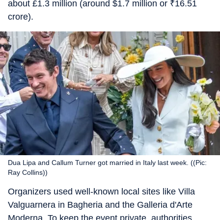
about £1.3 million (around $1.7 million or
₹
16.51
crore).
Dua Lipa and Callum Turner got married in Italy last week. ((Pic:
Ray Collins))
Organizers used well-known local sites like Villa
Valguarnera in Bagheria and the Galleria d'Arte
Moderna. To keep the event private, authorities