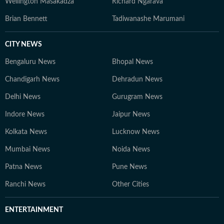
Wellington Masakadza
Richard Ngarava
Brian Bennett
Tadiwanashe Marumani
CITY NEWS
Bengaluru News
Bhopal News
Chandigarh News
Dehradun News
Delhi News
Gurugram News
Indore News
Jaipur News
Kolkata News
Lucknow News
Mumbai News
Noida News
Patna News
Pune News
Ranchi News
Other Cities
ENTERTAINMENT