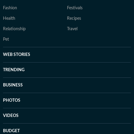
Fashion
Festivals
Health
Recipes
Relationship
Travel
Pet
WEB STORIES
TRENDING
BUSINESS
PHOTOS
VIDEOS
BUDGET