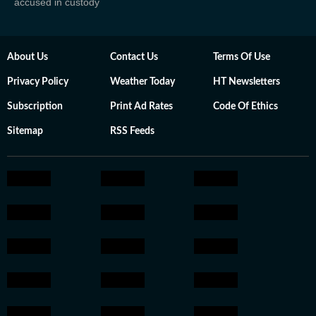
accused in custody
About Us
Contact Us
Terms Of Use
Privacy Policy
Weather Today
HT Newsletters
Subscription
Print Ad Rates
Code Of Ethics
Sitemap
RSS Feeds