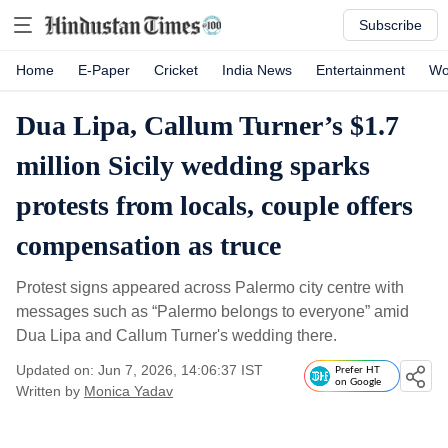
Subscribe
Home
E-Paper
Cricket
India News
Entertainment
Wo
Dua Lipa, Callum Turner’s $1.7
million Sicily wedding sparks
protests from locals, couple offers
compensation as truce
Protest signs appeared across Palermo city centre with
messages such as “Palermo belongs to everyone” amid
Dua Lipa and Callum Turner's wedding there.
Updated on: Jun 7, 2026, 14:06:37 IST
Prefer HT
on Google
Written by
Monica Yadav