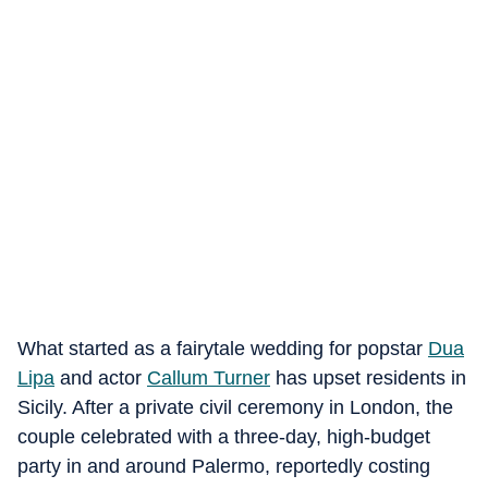
What started as a fairytale wedding for popstar
Dua
Lipa
and actor
Callum Turner
has upset residents in
Sicily. After a private civil ceremony in London, the
couple celebrated with a three-day, high-budget
party in and around Palermo, reportedly costing