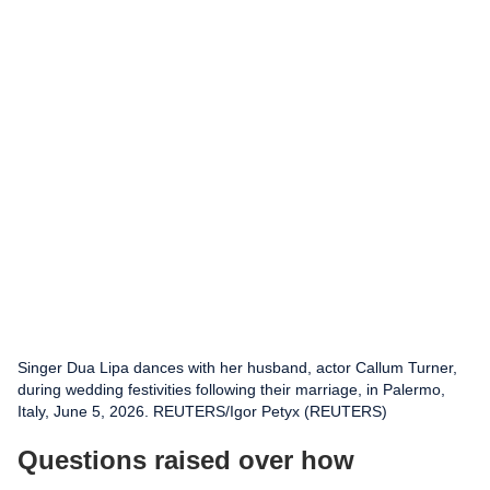
Singer Dua Lipa dances with her husband, actor Callum Turner,
during wedding festivities following their marriage, in Palermo,
Italy, June 5, 2026. REUTERS/Igor Petyx (REUTERS)
Questions raised over how