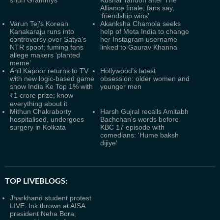
shun Grammys
Kushal Tandon after The
Alliance finale; fans say,
‘friendship wins’
Varun Tej's Korean
Akanksha Chamola seeks
Kanakaraju runs into
help of Meta India to change
controversy over Satya's
her Instagram username
NTR spoof; fuming fans
linked to Gaurav Khanna
allege makers ‘planted
meme’
Anil Kapoor returns to TV
Hollywood’s latest
with new logic-based game
obsession: older women and
show India Ke Top 1% with
younger men
₹1 crore prize; know
everything about it
Mithun Chakraborty
Harsh Gujral recalls Amitabh
hospitalised, undergoes
Bachchan's words before
surgery in Kolkata
KBC 17 episode with
comedians: 'Hume baksh
dijiye'
TOP LIVEBLOGS:
Jharkhand student protest
LIVE: Ink thrown at AISA
president Neha Bora;