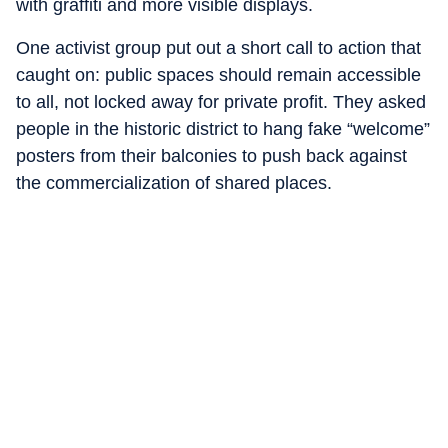
with graffiti and more visible displays.
One activist group put out a short call to action that
caught on: public spaces should remain accessible
to all, not locked away for private profit. They asked
people in the historic district to hang fake “welcome”
posters from their balconies to push back against
the commercialization of shared places.