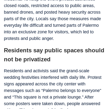
closed roads, restricted access to public areas,
banned drones, and posted heavy security across
parts of the city. Locals say those measures made
everyday life difficult and turned parts of Palermo
into an exclusive zone for visitors, which led to
protests and public anger.
Residents say public spaces should
not be privatized
Residents and activists said the grand-scale
wedding festivities interfered with daily life. Protest
signs appeared across the city center with
messages such as “Palermo belongs to everyone”
and “This square is not a private lounge.” After
some posters were taken down, people answered