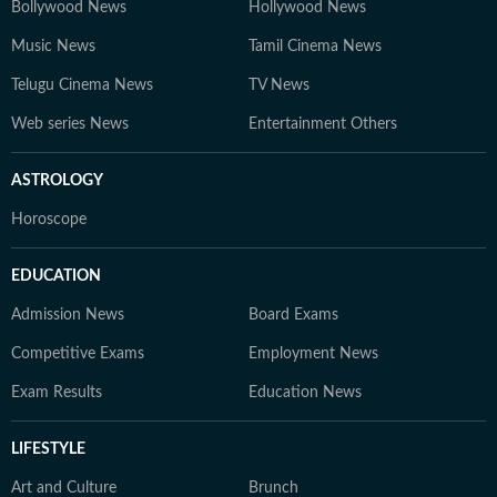
Bollywood News
Hollywood News
Music News
Tamil Cinema News
Telugu Cinema News
TV News
Web series News
Entertainment Others
ASTROLOGY
Horoscope
EDUCATION
Admission News
Board Exams
Competitive Exams
Employment News
Exam Results
Education News
LIFESTYLE
Art and Culture
Brunch