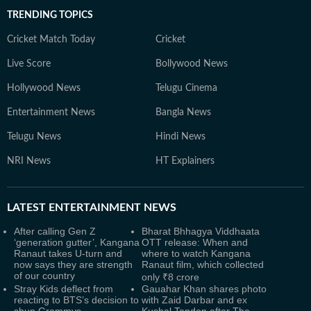
TRENDING TOPICS
Cricket Match Today
Cricket
Live Score
Bollywood News
Hollywood News
Telugu Cinema
Entertainment News
Bangla News
Telugu News
Hindi News
NRI News
HT Explainers
LATEST
ENTERTAINMENT NEWS
After calling Gen Z
Bharat Bhhagya Viddhaata
‘generation gutter’, Kangana
OTT release: When and
Ranaut takes U-turn and
where to watch Kangana
now says they are strength
Ranaut film, which collected
of our country
only ₹8 crore
Stray Kids deflect from
Gauahar Khan shares photo
reacting to BTS’s decision to
with Zaid Darbar and ex