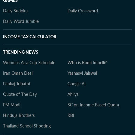
GAMES
Daily Sudoku
Daily Crossword
Daily Word Jumble
INCOME TAX CALCULATOR
TRENDING NEWS
Womens Asia Cup Schedule
Who is Romi Imbelli?
Iran Oman Deal
Yashasvi Jaiswal
Pankaj Tripathi
Google AI
Quote of The Day
Ahilya
PM Modi
SC on Income Based Quota
Hinduja Brothers
RBI
Thailand School Shooting