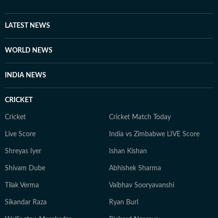
connect with audiences across the world.
LATEST NEWS
WORLD NEWS
INDIA NEWS
CRICKET
Cricket
Cricket Match Today
Live Score
India vs Zimbabwe LIVE Score
Shreyas Iyer
Ishan Kishan
Shivam Dube
Abhishek Sharma
Tilak Verma
Vaibhav Sooryavanshi
Sikandar Raza
Ryan Burl