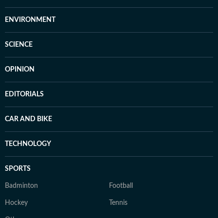
ENVIRONMENT
SCIENCE
OPINION
EDITORIALS
CAR AND BIKE
TECHNOLOGY
SPORTS
Badminton
Football
Hockey
Tennis