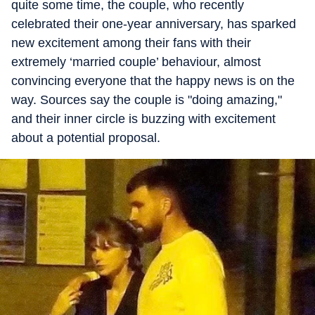
quite some time, the couple, who recently
celebrated their one-year anniversary, has sparked
new excitement among their fans with their
extremely ‘married couple’ behaviour, almost
convincing everyone that the happy news is on the
way. Sources say the couple is "doing amazing,"
and their inner circle is buzzing with excitement
about a potential proposal.