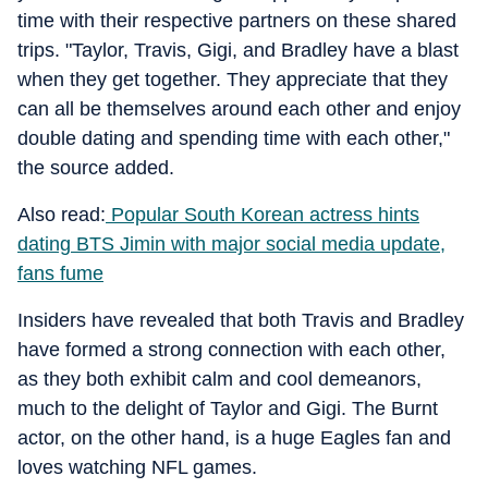
time with their respective partners on these shared
trips. "Taylor, Travis, Gigi, and Bradley have a blast
when they get together. They appreciate that they
can all be themselves around each other and enjoy
double dating and spending time with each other,"
the source added.
Also read:
Popular South Korean actress hints
dating BTS Jimin with major social media update,
fans fume
Insiders have revealed that both Travis and Bradley
have formed a strong connection with each other,
as they both exhibit calm and cool demeanors,
much to the delight of Taylor and Gigi. The Burnt
actor, on the other hand, is a huge Eagles fan and
loves watching NFL games.