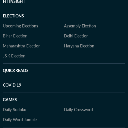
HT INSIGHT
ELECTIONS
Upcoming Elections
Assembly Election
Bihar Election
Delhi Election
Maharashtra Election
Haryana Election
J&K Election
QUICKREADS
COVID 19
GAMES
Daily Sudoku
Daily Crossword
Daily Word Jumble