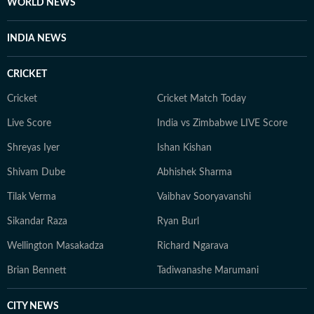
WORLD NEWS
INDIA NEWS
CRICKET
Cricket
Cricket Match Today
Live Score
India vs Zimbabwe LIVE Score
Shreyas Iyer
Ishan Kishan
Shivam Dube
Abhishek Sharma
Tilak Verma
Vaibhav Sooryavanshi
Sikandar Raza
Ryan Burl
Wellington Masakadza
Richard Ngarava
Brian Bennett
Tadiwanashe Marumani
CITY NEWS