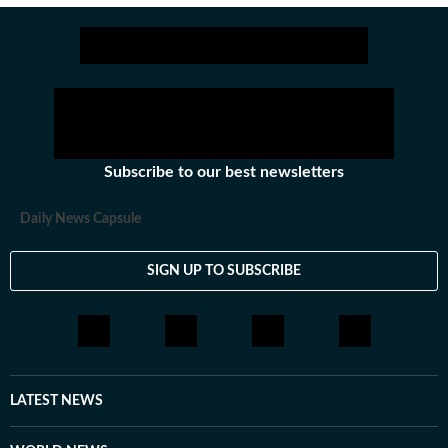
Subscribe to our best newsletters
Daily News Capsule
SIGN UP TO SUBSCRIBE
LATEST NEWS