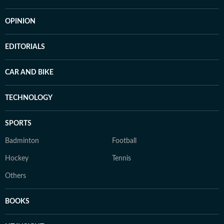
OPINION
EDITORIALS
CAR AND BIKE
TECHNOLOGY
SPORTS
Badminton
Football
Hockey
Tennis
Others
BOOKS