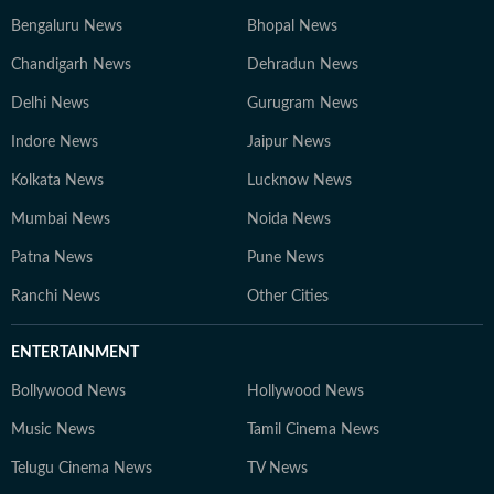
Bengaluru News
Bhopal News
Chandigarh News
Dehradun News
Delhi News
Gurugram News
Indore News
Jaipur News
Kolkata News
Lucknow News
Mumbai News
Noida News
Patna News
Pune News
Ranchi News
Other Cities
ENTERTAINMENT
Bollywood News
Hollywood News
Music News
Tamil Cinema News
Telugu Cinema News
TV News