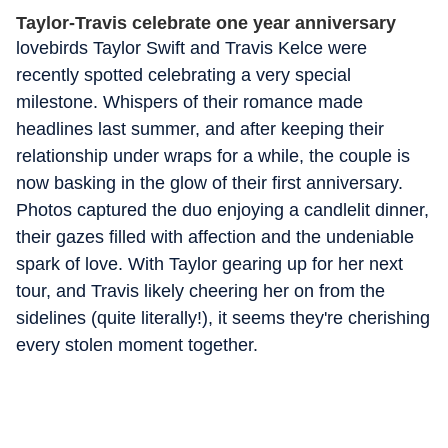
Taylor-Travis celebrate one year anniversary
lovebirds Taylor Swift and Travis Kelce were
recently spotted celebrating a very special
milestone. Whispers of their romance made
headlines last summer, and after keeping their
relationship under wraps for a while, the couple is
now basking in the glow of their first anniversary.
Photos captured the duo enjoying a candlelit dinner,
their gazes filled with affection and the undeniable
spark of love. With Taylor gearing up for her next
tour, and Travis likely cheering her on from the
sidelines (quite literally!), it seems they're cherishing
every stolen moment together.