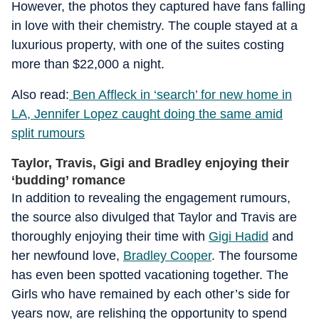
However, the photos they captured have fans falling
in love with their chemistry. The couple stayed at a
luxurious property, with one of the suites costing
more than $22,000 a night.
Also read:
Ben Affleck in ‘search’ for new home in
LA, Jennifer Lopez caught doing the same amid
split rumours
Taylor, Travis, Gigi and Bradley enjoying their
‘budding’ romance
In addition to revealing the engagement rumours,
the source also divulged that Taylor and Travis are
thoroughly enjoying their time with
Gigi Hadid
and
her newfound love,
Bradley Cooper
. The foursome
has even been spotted vacationing together. The
Girls who have remained by each other’s side for
years now, are relishing the opportunity to spend