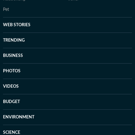
Pet
WEB STORIES
TRENDING
BUSINESS
PHOTOS
VIDEOS
BUDGET
ENVIRONMENT
SCIENCE