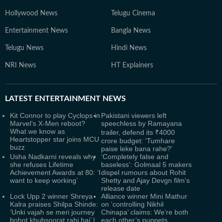
Hollywood News
Telugu Cinema
Entertainment News
Bangla News
Telugu News
Hindi News
NRI News
HT Explainers
LATEST
ENTERTAINMENT NEWS
Kit Connor to play Cyclops in
Pakistani viewers left
Marvel’s X-Men reboot?
speechless by Ramayana
What we know as
trailer, defend its ₹4000
Heartstopper star joins MCU
crore budget: ‘Tumhare
buzz
paise leke bana rahe?’
Usha Nadkarni reveals why
‘Completely false and
she refuses Lifetime
baseless’: Golmaal 5 makers
Achievement Awards at 80: ‘I
dispel rumours about Rohit
want to keep working’
Shetty and Ajay Devgn film's
release date
Lock Upp 2 winner Shreya
Alliance winner Mini Mathur
Kalra praises Shilpa Shinde:
on ‘controlling Nikhil
‘Unki vajah se meri journey
Chinapa’ claims: We’re both
bohot khubsoorat rahi hai’ |
each other’s puppets