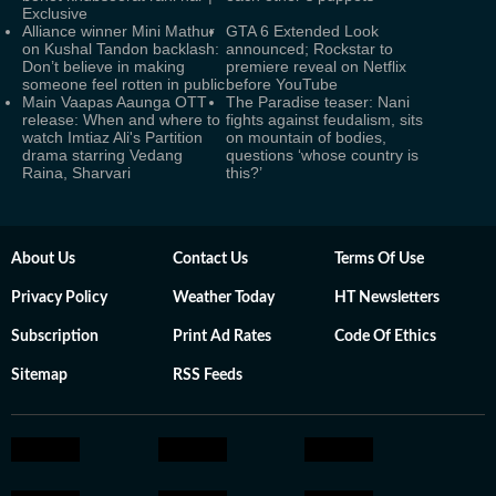
Exclusive
Alliance winner Mini Mathur
GTA 6 Extended Look
on Kushal Tandon backlash:
announced; Rockstar to
Don’t believe in making
premiere reveal on Netflix
someone feel rotten in public
before YouTube
Main Vaapas Aaunga OTT
The Paradise teaser: Nani
release: When and where to
fights against feudalism, sits
watch Imtiaz Ali's Partition
on mountain of bodies,
drama starring Vedang
questions ‘whose country is
Raina, Sharvari
this?’
About Us
Contact Us
Terms Of Use
Privacy Policy
Weather Today
HT Newsletters
Subscription
Print Ad Rates
Code Of Ethics
Sitemap
RSS Feeds