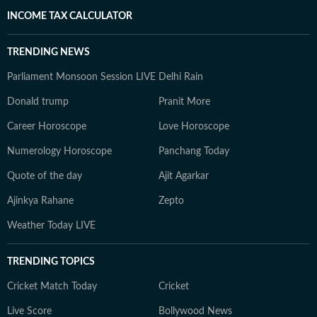
INCOME TAX CALCULATOR
TRENDING NEWS
Parliament Monsoon Session LIVE
Delhi Rain
Donald trump
Pranit More
Career Horoscope
Love Horoscope
Numerology Horoscope
Panchang Today
Quote of the day
Ajit Agarkar
Ajinkya Rahane
Zepto
Weather Today LIVE
TRENDING TOPICS
Cricket Match Today
Cricket
Live Score
Bollywood News