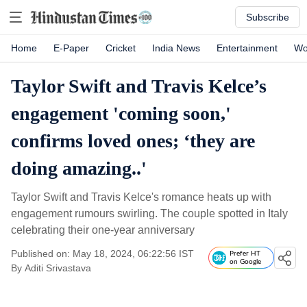
Subscribe
Home
E-Paper
Cricket
India News
Entertainment
Wo
Taylor Swift and Travis Kelce’s
engagement 'coming soon,'
confirms loved ones; ‘they are
doing amazing..'
Taylor Swift and Travis Kelce's romance heats up with
engagement rumours swirling. The couple spotted in Italy
celebrating their one-year anniversary
Published on: May 18, 2024, 06:22:56 IST
Prefer HT
on Google
By
Aditi Srivastava