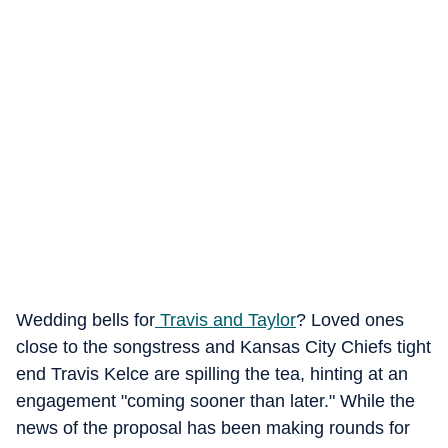
Wedding bells for
Travis and Taylor
? Loved ones
close to the songstress and Kansas City Chiefs tight
end Travis Kelce are spilling the tea, hinting at an
engagement "coming sooner than later." While the
news of the proposal has been making rounds for