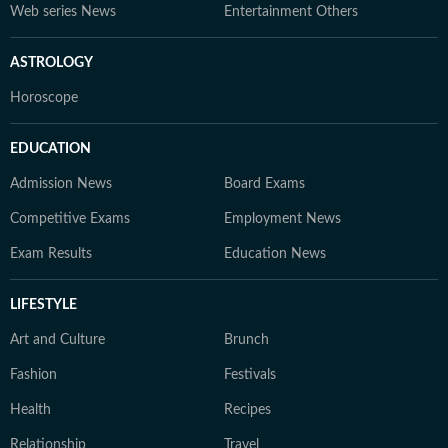
Web series News
Entertainment Others
ASTROLOGY
Horoscope
EDUCATION
Admission News
Board Exams
Competitive Exams
Employment News
Exam Results
Education News
LIFESTYLE
Art and Culture
Brunch
Fashion
Festivals
Health
Recipes
Relationship
Travel