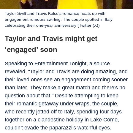
Taylor Swift and Travis Kelce's romance heats up with
engagement rumours swirling. The couple spotted in Italy
celebrating their one-year anniversary (Twitter (X))
Taylor and Travis might get
‘engaged’ soon
Speaking to Entertainment Tonight, a source
revealed, “Taylor and Travis are doing amazing, and
their loved ones see an engagement coming sooner
than later. They make a great match and there's no
question about that." Despite attempting to keep
their romantic getaway under wraps, the couple,
who recently jetted off to Italy, spending four days
together on a clandestine holiday in Lake Como,
couldn't evade the paparazzi's watchful eyes.