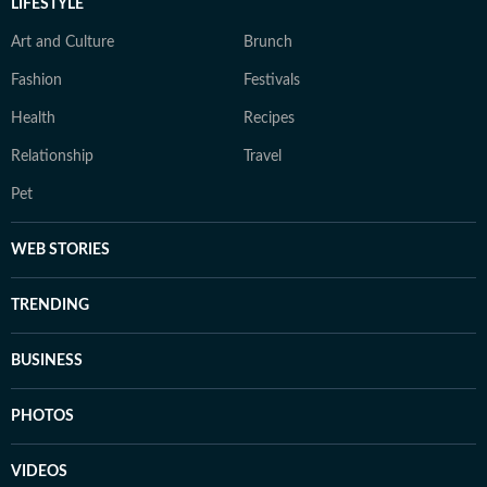
LIFESTYLE
Art and Culture
Brunch
Fashion
Festivals
Health
Recipes
Relationship
Travel
Pet
WEB STORIES
TRENDING
BUSINESS
PHOTOS
VIDEOS