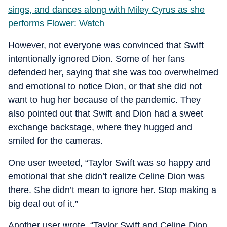
sings, and dances along with Miley Cyrus as she
performs Flower: Watch
However, not everyone was convinced that Swift
intentionally ignored Dion. Some of her fans
defended her, saying that she was too overwhelmed
and emotional to notice Dion, or that she did not
want to hug her because of the pandemic. They
also pointed out that Swift and Dion had a sweet
exchange backstage, where they hugged and
smiled for the cameras.
One user tweeted, “Taylor Swift was so happy and
emotional that she didn’t realize Celine Dion was
there. She didn’t mean to ignore her. Stop making a
big deal out of it.”
Another user wrote, “Taylor Swift and Celine Dion