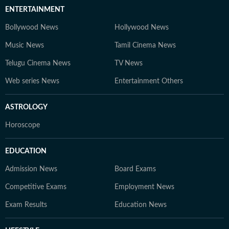
ENTERTAINMENT
Bollywood News
Hollywood News
Music News
Tamil Cinema News
Telugu Cinema News
TV News
Web series News
Entertainment Others
ASTROLOGY
Horoscope
EDUCATION
Admission News
Board Exams
Competitive Exams
Employment News
Exam Results
Education News