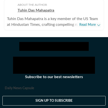
ABOUT THE AUTHOR
Tuhin Das Mahapatra
Tuhin Das Mahapatra is a key member of the US Team
at Hindustan Times, crafting compelling narratives on
Read More
politics, US visa, Hollywood, esports, anime, and
beyond. This erudite literature student, if not penning
down a narrative with his modest yet trusty pen, is
deeply contemplating 'what the purpose of journalism
is?
Subscribe to our best newsletters
Daily News Capsule
SIGN UP TO SUBSCRIBE