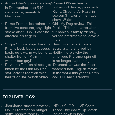
Aditya Dhar's 'peak detailing’
Conan O'Brien learns
Bollywood dance, jokes with
in Dhurandhar cost ₹10
Richa Chadha, Ali Fazal in
crore extra, reveals R
season 3 trailer of his travel
Madhavan
show. Watch
Remo Fernandes retires
Ohh My Dog review: This
from live concerts, says light
Pankaj Tripathi starrer about
stroke after COVID vaccine
fur babies is family friendly,
affected his fingers
yet too predictable to leave a
mark
Shilpa Shinde skips Farah
David Fincher's American
Khan's Lock Upp 2 success
Squid Game shelved by
bash, gets warm welcome at
Netflix; here's why the
shelter home: ‘Main hi
ambitious K-drama spin-off
winner ban gayi’
is no longer happening
Raveena Tandon almost got
‘Dhurandhar was the most-
bitten by the Ohh My Dog
watched non-English movie
star; actor's reaction wins
in the world this year’: Netflix
hearts online. Watch video
co-CEO Ted Sarandos
TOP LIVEBLOGS:
Jharkhand student protest
IND vs SLC XI LIVE Score,
LIVE: Protester on hunger
Three-Day Warm-Up Match:
strike hospitalised; BJP
Indian bowlers look