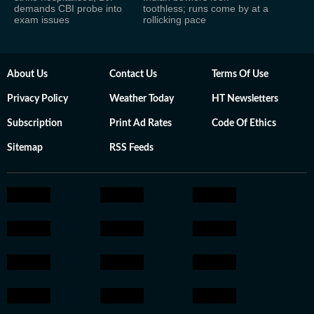
demands CBI probe into
toothless; runs come by at a
exam issues
rollicking pace
About Us
Contact Us
Terms Of Use
Privacy Policy
Weather Today
HT Newsletters
Subscription
Print Ad Rates
Code Of Ethics
Sitemap
RSS Feeds