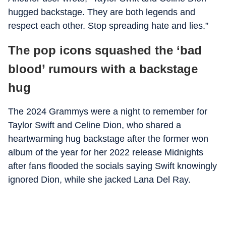
hugged backstage. They are both legends and
respect each other. Stop spreading hate and lies.”
The pop icons squashed the ‘bad
blood’ rumours with a backstage
hug
The 2024 Grammys were a night to remember for
Taylor Swift and Celine Dion, who shared a
heartwarming hug backstage after the former won
album of the year for her 2022 release Midnights
after fans flooded the socials saying Swift knowingly
ignored Dion, while she jacked Lana Del Ray.