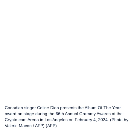
Canadian singer Celine Dion presents the Album Of The Year
award on stage during the 66th Annual Grammy Awards at the
Crypto.com Arena in Los Angeles on February 4, 2024. (Photo by
Valerie Macon / AFP) (AFP)