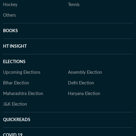
Hockey
Tennis
Others
BOOKS
HT INSIGHT
ELECTIONS
Upcoming Elections
Assembly Election
Bihar Election
Delhi Election
Maharashtra Election
Haryana Election
J&K Election
QUICKREADS
COVID 19