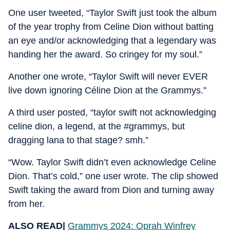
One user tweeted, “Taylor Swift just took the album
of the year trophy from Celine Dion without batting
an eye and/or acknowledging that a legendary was
handing her the award. So cringey for my soul.”
Another one wrote, “Taylor Swift will never EVER
live down ignoring Céline Dion at the Grammys.”
A third user posted, “taylor swift not acknowledging
celine dion, a legend, at the #grammys, but
dragging lana to that stage? smh.”
“Wow. Taylor Swift didn’t even acknowledge Celine
Dion. That’s cold,” one user wrote. The clip showed
Swift taking the award from Dion and turning away
from her.
ALSO READ|
Grammys 2024: Oprah Winfrey