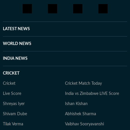
LATEST NEWS
WORLD NEWS
INDIA NEWS
CRICKET
Cricket
Cricket Match Today
Live Score
India vs Zimbabwe LIVE Score
Shreyas Iyer
Ishan Kishan
Shivam Dube
Abhishek Sharma
Tilak Verma
Vaibhav Sooryavanshi