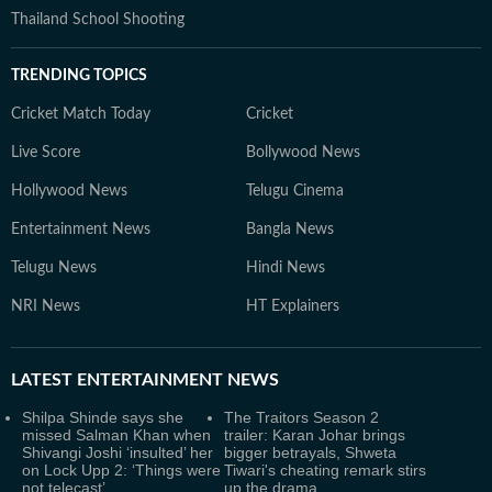
Thailand School Shooting
TRENDING TOPICS
Cricket Match Today
Cricket
Live Score
Bollywood News
Hollywood News
Telugu Cinema
Entertainment News
Bangla News
Telugu News
Hindi News
NRI News
HT Explainers
LATEST
ENTERTAINMENT NEWS
Shilpa Shinde says she
The Traitors Season 2
missed Salman Khan when
trailer: Karan Johar brings
Shivangi Joshi ‘insulted’ her
bigger betrayals, Shweta
on Lock Upp 2: ‘Things were
Tiwari's cheating remark stirs
not telecast’
up the drama