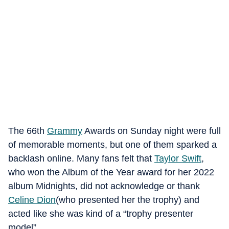
The 66th
Grammy
Awards on Sunday night were full
of memorable moments, but one of them sparked a
backlash online. Many fans felt that
Taylor Swift
,
who won the Album of the Year award for her 2022
album Midnights, did not acknowledge or thank
Celine Dion
(who presented her the trophy) and
acted like she was kind of a “trophy presenter
model”.