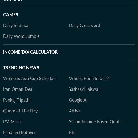
GAMES
Daily Sudoku
Daily Crossword
Daily Word Jumble
INCOME TAX CALCULATOR
TRENDING NEWS
Womens Asia Cup Schedule
Who is Romi Imbelli?
Iran Oman Deal
Yashasvi Jaiswal
Pankaj Tripathi
Google AI
Quote of The Day
Ahilya
PM Modi
SC on Income Based Quota
Hinduja Brothers
RBI