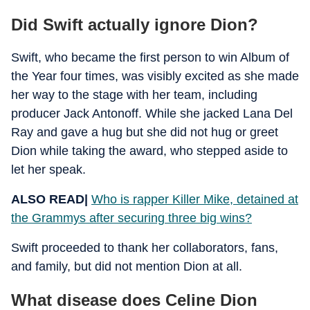
Did Swift actually ignore Dion?
Swift, who became the first person to win Album of
the Year four times, was visibly excited as she made
her way to the stage with her team, including
producer Jack Antonoff. While she jacked Lana Del
Ray and gave a hug but she did not hug or greet
Dion while taking the award, who stepped aside to
let her speak.
ALSO READ|
Who is rapper Killer Mike, detained at
the Grammys after securing three big wins?
Swift proceeded to thank her collaborators, fans,
and family, but did not mention Dion at all.
What disease does Celine Dion