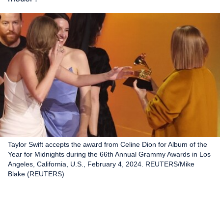
Taylor Swift accepts the award from Celine Dion for Album of the
Year for Midnights during the 66th Annual Grammy Awards in Los
Angeles, California, U.S., February 4, 2024. REUTERS/Mike
Blake (REUTERS)