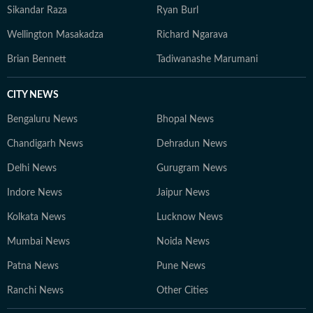
Sikandar Raza
Ryan Burl
Wellington Masakadza
Richard Ngarava
Brian Bennett
Tadiwanashe Marumani
CITY NEWS
Bengaluru News
Bhopal News
Chandigarh News
Dehradun News
Delhi News
Gurugram News
Indore News
Jaipur News
Kolkata News
Lucknow News
Mumbai News
Noida News
Patna News
Pune News
Ranchi News
Other Cities