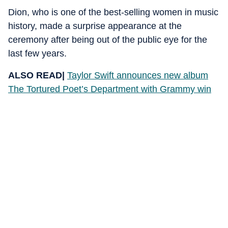
Dion, who is one of the best-selling women in music
history, made a surprise appearance at the
ceremony after being out of the public eye for the
last few years.
ALSO READ|
Taylor Swift announces new album
The Tortured Poet’s Department with Grammy win