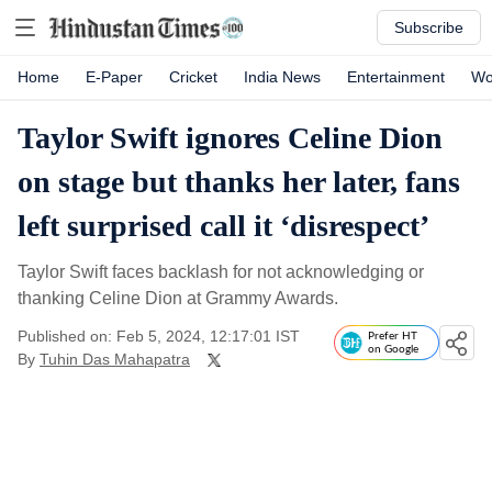
Subscribe
Home
E-Paper
Cricket
India News
Entertainment
Wo
Taylor Swift ignores Celine Dion
on stage but thanks her later, fans
left surprised call it ‘disrespect’
Taylor Swift faces backlash for not acknowledging or
thanking Celine Dion at Grammy Awards.
Published on: Feb 5, 2024, 12:17:01 IST
Prefer HT
on Google
By
Tuhin Das Mahapatra