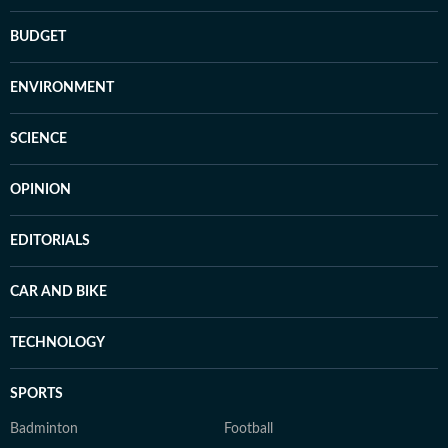
BUDGET
ENVIRONMENT
SCIENCE
OPINION
EDITORIALS
CAR AND BIKE
TECHNOLOGY
SPORTS
Badminton
Football