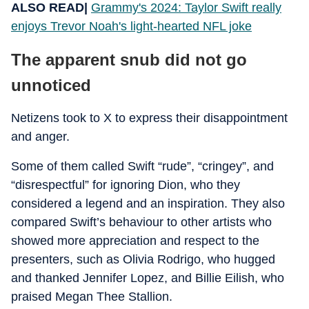
ALSO READ|
Grammy's 2024: Taylor Swift really
enjoys Trevor Noah's light-hearted NFL joke
The apparent snub did not go
unnoticed
Netizens took to X to express their disappointment
and anger.
Some of them called Swift “rude”, “cringey”, and
“disrespectful” for ignoring Dion, who they
considered a legend and an inspiration. They also
compared Swift’s behaviour to other artists who
showed more appreciation and respect to the
presenters, such as Olivia Rodrigo, who hugged
and thanked Jennifer Lopez, and Billie Eilish, who
praised Megan Thee Stallion.