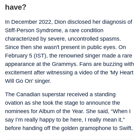
have?
In December 2022, Dion disclosed her diagnosis of
Stiff-Person Syndrome, a rare condition
characterized by severe, uncontrolled spasms.
Since then she wasn't present in public eyes. On
February 5 (IST), the renowned singer made a rare
appearance at the Grammys. Fans are buzzing with
excitement after witnessing a video of the 'My Heart
Will Go On' singer.
The Canadian superstar received a standing
ovation as she took the stage to announce the
nominees for Album of the Year. She said, “When I
say I’m really happy to be here, I really mean it,”
before handing off the golden gramophone to Swift.