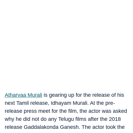
Atharvaa Murali
is gearing up for the release of his
next Tamil release, Idhayam Murali. At the pre-
release press meet for the film, the actor was asked
why he did not do any Telugu films after the 2018
release Gaddalakonda Ganesh. The actor took the