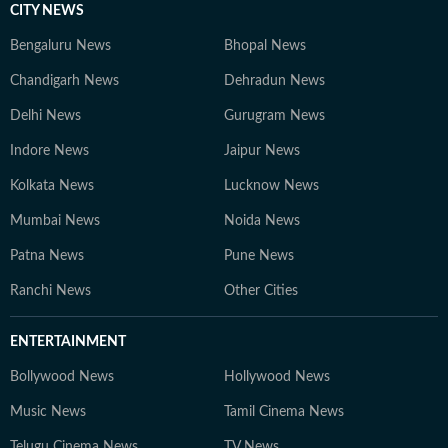
CITY NEWS
Bengaluru News
Bhopal News
Chandigarh News
Dehradun News
Delhi News
Gurugram News
Indore News
Jaipur News
Kolkata News
Lucknow News
Mumbai News
Noida News
Patna News
Pune News
Ranchi News
Other Cities
ENTERTAINMENT
Bollywood News
Hollywood News
Music News
Tamil Cinema News
Telugu Cinema News
TV News