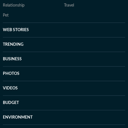
Relationship
Travel
Pet
WEB STORIES
TRENDING
BUSINESS
PHOTOS
VIDEOS
BUDGET
ENVIRONMENT