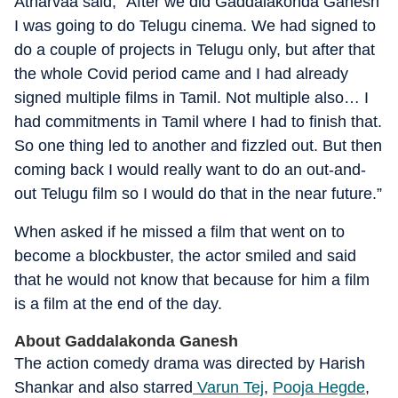
Atharvaa said, “After we did Gaddalakonda Ganesh
I was going to do Telugu cinema. We had signed to
do a couple of projects in Telugu only, but after that
the whole Covid period came and I had already
signed multiple films in Tamil. Not multiple also… I
had commitments in Tamil where I had to finish that.
So one thing led to another and fizzled out. But then
coming back I would really want to do an out-and-
out Telugu film so I would do that in the near future.”
When asked if he missed a film that went on to
become a blockbuster, the actor smiled and said
that he would not know that because for him a film
is a film at the end of the day.
About Gaddalakonda Ganesh
The action comedy drama was directed by Harish
Shankar and also starred
Varun Tej
,
Pooja Hegde
,