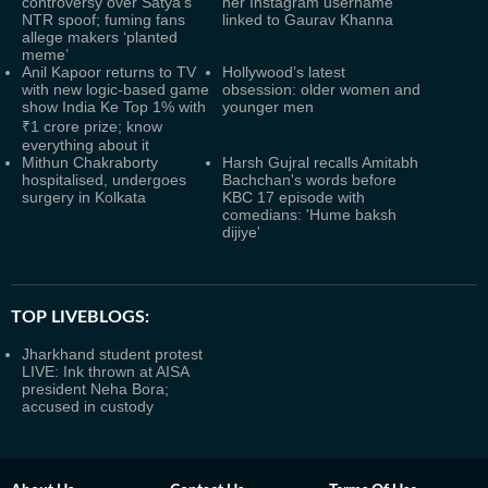
controversy over Satya's
her Instagram username
NTR spoof; fuming fans
linked to Gaurav Khanna
allege makers ‘planted
meme’
Anil Kapoor returns to TV
Hollywood’s latest
with new logic-based game
obsession: older women and
show India Ke Top 1% with
younger men
₹1 crore prize; know
everything about it
Mithun Chakraborty
Harsh Gujral recalls Amitabh
hospitalised, undergoes
Bachchan's words before
surgery in Kolkata
KBC 17 episode with
comedians: 'Hume baksh
dijiye'
TOP LIVEBLOGS:
Jharkhand student protest
LIVE: Ink thrown at AISA
president Neha Bora;
accused in custody