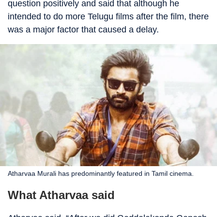
question positively and said that although he
intended to do more Telugu films after the film, there
was a major factor that caused a delay.
Atharvaa Murali has predominantly featured in Tamil cinema.
What Atharvaa said