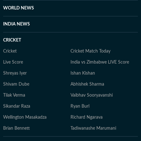
WORLD NEWS
INDIA NEWS
CRICKET
Cricket
Cricket Match Today
Live Score
India vs Zimbabwe LIVE Score
Shreyas Iyer
Ishan Kishan
Shivam Dube
Abhishek Sharma
Tilak Verma
Vaibhav Sooryavanshi
Sikandar Raza
Ryan Burl
Wellington Masakadza
Richard Ngarava
Brian Bennett
Tadiwanashe Marumani