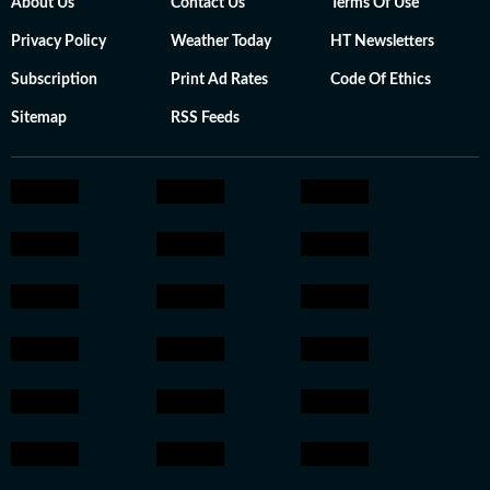
About Us
Contact Us
Terms Of Use
Privacy Policy
Weather Today
HT Newsletters
Subscription
Print Ad Rates
Code Of Ethics
Sitemap
RSS Feeds