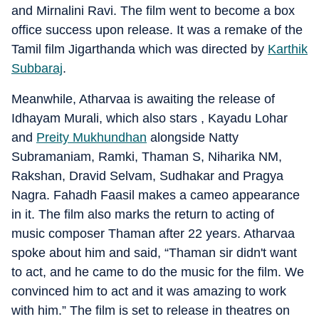
and Mirnalini Ravi. The film went to become a box
office success upon release. It was a remake of the
Tamil film Jigarthanda which was directed by
Karthik
Subbaraj
.
Meanwhile, Atharvaa is awaiting the release of
Idhayam Murali, which also stars , Kayadu Lohar
and
Preity Mukhundhan
alongside Natty
Subramaniam, Ramki, Thaman S, Niharika NM,
Rakshan, Dravid Selvam, Sudhakar and Pragya
Nagra. Fahadh Faasil makes a cameo appearance
in it. The film also marks the return to acting of
music composer Thaman after 22 years. Atharvaa
spoke about him and said, “Thaman sir didn't want
to act, and he came to do the music for the film. We
convinced him to act and it was amazing to work
with him.” The film is set to release in theatres on