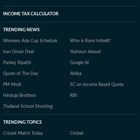
INCOME TAX CALCULATOR
TRENDING NEWS
Womens Asia Cup Schedule
Who is Romi Imbelli?
Iran Oman Deal
Yashasvi Jaiswal
Pankaj Tripathi
Google AI
Quote of The Day
Ahilya
PM Modi
SC on Income Based Quota
Hinduja Brothers
RBI
Thailand School Shooting
TRENDING TOPICS
Cricket Match Today
Cricket