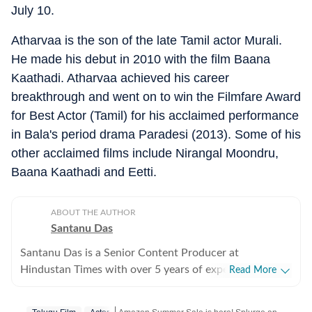
July 10.
Atharvaa is the son of the late Tamil actor Murali.
He made his debut in 2010 with the film Baana
Kaathadi. Atharvaa achieved his career
breakthrough and went on to win the Filmfare Award
for Best Actor (Tamil) for his acclaimed performance
in Bala's period drama Paradesi (2013). Some of his
other acclaimed films include Nirangal Moondru,
Baana Kaathadi and Eetti.
ABOUT THE AUTHOR
Santanu Das
Santanu Das is a Senior Content Producer at
Hindustan Times with over 5 years of experience,
Read More
writing on films, pop culture and film festivals. He has a
keen interest in writing about South Asian independent