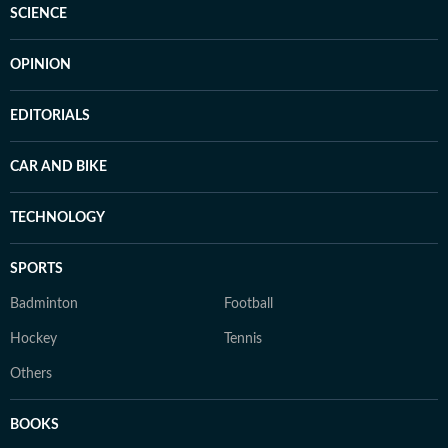
SCIENCE
OPINION
EDITORIALS
CAR AND BIKE
TECHNOLOGY
SPORTS
Badminton
Football
Hockey
Tennis
Others
BOOKS