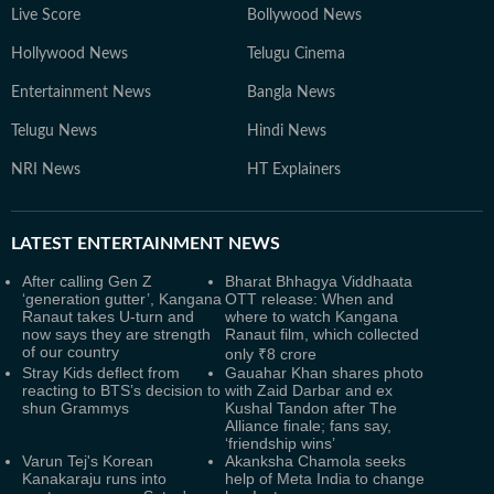
Live Score
Bollywood News
Hollywood News
Telugu Cinema
Entertainment News
Bangla News
Telugu News
Hindi News
NRI News
HT Explainers
LATEST
ENTERTAINMENT NEWS
After calling Gen Z
Bharat Bhhagya Viddhaata
‘generation gutter’, Kangana
OTT release: When and
Ranaut takes U-turn and
where to watch Kangana
now says they are strength
Ranaut film, which collected
of our country
only ₹8 crore
Stray Kids deflect from
Gauahar Khan shares photo
reacting to BTS’s decision to
with Zaid Darbar and ex
shun Grammys
Kushal Tandon after The
Alliance finale; fans say,
‘friendship wins’
Varun Tej's Korean
Akanksha Chamola seeks
Kanakaraju runs into
help of Meta India to change