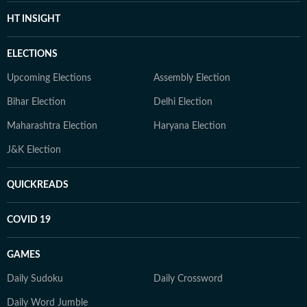
HT INSIGHT
ELECTIONS
Upcoming Elections
Assembly Election
Bihar Election
Delhi Election
Maharashtra Election
Haryana Election
J&K Election
QUICKREADS
COVID 19
GAMES
Daily Sudoku
Daily Crossword
Daily Word Jumble