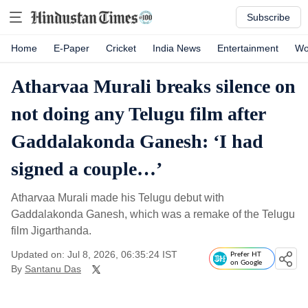
Subscribe
Home
E-Paper
Cricket
India News
Entertainment
Wo
Atharvaa Murali breaks silence on
not doing any Telugu film after
Gaddalakonda Ganesh: ‘I had
signed a couple…’
Atharvaa Murali made his Telugu debut with
Gaddalakonda Ganesh, which was a remake of the Telugu
film Jigarthanda.
Updated on: Jul 8, 2026, 06:35:24 IST
Prefer HT
on Google
By
Santanu Das