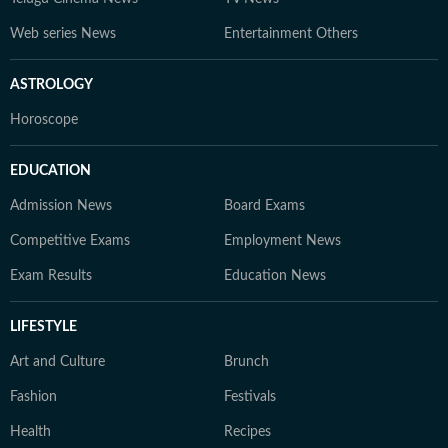
Web series News
Entertainment Others
ASTROLOGY
Horoscope
EDUCATION
Admission News
Board Exams
Competitive Exams
Employment News
Exam Results
Education News
LIFESTYLE
Art and Culture
Brunch
Fashion
Festivals
Health
Recipes