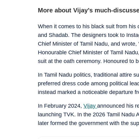
More about Vijay’s much-discusse
When it comes to his black suit from his 
and Shadab. The designers took to Instag
Chief Minister of Tamil Nadu, and wrote,
Honourable Chief Minister of Tamil Nadu, 
suit at the oath ceremony. Honoured to be 
In Tamil Nadu politics, traditional attire
preferred dress code among political lead
instead marked a noticeable departure f
In February 2024,
Vijay
announced his ret
launching TVK. In the 2026 Tamil Nadu A
later formed the government with the supp