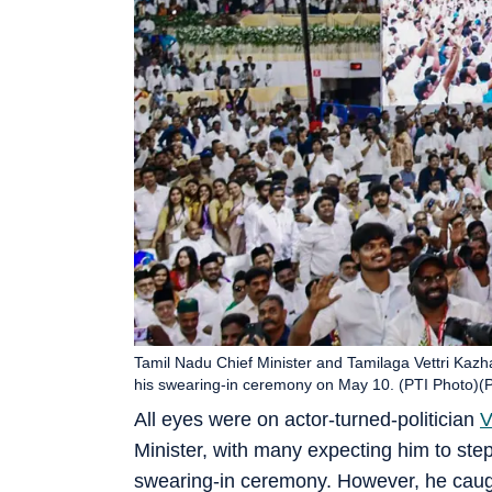
Tamil Nadu Chief Minister and Tamilaga Vettri Kazha
his swearing-in ceremony on May 10. (PTI Photo)
All eyes were on actor-turned-politician
V
Minister, with many expecting him to step 
swearing-in ceremony. However, he caugh