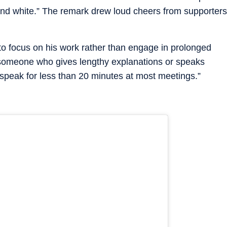
k and white.” The remark drew loud cheers from supporters
 to focus on his work rather than engage in prolonged
 someone who gives lengthy explanations or speaks
 speak for less than 20 minutes at most meetings.”