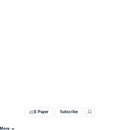
E-Paper
Subscribe
More