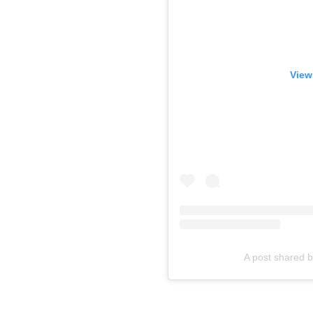
View
A post shared 