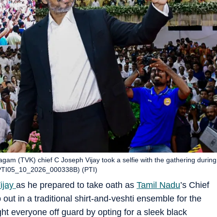
gam (TVK) chief C Joseph Vijay took a selfie with the gathering during
(PTI05_10_2026_000338B) (PTI)
ijay
as he prepared to take oath as
Tamil Nadu
’s Chief
out in a traditional shirt-and-veshti ensemble for the
t everyone off guard by opting for a sleek black