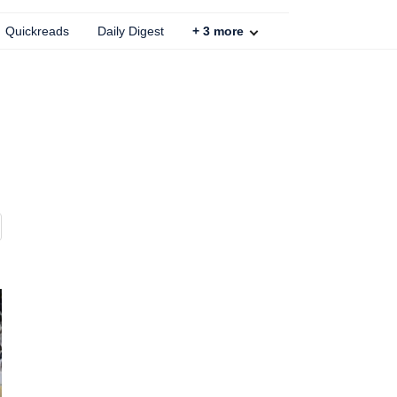
Quickreads
Daily Digest
+
3
more