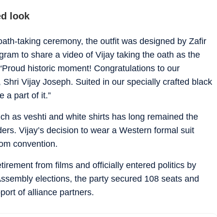
d look
oath-taking ceremony, the outfit was designed by Zafir
ram to share a video of Vijay taking the oath as the
 “Proud historic moment! Congratulations to our
Shri Vijay Joseph. Suited in our specially crafted black
a part of it.”
 such as veshti and white shirts has long remained the
ers. Vijay’s decision to wear a Western formal suit
rom convention.
irement from films and officially entered politics by
ssembly elections, the party secured 108 seats and
ort of alliance partners.