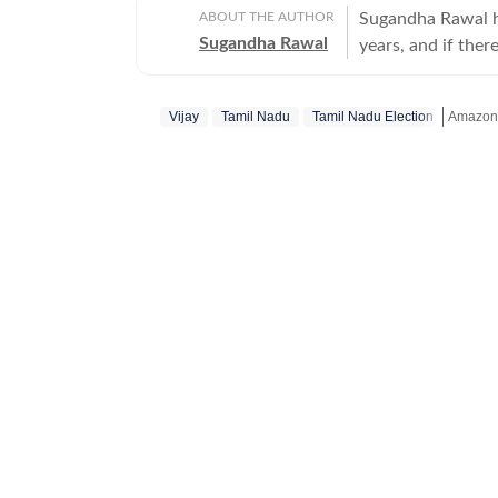
ABOUT THE AUTHOR
Sugandha Rawal ha
Sugandha Rawal
years, and if there
storytelling. She
Delhi and went on
Vijay
Tamil Nadu
Tamil Nadu Election
Amazon 
her career in the
the art of accura
Get mor
her horizons in pr
developed a keen e
rooted in digital
never sits still.
Bollywood and cele
enjoys spotting t
the details that o
entertainment upda
shifts that shape