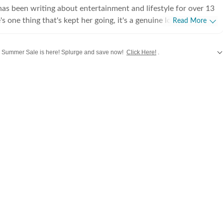
s been writing about entertainment and lifestyle for over 13
's one thing that's kept her going, it's a genuine love for
Read More
 completed her graduation in Journalism from the University of
 to earn her Master of Media from IP University. Beginning
Summer Sale is here! Splurge and save now!
Click Here!
.
 fast-paced environment of news wire reporting, she learned
cy, speed, and storytelling under pressure. She later expanded
e updates from
Bollywood
,
Taylor Swift
,
Hollywood
,
Music
and
Web Series
alo
int journalism, where she honed her feature-writing skills and
ye for detail and narrative depth. These days, she's firmly
 journalism, adapting and evolving with a media landscape that
 Over the years, Sugandha has covered everything from
brity culture to wellness trends and lifestyle shifts. She
he drama behind headlines, the emotion behind interviews, and
thers might miss. When she is not chasing the latest
te or lifestyle trend, you will find her observing the cultural
 the stories we consume every day.