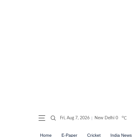
o
Fri, Aug 7, 2026
New Delhi
0
C
Home
E-Paper
Cricket
India News