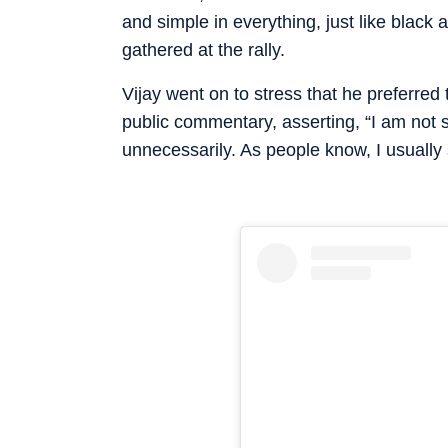
and simple in everything, just like blac
gathered at the rally.
Vijay went on to stress that he preferred
public commentary, asserting, “I am not
unnecessarily. As people know, I usually