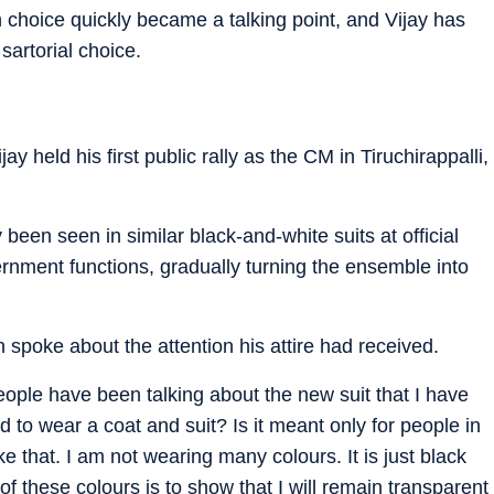
 choice quickly became a talking point, and Vijay has
sartorial choice.
ay held his first public rally as the CM in Tiruchirappalli,
 been seen in similar black-and-white suits at official
nment functions, gradually turning the ensemble into
an spoke about the attention his attire had received.
eople have been talking about the new suit that I have
 to wear a coat and suit? Is it meant only for people in
ke that. I am not wearing many colours. It is just black
 of these colours is to show that I will remain transparent