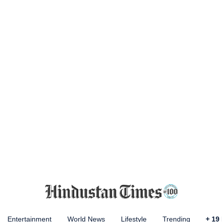
Entertainment
World News
Lifestyle
Trending
+
19