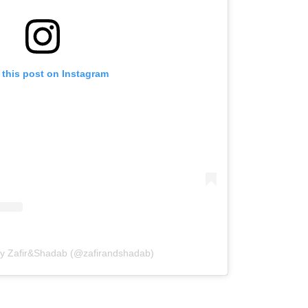
 this post on Instagram
by Zafir&Shadab (@zafirandshadab)