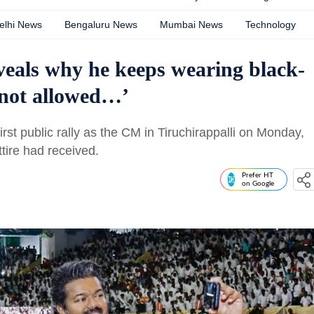
elhi News
Bengaluru News
Mumbai News
Technology
eals why he keeps wearing black-
 not allowed…’
irst public rally as the CM in Tiruchirappalli on Monday,
tire had received.
Prefer HT
on Google