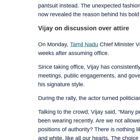
pantsuit instead. The unexpected fashion
now revealed the reason behind his bold 
Vijay on discussion over attire
On Monday,
Tamil Nadu
Chief Minister Vij
weeks after assuming office.
Since taking office, Vijay has consistently
meetings, public engagements, and gover
his signature style.
During the rally, the actor turned politici
Talking to the crowd, Vijay said, “Many p
been wearing recently. Are we not allowed
positions of authority? There is nothing li
and white, like all our hearts. The choice