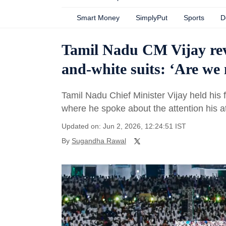
Smart Money
SimplyPut
Sports
D
Tamil Nadu CM Vijay rev
and-white suits: ‘Are we
Tamil Nadu Chief Minister Vijay held his f
where he spoke about the attention his at
Updated on: Jun 2, 2026, 12:24:51 IST
By
Sugandha Rawal