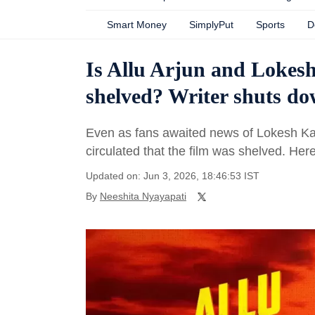
Smart Money
SimplyPut
Sports
D
Is Allu Arjun and Lokes
shelved? Writer shuts d
Even as fans awaited news of Lokesh Kan
circulated that the film was shelved. He
Updated on: Jun 3, 2026, 18:46:53 IST
By
Neeshita Nyayapati