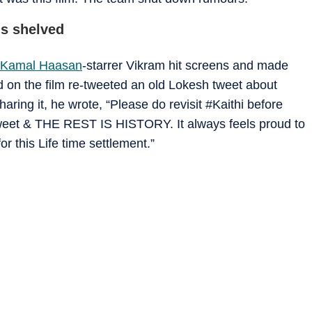
s shelved
Kamal Haasan
-starrer Vikram hit screens and made
on the film re-tweeted an old Lokesh tweet about
aring it, he wrote, “Please do revisit #Kaithi before
Tweet & THE REST IS HISTORY. It always feels proud to
r this Life time settlement.”