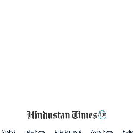
Cricket
India News
Entertainment
World News
Parli