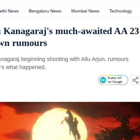
elhi News
Bengaluru News
Mumbai News
Technology
h Kanagaraj's much-awaited AA 23
own rumours
agaraj beginning shooting with Allu Arjun, rumours
re's what happened.
Prefer HT
on Google