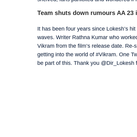
Team shuts down rumours AA 23 i
It has been four years since Lokesh’s hit
waves. Writer Rathna Kumar who worked 
Vikram from the film’s release date. Re-sh
getting into the world of #Vikram. One 
be part of this. Thank you @Dir_Lokesh fo