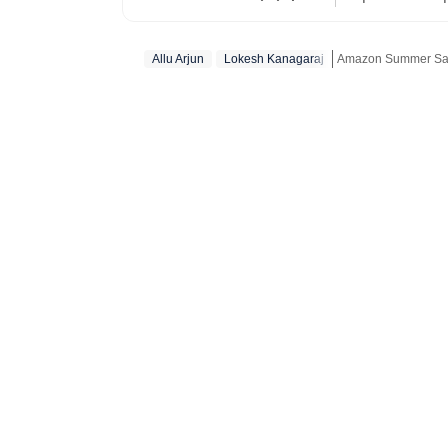
organisations 
Nyayapati rema
Allu Arjun
Lokesh Kanagaraj
Amazon Summer Sale
She fell in lo
magic of watc
Get more updates f
in hand. Her love f
find her at he
masala offerin
here reporting
Hindi or bringi
Telugu cinema, 
to date. From 
explored it all. A good book, a comforting cup of hot chocolate, puppy kisse
and a stunning
biking and tra
has found peac
coffee plantat
monasteries of
coming across 