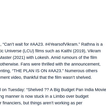
, “Can’t wait for #AA23. #4YearsofVikram.” Rathna is a
ic Universe (LCU) films such as Kaithi (2019), Vikram
aster (2021) with Lokesh. Amid rumours of the film
 otherwise. Fans were thrilled with the announcement,
mmenting, “THE PLAN IS ON #AA23.” Numerous others
nt video, thankful that the film wasn’t shelved.
d on Tuesday: “Shelved ?? A Big Budget Pan India Movi
ng manner is now stuck in a Limbo over budget
 financiers, but things aren’t working as per