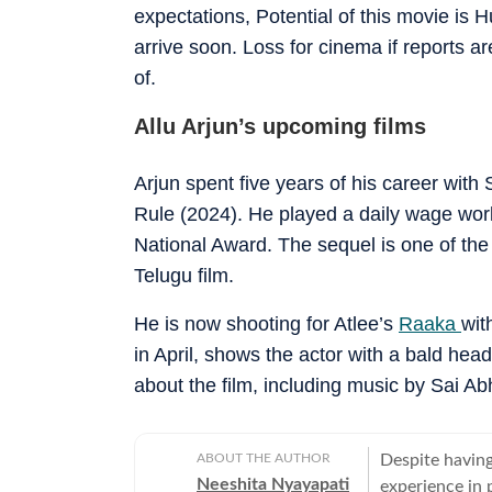
expectations, Potential of this movie is 
arrive soon. Loss for cinema if reports ar
of.
Allu Arjun’s upcoming films
Arjun spent five years of his career wi
Rule (2024). He played a daily wage wor
National Award. The sequel is one of the
Telugu film.
He is now shooting for Atlee’s
Raaka
wit
in April, shows the actor with a bald head
about the film, including music by Sai Ab
ABOUT THE AUTHOR
Despite having
Neeshita Nyayapati
experience in p