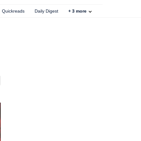
Quickreads
Daily Digest
+
3
more