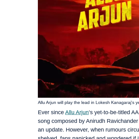
Allu Arjun will play the lead in Lokesh Kanagaraj's ye
Ever since
Allu Arjun
’s yet-to-be-titled A
song composed by Anirudh Ravichander ca
an update. However, when rumours circul
shelved, fans panicked and wondered if i