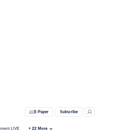
E-Paper
Subscribe
ament LIVE
+
22
More