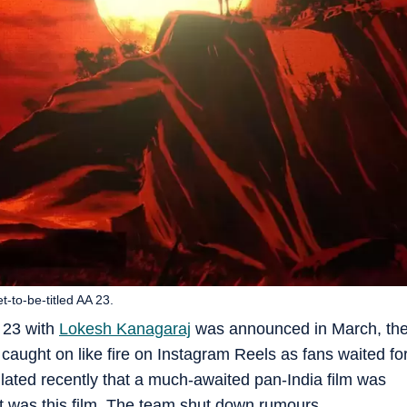
t-to-be-titled AA 23.
A 23 with
Lokesh Kanagaraj
was announced in March, th
ught on like fire on Instagram Reels as fans waited fo
ated recently that a much-awaited pan-India film was
t was this film. The team shut down rumours.