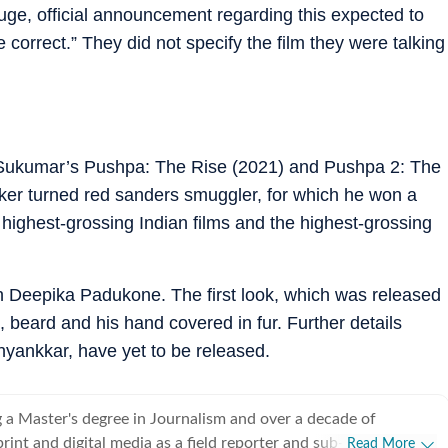
Huge, official announcement regarding this expected to
e correct.” They did not specify the film they were talking
th Sukumar’s Pushpa: The Rise (2021) and Pushpa 2: The
ker turned red sanders smuggler, for which he won a
 highest-grossing Indian films and the highest-grossing
h Deepika Padukone. The first look, which was released
, beard and his hand covered in fur. Further details
hyankkar, have yet to be released.
 a Master's degree in Journalism and over a decade of
rint and digital media as a field reporter and sub-editor at
Read More