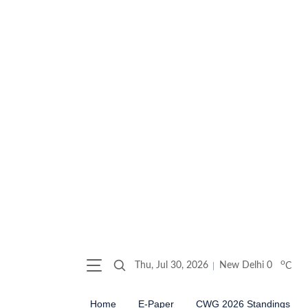
o
Thu, Jul 30, 2026
New Delhi
0
C
Home
E-Paper
CWG 2026 Standings