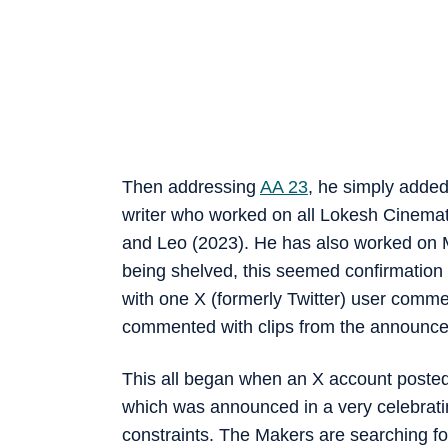
Then addressing
AA 23
, he simply added
writer who worked on all Lokesh Cinemat
and Leo (2023). He has also worked on M
being shelved, this seemed confirmation
with one X (formerly Twitter) user co
commented with clips from the announceme
This all began when an X account poste
which was announced in a very celebrati
constraints. The Makers are searching for