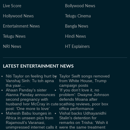
Live Score
Bollywood News
Hollywood News
Telugu Cinema
Entertainment News
Bangla News
Telugu News
Hindi News
NRI News
HT Explainers
LATEST
ENTERTAINMENT NEWS
Niti Taylor on feeling hurt by
Taylor Swift songs removed
Vanshaj Sinh: Tu toh apna
from White House, Trump
tha yaar…
campaign posts
Ahaan Panday's sister
'If you don't love it, no
Alanna Panday announces
problem': Dwayne Johnson
second pregnancy with
defends Moana after
husband Ivor McCray in cute
scathing reviews, poor box
post: ‘One more to love’
office performance
Mahesh Babu lounges in
Vishal backs Udhayanidhi
Africa in unseen pics from
Stalin's detention for
Rajamouli's Varanasi,
remarks on Trisha: ‘Wish it
unimpressed internet calls it
were the same treatment