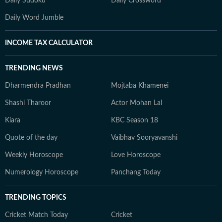
Daily Sudoku
Daily Crossword
Daily Word Jumble
INCOME TAX CALCULATOR
TRENDING NEWS
Dharmendra Pradhan
Mojtaba Khamenei
Shashi Tharoor
Actor Mohan Lal
Kiara
KBC Season 18
Quote of the day
Vaibhav Sooryavanshi
Weekly Horoscope
Love Horoscope
Numerology Horoscope
Panchang Today
TRENDING TOPICS
Cricket Match Today
Cricket