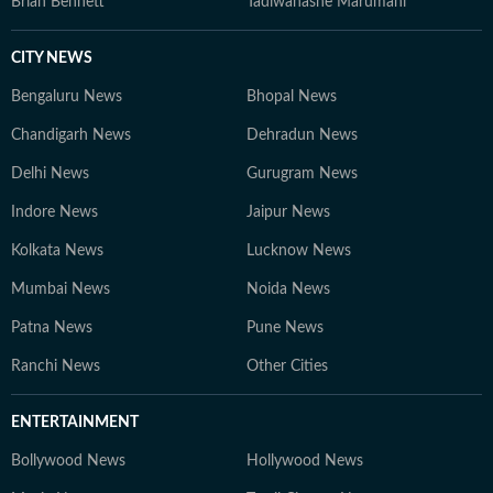
Brian Bennett
Tadiwanashe Marumani
CITY NEWS
Bengaluru News
Bhopal News
Chandigarh News
Dehradun News
Delhi News
Gurugram News
Indore News
Jaipur News
Kolkata News
Lucknow News
Mumbai News
Noida News
Patna News
Pune News
Ranchi News
Other Cities
ENTERTAINMENT
Bollywood News
Hollywood News