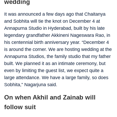
wedding
It was announced a few days ago that Chaitanya
and Sobhita will tie the knot on December 4 at
Annapurna Studio in Hyderabad, built by his late
legendary grandfather Akkineni Nageswara Rao, in
his centennial birth anniversary year. “December 4
is around the corner. We are hosting wedding at the
Annapurna Studios, the family studio that my father
built. We planned it as an intimate ceremony, but
even by limiting the guest list, we expect quite a
large attendance. We have a large family, so does
Sobhita,” Nagarjuna said.
On when Akhil and Zainab will
follow suit