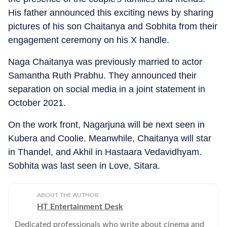
His father announced this exciting news by sharing
pictures of his son Chaitanya and Sobhita from their
engagement ceremony on his X handle.
Naga Chaitanya was previously married to actor
Samantha Ruth Prabhu. They announced their
separation on social media in a joint statement in
October 2021.
On the work front, Nagarjuna will be next seen in
Kubera and Coolie. Meanwhile, Chaitanya will star
in Thandel, and Akhil in Hastaara Vedavidhyam.
Sobhita was last seen in Love, Sitara.
ABOUT THE AUTHOR
HT Entertainment Desk
Dedicated professionals who write about cinema and