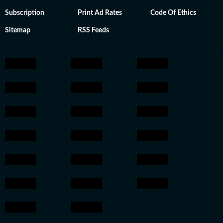
Subscription
Print Ad Rates
Code Of Ethics
Sitemap
RSS Feeds