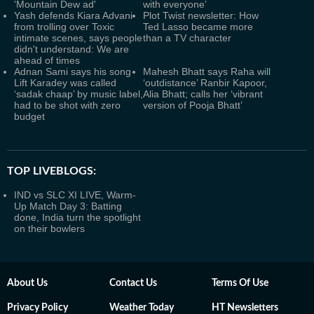
'Mountain Dew ad'
with everyone’
Yash defends Kiara Advani
Plot Twist newsletter: How
from trolling over Toxic
Ted Lasso became more
intimate scenes, says people
than a TV character
didn't understand: We are
ahead of times
Adnan Sami says his song
Mahesh Bhatt says Raha will
Lift Karadey was called
‘outdistance’ Ranbir Kapoor,
‘sadak chaap’ by music label,
Alia Bhatt; calls her ‘vibrant
had to be shot with zero
version of Pooja Bhatt’
budget
TOP LIVEBLOGS:
IND vs SLC XI LIVE, Warm-
Up Match Day 3: Batting
done, India turn the spotlight
on their bowlers
About Us
Contact Us
Terms Of Use
Privacy Policy
Weather Today
HT Newsletters