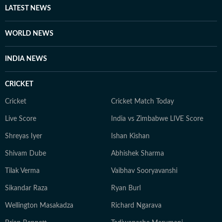
LATEST NEWS
WORLD NEWS
INDIA NEWS
CRICKET
Cricket
Cricket Match Today
Live Score
India vs Zimbabwe LIVE Score
Shreyas Iyer
Ishan Kishan
Shivam Dube
Abhishek Sharma
Tilak Verma
Vaibhav Sooryavanshi
Sikandar Raza
Ryan Burl
Wellington Masakadza
Richard Ngarava