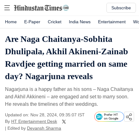
Subscribe
Home
E-Paper
Cricket
India News
Entertainment
Wo
Are Naga Chaitanya-Sobhita
Dhulipala, Akhil Akineni-Zainab
Ravdjee getting married on same
day? Nagarjuna reveals
Nagarjuna is a happy father as his sons – Naga Chaitanya
and Akhil Akkineni – are engaged and set to marry soon.
He reveals the timelines of their weddings.
Updated on: Nov 28, 2024, 09:35:07 IST
Prefer HT
on Google
By
HT Entertainment Desk
| Edited by
Devansh Sharma