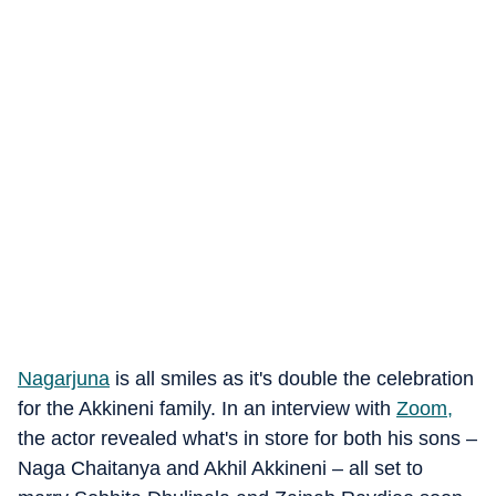
Nagarjuna
is all smiles as it's double the celebration
for the Akkineni family. In an interview with
Zoom,
the actor revealed what's in store for both his sons –
Naga Chaitanya and Akhil Akkineni – all set to