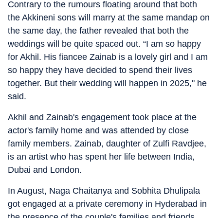
Contrary to the rumours floating around that both
the Akkineni sons will marry at the same mandap on
the same day, the father revealed that both the
weddings will be quite spaced out. “I am so happy
for Akhil. His fiancee Zainab is a lovely girl and I am
so happy they have decided to spend their lives
together. But their wedding will happen in 2025," he
said.
Akhil and Zainab's engagement took place at the
actor's family home and was attended by close
family members. Zainab, daughter of Zulfi Ravdjee,
is an artist who has spent her life between India,
Dubai and London.
In August, Naga Chaitanya and Sobhita Dhulipala
got engaged at a private ceremony in Hyderabad in
the presence of the couple's families and friends.