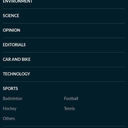
ENVIRONMENT
SCIENCE
OPINION
EDITORIALS
CAR AND BIKE
TECHNOLOGY
SPORTS
Badminton
Football
Hockey
Tennis
Others