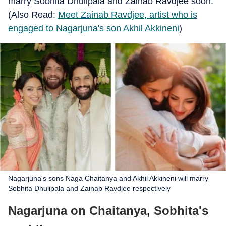
marry Sobhita Dhulipala and Zainab Ravdjee soon.
(Also Read:
Meet Zainab Ravdjee, artist who is
engaged to Nagarjuna's son Akhil Akkineni
)
Nagarjuna's sons Naga Chaitanya and Akhil Akkineni will marry
Sobhita Dhulipala and Zainab Ravdjee respectively
Nagarjuna on Chaitanya, Sobhita's