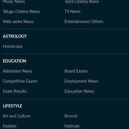
Music News
Tamil Cinema News
Telugu Cinema News
TV News
Web series News
Entertainment Others
ASTROLOGY
Horoscope
EDUCATION
Admission News
Board Exams
Competitive Exams
Employment News
Exam Results
Education News
LIFESTYLE
Art and Culture
Brunch
Fashion
Festivals