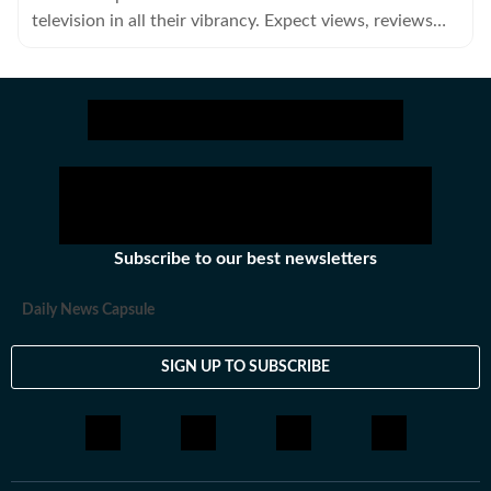
television in all their vibrancy. Expect views, reviews
and news.
Subscribe to our best newsletters
Daily News Capsule
SIGN UP TO SUBSCRIBE