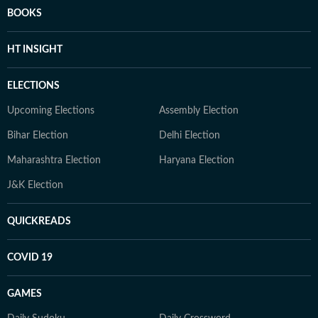
BOOKS
HT INSIGHT
ELECTIONS
Upcoming Elections
Assembly Election
Bihar Election
Delhi Election
Maharashtra Election
Haryana Election
J&K Election
QUICKREADS
COVID 19
GAMES