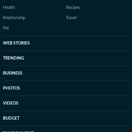
Health
Recipes
Relationship
Travel
Pet
WEB STORIES
TRENDING
BUSINESS
PHOTOS
VIDEOS
BUDGET