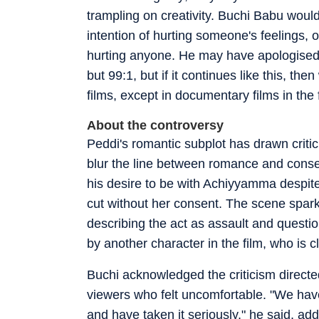
trampling on creativity. Buchi Babu would
intention of hurting someone's feelings, 
hurting anyone. He may have apologised w
but 99:1, but if it continues like this, th
films, except in documentary films in the f
About the controversy
Peddi's romantic subplot has drawn crit
blur the line between romance and conse
his desire to be with Achiyyamma despite 
cut without her consent. The scene spark
describing the act as assault and question
by another character in the film, who is cl
Buchi acknowledged the criticism directed
viewers who felt uncomfortable. "We hav
and have taken it seriously," he said, a