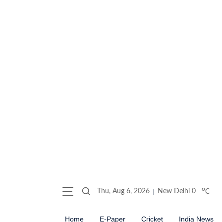
o
Thu, Aug 6, 2026
New Delhi
0
C
Home
E-Paper
Cricket
India News