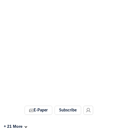
E-Paper
Subscribe
+
21
More