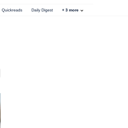
Quickreads
Daily Digest
+
3
more