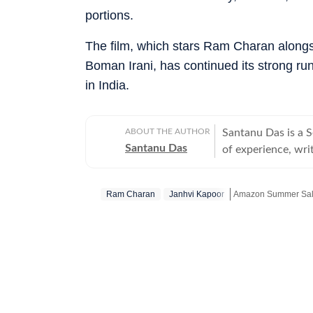
portions.
The film, which stars Ram Charan along
Boman Irani, has continued its strong run
in India.
ABOUT THE AUTHOR
Santanu Das is a 
Santanu Das
of experience, writ
interest in writin
film festivals, in
Ram Charan
Janhvi Kapoor
Amazon Summer Sale
perspective to the
writes about a rec
Get more updates f
‘great’. A gold medalist from Banaras Hindu University, Santanu completed his
postgraduate studi
Tomatoes-certified
celebrities, Santa
Aparajito, Ponyo a