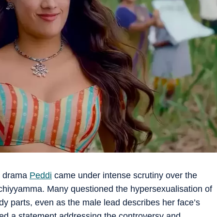
on drama
Peddi
came under intense scrutiny over the
Achiyyamma. Many questioned the hypersexualisation of
dy parts, even as the male lead describes her face’s
ed a statement addressing the controversy and