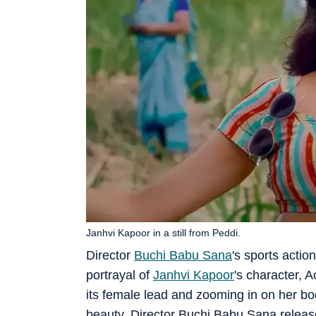
Janhvi Kapoor in a still from Peddi.
Director
Buchi Babu Sana
's sports acti
portrayal of
Janhvi Kapoor
's character, 
its female lead and zooming in on her bo
beauty. Director Buchi Babu Sana releas