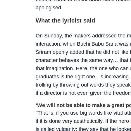
apologised.
What the lyricist said
On Sunday, the makers addressed the med
interaction, when Buchi Babu Sana was as
Sriram openly added that he did not like 
character behaves the same way… that is t
that imagination. Here, the one who can 
graduates is the right one.. is increasin
trolling by throwing out words they speak,
if a director is not even given the freedo
‘We will not be able to make a great p
"That is, if you use big words like vital a
if it is done very aesthetically. If the her
is called vulgarity; they say that he looked 