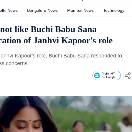
elhi News
Bengaluru News
Mumbai News
Technology
d not like Buchi Babu Sana
ication of Janhvi Kapoor's role
 Janhvi Kapoor's role, Buchi Babu Sana responded to
ss concerns.
Prefer HT
on Google