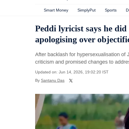
Smart Money
SimplyPut
Sports
D
Peddi lyricist says he di
apologising over objectif
After backlash for hypersexualisation of
criticism and promised changes to addre
Updated on: Jun 14, 2026, 19:02:20 IST
By
Santanu Das