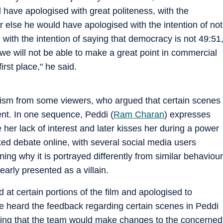
 have apologised with great politeness, with the
or else he would have apologised with the intention of not
ith the intention of saying that democracy is not 49:51
en we will not be able to make a great point in commercial
irst place," he said.
icism from some viewers, who argued that certain scenes
nt. In one sequence, Peddi (
Ram Charan
) expresses
her lack of interest and later kisses her during a power
ed debate online, with several social media users
ing why it is portrayed differently from similar behaviour
early presented as a villain.
 at certain portions of the film and apologised to
e heard the feedback regarding certain scenes in Peddi
dding that the team would make changes to the concerned