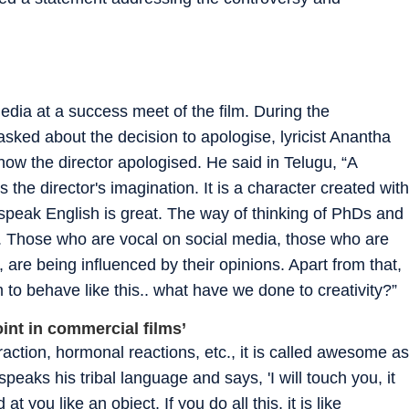
ia at a success meet of the film. During the
ked about the decision to apologise, lyricist Anantha
how the director apologised. He said in Telugu, “A
he director's imagination. It is a character created with
speak English is great. The way of thinking of PhDs and
g.. Those who are vocal on social media, those who are
 are being influenced by their opinions. Apart from that,
m to behave like this.. what have we done to creativity?”
oint in commercial films’
ttraction, hormonal reactions, etc., it is called awesome as
o speaks his tribal language and says, 'I will touch you, it
at you like an object. If you do all this, it is like