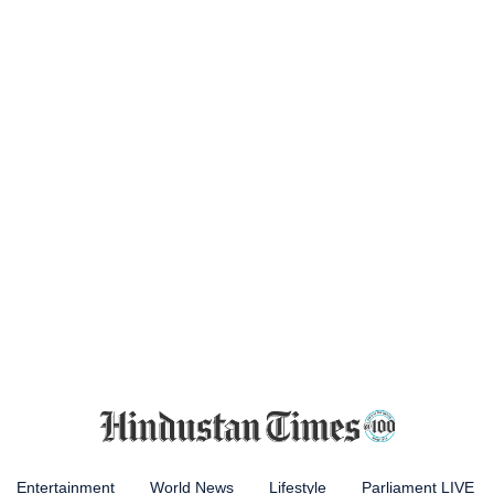
Entertainment
World News
Lifestyle
Parliament LIVE