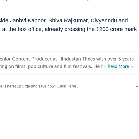
side Janhvi Kapoor, Shiva Rajkumar, Divyenndu and
 at the box office, already crossing the
₹
200 crore mark
Senior Content Producer at Hindustan Times with over 5 years
ing on films, pop culture and film festivals. He has a keen
Read More
g about South Asian independent films and has covered several
cluding Sundance and CPH: Docx. He also brings a sharp
 is here! Splurge and save now!
Click Here!
.
 monthly column called The Fault in Our Stars, where he
ent film/series and what stops the ‘good’ from becoming
rom
Bollywood
,
Taylor Swift
,
Hollywood
,
Music
and
Web Series
along with
Lat
es in English from Jadavpur University. He is also a Rotten
 film critic. When not watching films or speaking to
nu can be found reading a book. Some of his favourite films are
nd The Double Life of Veronique. His favourite books include