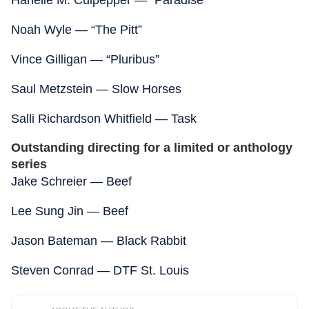
Hanelle M. Culpepper — “Paradise”
Noah Wyle — “The Pitt”
Vince Gilligan — “Pluribus”
Saul Metzstein — Slow Horses
Salli Richardson Whitfield — Task
Outstanding directing for a limited or anthology
series
Jake Schreier — Beef
Lee Sung Jin — Beef
Jason Bateman — Black Rabbit
Steven Conrad — DTF St. Louis