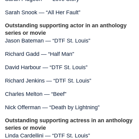
Sarah Snook — “All Her Fault”
Outstanding supporting actor in an anthology
series or movie
Jason Bateman — “DTF St. Louis”
Richard Gadd — “Half Man”
David Harbour — “DTF St. Louis”
Richard Jenkins — “DTF St. Louis”
Charles Melton — “Beef”
Nick Offerman — “Death by Lightning”
Outstanding supporting actress in an anthology
series or movie
Linda Cardellini — “DTF St. Louis”