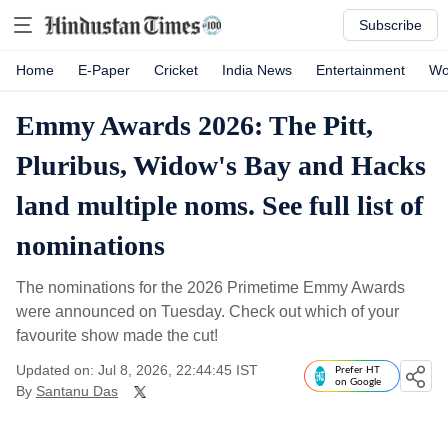
Subscribe
Home
E-Paper
Cricket
India News
Entertainment
Wo
Emmy Awards 2026: The Pitt,
Pluribus, Widow's Bay and Hacks
land multiple noms. See full list of
nominations
The nominations for the 2026 Primetime Emmy Awards
were announced on Tuesday. Check out which of your
favourite show made the cut!
Updated on: Jul 8, 2026, 22:44:45 IST
Prefer HT
on Google
By
Santanu Das