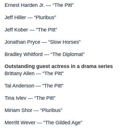
Ernest Harden Jr. — “The Pitt”
Jeff Hiller — “Pluribus”
Jeff Kober — “The Pitt”
Jonathan Pryce — “Slow Horses”
Bradley Whitford — “The Diplomat”
Outstanding guest actress in a drama series
Brittany Allen — “The Pitt”
Tal Anderson — “The Pitt”
Tina Ivlev — “The Pitt”
Miriam Shor — “Pluribus”
Merritt Wever — “The Gilded Age”