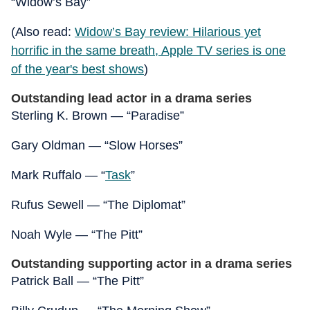
“Widow’s Bay”
(Also read:
Widow’s Bay review: Hilarious yet
horrific in the same breath, Apple TV series is one
of the year's best shows
)
Outstanding lead actor in a drama series
Sterling K. Brown — “Paradise”
Gary Oldman — “Slow Horses”
Mark Ruffalo — “
Task
”
Rufus Sewell — “The Diplomat”
Noah Wyle — “The Pitt”
Outstanding supporting actor in a drama series
Patrick Ball — “The Pitt”