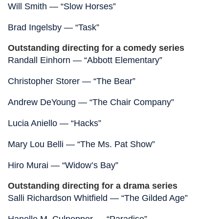
Will Smith — “Slow Horses”
Brad Ingelsby — “Task”
Outstanding directing for a comedy series
Randall Einhorn — “Abbott Elementary”
Christopher Storer — “The Bear”
Andrew DeYoung — “The Chair Company”
Lucia Aniello — “Hacks”
Mary Lou Belli — “The Ms. Pat Show”
Hiro Murai — “Widow’s Bay”
Outstanding directing for a drama series
Salli Richardson Whitfield — “The Gilded Age”