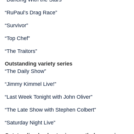
“RuPaul’s Drag Race”
“Survivor”
“Top Chef”
“The Traitors”
Outstanding variety series
“The Daily Show”
“Jimmy Kimmel Live!”
“Last Week Tonight with John Oliver”
“The Late Show with Stephen Colbert”
“Saturday Night Live”