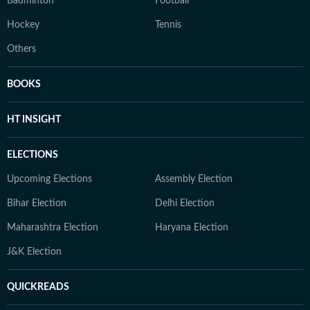
Badminton
Football
Hockey
Tennis
Others
BOOKS
HT INSIGHT
ELECTIONS
Upcoming Elections
Assembly Election
Bihar Election
Delhi Election
Maharashtra Election
Haryana Election
J&K Election
QUICKREADS