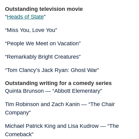
Outstanding television movie
“
Heads of State
”
“Miss You, Love You”
“People We Meet on Vacation”
“Remarkably Bright Creatures”
“Tom Clancy’s Jack Ryan: Ghost War”
Outstanding writing for a comedy series
Quinta Brunson — “Abbott Elementary”
Tim Robinson and Zach Kanin — “The Chair
Company”
Michael Patrick King and Lisa Kudrow — “The
Comeback”