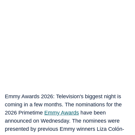
Emmy Awards 2026: Television's biggest night is
coming in a few months. The nominations for the
2026 Primetime
Emmy Awards
have been
announced on Wednesday. The nominees were
presented by previous Emmy winners Liza Colón-