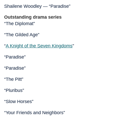
Shailene Woodley — “Paradise”
Outstanding drama series
“The Diplomat”
“The Gilded Age”
“
A Knight of the Seven Kingdoms
”
“Paradise”
“Paradise”
“The Pitt”
“Pluribus”
“Slow Horses”
“Your Friends and Neighbors”