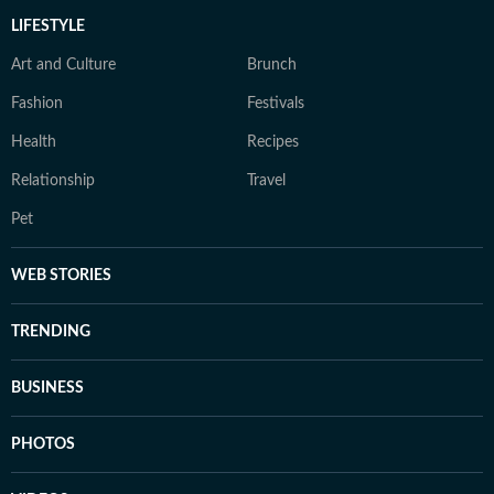
LIFESTYLE
Art and Culture
Brunch
Fashion
Festivals
Health
Recipes
Relationship
Travel
Pet
WEB STORIES
TRENDING
BUSINESS
PHOTOS