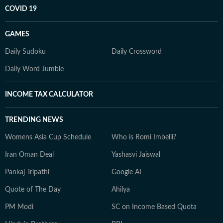
COVID 19
GAMES
Daily Sudoku
Daily Crossword
Daily Word Jumble
INCOME TAX CALCULATOR
TRENDING NEWS
Womens Asia Cup Schedule
Who is Romi Imbelli?
Iran Oman Deal
Yashasvi Jaiswal
Pankaj Tripathi
Google AI
Quote of The Day
Ahilya
PM Modi
SC on Income Based Quota