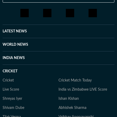
A Room of One's Own. Santanu continues to write
passionately about films and celebrity culture. He
brings a relatable, as well as critically informed, lens to
entertainment and culture for a wide audience. Find
him on LinkedIn: santanudasfilm Instagram:
LATEST NEWS
@santupecha
WORLD NEWS
INDIA NEWS
CRICKET
Cricket
Cricket Match Today
Live Score
India vs Zimbabwe LIVE Score
Shreyas Iyer
Ishan Kishan
Shivam Dube
Abhishek Sharma