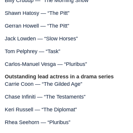
Billy Crudup — “The Morning Show”
Shawn Hatosy — “The Pitt”
Gerran Howell — “The Pitt”
Jack Lowden — “Slow Horses”
Tom Pelphrey — “Task”
Carlos-Manuel Vesga — “Pluribus”
Outstanding lead actress in a drama series
Carrie Coon — “The Gilded Age”
Chase Infiniti — “The Testaments”
Keri Russell — “The Diplomat”
Rhea Seehorn — “Pluribus”