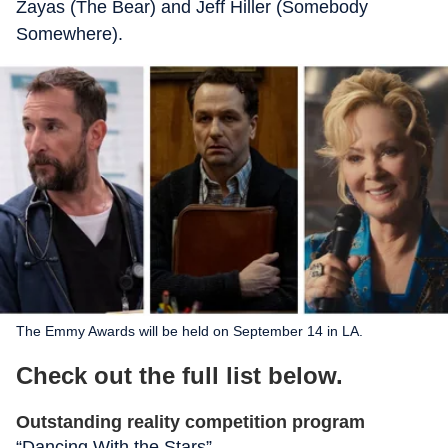
Zayas (The Bear) and Jeff Hiller (Somebody
Somewhere).
The Emmy Awards will be held on September 14 in LA.
Check out the full list below.
Outstanding reality competition program
“Dancing With the Stars”