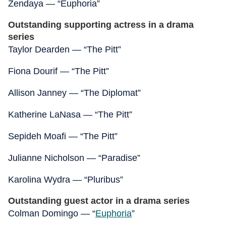
Zendaya — “Euphoria”
Outstanding supporting actress in a drama
series
Taylor Dearden — “The Pitt”
Fiona Dourif — “The Pitt”
Allison Janney — “The Diplomat”
Katherine LaNasa — “The Pitt”
Sepideh Moafi — “The Pitt”
Julianne Nicholson — “Paradise”
Karolina Wydra — “Pluribus”
Outstanding guest actor in a drama series
Colman Domingo — “
Euphoria
”