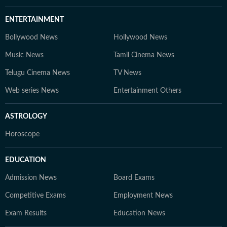
ENTERTAINMENT
Bollywood News
Hollywood News
Music News
Tamil Cinema News
Telugu Cinema News
TV News
Web series News
Entertainment Others
ASTROLOGY
Horoscope
EDUCATION
Admission News
Board Exams
Competitive Exams
Employment News
Exam Results
Education News