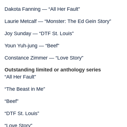
Dakota Fanning — “All Her Fault”
Laurie Metcalf — “Monster: The Ed Gein Story”
Joy Sunday — “DTF St. Louis”
Youn Yuh-jung — “Beef”
Constance Zimmer — “Love Story”
Outstanding limited or anthology series
“All Her Fault”
“The Beast in Me”
“Beef”
“DTF St. Louis”
“Love Story”