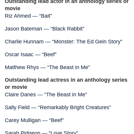
Outstanding lead actor in an anthology series or
movie
Riz Ahmed — “Bait”
Jason Bateman — “Black Rabbit”
Charlie Hunnam — “Monster: The Ed Gein Story”
Oscar Isaac — “Beef”
Matthew Rhys — “The Beast in Me”
Outstanding lead actress in an anthology series
or movie
Claire Danes — “The Beast in Me”
Sally Field — “Remarkably Bright Creatures”
Carey Mulligan — “Beef”
Sarah Pidgeon — “Love Story”