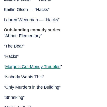
Kaitlin Olson — “Hacks”
Lauren Weedman — “Hacks”
Outstanding comedy series
“Abbott Elementary”
“The Bear”
“Hacks”
“
Margo’s Got Money Troubles
”
“Nobody Wants This”
“Only Murders in the Building”
“Shrinking”