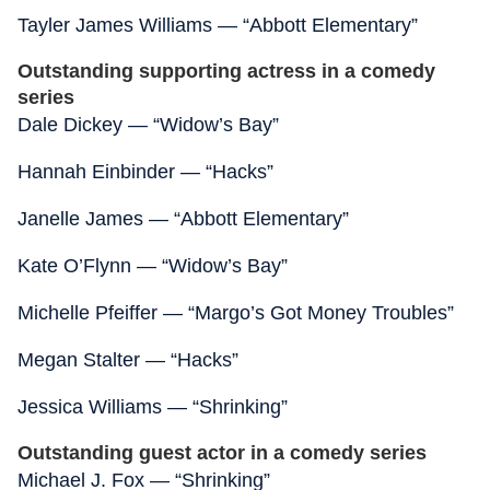
Tayler James Williams — “Abbott Elementary”
Outstanding supporting actress in a comedy
series
Dale Dickey — “Widow’s Bay”
Hannah Einbinder — “Hacks”
Janelle James — “Abbott Elementary”
Kate O’Flynn — “Widow’s Bay”
Michelle Pfeiffer — “Margo’s Got Money Troubles”
Megan Stalter — “Hacks”
Jessica Williams — “Shrinking”
Outstanding guest actor in a comedy series
Michael J. Fox — “Shrinking”