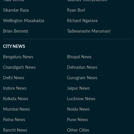
Tilak Verma
Vaibhav Sooryavanshi
Sikandar Raza
Ryan Burl
Wellington Masakadza
Richard Ngarava
Brian Bennett
Tadiwanashe Marumani
CITY NEWS
Bengaluru News
Bhopal News
Chandigarh News
Dehradun News
Delhi News
Gurugram News
Indore News
Jaipur News
Kolkata News
Lucknow News
Mumbai News
Noida News
Patna News
Pune News
Ranchi News
Other Cities