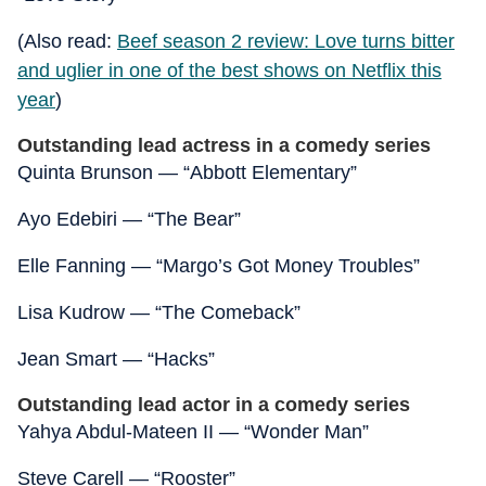
(Also read:
Beef season 2 review: Love turns bitter
and uglier in one of the best shows on Netflix this
year
)
Outstanding lead actress in a comedy series
Quinta Brunson — “Abbott Elementary”
Ayo Edebiri — “The Bear”
Elle Fanning — “Margo’s Got Money Troubles”
Lisa Kudrow — “The Comeback”
Jean Smart — “Hacks”
Outstanding lead actor in a comedy series
Yahya Abdul-Mateen II — “Wonder Man”
Steve Carell — “Rooster”