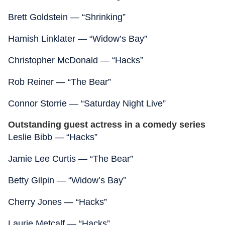
Brett Goldstein — “Shrinking”
Hamish Linklater — “Widow’s Bay”
Christopher McDonald — “Hacks”
Rob Reiner — “The Bear”
Connor Storrie — “Saturday Night Live”
Outstanding guest actress in a comedy series
Leslie Bibb — “Hacks”
Jamie Lee Curtis — “The Bear”
Betty Gilpin — “Widow’s Bay”
Cherry Jones — “Hacks”
Laurie Metcalf — “Hacks”