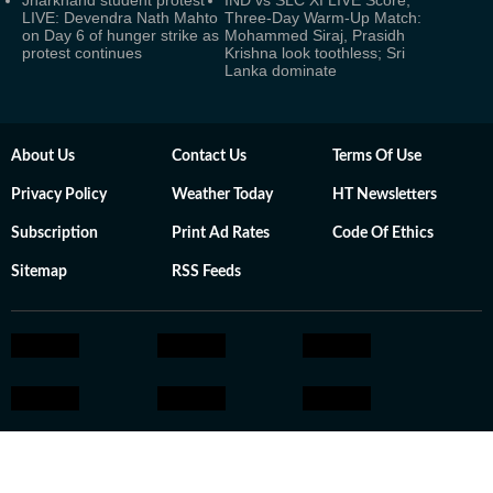
Jharkhand student protest
IND vs SLC XI LIVE Score,
LIVE: Devendra Nath Mahto
Three-Day Warm-Up Match:
on Day 6 of hunger strike as
Mohammed Siraj, Prasidh
protest continues
Krishna look toothless; Sri
Lanka dominate
About Us
Contact Us
Terms Of Use
Privacy Policy
Weather Today
HT Newsletters
Subscription
Print Ad Rates
Code Of Ethics
Sitemap
RSS Feeds