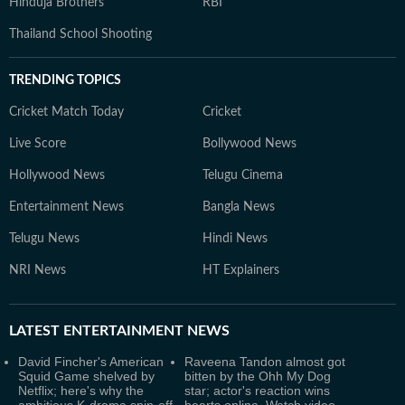
Hinduja Brothers
RBI
Thailand School Shooting
TRENDING TOPICS
Cricket Match Today
Cricket
Live Score
Bollywood News
Hollywood News
Telugu Cinema
Entertainment News
Bangla News
Telugu News
Hindi News
NRI News
HT Explainers
LATEST
ENTERTAINMENT NEWS
David Fincher's American
Raveena Tandon almost got
Squid Game shelved by
bitten by the Ohh My Dog
Netflix; here's why the
star; actor's reaction wins