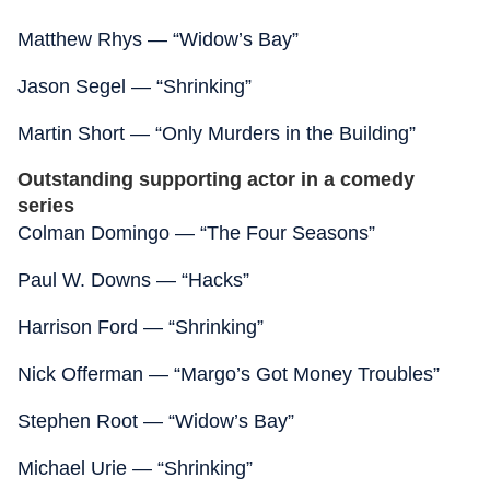
Matthew Rhys — “Widow’s Bay”
Jason Segel — “Shrinking”
Martin Short — “Only Murders in the Building”
Outstanding supporting actor in a comedy
series
Colman Domingo — “The Four Seasons”
Paul W. Downs — “Hacks”
Harrison Ford — “Shrinking”
Nick Offerman — “Margo’s Got Money Troubles”
Stephen Root — “Widow’s Bay”
Michael Urie — “Shrinking”