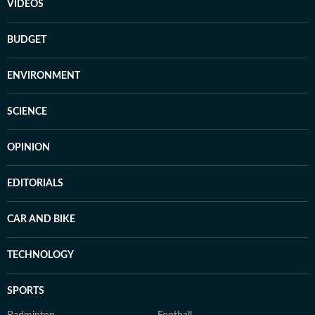
VIDEOS
BUDGET
ENVIRONMENT
SCIENCE
OPINION
EDITORIALS
CAR AND BIKE
TECHNOLOGY
SPORTS