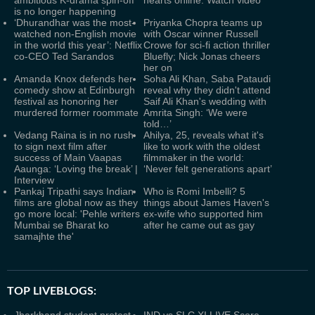
ambitious K-drama spin-off
hearts online. Watch video
is no longer happening
‘Dhurandhar was the most-
Priyanka Chopra teams up
watched non-English movie
with Oscar winner Russell
in the world this year’: Netflix
Crowe for sci-fi action thriller
co-CEO Ted Sarandos
Bluefly; Nick Jonas cheers
her on
Amanda Knox defends her
Soha Ali Khan, Saba Pataudi
comedy show at Edinburgh
reveal why they didn't attend
festival as honoring her
Saif Ali Khan's wedding with
murdered former roommate
Amrita Singh: ‘We were
told…’
Vedang Raina is in no rush
Ahilya, 25, reveals what it's
to sign next film after
like to work with the oldest
success of Main Vaapas
filmmaker in the world:
Aaunga: ‘Loving the break’ |
‘Never felt generations apart’
Interview
Pankaj Tripathi says Indian
Who is Romi Imbelli? 5
films are global now as they
things about James Haven's
go more local: 'Pehle writers
ex-wife who supported him
Mumbai se Bharat ko
after he came out as gay
samajhte the'
TOP LIVEBLOGS: