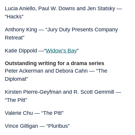
Lucia Aniello, Paul W. Downs and Jen Statsky —
“Hacks”
Anthony King — “Jury Duty Presents Company
Retreat”
Katie Dippold —“
Widow’s Bay
”
Outstanding writing for a drama series
Peter Ackerman and Debora Cahn — “The
Diplomat”
Kirsten Pierre-Geyfman and R. Scott Gemmill —
“The Pitt”
Valerie Chu — “The Pitt”
Vince Gilligan — “Pluribus”