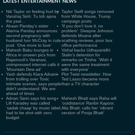
LATEST
ENTERTAINMENT NEWS
Niti Taylor on feeling hurt by
Taylor Swift songs removed
Vanshaj Sinh: Tu toh apna
from White House, Trump
tha yaar…
campaign posts
Ahaan Panday's sister
'If you don't love it, no
Alanna Panday announces
problem': Dwayne Johnson
second pregnancy with
defends Moana after
husband Ivor McCray in cute
scathing reviews, poor box
post: ‘One more to love’
office performance
Mahesh Babu lounges in
Vishal backs Udhayanidhi
Africa in unseen pics from
Stalin's detention for
Rajamouli's Varanasi,
remarks on Trisha: ‘Wish it
unimpressed internet calls it
were the same treatment
'Mountain Dew ad'
with everyone’
Yash defends Kiara Advani
Plot Twist newsletter: How
from trolling over Toxic
Ted Lasso became more
intimate scenes, says people
than a TV character
didn't understand: We are
ahead of times
Adnan Sami says his song
Mahesh Bhatt says Raha will
Lift Karadey was called
‘outdistance’ Ranbir Kapoor,
‘sadak chaap’ by music label,
Alia Bhatt; calls her ‘vibrant
had to be shot with zero
version of Pooja Bhatt’
budget