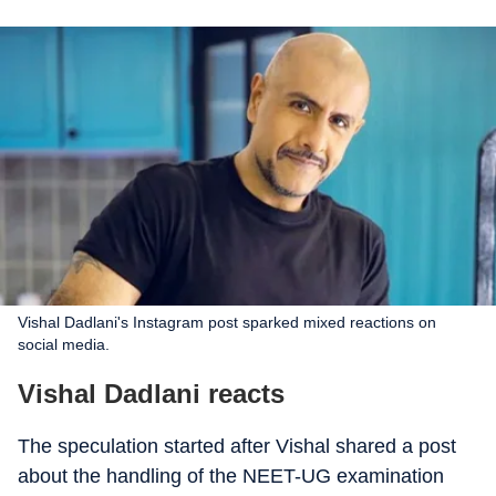
Vishal Dadlani's Instagram post sparked mixed reactions on
social media.
Vishal Dadlani reacts
The speculation started after Vishal shared a post
about the handling of the NEET-UG examination