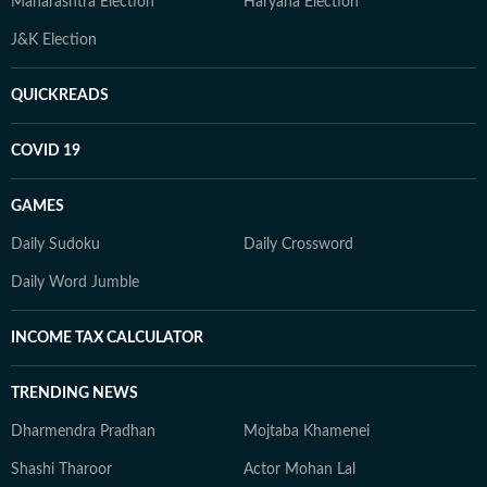
Maharashtra Election
Haryana Election
J&K Election
QUICKREADS
COVID 19
GAMES
Daily Sudoku
Daily Crossword
Daily Word Jumble
INCOME TAX CALCULATOR
TRENDING NEWS
Dharmendra Pradhan
Mojtaba Khamenei
Shashi Tharoor
Actor Mohan Lal