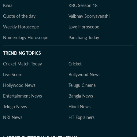
Kiara
KBC Season 18
Quote of the day
Vaibhav Sooryavanshi
Weekly Horoscope
Love Horoscope
Numerology Horoscope
Panchang Today
TRENDING TOPICS
Cricket Match Today
Cricket
Live Score
Bollywood News
Hollywood News
Telugu Cinema
Entertainment News
Bangla News
Telugu News
Hindi News
NRI News
HT Explainers