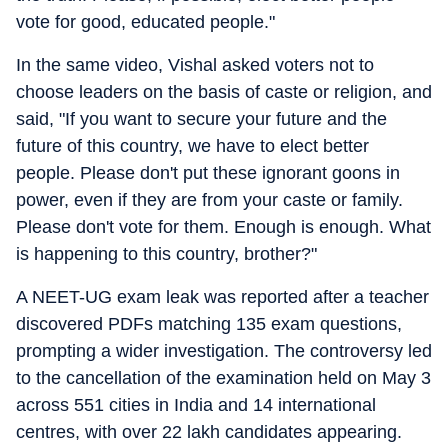
vote for good, educated people."
In the same video, Vishal asked voters not to
choose leaders on the basis of caste or religion, and
said, "If you want to secure your future and the
future of this country, we have to elect better
people. Please don't put these ignorant goons in
power, even if they are from your caste or family.
Please don't vote for them. Enough is enough. What
is happening to this country, brother?"
A NEET-UG exam leak was reported after a teacher
discovered PDFs matching 135 exam questions,
prompting a wider investigation. The controversy led
to the cancellation of the examination held on May 3
across 551 cities in India and 14 international
centres, with over 22 lakh candidates appearing.