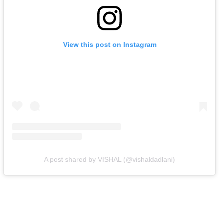
View this post on Instagram
A post shared by VISHAL (@vishaldadlani)