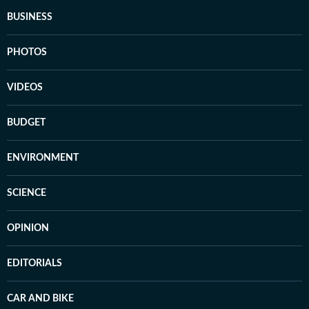
BUSINESS
PHOTOS
VIDEOS
BUDGET
ENVIRONMENT
SCIENCE
OPINION
EDITORIALS
CAR AND BIKE