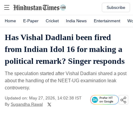
Subscribe
Home
E-Paper
Cricket
India News
Entertainment
Wo
Has Vishal Dadlani been fired
from Indian Idol 16 for making a
political remark? Singer responds
The speculation started after Vishal Dadlani shared a post
about the handling of the NEET-UG examination leak
controversy.
Updated on: May 27, 2026, 14:02:38 IST
Prefer HT
on Google
By
Sugandha Rawal