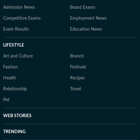
Admission News
Board Exams
Competitive Exams
Employment News
Exam Results
Education News
LIFESTYLE
Art and Culture
Brunch
Fashion
Festivals
Health
Recipes
Relationship
Travel
Pet
WEB STORIES
TRENDING