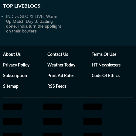
TOP LIVEBLOGS:
IND vs SLC XI LIVE, Warm-
Up Match Day 3: Batting
done, India turn the spotlight
on their bowlers
About Us
Contact Us
Terms Of Use
Privacy Policy
Weather Today
HT Newsletters
Subscription
Print Ad Rates
Code Of Ethics
Sitemap
RSS Feeds