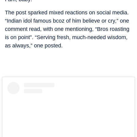
The post sparked mixed reactions on social media.
“Indian idol famous bcoz of him believe or cry,” one
comment read, with one mentioning, “Bros roasting
is on point”. “Serving fresh, much-needed wisdom,
as always,” one posted.