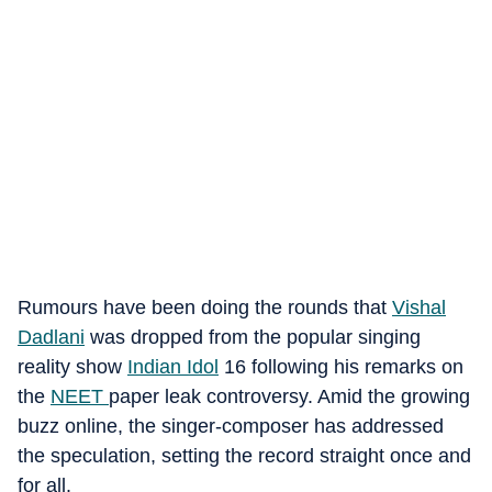
Rumours have been doing the rounds that
Vishal
Dadlani
was dropped from the popular singing
reality show
Indian Idol
16 following his remarks on
the
NEET
paper leak controversy. Amid the growing
buzz online, the singer-composer has addressed
the speculation, setting the record straight once and
for all.