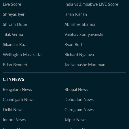
Live Score
India vs Zimbabwe LIVE Score
Shreyas Iyer
Ishan Kishan
Shivam Dube
Abhishek Sharma
Tilak Verma
Vaibhav Sooryavanshi
Sikandar Raza
Ryan Burl
Wellington Masakadza
Richard Ngarava
Brian Bennett
Tadiwanashe Marumani
CITY NEWS
Bengaluru News
Bhopal News
Chandigarh News
Dehradun News
Delhi News
Gurugram News
Indore News
Jaipur News