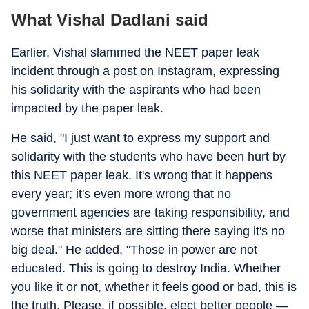
What Vishal Dadlani said
Earlier, Vishal slammed the NEET paper leak
incident through a post on Instagram, expressing
his solidarity with the aspirants who had been
impacted by the paper leak.
He said, "I just want to express my support and
solidarity with the students who have been hurt by
this NEET paper leak. It's wrong that it happens
every year; it's even more wrong that no
government agencies are taking responsibility, and
worse that ministers are sitting there saying it's no
big deal." He added, "Those in power are not
educated. This is going to destroy India. Whether
you like it or not, whether it feels good or bad, this is
the truth. Please, if possible, elect better people —