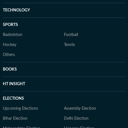
TECHNOLOGY
SPORTS
Badminton
Football
Hockey
Tennis
Others
BOOKS
HT INSIGHT
ELECTIONS
Upcoming Elections
Assembly Election
Bihar Election
Delhi Election