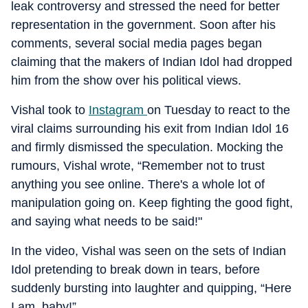
leak controversy and stressed the need for better
representation in the government. Soon after his
comments, several social media pages began
claiming that the makers of Indian Idol had dropped
him from the show over his political views.
Vishal took to
Instagram
on Tuesday to react to the
viral claims surrounding his exit from Indian Idol 16
and firmly dismissed the speculation. Mocking the
rumours, Vishal wrote, “Remember not to trust
anything you see online. There's a whole lot of
manipulation going on. Keep fighting the good fight,
and saying what needs to be said!"
In the video, Vishal was seen on the sets of Indian
Idol pretending to break down in tears, before
suddenly bursting into laughter and quipping, “Here
I am, baby!”