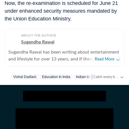
Now, the re-examination is scheduled for June 21
under enhanced security measures mandated by
the Union Education Ministry.
ABOUT THE AUTHOR
Sugandha Rawal
Sugandha Rawal has been writing about entertainment
and lifestyle for over 13 years, and if there's one thing
Read More
that's kept her going, it's a genuine love for storytelling.
She completed her graduation in Journalism from the
Catch every big hit, every wicket with Crickit, a one stop destination for Live Scores, Match Stats, Infographics & much more.
Vishal Dadlani
Education In India
Indian Idol
Neet
University of Delhi and went on to earn her Master of
Media from IP University. Beginning her career in the
Get more updates from
fast-paced environment of news wire reporting, she
learned the art of accuracy, speed, and storytelling
under pressure. She later expanded her horizons in
print journalism, where she honed her feature-writing
skills and developed a keen eye for detail and narrative
depth. These days, she's firmly rooted in digital