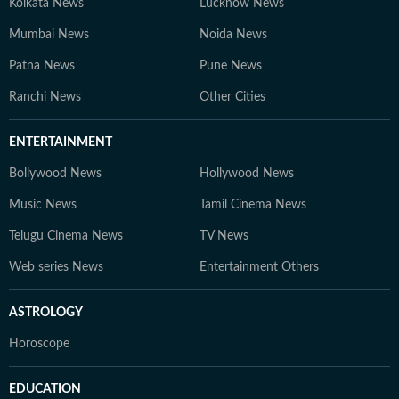
Kolkata News
Lucknow News
Mumbai News
Noida News
Patna News
Pune News
Ranchi News
Other Cities
ENTERTAINMENT
Bollywood News
Hollywood News
Music News
Tamil Cinema News
Telugu Cinema News
TV News
Web series News
Entertainment Others
ASTROLOGY
Horoscope
EDUCATION