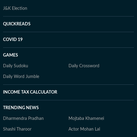
J&K Election
QUICKREADS
COVID 19
GAMES
Daily Sudoku
Daily Crossword
Daily Word Jumble
INCOME TAX CALCULATOR
TRENDING NEWS
Dharmendra Pradhan
Mojtaba Khamenei
Shashi Tharoor
Actor Mohan Lal