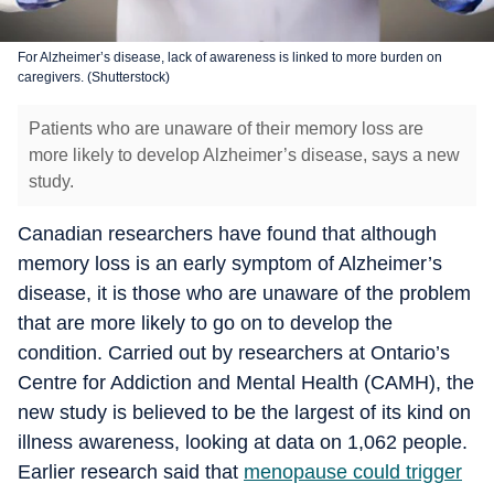
For Alzheimer’s disease, lack of awareness is linked to more burden on
caregivers. (Shutterstock)
Patients who are unaware of their memory loss are
more likely to develop Alzheimer’s disease, says a new
study.
Canadian researchers have found that although
memory loss is an early symptom of Alzheimer’s
disease, it is those who are unaware of the problem
that are more likely to go on to develop the
condition. Carried out by researchers at Ontario’s
Centre for Addiction and Mental Health (CAMH), the
new study is believed to be the largest of its kind on
illness awareness, looking at data on 1,062 people.
Earlier research said that
menopause could trigger