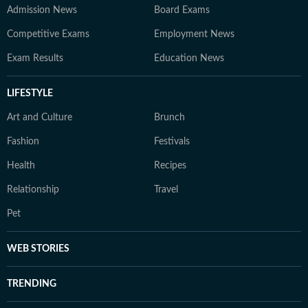
Admission News
Board Exams
Competitive Exams
Employment News
Exam Results
Education News
LIFESTYLE
Art and Culture
Brunch
Fashion
Festivals
Health
Recipes
Relationship
Travel
Pet
WEB STORIES
TRENDING