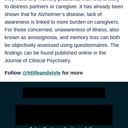
to distress partners or caregiver. It has already been
shown that for Alzheimer’s disease, lack of
awareness is linked to more burden on caregivers.
For those concerned, unawareness of illness, also
known as anosognosia, and memory loss can both
be objectively assessed using questionnaires. The
findings can be found published online in the
Journal of Clinical Psychiatry.
Follow
@htlifeandstyle
for more