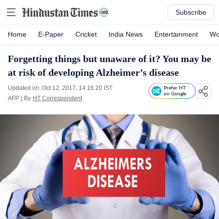
Subscribe
Home
E-Paper
Cricket
India News
Entertainment
Wo
Forgetting things but unaware of it? You may be
at risk of developing Alzheimer’s disease
Updated on: Oct 12, 2017, 14:16:20 IST
Prefer HT
on Google
AFP
|
By
HT Correspondent