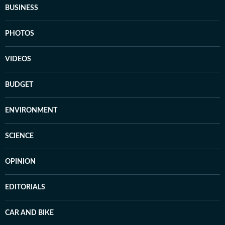
BUSINESS
PHOTOS
VIDEOS
BUDGET
ENVIRONMENT
SCIENCE
OPINION
EDITORIALS
CAR AND BIKE