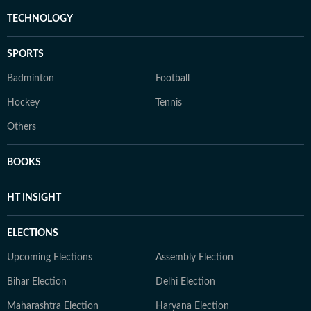
TECHNOLOGY
SPORTS
Badminton
Football
Hockey
Tennis
Others
BOOKS
HT INSIGHT
ELECTIONS
Upcoming Elections
Assembly Election
Bihar Election
Delhi Election
Maharashtra Election
Haryana Election