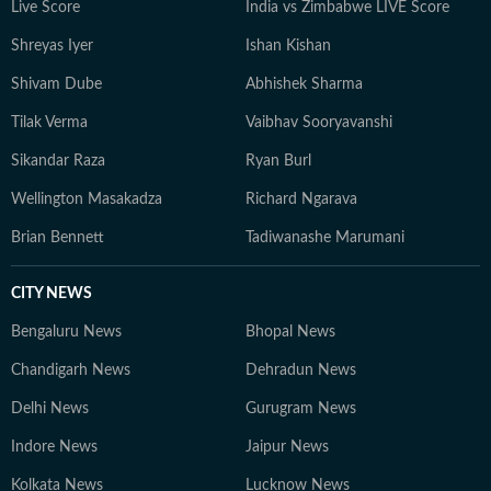
Live Score
India vs Zimbabwe LIVE Score
Shreyas Iyer
Ishan Kishan
Shivam Dube
Abhishek Sharma
Tilak Verma
Vaibhav Sooryavanshi
Sikandar Raza
Ryan Burl
Wellington Masakadza
Richard Ngarava
Brian Bennett
Tadiwanashe Marumani
CITY NEWS
Bengaluru News
Bhopal News
Chandigarh News
Dehradun News
Delhi News
Gurugram News
Indore News
Jaipur News
Kolkata News
Lucknow News