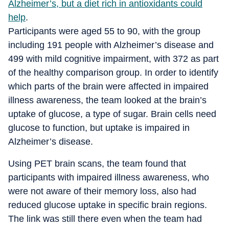
Alzheimer’s, but a diet rich in antioxidants could
help
.
Participants were aged 55 to 90, with the group
including 191 people with Alzheimer’s disease and
499 with mild cognitive impairment, with 372 as part
of the healthy comparison group. In order to identify
which parts of the brain were affected in impaired
illness awareness, the team looked at the brain’s
uptake of glucose, a type of sugar. Brain cells need
glucose to function, but uptake is impaired in
Alzheimer’s disease.
Using PET brain scans, the team found that
participants with impaired illness awareness, who
were not aware of their memory loss, also had
reduced glucose uptake in specific brain regions.
The link was still there even when the team had