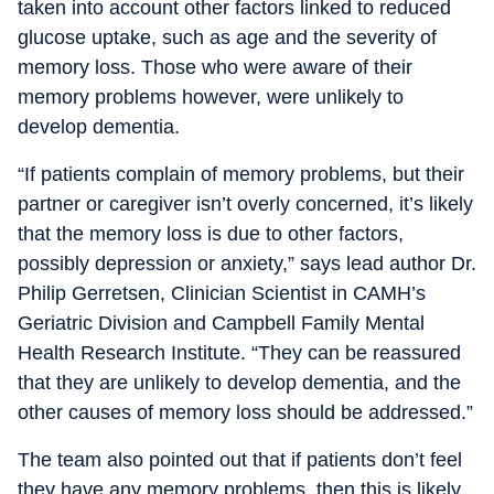
taken into account other factors linked to reduced
glucose uptake, such as age and the severity of
memory loss. Those who were aware of their
memory problems however, were unlikely to
develop dementia.
“If patients complain of memory problems, but their
partner or caregiver isn’t overly concerned, it’s likely
that the memory loss is due to other factors,
possibly depression or anxiety,” says lead author Dr.
Philip Gerretsen, Clinician Scientist in CAMH’s
Geriatric Division and Campbell Family Mental
Health Research Institute. “They can be reassured
that they are unlikely to develop dementia, and the
other causes of memory loss should be addressed.”
The team also pointed out that if patients don’t feel
they have any memory problems, then this is likely