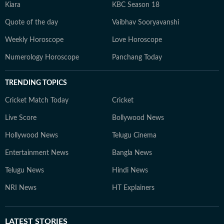
Kiara
KBC Season 18
Quote of the day
Vaibhav Sooryavanshi
Weekly Horoscope
Love Horoscope
Numerology Horoscope
Panchang Today
TRENDING TOPICS
Cricket Match Today
Cricket
Live Score
Bollywood News
Hollywood News
Telugu Cinema
Entertainment News
Bangla News
Telugu News
Hindi News
NRI News
HT Explainers
LATEST
STORIES