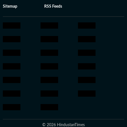
Sitemap
RSS Feeds
© 2026 HindustanTimes