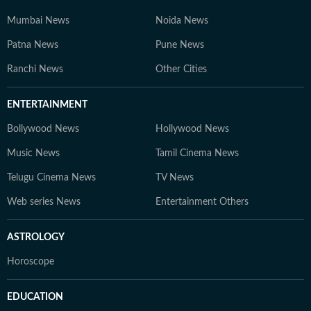
Mumbai News
Noida News
Patna News
Pune News
Ranchi News
Other Cities
ENTERTAINMENT
Bollywood News
Hollywood News
Music News
Tamil Cinema News
Telugu Cinema News
TV News
Web series News
Entertainment Others
ASTROLOGY
Horoscope
EDUCATION