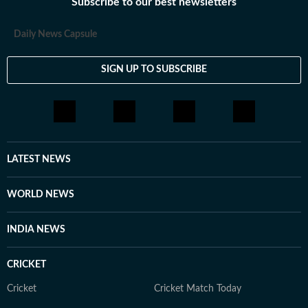
Subscribe to our best newsletters
Daily News Capsule
SIGN UP TO SUBSCRIBE
LATEST NEWS
WORLD NEWS
INDIA NEWS
CRICKET
Cricket
Cricket Match Today