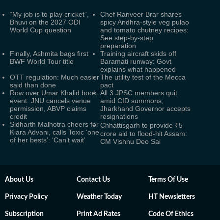
“My job is to play cricket”,
Chef Ranveer Brar shares
Bhuvi on the 2027 ODI
spicy Andhra-style veg pulao
World Cup question
and tomato chutney recipes:
See step-by-step
preparation
Finally, Ashmita bags first
Training aircraft skids off
BWF World Tour title
Baramati runway: Govt
explains what happened
OTT regulation: Much easier
The utility test of the Mecca
said than done
pact
Row over Umar Khalid book
All 3 JPSC members quit
event: JNU cancels venue
amid CID summons;
permission, ABVP claims
Jharkhand Governor accepts
credit
resignations
Sidharth Malhotra cheers for
Chhattisgarh to provide ₹5
Kiara Advani, calls Toxic ‘one
crore aid to flood-hit Assam:
of her bests’: ‘Can’t wait’
CM Vishnu Deo Sai
About Us
Contact Us
Terms Of Use
Privacy Policy
Weather Today
HT Newsletters
Subscription
Print Ad Rates
Code Of Ethics