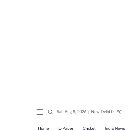
o
Sat, Aug 8, 2026
New Delhi
0
C
Home
E-Paper
Cricket
India News