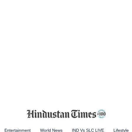
Entertainment
World News
IND Vs SLC LIVE
Lifestyle