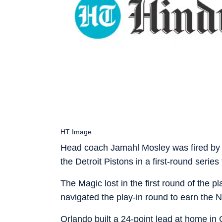
HT Image
Head coach Jamahl Mosley was fired by 
the Detroit Pistons in a first-round series
The Magic lost in the first round of the p
navigated the play-in round to earn the 
Orlando built a 24-point lead at home in