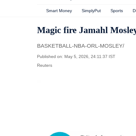
Smart Money
SimplyPut
Sports
D
Magic fire Jamahl Mosley 
BASKETBALL-NBA-ORL-MOSLEY/
Published on: May 5, 2026, 24:11:37 IST
Reuters