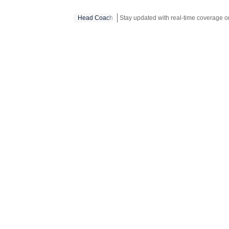
Head Coach
Stay updated with real-time coverage 