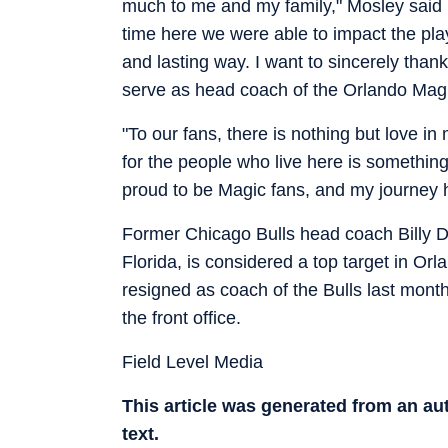
much to me and my family," Mosley said in
time here we were able to impact the play
and lasting way. I want to sincerely than
serve as head coach of the Orlando Mag
"To our fans, there is nothing but love in 
for the people who live here is something
proud to be Magic fans, and my journey he
Former Chicago Bulls head coach Billy Do
Florida, is considered a top target in Or
resigned as coach of the Bulls last month
the front office.
Field Level Media
This article was generated from an a
text.