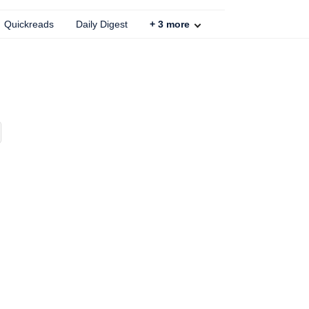
Quickreads
Daily Digest
+
3
more