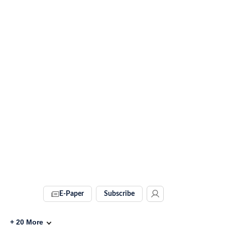
E-Paper
Subscribe
+
20
More