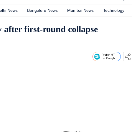
elhi News
Bengaluru News
Mumbai News
Technology
after first-round collapse
Prefer HT
on Google