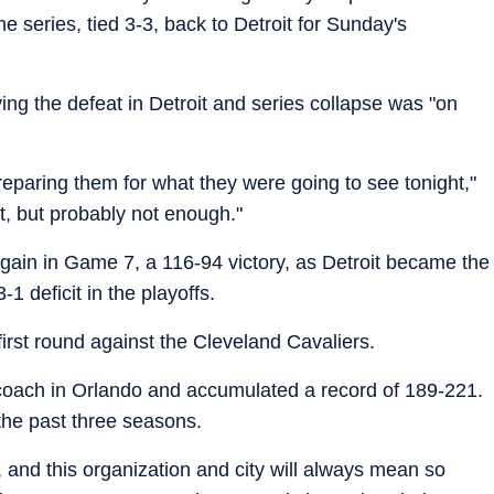
 series, tied 3-3, back to Detroit for Sunday's
ng the defeat in Detroit and series collapse was "on
 preparing them for what they were going to see tonight,"
 it, but probably not enough."
gain in Game 7, a 116-94 victory, as Detroit became the
1 deficit in the playoffs.
irst round against the Cleveland Cavaliers.
coach in Orlando and accumulated a record of 189-221.
he past three seasons.
s, and this organization and city will always mean so