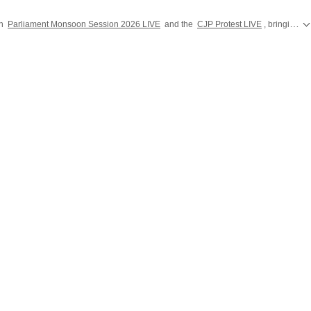
on
Parliament Monsoon Session 2026 LIVE
and the
CJP Protest LIVE
, bringing you the latest developments from Parliament and Jantar Mantar across India.