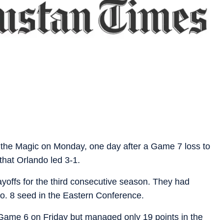
the Magic on Monday, one day after a Game 7 loss to
 that Orlando led 3-1.
layoffs for the third consecutive season. They had
No. 8 seed in the Eastern Conference.
 Game 6 on Friday but managed only 19 points in the