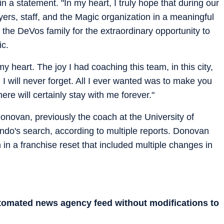
 a statement. "In my heart, I truly hope that during our
ers, staff, and the Magic organization in a meaningful
k the DeVos family for the extraordinary opportunity to
ic.
my heart. The joy I had coaching this team, in this city,
 I will never forget. All I ever wanted was to make you
re will certainly stay with me forever."
novan, previously the coach at the University of
lando's search, according to multiple reports. Donovan
 in a franchise reset that included multiple changes in
utomated news agency feed without modifications to