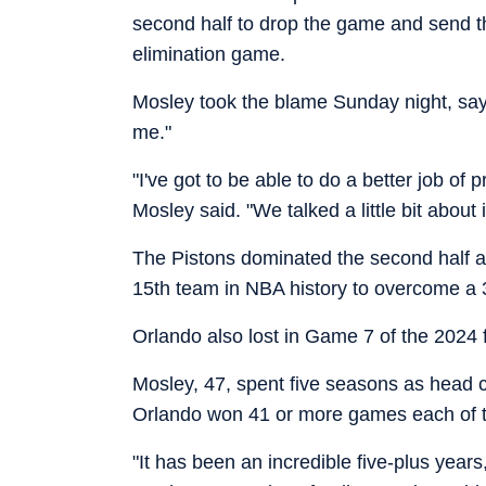
second half to drop the game and send the
elimination game.
Mosley took the blame Sunday night, sayi
me."
"I've got to be able to do a better job of
Mosley said. "We talked a little bit about
The Pistons dominated the second half a
15th team in NBA history to overcome a 3-
Orlando also lost in Game 7 of the 2024 f
Mosley, 47, spent five seasons as head 
Orlando won 41 or more games each of t
"It has been an incredible five-plus year