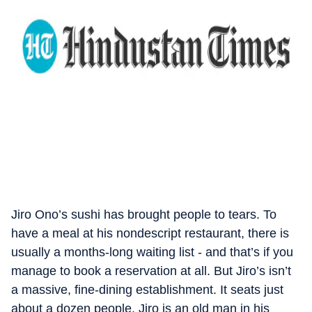
Jiro Ono’s sushi has brought people to tears. To
have a meal at his nondescript restaurant, there is
usually a months-long waiting list - and that’s if you
manage to book a reservation at all. But Jiro’s isn’t
a massive, fine-dining establishment. It seats just
about a dozen people. Jiro is an old man in his