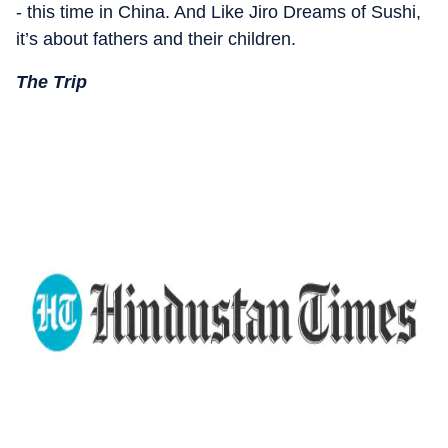
- this time in China. And Like Jiro Dreams of Sushi,
it’s about fathers and their children.
The Trip