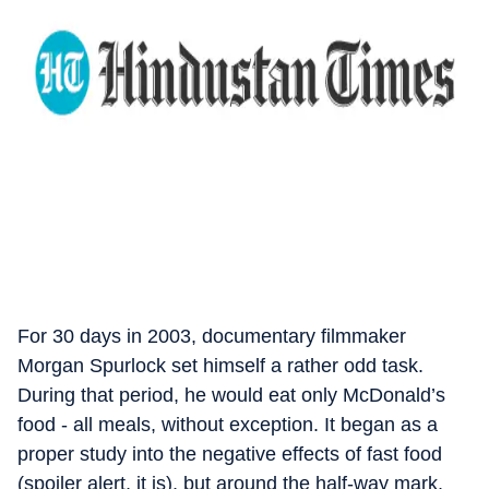
For 30 days in 2003, documentary filmmaker
Morgan Spurlock set himself a rather odd task.
During that period, he would eat only McDonald’s
food - all meals, without exception. It began as a
proper study into the negative effects of fast food
(spoiler alert, it is), but around the half-way mark,