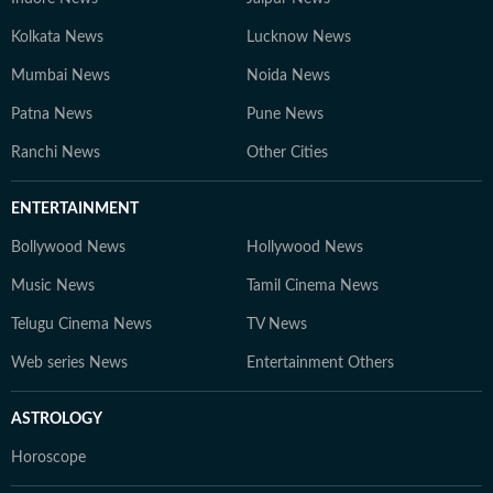
Kolkata News
Lucknow News
Mumbai News
Noida News
Patna News
Pune News
Ranchi News
Other Cities
ENTERTAINMENT
Bollywood News
Hollywood News
Music News
Tamil Cinema News
Telugu Cinema News
TV News
Web series News
Entertainment Others
ASTROLOGY
Horoscope