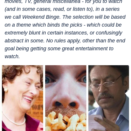
movies, TV, general miscellanea - for you to watch
(and in some cases, read, or listen to), in a series
we call Weekend Binge. The selection will be based
on a theme which binds the picks - which could be
extremely blunt in certain instances, or confusingly
abstract in some. No rules apply, other than the end
goal being getting some great entertainment to
watch.