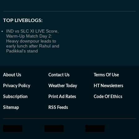
TOP LIVEBLOGS:
IND vs SLC XI LIVE Score,
Warm-Up Match Day 2:
Heavy downpour leads to
early lunch after Rahul and
Padikkal's stand
About Us
Contact Us
Terms Of Use
Privacy Policy
Weather Today
HT Newsletters
Subscription
Print Ad Rates
Code Of Ethics
Sitemap
RSS Feeds