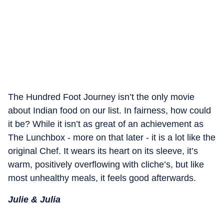
The Hundred Foot Journey isn’t the only movie
about Indian food on our list. In fairness, how could
it be? While it isn’t as great of an achievement as
The Lunchbox - more on that later - it is a lot like the
original Chef. It wears its heart on its sleeve, it’s
warm, positively overflowing with cliche’s, but like
most unhealthy meals, it feels good afterwards.
Julie & Julia