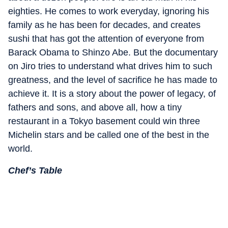
eighties. He comes to work everyday, ignoring his
family as he has been for decades, and creates
sushi that has got the attention of everyone from
Barack Obama to Shinzo Abe. But the documentary
on Jiro tries to understand what drives him to such
greatness, and the level of sacrifice he has made to
achieve it. It is a story about the power of legacy, of
fathers and sons, and above all, how a tiny
restaurant in a Tokyo basement could win three
Michelin stars and be called one of the best in the
world.
Chef’s Table