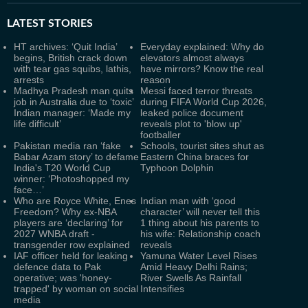
LATEST
STORIES
HT archives: ‘Quit India’
Everyday explained: Why do
begins, British crack down
elevators almost always
with tear gas squibs, lathis,
have mirrors? Know the real
arrests
reason
Madhya Pradesh man quits
Messi faced terror threats
job in Australia due to ‘toxic’
during FIFA World Cup 2026,
Indian manager: ‘Made my
leaked police document
life difficult’
reveals plot to 'blow up'
footballer
Pakistan media ran ‘fake
Schools, tourist sites shut as
Babar Azam story’ to defame
Eastern China braces for
India's T20 World Cup
Typhoon Dolphin
winner: ‘Photoshopped my
face…’
Who are Royce White, Enes
Indian man with ‘good
Freedom? Why ex-NBA
character’ will never tell this
players are ‘declaring’ for
1 thing about his parents to
2027 WNBA draft -
his wife: Relationship coach
transgender row explained
reveals
IAF officer held for leaking
Yamuna Water Level Rises
defence data to Pak
Amid Heavy Delhi Rains;
operative; was 'honey-
River Swells As Rainfall
trapped' by woman on social
Intensifies
media