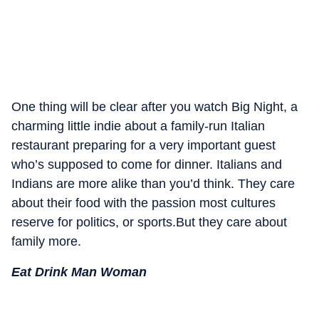
One thing will be clear after you watch Big Night, a
charming little indie about a family-run Italian
restaurant preparing for a very important guest
who’s supposed to come for dinner. Italians and
Indians are more alike than you’d think. They care
about their food with the passion most cultures
reserve for politics, or sports.But they care about
family more.
Eat Drink Man Woman