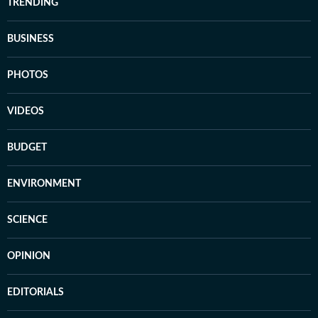
TRENDING
BUSINESS
PHOTOS
VIDEOS
BUDGET
ENVIRONMENT
SCIENCE
OPINION
EDITORIALS