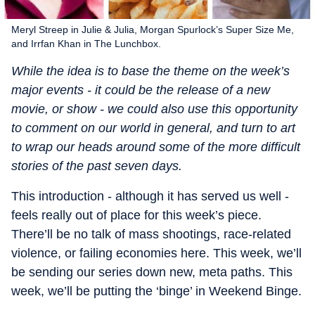
Meryl Streep in Julie & Julia, Morgan Spurlock’s Super Size Me,
and Irrfan Khan in The Lunchbox.
While the idea is to base the theme on the week’s
major events - it could be the release of a new
movie, or show - we could also use this opportunity
to comment on our world in general, and turn to art
to wrap our heads around some of the more difficult
stories of the past seven days.
This introduction - although it has served us well -
feels really out of place for this week’s piece.
There’ll be no talk of mass shootings, race-related
violence, or failing economies here. This week, we’ll
be sending our series down new, meta paths. This
week, we’ll be putting the ‘binge’ in Weekend Binge.