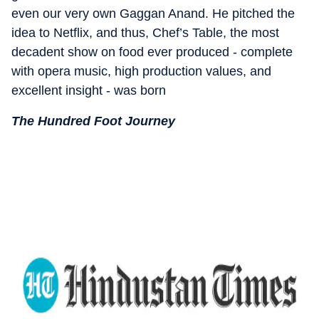
even our very own Gaggan Anand. He pitched the
idea to Netflix, and thus, Chef’s Table, the most
decadent show on food ever produced - complete
with opera music, high production values, and
excellent insight - was born
The Hundred Foot Journey