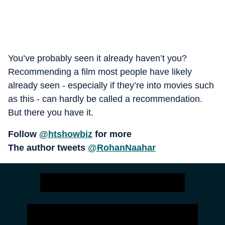
You’ve probably seen it already haven’t you?
Recommending a film most people have likely
already seen - especially if they’re into movies such
as this - can hardly be called a recommendation.
But there you have it.
Follow
@htshowbiz
for more
The author tweets
@RohanNaahar