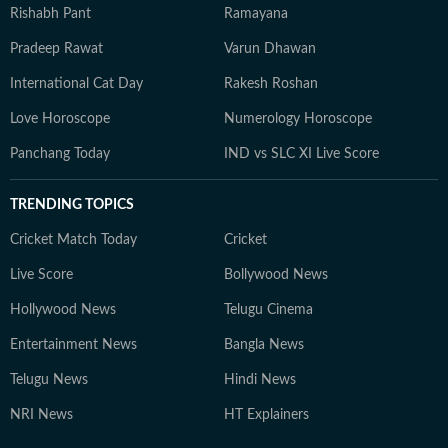
Rishabh Pant
Ramayana
Pradeep Rawat
Varun Dhawan
International Cat Day
Rakesh Roshan
Love Horoscope
Numerology Horoscope
Panchang Today
IND vs SLC XI Live Score
TRENDING TOPICS
Cricket Match Today
Cricket
Live Score
Bollywood News
Hollywood News
Telugu Cinema
Entertainment News
Bangla News
Telugu News
Hindi News
NRI News
HT Explainers