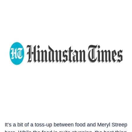
It’s a bit of a toss-up between food and Meryl Streep