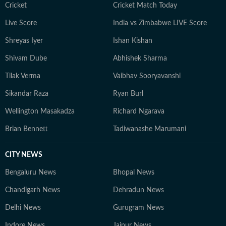
Cricket
Cricket Match Today
Live Score
India vs Zimbabwe LIVE Score
Shreyas Iyer
Ishan Kishan
Shivam Dube
Abhishek Sharma
Tilak Verma
Vaibhav Sooryavanshi
Sikandar Raza
Ryan Burl
Wellington Masakadza
Richard Ngarava
Brian Bennett
Tadiwanashe Marumani
CITY NEWS
Bengaluru News
Bhopal News
Chandigarh News
Dehradun News
Delhi News
Gurugram News
Indore News
Jaipur News