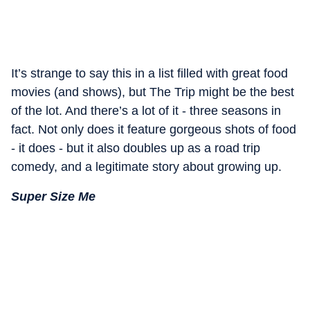
It’s strange to say this in a list filled with great food
movies (and shows), but The Trip might be the best
of the lot. And there’s a lot of it - three seasons in
fact. Not only does it feature gorgeous shots of food
- it does - but it also doubles up as a road trip
comedy, and a legitimate story about growing up.
Super Size Me