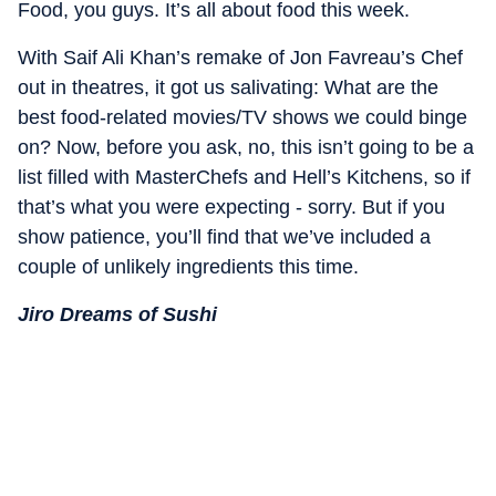
Food, you guys. It’s all about food this week.
With Saif Ali Khan’s remake of Jon Favreau’s Chef
out in theatres, it got us salivating: What are the
best food-related movies/TV shows we could binge
on? Now, before you ask, no, this isn’t going to be a
list filled with MasterChefs and Hell’s Kitchens, so if
that’s what you were expecting - sorry. But if you
show patience, you’ll find that we’ve included a
couple of unlikely ingredients this time.
Jiro Dreams of Sushi