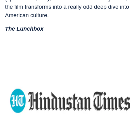
the film transforms into a really odd deep dive into
American culture.
The Lunchbox