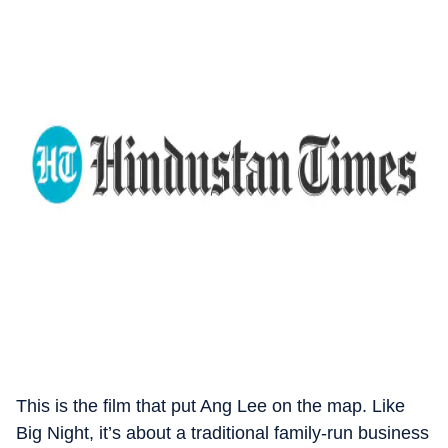
This is the film that put Ang Lee on the map. Like
Big Night, it’s about a traditional family-run business