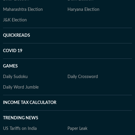
Maharashtra Election
Haryana Election
J&K Election
QUICKREADS
COVID 19
GAMES
Daily Sudoku
Daily Crossword
Daily Word Jumble
INCOME TAX CALCULATOR
TRENDING NEWS
US Tariffs on India
Paper Leak