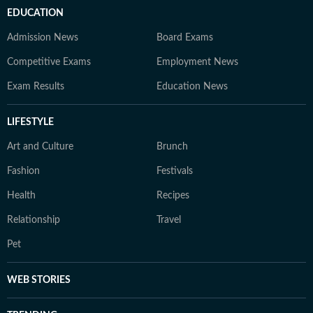
EDUCATION
Admission News
Board Exams
Competitive Exams
Employment News
Exam Results
Education News
LIFESTYLE
Art and Culture
Brunch
Fashion
Festivals
Health
Recipes
Relationship
Travel
Pet
WEB STORIES