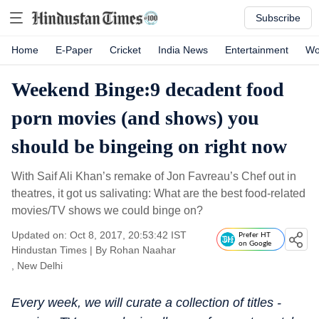
Subscribe
Home
E-Paper
Cricket
India News
Entertainment
Wo
Weekend Binge:9 decadent food
porn movies (and shows) you
should be bingeing on right now
With Saif Ali Khan’s remake of Jon Favreau’s Chef out in
theatres, it got us salivating: What are the best food-related
movies/TV shows we could binge on?
Updated on: Oct 8, 2017, 20:53:42 IST
Prefer HT
on Google
Hindustan Times
|
By
Rohan Naahar
, New Delhi
Every week, we will curate a collection of titles -