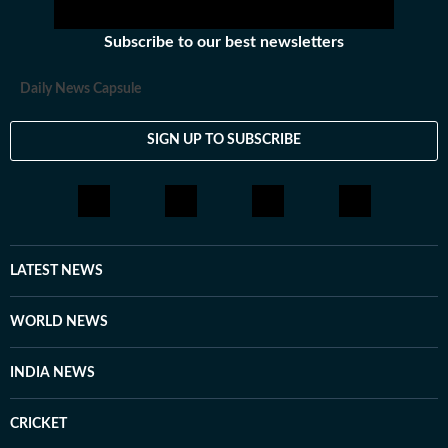
Subscribe to our best newsletters
Daily News Capsule
SIGN UP TO SUBSCRIBE
LATEST NEWS
WORLD NEWS
INDIA NEWS
CRICKET