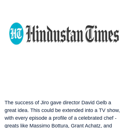
The success of Jiro gave director David Gelb a
great idea. This could be extended into a TV show,
with every episode a profile of a celebrated chef -
greats like Massimo Bottura, Grant Achatz, and