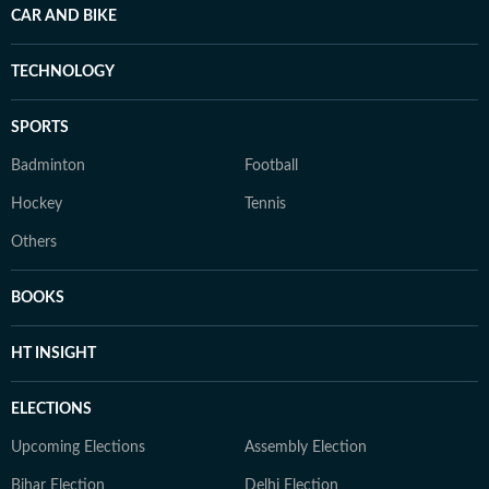
CAR AND BIKE
TECHNOLOGY
SPORTS
Badminton
Football
Hockey
Tennis
Others
BOOKS
HT INSIGHT
ELECTIONS
Upcoming Elections
Assembly Election
Bihar Election
Delhi Election