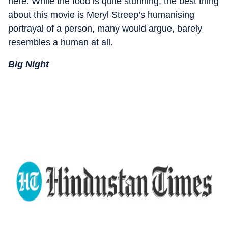
here. While the food is quite stunning, the best thing
about this movie is Meryl Streep’s humanising
portrayal of a person, many would argue, barely
resembles a human at all.
Big Night