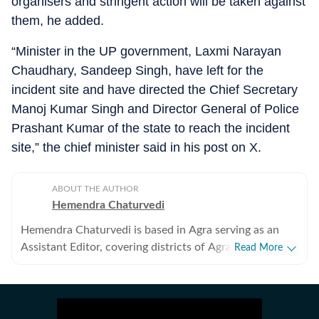
organisers and stringent action will be taken against
them, he added.
“Minister in the UP government, Laxmi Narayan
Chaudhary, Sandeep Singh, have left for the
incident site and have directed the Chief Secretary
Manoj Kumar Singh and Director General of Police
Prashant Kumar of the state to reach the incident
site,” the chief minister said in his post on X.
ABOUT THE AUTHOR
Hemendra Chaturvedi
Hemendra Chaturvedi is based in Agra serving as an
Assistant Editor, covering districts of Agra and Aligarh
Read More
division of western Uttar Pradesh. He has been with
HT since 1992 and has completed three decades of
association with HT.