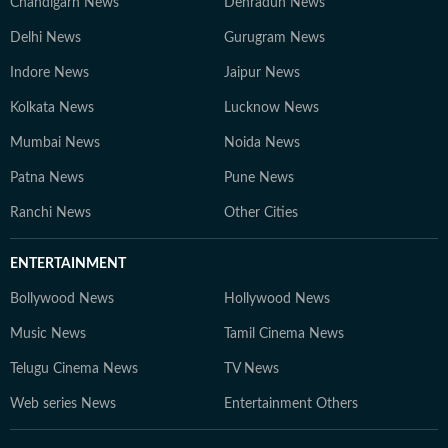
Chandigarh News
Dehradun News
Delhi News
Gurugram News
Indore News
Jaipur News
Kolkata News
Lucknow News
Mumbai News
Noida News
Patna News
Pune News
Ranchi News
Other Cities
ENTERTAINMENT
Bollywood News
Hollywood News
Music News
Tamil Cinema News
Telugu Cinema News
TV News
Web series News
Entertainment Others