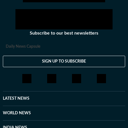
Subscribe to our best newsletters
Daily News Capsule
SIGN UP TO SUBSCRIBE
LATEST NEWS
WORLD NEWS
INDIA NEWS