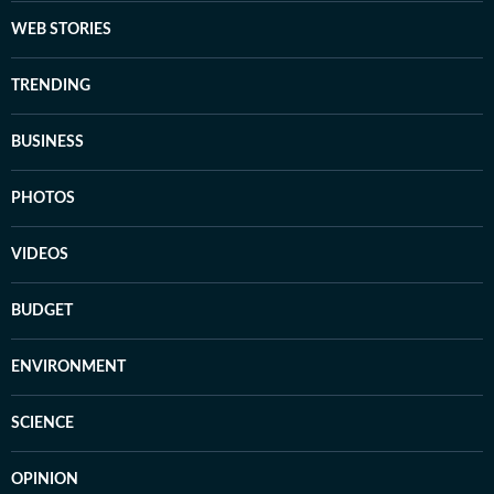
WEB STORIES
TRENDING
BUSINESS
PHOTOS
VIDEOS
BUDGET
ENVIRONMENT
SCIENCE
OPINION