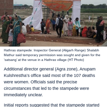
Hathras stampede: Inspector General (Aligarh Range) Shalabh
Mathur said temporary permission was sought and given for the
‘satsang’ at the venue in a Hathras village (HT Photo)
Additional director general (Agra zone), Anupam
Kulshrestha’s office said most of the 107 deaths
were women. Officials said the precise
circumstances that led to the stampede were
immediately unclear.
Initial reports suggested that the stampede started