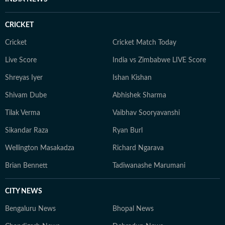
CRICKET
Cricket
Cricket Match Today
Live Score
India vs Zimbabwe LIVE Score
Shreyas Iyer
Ishan Kishan
Shivam Dube
Abhishek Sharma
Tilak Verma
Vaibhav Sooryavanshi
Sikandar Raza
Ryan Burl
Wellington Masakadza
Richard Ngarava
Brian Bennett
Tadiwanashe Marumani
CITY NEWS
Bengaluru News
Bhopal News