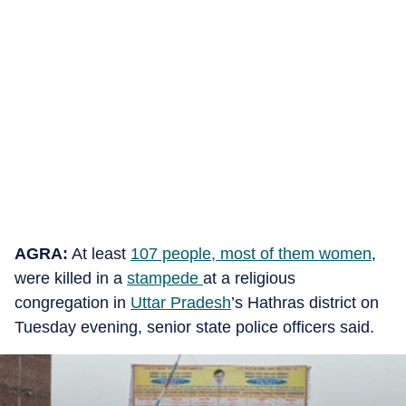
AGRA:
At least
107 people, most of them women
,
were killed in a
stampede
at a religious
congregation in
Uttar Pradesh
’s Hathras district on
Tuesday evening, senior state police officers said.