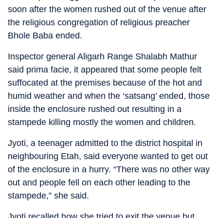
soon after the women rushed out of the venue after
the religious congregation of religious preacher
Bhole Baba ended.
Inspector general Aligarh Range Shalabh Mathur
said prima facie, it appeared that some people felt
suffocated at the premises because of the hot and
humid weather and when the ‘satsang’ ended, those
inside the enclosure rushed out resulting in a
stampede killing mostly the women and children.
Jyoti, a teenager admitted to the district hospital in
neighbouring Etah, said everyone wanted to get out
of the enclosure in a hurry. “There was no other way
out and people fell on each other leading to the
stampede,” she said.
Jyoti recalled how she tried to exit the venue but