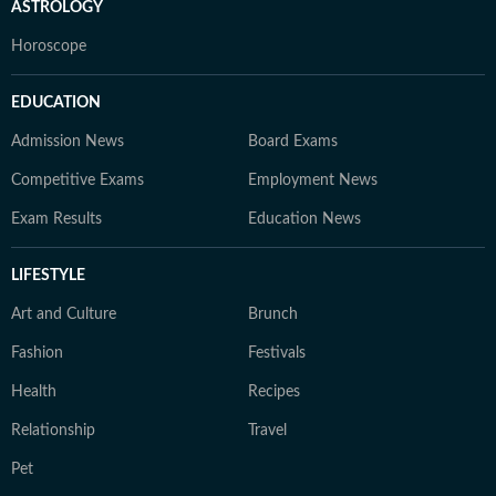
ASTROLOGY
Horoscope
EDUCATION
Admission News
Board Exams
Competitive Exams
Employment News
Exam Results
Education News
LIFESTYLE
Art and Culture
Brunch
Fashion
Festivals
Health
Recipes
Relationship
Travel
Pet