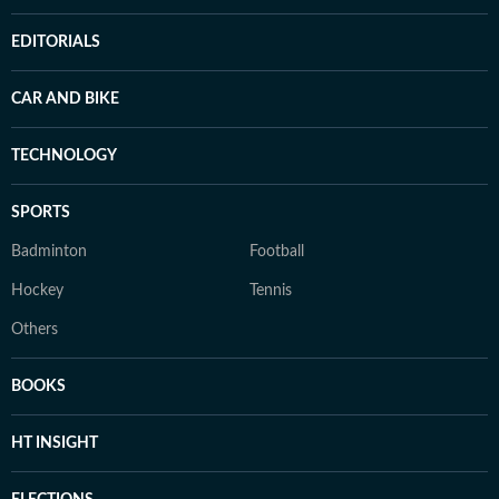
EDITORIALS
CAR AND BIKE
TECHNOLOGY
SPORTS
Badminton
Football
Hockey
Tennis
Others
BOOKS
HT INSIGHT