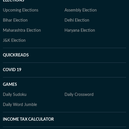
ELECTIONS
Upcoming Elections
Assembly Election
Bihar Election
Delhi Election
Maharashtra Election
Haryana Election
J&K Election
QUICKREADS
COVID 19
GAMES
Daily Sudoku
Daily Crossword
Daily Word Jumble
INCOME TAX CALCULATOR