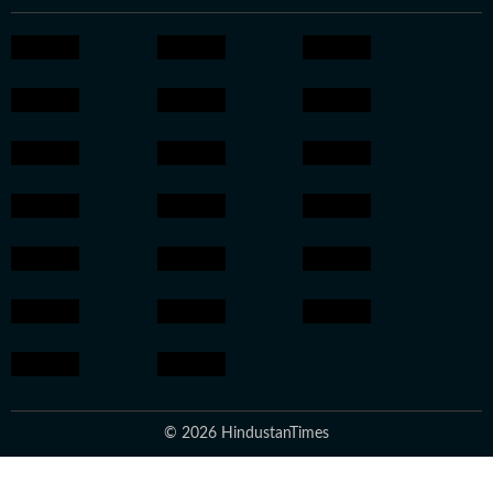
© 2026 HindustanTimes