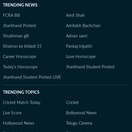
TRENDING NEWS
FCRA Bill
Amit Shah
Jharkhand Protest
Amitabh Bachchan
Shubhman gill
Adnan sami
Khatron ke khiladi 15
Pankaj tripathi
Career Horoscope
Love Horoscope
Today's Horoscope
Jharkhand Student Protest
Jharkhand Student Protest LIVE
TRENDING TOPICS
Cricket Match Today
Cricket
Live Score
Bollywood News
Hollywood News
Telugu Cinema