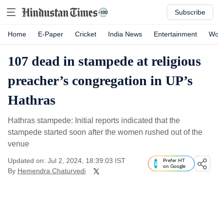
Subscribe
Home
E-Paper
Cricket
India News
Entertainment
Wo
107 dead in stampede at religious
preacher’s congregation in UP’s
Hathras
Hathras stampede: Initial reports indicated that the
stampede started soon after the women rushed out of the
venue
Updated on: Jul 2, 2024, 18:39:03 IST
Prefer HT
on Google
By
Hemendra Chaturvedi