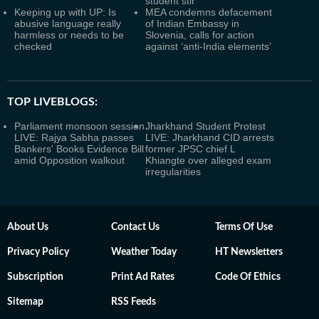
student stir
Keeping up with UP: Is
MEA condemns defacement
abusive language really
of Indian Embassy in
harmless or needs to be
Slovenia, calls for action
checked
against ‘anti-India elements’
TOP LIVEBLOGS:
Parliament monsoon session
Jharkhand Student Protest
LIVE: Rajya Sabha passes
LIVE: Jharkhand CID arrests
Bankers' Books Evidence Bill
former JPSC chief L
amid Opposition walkout
Khiangte over alleged exam
irregularities
About Us
Contact Us
Terms Of Use
Privacy Policy
Weather Today
HT Newsletters
Subscription
Print Ad Rates
Code Of Ethics
Sitemap
RSS Feeds