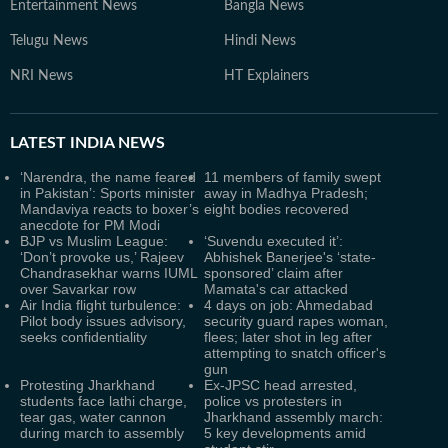
Entertainment News
Bangla News
Telugu News
Hindi News
NRI News
HT Explainers
LATEST
INDIA NEWS
‘Narendra, the name feared
11 members of family swept
in Pakistan’: Sports minister
away in Madhya Pradesh;
Mandaviya reacts to boxer’s
eight bodies recovered
anecdote for PM Modi
BJP vs Muslim League:
‘Suvendu executed it’:
‘Don’t provoke us,’ Rajeev
Abhishek Banerjee's ‘state-
Chandrasekhar warns IUML
sponsored’ claim after
over Savarkar row
Mamata's car attacked
Air India flight turbulence:
4 days on job: Ahmedabad
Pilot body issues advisory,
security guard rapes woman,
seeks confidentiality
flees; later shot in leg after
attempting to snatch officer's
gun
Protesting Jharkhand
Ex-JPSC head arrested,
students face lathi charge,
police vs protesters in
tear gas, water cannon
Jharkhand assembly march:
during march to assembly
5 key developments amid