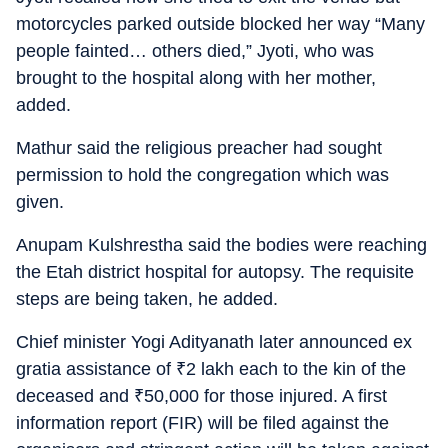
motorcycles parked outside blocked her way “Many
people fainted… others died,” Jyoti, who was
brought to the hospital along with her mother,
added.
Mathur said the religious preacher had sought
permission to hold the congregation which was
given.
Anupam Kulshrestha said the bodies were reaching
the Etah district hospital for autopsy. The requisite
steps are being taken, he added.
Chief minister Yogi Adityanath later announced ex
gratia assistance of
₹
2 lakh each to the kin of the
deceased and
₹
50,000 for those injured. A first
information report (FIR) will be filed against the