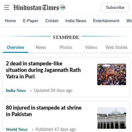
Subscribe
Home
E-Paper
Cricket
India News
Entertainment
Wo
STAMPEDE
Overview
News
Photos
Videos
Web Stories
2 dead in stampede-like
situation during Jagannath Rath
Yatra in Puri
India News
Updated 24 days ago
80 injured in stampede at shrine
in Pakistan
World News
Published 47 days ago