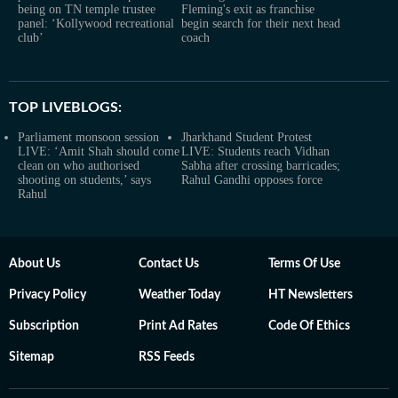
being on TN temple trustee
Fleming's exit as franchise
panel: ‘Kollywood recreational
begin search for their next head
club’
coach
TOP LIVEBLOGS:
Parliament monsoon session
Jharkhand Student Protest
LIVE: ‘Amit Shah should come
LIVE: Students reach Vidhan
clean on who authorised
Sabha after crossing barricades;
shooting on students,’ says
Rahul Gandhi opposes force
Rahul
About Us
Contact Us
Terms Of Use
Privacy Policy
Weather Today
HT Newsletters
Subscription
Print Ad Rates
Code Of Ethics
Sitemap
RSS Feeds