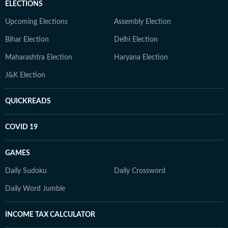
ELECTIONS
Upcoming Elections
Assembly Election
Bihar Election
Delhi Election
Maharashtra Election
Haryana Election
J&K Election
QUICKREADS
COVID 19
GAMES
Daily Sudoku
Daily Crossword
Daily Word Jumble
INCOME TAX CALCULATOR