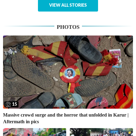
VIEW ALL STORIES
PHOTOS
15
Massive crowd surge and the horror that unfolded in Karur |
Aftermath in pics