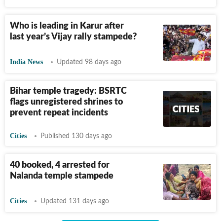
Who is leading in Karur after
last year’s Vijay rally stampede?
India News
Updated 98 days ago
Bihar temple tragedy: BSRTC
flags unregistered shrines to
prevent repeat incidents
Cities
Published 130 days ago
40 booked, 4 arrested for
Nalanda temple stampede
Cities
Updated 131 days ago