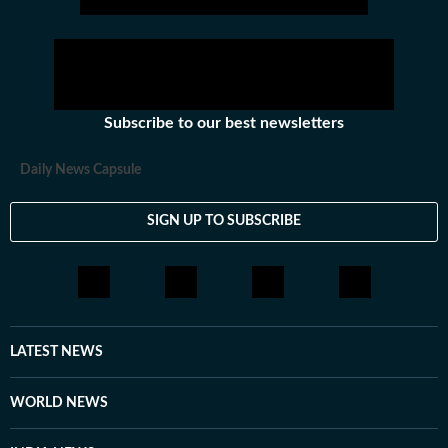
Subscribe to our best newsletters
Daily News Capsule
SIGN UP TO SUBSCRIBE
LATEST NEWS
WORLD NEWS