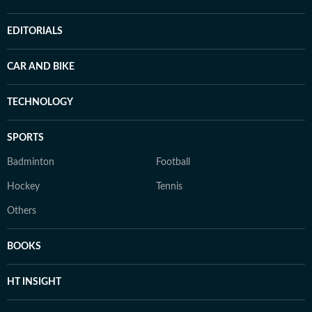
EDITORIALS
CAR AND BIKE
TECHNOLOGY
SPORTS
Badminton
Football
Hockey
Tennis
Others
BOOKS
HT INSIGHT