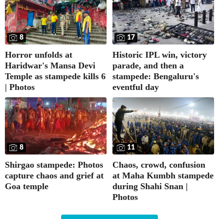
8
17
Horror unfolds at
Historic IPL win, victory
Haridwar's Mansa Devi
parade, and then a
Temple as stampede kills 6
stampede: Bengaluru's
| Photos
eventful day
8
11
Shirgao stampede: Photos
Chaos, crowd, confusion
capture chaos and grief at
at Maha Kumbh stampede
Goa temple
during Shahi Snan |
Photos