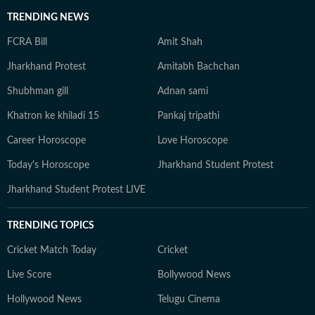
TRENDING NEWS
FCRA Bill
Amit Shah
Jharkhand Protest
Amitabh Bachchan
Shubhman gill
Adnan sami
Khatron ke khiladi 15
Pankaj tripathi
Career Horoscope
Love Horoscope
Today's Horoscope
Jharkhand Student Protest
Jharkhand Student Protest LIVE
TRENDING TOPICS
Cricket Match Today
Cricket
Live Score
Bollywood News
Hollywood News
Telugu Cinema