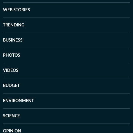
WEB STORIES
TRENDING
BUSINESS
PHOTOS
VIDEOS
BUDGET
ENVIRONMENT
SCIENCE
OPINION