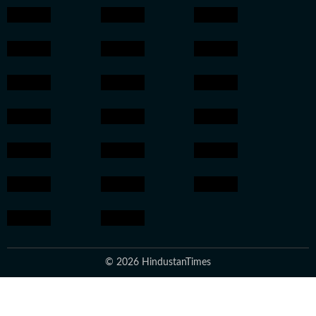
© 2026 HindustanTimes