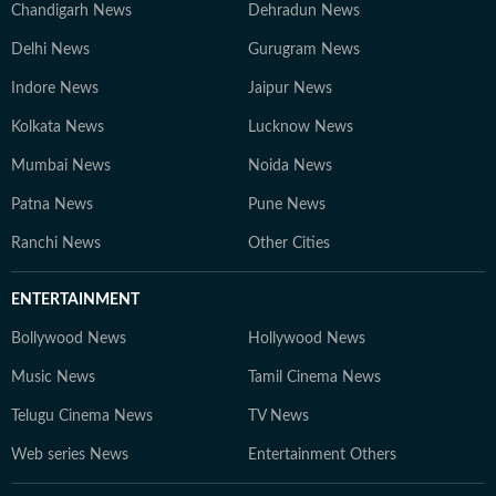
Chandigarh News
Dehradun News
Delhi News
Gurugram News
Indore News
Jaipur News
Kolkata News
Lucknow News
Mumbai News
Noida News
Patna News
Pune News
Ranchi News
Other Cities
ENTERTAINMENT
Bollywood News
Hollywood News
Music News
Tamil Cinema News
Telugu Cinema News
TV News
Web series News
Entertainment Others