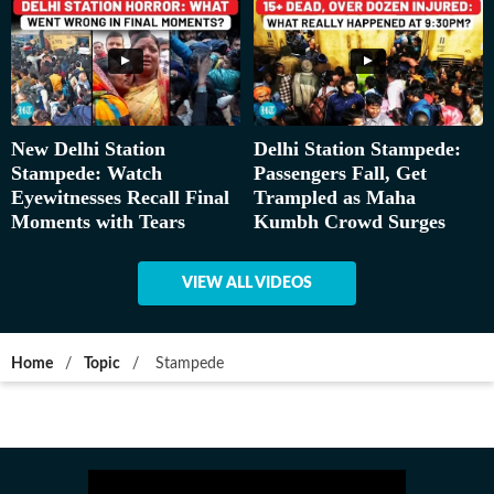
New Delhi Station
Delhi Station Stampede:
Stampede: Watch
Passengers Fall, Get
Eyewitnesses Recall Final
Trampled as Maha
Moments with Tears
Kumbh Crowd Surges
VIEW ALL VIDEOS
Home
/
Topic
/
Stampede