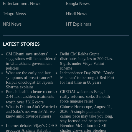
Entertainment News
Bangla News
Telugu News
Hindi News
NRI News
HT Explainers
LATEST
STORIES
CM Dhami says students’
Delhi CM Rekha Gupta
suggestions will be considered
distributes bicycles to 200 Class
in Uttarakhand government
9 girls under Vidya Vahini
policies
scheme
What are the early and late
Independence Day 2026: ‘Vande
symptoms of breast cancer?
Mataram’ to be sung at Red Fort
Raipur oncologist Dr Jayesh
for first time in 80 years
Sharma explains
Punjab health scheme records
CREDAI welcomes Bengal
2.44 lakh cashless treatments
realty reforms; seeks 8-month
force majeure relief
worth over ₹316 crore
What is Dalton Ain't Worried
Chinese Horoscope, August 11,
and Sako's net worth? All we
2026: A simple plan and a
know amid divorce rumors
calmer pace may take you long,
stay focused and be patience
Internet debates Vijay's GOAT
Brendon McCullum to CSK
producer Archana Kalpathi
chatter grows after Stephen