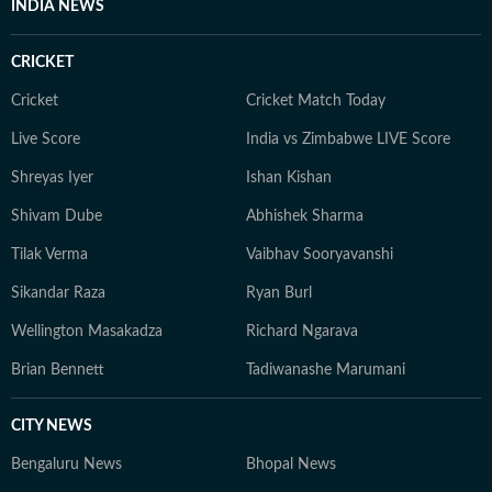
INDIA NEWS
CRICKET
Cricket
Cricket Match Today
Live Score
India vs Zimbabwe LIVE Score
Shreyas Iyer
Ishan Kishan
Shivam Dube
Abhishek Sharma
Tilak Verma
Vaibhav Sooryavanshi
Sikandar Raza
Ryan Burl
Wellington Masakadza
Richard Ngarava
Brian Bennett
Tadiwanashe Marumani
CITY NEWS
Bengaluru News
Bhopal News