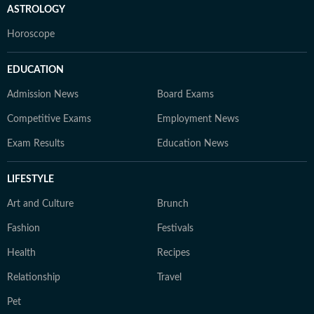
ASTROLOGY
Horoscope
EDUCATION
Admission News
Board Exams
Competitive Exams
Employment News
Exam Results
Education News
LIFESTYLE
Art and Culture
Brunch
Fashion
Festivals
Health
Recipes
Relationship
Travel
Pet