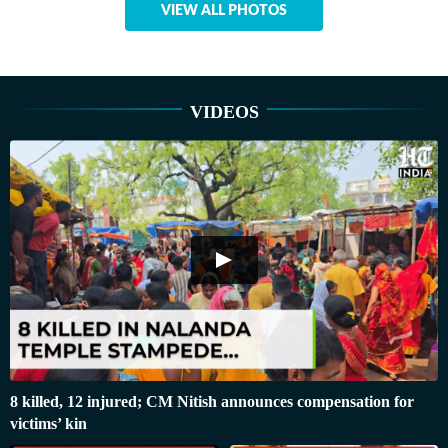
VIEW ALL PHOTOS
VIDEOS
8 killed, 12 injured; CM Nitish announces compensation for
victims’ kin