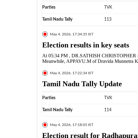
Parties
TVK
Tamil Nadu Tally
113
May 4, 2026, 17:34:35 IST
Election results in key seats
At 05:34 PM , DR.SATHISH CHRISTOPHER from
Meanwhile, APPAVU.M of Dravida Munnetra Ka
May 4, 2026, 17:22:34 IST
Tamil Nadu Tally Update
Parties
TVK
Tamil Nadu Tally
114
May 4, 2026, 17:18:05 IST
Election result for Radhapu