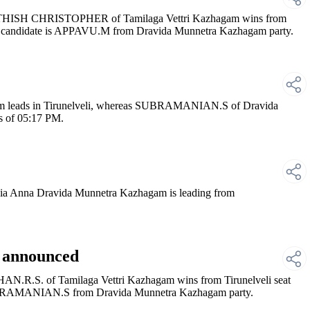
ATHISH CHRISTOPHER of Tamilaga Vettri Kazhagam wins from
p candidate is APPAVU.M from Dravida Munnetra Kazhagam party.
 leads in Tirunelveli, whereas SUBRAMANIAN.S of Dravida
s of 05:17 PM.
 Anna Dravida Munnetra Kazhagam is leading from
i announced
N.R.S. of Tamilaga Vettri Kazhagam wins from Tirunelveli seat
SUBRAMANIAN.S from Dravida Munnetra Kazhagam party.