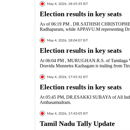
May 4, 2026, 18:19:35 IST
Election results in key seats
As of 06:19 PM , DR.SATHISH CHRISTOPHER fr
Radhapuram, while APPAVU.M representing Drav
May 4, 2026, 18:04:07 IST
Election results in key seats
At 06:04 PM , MURUGHAN.R.S. of Tamilaga Ve
Dravida Munnetra Kazhagam is trailing from Tiru
May 4, 2026, 17:45:32 IST
Election results in key seats
At 05:45 PM, DR.ESAKKI SUBAYA of All India
Ambasamudram.
May 4, 2026, 17:43:05 IST
Tamil Nadu Tally Update