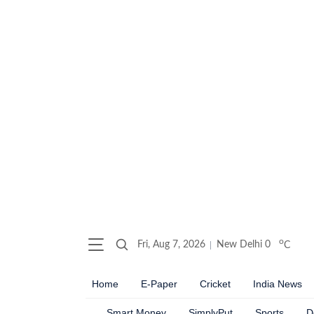
o
Fri, Aug 7, 2026
New Delhi
0
C
Home
E-Paper
Cricket
India News
Smart Money
SimplyPut
Sports
D