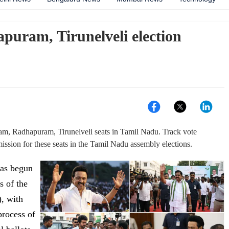
ram, Tirunelveli election
am, Radhapuram, Tirunelveli seats in Tamil Nadu. Track vote
ssion for these seats in the Tamil Nadu assembly elections.
has begun
s of the
, with
process of