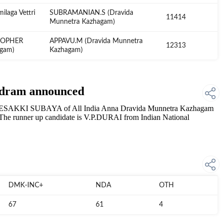
laga Vettri
SUBRAMANIAN.S (Dravida
11414
Munnetra Kazhagam)
TOPHER
APPAVU.M (Dravida Munnetra
12313
agam)
Kazhagam)
udram announced
.ESAKKI SUBAYA of All India Anna Dravida Munnetra Kazhagam
he runner up candidate is V.P.DURAI from Indian National
DMK-INC+
NDA
OTH
67
61
4