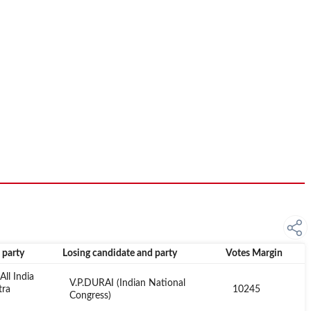
 party
Losing candidate and party
Votes Margin
ll India
V.P.DURAI (Indian National
tra
10245
Congress)