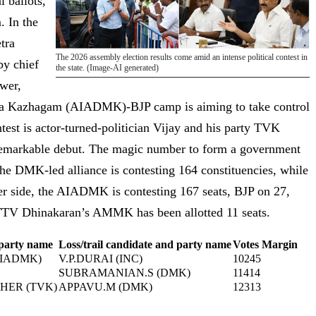
 ballots,
. In the
tra
The 2026 assembly election results come amid an intense political contest in
y chief
the state. (Image-AI generated)
ower,
tra Kazhagam (AIADMK)-BJP camp is aiming to take control
ontest is actor-turned-politician Vijay and his party TVK
remarkable debut. The magic number to form a government
. The DMK-led alliance is contesting 164 constituencies, while
ther side, the AIADMK is contesting 167 seats, BJP on 27,
TTV Dhinakaran’s AMMK has been allotted 11 seats.
 party name
Loss/trail candidate and party name
Votes Margin
AIADMK)
V.P.DURAI (INC)
10245
SUBRAMANIAN.S (DMK)
11414
HER (TVK)
APPAVU.M (DMK)
12313