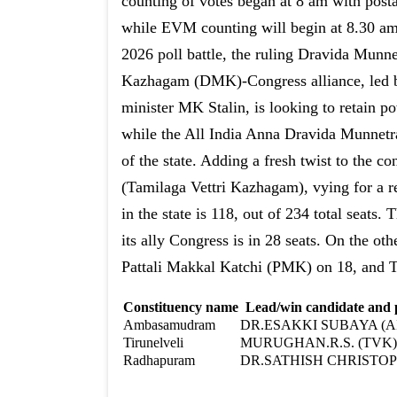
counting of votes began at 8 am with postal
while EVM counting will begin at 8.30 am
2026 poll battle, the ruling Dravida Munne
Kazhagam (DMK)-Congress alliance, led b
minister MK Stalin, is looking to retain p
while the All India Anna Dravida Munne
of the state. Adding a fresh twist to the c
(Tamilaga Vettri Kazhagam), vying for a 
in the state is 118, out of 234 total seats
its ally Congress is in 28 seats. On the o
Pattali Makkal Katchi (PMK) on 18, and 
Constituency name
Lead/win candidate and
Ambasamudram
DR.ESAKKI SUBAYA (
Tirunelveli
MURUGHAN.R.S. (TVK)
Radhapuram
DR.SATHISH CHRISTOP