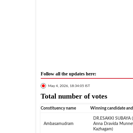
Follow all the updates here:
May 4, 2026, 18:34:05 IST
Total number of votes
Constituency name
Winning candidate and
DR.ESAKKI SUBAYA (A
Ambasamudram
Anna Dravida Munne
Kazhagam)