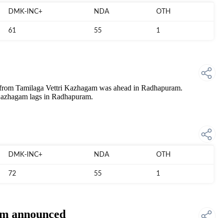
DMK-INC+
NDA
OTH
61
55
1
 Tamilaga Vettri Kazhagam was ahead in Radhapuram.
zhagam lags in Radhapuram.
DMK-INC+
NDA
OTH
72
55
1
ram announced