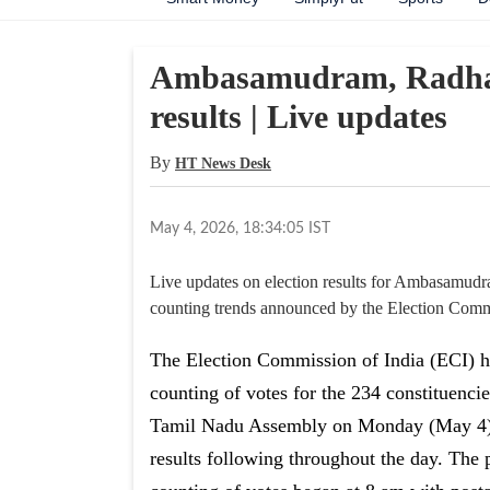
Ambasamudram, Radhapu
results | Live updates
By
HT News Desk
May 4, 2026, 18:34:05 IST
Live updates on election results for Ambasamudr
counting trends announced by the Election Commi
The Election Commission of India (ECI) 
counting of votes for the 234 constituencie
Tamil Nadu Assembly on Monday (May 4)
results following throughout the day. The 