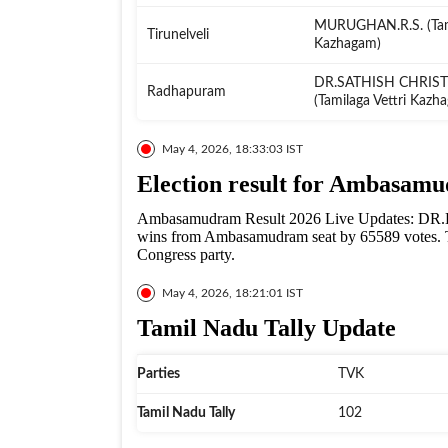
MURUGHAN.R.S. (Tami
Tirunelveli
Kazhagam)
DR.SATHISH CHRIS
Radhapuram
(Tamilaga Vettri Kazh
May 4, 2026, 18:33:03 IST
Election result for Ambasam
Ambasamudram Result 2026 Live Updates: DR
wins from Ambasamudram seat by 65589 votes. T
Congress party.
May 4, 2026, 18:21:01 IST
Tamil Nadu Tally Update
Parties
TVK
Tamil Nadu Tally
102