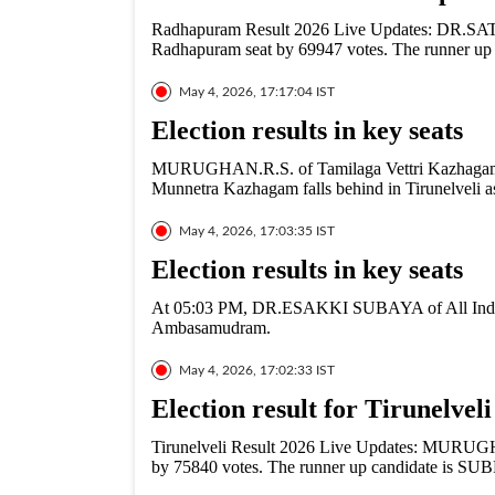
Radhapuram Result 2026 Live Updates: DR.S
Radhapuram seat by 69947 votes. The runner u
May 4, 2026, 17:17:04 IST
Election results in key seats
MURUGHAN.R.S. of Tamilaga Vettri Kazhagam
Munnetra Kazhagam falls behind in Tirunelveli a
May 4, 2026, 17:03:35 IST
Election results in key seats
At 05:03 PM, DR.ESAKKI SUBAYA of All India
Ambasamudram.
May 4, 2026, 17:02:33 IST
Election result for Tirunelvel
Tirunelveli Result 2026 Live Updates: MURUGHA
by 75840 votes. The runner up candidate is 