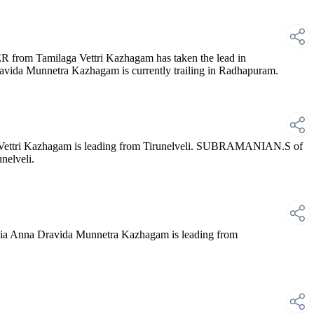
om Tamilaga Vettri Kazhagam has taken the lead in
ida Munnetra Kazhagam is currently trailing in Radhapuram.
ttri Kazhagam is leading from Tirunelveli. SUBRAMANIAN.S of
nelveli.
 Anna Dravida Munnetra Kazhagam is leading from