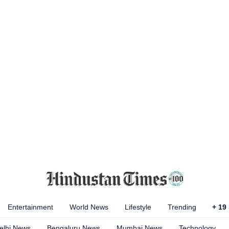
Entertainment
World News
Lifestyle
Trending
+
19
elhi News
Bengaluru News
Mumbai News
Technology