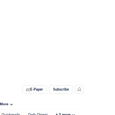
E-Paper
Subscribe
More
Quickreads
Daily Digest
+
3
more