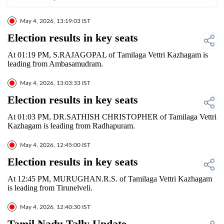
May 4, 2026, 13:19:03 IST
Election results in key seats
At 01:19 PM, S.RAJAGOPAL of Tamilaga Vettri Kazhagam is
leading from Ambasamudram.
May 4, 2026, 13:03:33 IST
Election results in key seats
At 01:03 PM, DR.SATHISH CHRISTOPHER of Tamilaga Vettri
Kazhagam is leading from Radhapuram.
May 4, 2026, 12:45:00 IST
Election results in key seats
At 12:45 PM, MURUGHAN.R.S. of Tamilaga Vettri Kazhagam
is leading from Tirunelveli.
May 4, 2026, 12:40:30 IST
Tamil Nadu Tally Update