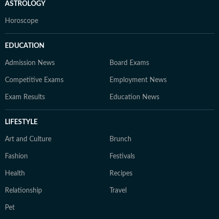
ASTROLOGY
Horoscope
EDUCATION
Admission News
Board Exams
Competitive Exams
Employment News
Exam Results
Education News
LIFESTYLE
Art and Culture
Brunch
Fashion
Festivals
Health
Recipes
Relationship
Travel
Pet