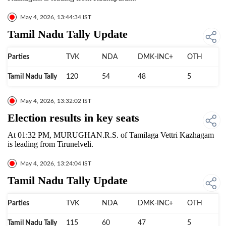
May 4, 2026, 13:44:34 IST
Tamil Nadu Tally Update
Parties
TVK
NDA
DMK-INC+
OTH
Tamil Nadu Tally
120
54
48
5
May 4, 2026, 13:32:02 IST
Election results in key seats
At 01:32 PM, MURUGHAN.R.S. of Tamilaga Vettri Kazhagam
is leading from Tirunelveli.
May 4, 2026, 13:24:04 IST
Tamil Nadu Tally Update
Parties
TVK
NDA
DMK-INC+
OTH
Tamil Nadu Tally
115
60
47
5