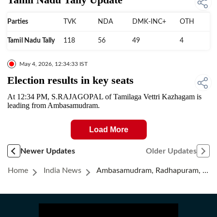
Parties
TVK
NDA
DMK-INC+
OTH
Tamil Nadu Tally
118
56
49
4
May 4, 2026, 12:34:33 IST
Election results in key seats
At 12:34 PM, S.RAJAGOPAL of Tamilaga Vettri Kazhagam is
leading from Ambasamudram.
Load More
Newer Updates
Older Updates
Home
India News
Ambasamudram, Radhapuram, Tirunelveli Election Results | Live Updates