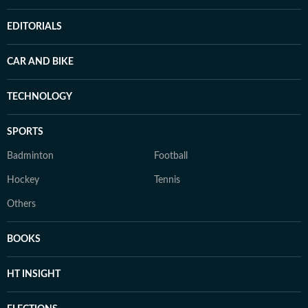
EDITORIALS
CAR AND BIKE
TECHNOLOGY
SPORTS
Badminton
Football
Hockey
Tennis
Others
BOOKS
HT INSIGHT