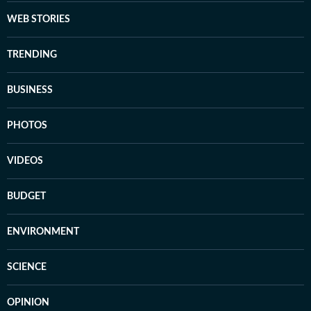
WEB STORIES
TRENDING
BUSINESS
PHOTOS
VIDEOS
BUDGET
ENVIRONMENT
SCIENCE
OPINION