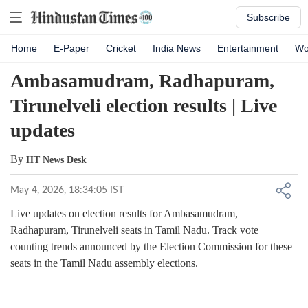
Subscribe
Home
E-Paper
Cricket
India News
Entertainment
Wo
Ambasamudram, Radhapuram,
Tirunelveli election results | Live
updates
By
HT News Desk
May 4, 2026, 18:34:05 IST
Live updates on election results for Ambasamudram,
Radhapuram, Tirunelveli seats in Tamil Nadu. Track vote
counting trends announced by the Election Commission for these
seats in the Tamil Nadu assembly elections.