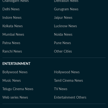
Chandigarh News
Dehradun News
Delhi News
Gurugram News
Indore News
Jaipur News
Kolkata News
Lucknow News
Mumbai News
Noida News
Patna News
Pune News
Ranchi News
Other Cities
ENTERTAINMENT
Bollywood News
Hollywood News
Music News
Tamil Cinema News
Telugu Cinema News
TV News
Web series News
Entertainment Others