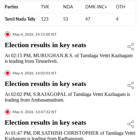
Parties
TVK
NDA
DMK-INC+
OTH
Tamil Nadu Tally
123
53
47
4
May 4, 2026, 14:15:00 IST
Election results in key seats
At 02:15 PM, MURUGHAN.R.S. of Tamilaga Vettri Kazhagam
is leading from Tirunelveli.
May 4, 2026, 14:02:03 IST
Election results in key seats
At 02:02 PM, S.RAJAGOPAL of Tamilaga Vettri Kazhagam is
leading from Ambasamudram.
May 4, 2026, 13:47:32 IST
Election results in key seats
At 01:47 PM, DR.SATHISH CHRISTOPHER of Tamilaga Vettri
Kazhagam is leading from Radhapuram.