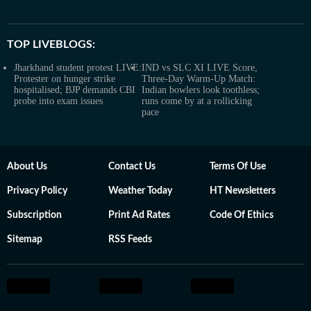
TOP LIVEBLOGS:
Jharkhand student protest LIVE:
IND vs SLC XI LIVE Score,
Protester on hunger strike
Three-Day Warm-Up Match:
hospitalised; BJP demands CBI
Indian bowlers look toothless;
probe into exam issues
runs come by at a rollicking
pace
About Us
Contact Us
Terms Of Use
Privacy Policy
Weather Today
HT Newsletters
Subscription
Print Ad Rates
Code Of Ethics
Sitemap
RSS Feeds