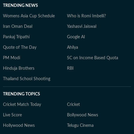
TRENDING NEWS
Womens Asia Cup Schedule
Who is Romi Imbelli?
Iran Oman Deal
Yashasvi Jaiswal
Pankaj Tripathi
Google AI
Quote of The Day
Ahilya
PM Modi
SC on Income Based Quota
Hinduja Brothers
RBI
Thailand School Shooting
TRENDING TOPICS
Cricket Match Today
Cricket
Live Score
Bollywood News
Hollywood News
Telugu Cinema