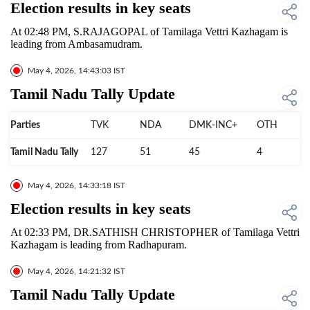
Election results in key seats
At 02:48 PM, S.RAJAGOPAL of Tamilaga Vettri Kazhagam is
leading from Ambasamudram.
May 4, 2026, 14:43:03 IST
Tamil Nadu Tally Update
Parties
TVK
NDA
DMK-INC+
OTH
Tamil Nadu Tally
127
51
45
4
May 4, 2026, 14:33:18 IST
Election results in key seats
At 02:33 PM, DR.SATHISH CHRISTOPHER of Tamilaga Vettri
Kazhagam is leading from Radhapuram.
May 4, 2026, 14:21:32 IST
Tamil Nadu Tally Update