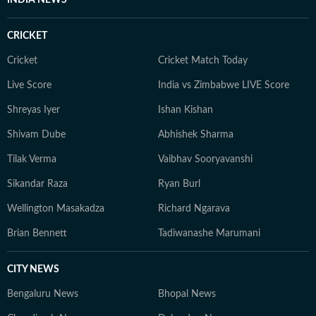
INDIA NEWS
CRICKET
Cricket
Cricket Match Today
Live Score
India vs Zimbabwe LIVE Score
Shreyas Iyer
Ishan Kishan
Shivam Dube
Abhishek Sharma
Tilak Verma
Vaibhav Sooryavanshi
Sikandar Raza
Ryan Burl
Wellington Masakadza
Richard Ngarava
Brian Bennett
Tadiwanashe Marumani
CITY NEWS
Bengaluru News
Bhopal News