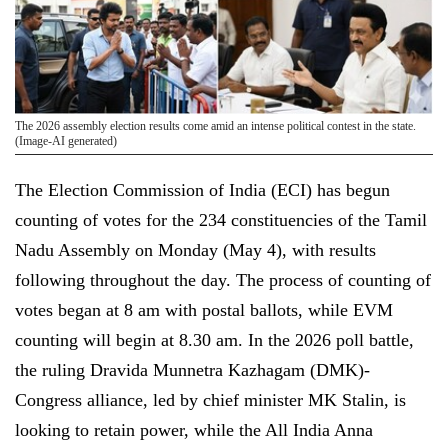
The 2026 assembly election results come amid an intense political contest in the state.
(Image-AI generated)
The Election Commission of India (ECI) has begun
counting of votes for the 234 constituencies of the Tamil
Nadu Assembly on Monday (May 4), with results
following throughout the day. The process of counting of
votes began at 8 am with postal ballots, while EVM
counting will begin at 8.30 am. In the 2026 poll battle,
the ruling Dravida Munnetra Kazhagam (DMK)-
Congress alliance, led by chief minister MK Stalin, is
looking to retain power, while the All India Anna