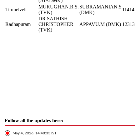
(AIADMK)
MURUGHAN.R.S.
SUBRAMANIAN.S
Tirunelveli
11414
(TVK)
(DMK)
DR.SATHISH
Radhapuram
CHRISTOPHER
APPAVU.M (DMK)
12313
(TVK)
Follow all the updates here:
May 4, 2026, 14:48:33 IST