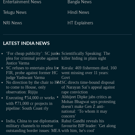
Entertainment News
Bangla News
Telugu News
Hindi News
NRI News
HT Explainers
LATEST
INDIA NEWS
‘For cheap publicity’: SC junks
Scientifically Speaking: The
plea for criminal probe against
killer hiding in plain sight
Justice Varma
SC refuses to entertain plea for
Kerala: 469 fishermen died, 160
FIR, probe against former HC
went missing over 11 years:
judge Yashwant Varma
Govt
No direction by the chair to HM
SC directs time-bound disposal
to come to House, only
of Narayan Sai’s appeal against
observation: Rijiju
rape conviction
Abhijeet Dipke jabs critics as
Executing ₹54,000 cr works
Mohan Bhagwat says protesting
with ₹71,000 cr projects in
doesn't make Gen Z anti-
pipeline: South Coast rly
national: ‘To whom it may
concern’
India, China to use diplomatic,
Rahul Gandhi reveals his
military channels to resolve
favourite BJP leader: 'Get along
outstanding border issues: MEA
with him, he's cool'