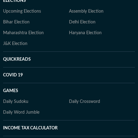
ELECTIONS
Upcoming Elections
Assembly Election
Bihar Election
Delhi Election
Maharashtra Election
Haryana Election
J&K Election
QUICKREADS
COVID 19
GAMES
Daily Sudoku
Daily Crossword
Daily Word Jumble
INCOME TAX CALCULATOR