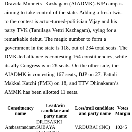
Dravida Munnetra Kazhagam (AIADMK)-BJP camp is
aiming to take control of the state. Adding a fresh twist
to the contest is actor-turned-politician Vijay and his
party TVK (Tamilaga Vettri Kazhagam), vying for a
remarkable debut. The magic number to form a
government in the state is 118, out of 234 total seats. The
DMK-led alliance is contesting 164 constituencies, while
its ally Congress is in 28 seats. On the other side, the
AIADMK is contesting 167 seats, BJP on 27, Pattali
Makkal Katchi (PMK) on 18, and TTV Dhinakaran’s
AMMK has been allotted 11 seats.
Lead/win
Constituency
Loss/trail candidate
Votes
candidate and
name
and party name
Margin
party name
DR.ESAKKI
Ambasamudram
SUBAYA
V.P.DURAI (INC)
10245