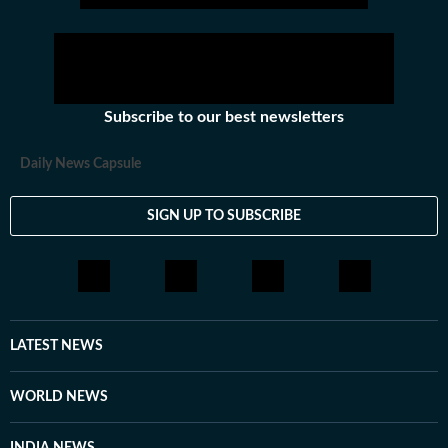
Subscribe to our best newsletters
Daily News Capsule
SIGN UP TO SUBSCRIBE
LATEST NEWS
WORLD NEWS