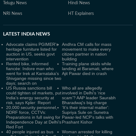
Telugu News
Hindi News
NRI News
HT Explainers
LATEST
INDIA NEWS
Advocate claims PGIMER's
Andhra CM calls for mass
heritage furniture listed for
movement to make every
auction in US, seeks govt
citizen partner in nation
intervention
building
Rented bike, informed
Training plane skids while
fiancée: Indore man who
landing at Baramati, where
went for trek at Karnataka's
Ajit Pawar died in crash
Shivgange missing since two
days; search on
US Russia sanctions bill
Who all are allegedly
could tighten oil markets, put
involved in Delhi's ‘rice
India’s energy security at
scam’? AAP leader Saurabh
risk, says Kpler: Report
Bharadwaj's big charge
20,000 security personnel,
‘It’s their internal matter':
NDRF force, CCTVs:
Supriya Sule on Sunetra
Preparations in full swing for
Pawar-led NCP's talks with
Independence Day at Delhi's
Prashant Kishor
Red Fort
40 people injured as bus
Woman arrested for killing