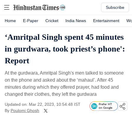
Subscribe
Home
E-Paper
Cricket
India News
Entertainment
Wo
‘Amritpal Singh spent 45 minutes
in gurdwara, took priest’s phone':
Report
At the gurdwara, Amritpal Singh's men talked to someone
on the phone and asked about the ‘mahaul’. After 45
minutes during which they offered prayer, had food and
changed their clothes, they left the gurdwara
Updated on: Mar 22, 2023, 10:54:48 IST
Prefer HT
on Google
By
Poulomi Ghosh