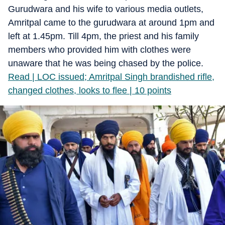
Gurudwara and his wife to various media outlets,
Amritpal came to the gurudwara at around 1pm and
left at 1.45pm. Till 4pm, the priest and his family
members who provided him with clothes were
unaware that he was being chased by the police.
Read | LOC issued; Amritpal Singh brandished rifle,
changed clothes, looks to flee | 10 points