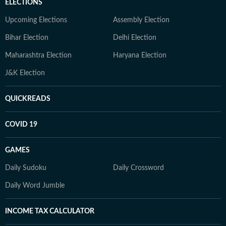
ELECTIONS
Upcoming Elections
Assembly Election
Bihar Election
Delhi Election
Maharashtra Election
Haryana Election
J&K Election
QUICKREADS
COVID 19
GAMES
Daily Sudoku
Daily Crossword
Daily Word Jumble
INCOME TAX CALCULATOR