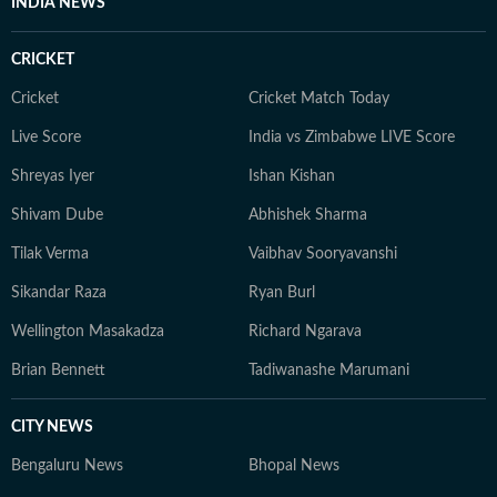
INDIA NEWS
CRICKET
Cricket
Cricket Match Today
Live Score
India vs Zimbabwe LIVE Score
Shreyas Iyer
Ishan Kishan
Shivam Dube
Abhishek Sharma
Tilak Verma
Vaibhav Sooryavanshi
Sikandar Raza
Ryan Burl
Wellington Masakadza
Richard Ngarava
Brian Bennett
Tadiwanashe Marumani
CITY NEWS
Bengaluru News
Bhopal News