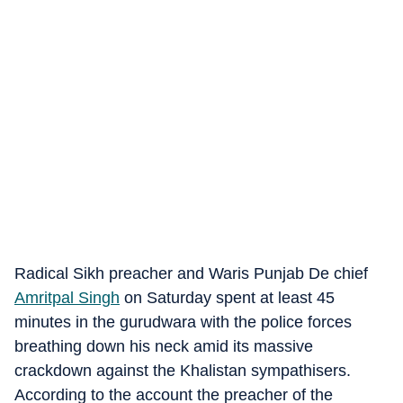
Radical Sikh preacher and Waris Punjab De chief
Amritpal Singh
on Saturday spent at least 45
minutes in the gurudwara with the police forces
breathing down his neck amid its massive
crackdown against the Khalistan sympathisers.
According to the account the preacher of the