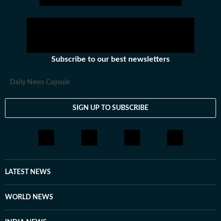
Subscribe to our best newsletters
Daily News Capsule
SIGN UP TO SUBSCRIBE
LATEST NEWS
WORLD NEWS