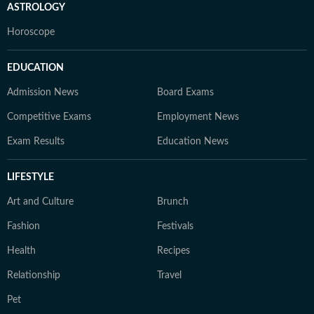
ASTROLOGY
Horoscope
EDUCATION
Admission News
Board Exams
Competitive Exams
Employment News
Exam Results
Education News
LIFESTYLE
Art and Culture
Brunch
Fashion
Festivals
Health
Recipes
Relationship
Travel
Pet