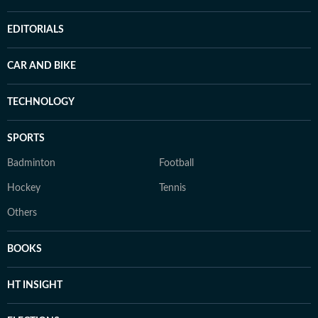
EDITORIALS
CAR AND BIKE
TECHNOLOGY
SPORTS
Badminton
Football
Hockey
Tennis
Others
BOOKS
HT INSIGHT