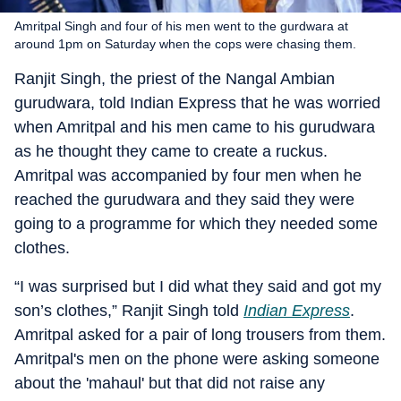
Amritpal Singh and four of his men went to the gurdwara at
around 1pm on Saturday when the cops were chasing them.
Ranjit Singh, the priest of the Nangal Ambian
gurudwara, told Indian Express that he was worried
when Amritpal and his men came to his gurudwara
as he thought they came to create a ruckus.
Amritpal was accompanied by four men when he
reached the gurudwara and they said they were
going to a programme for which they needed some
clothes.
“I was surprised but I did what they said and got my
son’s clothes,” Ranjit Singh told
Indian Express
.
Amritpal asked for a pair of long trousers from them.
Amritpal's men on the phone were asking someone
about the 'mahaul' but that did not raise any