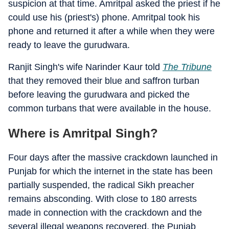
suspicion at that time. Amritpal asked the priest if he
could use his (priest's) phone. Amritpal took his
phone and returned it after a while when they were
ready to leave the gurudwara.
Ranjit Singh's wife Narinder Kaur told
The Tribune
that they removed their blue and saffron turban
before leaving the gurudwara and picked the
common turbans that were available in the house.
Where is Amritpal Singh?
Four days after the massive crackdown launched in
Punjab for which the internet in the state has been
partially suspended, the radical Sikh preacher
remains absconding. With close to 180 arrests
made in connection with the crackdown and the
several illegal weapons recovered, the Punjab