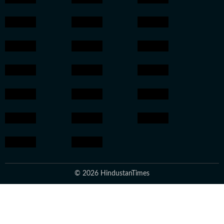
© 2026 HindustanTimes