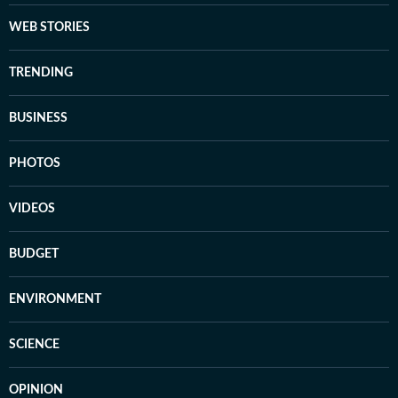
WEB STORIES
TRENDING
BUSINESS
PHOTOS
VIDEOS
BUDGET
ENVIRONMENT
SCIENCE
OPINION