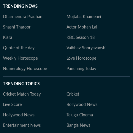
TRENDING NEWS
Dharmendra Pradhan
Mojtaba Khamenei
Shashi Tharoor
Actor Mohan Lal
Kiara
KBC Season 18
Quote of the day
Vaibhav Sooryavanshi
Weekly Horoscope
Love Horoscope
Numerology Horoscope
Panchang Today
TRENDING TOPICS
Cricket Match Today
Cricket
Live Score
Bollywood News
Hollywood News
Telugu Cinema
Entertainment News
Bangla News