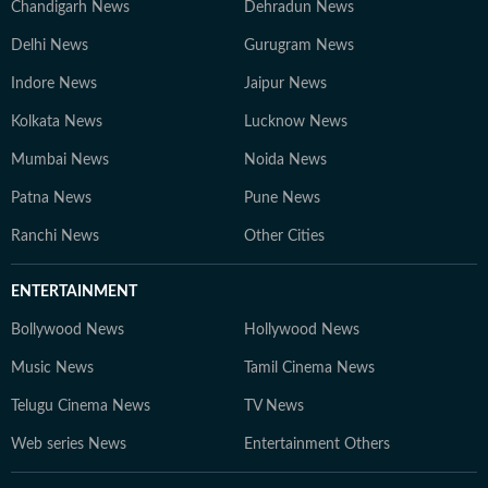
Chandigarh News
Dehradun News
Delhi News
Gurugram News
Indore News
Jaipur News
Kolkata News
Lucknow News
Mumbai News
Noida News
Patna News
Pune News
Ranchi News
Other Cities
ENTERTAINMENT
Bollywood News
Hollywood News
Music News
Tamil Cinema News
Telugu Cinema News
TV News
Web series News
Entertainment Others