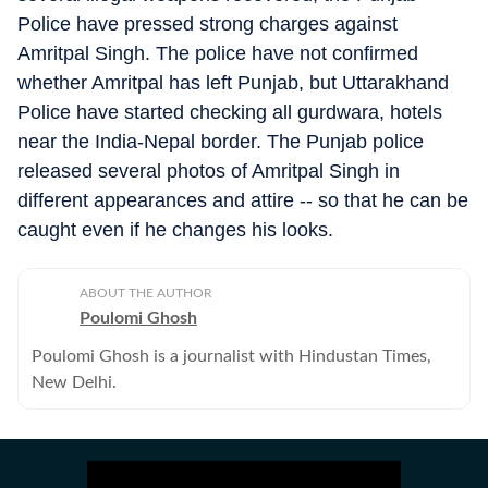
Police have pressed strong charges against
Amritpal Singh. The police have not confirmed
whether Amritpal has left Punjab, but Uttarakhand
Police have started checking all gurdwara, hotels
near the India-Nepal border. The Punjab police
released several photos of Amritpal Singh in
different appearances and attire -- so that he can be
caught even if he changes his looks.
ABOUT THE AUTHOR
Poulomi Ghosh
Poulomi Ghosh is a journalist with Hindustan Times,
New Delhi.