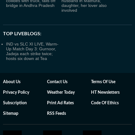
collides with truck, falls off
husband in Mathura;
bridge in Andhra Pradesh
daughter, her lover also
involved
TOP LIVEBLOGS:
IND vs SLC XI LIVE, Warm-
Up Match Day 3: Gurnoor,
Jadeja each strike twice;
hosts six down at Tea
About Us
Contact Us
Terms Of Use
Privacy Policy
Weather Today
HT Newsletters
Subscription
Print Ad Rates
Code Of Ethics
Sitemap
RSS Feeds