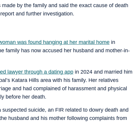
s made by the family and said the exact cause of death
report and further investigation.
woman was found hanging at her marital home
in
e family has now accused her husband and mother-in-
ed lawyer through a dating app
in 2024 and married him
’s Katara Hills area with his family. Her relatives
rriage and had complained of harassment and physical
ly before her death.
s a suspected suicide, an FIR related to dowry death and
 the husband and his mother following complaints from