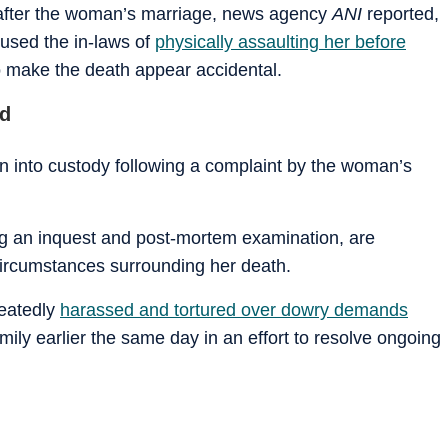
 after the woman’s marriage, news agency
ANI
reported,
cused the in-laws of
physically assaulting her before
 make the death appear accidental.
ed
n into custody following a complaint by the woman’s
ding an inquest and post-mortem examination, are
ircumstances surrounding her death.
peatedly
harassed and tortured over dowry demands
mily earlier the same day in an effort to resolve ongoing