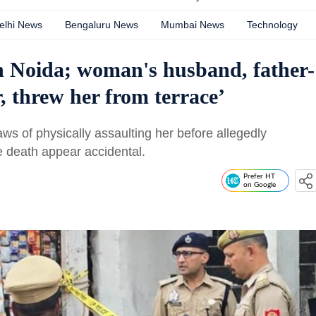
elhi News
Bengaluru News
Mumbai News
Technology
n Noida; woman's husband, father-
r, threw her from terrace’
s of physically assaulting her before allegedly
e death appear accidental.
Prefer HT
on Google