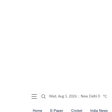
o
Wed, Aug 5, 2026
New Delhi
0
C
Home
E-Paper
Cricket
India News