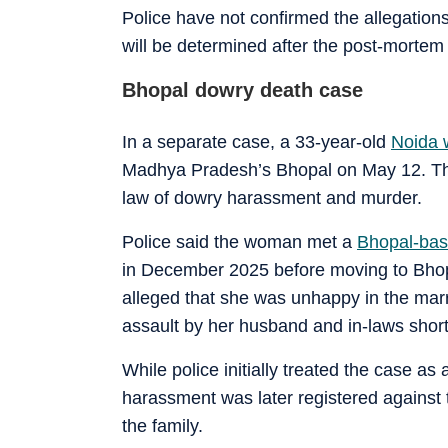
Police have not confirmed the allegation
will be determined after the post-mortem 
Bhopal dowry death case
In a separate case, a 33-year-old
Noida 
Madhya Pradesh’s Bhopal on May 12. Th
law of dowry harassment and murder.
Police said the woman met a
Bhopal-bas
in December 2025 before moving to Bhopal
alleged that she was unhappy in the ma
assault by her husband and in-laws short
While police initially treated the case a
harassment was later registered against
the family.