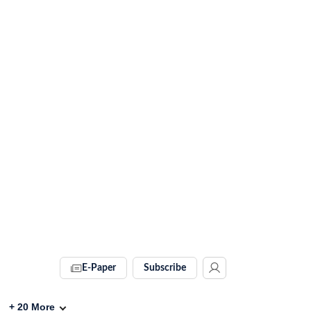
E-Paper
Subscribe
+
20
More