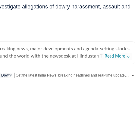
estigate allegations of dowry harassment, assault and
breaking news, major developments and agenda-setting stories
ound the world with the newsdesk at Hindustan Times.
Read More
e clock, the desk brings together experienced editors,
espondents to deliver fast, accurate and contextual reporting
Get the latest India News, breaking headlines and real-time updates from across the country. Stay informed about politics, government policies, crime, weather and major national developments.
Dowry
at influence public policy, governance, business, society and
overnment
omy, business and markets, science and technology, the
nd order, infrastructure, education, climate issues and
 closely tracking developments across states, institutions and
he team also leads coverage of major breaking news events,
ts, court proceedings, natural disasters, public emergencies
velopments. Reports published by the newsdesk