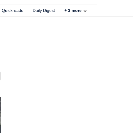
Quickreads
Daily Digest
+
3
more