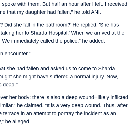
 spoke with them. But half an hour after I left, I received
 me that my daughter had fallen,” he told ANI.
s? Did she fall in the bathroom?' He replied, 'She has
y taking her to Sharda Hospital.' When we arrived at the
 We immediately called the police,” he added.
an encounter.”
that she had fallen and asked us to come to Sharda
hought she might have suffered a normal injury. Now,
s dead."
ver her body; there is also a deep wound--likely inflicted
imilar,” he claimed. "It is a very deep wound. Thus, after
 terrace in an attempt to portray the incident as an
,” he alleged.