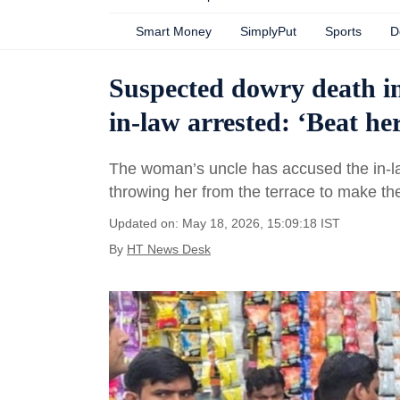
Smart Money
SimplyPut
Sports
D
Suspected dowry death i
in-law arrested: ‘Beat he
The woman’s uncle has accused the in-law
throwing her from the terrace to make th
Updated on: May 18, 2026, 15:09:18 IST
By
HT News Desk