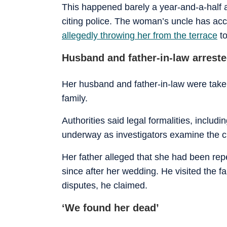
This happened barely a year-and-a-half
citing police. The woman’s uncle has ac
allegedly throwing her from the terrace
to
Husband and father-in-law arrest
Her husband and father-in-law were take
family.
Authorities said legal formalities, inclu
underway as investigators examine the c
Her father alleged that she had been re
since after her wedding. He visited the fa
disputes, he claimed.
‘We found her dead’