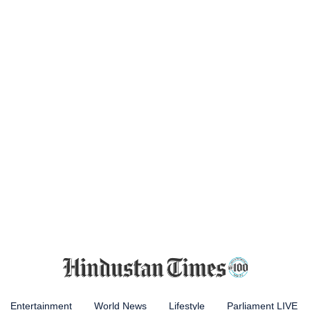
Entertainment
World News
Lifestyle
Parliament LIVE