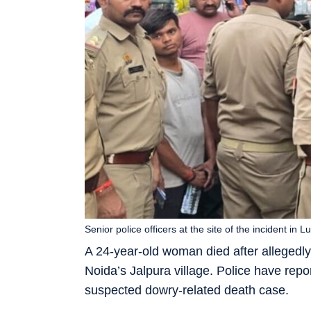
Senior police officers at the site of the incident i
A 24-year-old woman died after allegedly “
Noida’s Jalpura village. Police have repo
suspected dowry-related death case.