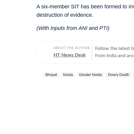
A six-member SIT has been formed to inv
destruction of evidence.
(With inputs from ANI and PTI)
ABOUT THE AUTHOR
Follow the latest 
HT News Desk
from India and ar
Operating round th
reporters and corr
Bhopal
Noida
Greater Noida
Dowry Death
across subjects th
international affairs. The HT News Desk covers politics, elections, g
policies, the econ
environment, law a
geopolitics, while
global capitals. T
policy announcemen
and significant international de