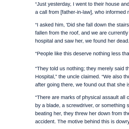
“Just yesterday, I went to their house and
a call from [father-in-law], who informed
“I asked him, 'Did she fall down the stair
fallen from the roof, and we are currentl
hospital and saw her, we found her dead.
“People like this deserve nothing less th
“They told us nothing; they merely said 
Hospital,” the uncle claimed. “We also t
after going there, we found out that she i
“There are marks of physical assault all o
by a blade, a screwdriver, or something s
beating her, they threw her down from the
accident. The motive behind this is dowry