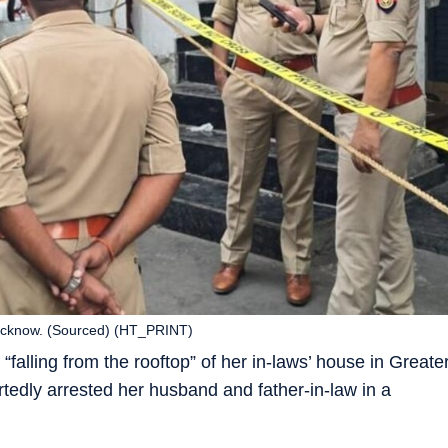
n Lucknow. (Sourced) (HT_PRINT)
falling from the rooftop” of her in-laws’ house in Greate
rtedly arrested her husband and father-in-law in a