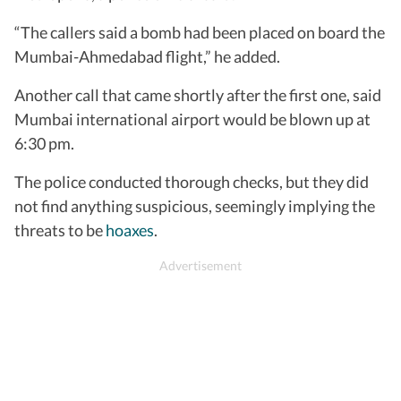
“The callers said a bomb had been placed on board the
Mumbai-Ahmedabad flight,” he added.
Another call that came shortly after the first one, said
Mumbai international airport would be blown up at
6:30 pm.
The police conducted thorough checks, but they did
not find anything suspicious, seemingly implying the
threats to be
hoaxes
.