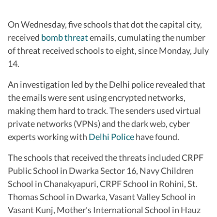
On Wednesday, five schools that dot the capital city,
received
bomb threat
emails, cumulating the number
of threat received schools to eight, since Monday, July
14.
An investigation led by the Delhi police revealed that
the emails were sent using encrypted networks,
making them hard to track. The senders used virtual
private networks (VPNs) and the dark web, cyber
experts working with
Delhi Police
have found.
The schools that received the threats included CRPF
Public School in Dwarka Sector 16, Navy Children
School in Chanakyapuri, CRPF School in Rohini, St.
Thomas School in Dwarka, Vasant Valley School in
Vasant Kunj, Mother's International School in Hauz