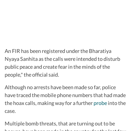
An FIR has been registered under the Bharatiya
Nyaya Sanhita as the calls were intended to disturb
public peace and create fear in the minds of the
people," the official said.
Although no arrests have been made so far, police
have traced the mobile phone numbers that had made
the hoax calls, making way for a further
probe
into the
case.
Multiple bomb threats, that are turning out to be