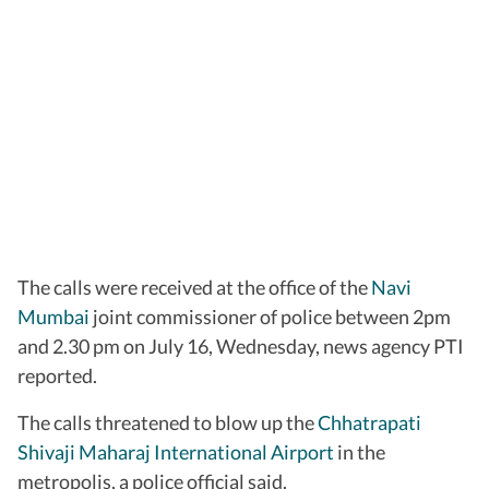
The calls were received at the office of the
Navi
Mumbai
joint commissioner of police between 2pm
and 2.30 pm on July 16, Wednesday, news agency PTI
reported.
The calls threatened to blow up the
Chhatrapati
Shivaji Maharaj International Airport
in the
metropolis, a police official said.