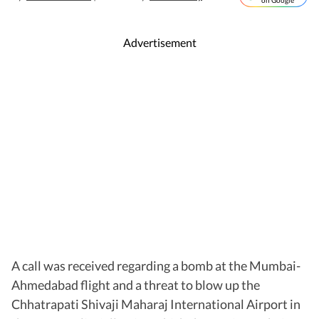
on Google
Advertisement
A call was received regarding a bomb at the Mumbai-
Ahmedabad flight and a threat to blow up the
Chhatrapati Shivaji Maharaj International Airport in