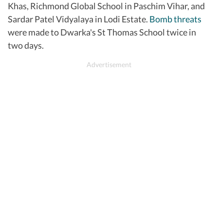
Khas, Richmond Global School in Paschim Vihar, and
Sardar Patel Vidyalaya in Lodi Estate.
Bomb threats
were made to Dwarka's St Thomas School twice in
two days.