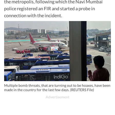
the metropolis, following which the Navi Mumbai
police registered an FIR and started a probe in
connection with the incident.
Multiple bomb threats, that are turning out to be hoaxes, have been
made in the country for the last few days. (REUTERS File)