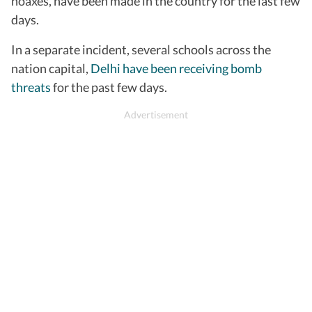
hoaxes, have been made in the country for the last few
days.
In a separate incident, several schools across the
nation capital,
Delhi have been receiving bomb
threats
for the past few days.