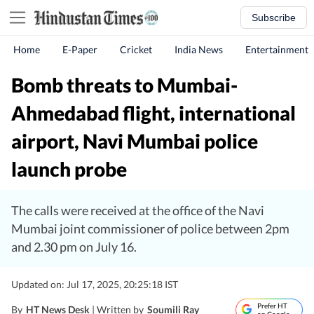
Subscribe
Home
E-Paper
Cricket
India News
Entertainment
Bomb threats to Mumbai-
Ahmedabad flight, international
airport, Navi Mumbai police
launch probe
The calls were received at the office of the Navi
Mumbai joint commissioner of police between 2pm
and 2.30 pm on July 16.
Updated on: Jul 17, 2025, 20:25:18 IST
Prefer HT
By
HT News Desk
| Written by
Soumili Ray