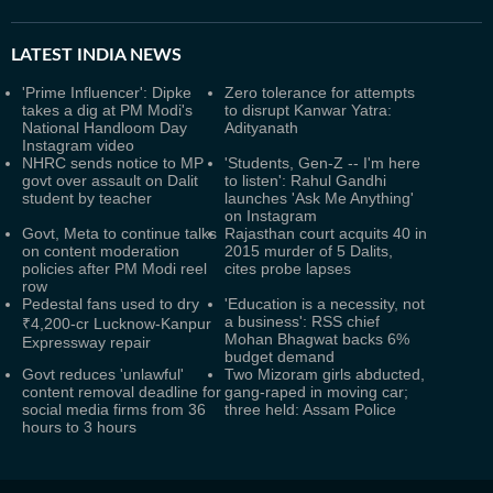
LATEST
INDIA NEWS
'Prime Influencer': Dipke
Zero tolerance for attempts
takes a dig at PM Modi's
to disrupt Kanwar Yatra:
National Handloom Day
Adityanath
Instagram video
NHRC sends notice to MP
'Students, Gen-Z -- I'm here
govt over assault on Dalit
to listen': Rahul Gandhi
student by teacher
launches 'Ask Me Anything'
on Instagram
Govt, Meta to continue talks
Rajasthan court acquits 40 in
on content moderation
2015 murder of 5 Dalits,
policies after PM Modi reel
cites probe lapses
row
Pedestal fans used to dry
'Education is a necessity, not
a business': RSS chief
₹4,200-cr Lucknow-Kanpur
Mohan Bhagwat backs 6%
Expressway repair
budget demand
Govt reduces 'unlawful'
Two Mizoram girls abducted,
content removal deadline for
gang-raped in moving car;
social media firms from 36
three held: Assam Police
hours to 3 hours