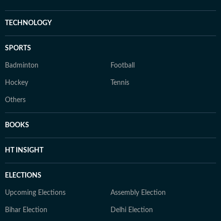
TECHNOLOGY
SPORTS
Badminton
Football
Hockey
Tennis
Others
BOOKS
HT INSIGHT
ELECTIONS
Upcoming Elections
Assembly Election
Bihar Election
Delhi Election