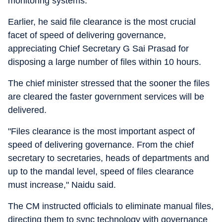
monitoring systems.
Earlier, he said file clearance is the most crucial
facet of speed of delivering governance,
appreciating Chief Secretary G Sai Prasad for
disposing a large number of files within 10 hours.
The chief minister stressed that the sooner the files
are cleared the faster government services will be
delivered.
"Files clearance is the most important aspect of
speed of delivering governance. From the chief
secretary to secretaries, heads of departments and
up to the mandal level, speed of files clearance
must increase," Naidu said.
The CM instructed officials to eliminate manual files,
directing them to sync technology with governance