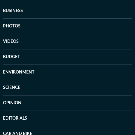
BUSINESS
PHOTOS
VIDEOS
BUDGET
ENVIRONMENT
SCIENCE
OPINION
EDITORIALS
CAR AND BIKE