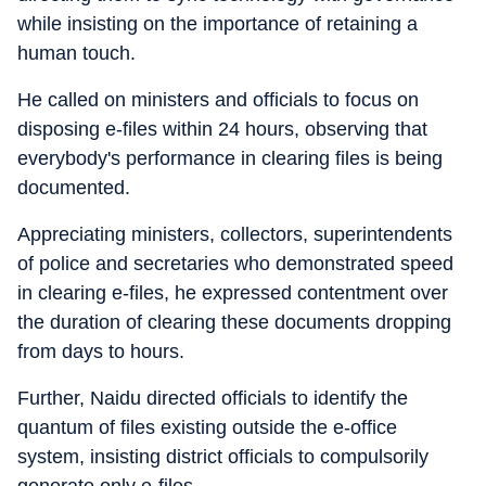
while insisting on the importance of retaining a
human touch.
He called on ministers and officials to focus on
disposing e-files within 24 hours, observing that
everybody's performance in clearing files is being
documented.
Appreciating ministers, collectors, superintendents
of police and secretaries who demonstrated speed
in clearing e-files, he expressed contentment over
the duration of clearing these documents dropping
from days to hours.
Further, Naidu directed officials to identify the
quantum of files existing outside the e-office
system, insisting district officials to compulsorily