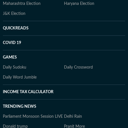
Maharashtra Election
Haryana Election
J&K Election
QUICKREADS
COVID 19
GAMES
Daily Sudoku
Daily Crossword
Daily Word Jumble
INCOME TAX CALCULATOR
TRENDING NEWS
Parliament Monsoon Session LIVE
Delhi Rain
Donald trump
Pranit More