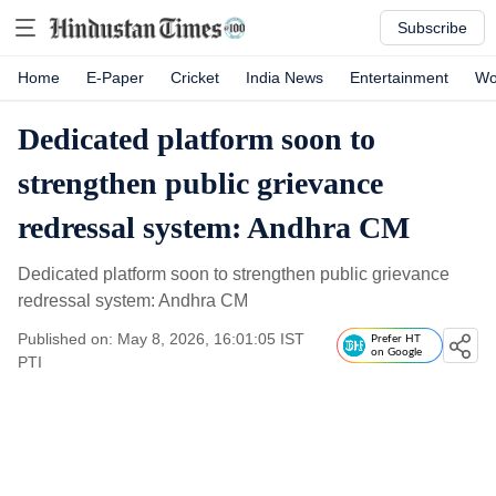
Subscribe
Home
E-Paper
Cricket
India News
Entertainment
Wo
Dedicated platform soon to
strengthen public grievance
redressal system: Andhra CM
Dedicated platform soon to strengthen public grievance
redressal system: Andhra CM
Published on: May 8, 2026, 16:01:05 IST
Prefer HT
on Google
PTI