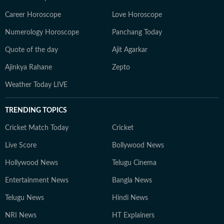
Career Horoscope
Love Horoscope
Numerology Horoscope
Panchang Today
Quote of the day
Ajit Agarkar
Ajinkya Rahane
Zepto
Weather Today LIVE
TRENDING TOPICS
Cricket Match Today
Cricket
Live Score
Bollywood News
Hollywood News
Telugu Cinema
Entertainment News
Bangla News
Telugu News
Hindi News
NRI News
HT Explainers