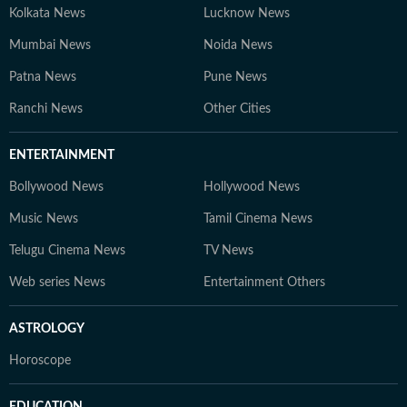
Kolkata News
Lucknow News
Mumbai News
Noida News
Patna News
Pune News
Ranchi News
Other Cities
ENTERTAINMENT
Bollywood News
Hollywood News
Music News
Tamil Cinema News
Telugu Cinema News
TV News
Web series News
Entertainment Others
ASTROLOGY
Horoscope