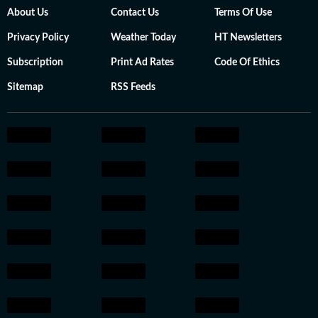
About Us
Contact Us
Terms Of Use
Privacy Policy
Weather Today
HT Newsletters
Subscription
Print Ad Rates
Code Of Ethics
Sitemap
RSS Feeds