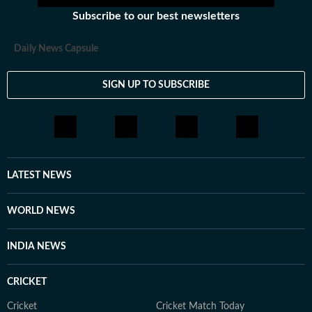
Subscribe to our best newsletters
Daily News Capsule
SIGN UP TO SUBSCRIBE
LATEST NEWS
WORLD NEWS
INDIA NEWS
CRICKET
Cricket
Cricket Match Today