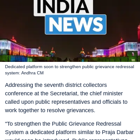
Dedicated platform soon to strengthen public grievance redressal
system: Andhra CM
Addressing the seventh district collectors
conference at the Secretariat, the chief minister
called upon public representatives and officials to
work together to resolve grievances.
"To strengthen the Public Grievance Redressal
System a dedicated platform similar to Praja Darbar