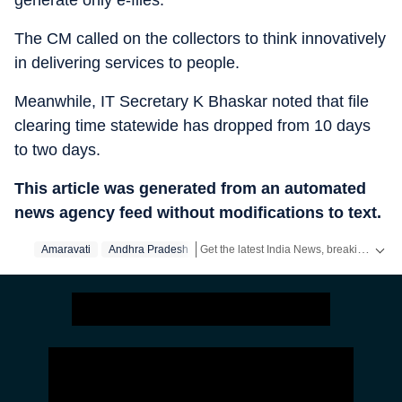
generate only e-files.
The CM called on the collectors to think innovatively
in delivering services to people.
Meanwhile, IT Secretary K Bhaskar noted that file
clearing time statewide has dropped from 10 days
to two days.
This article was generated from an automated
news agency feed without modifications to text.
Get the latest India News, breaking headlines and real-time updates from across the country. Stay informed about politics, government policies, crime, weather and major national developments.
Amaravati
Andhra Pradesh