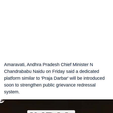
Amaravati, Andhra Pradesh Chief Minister N
Chandrababu Naidu on Friday said a dedicated
platform similar to 'Praja Darbar' will be introduced
soon to strengthen public grievance redressal
system.