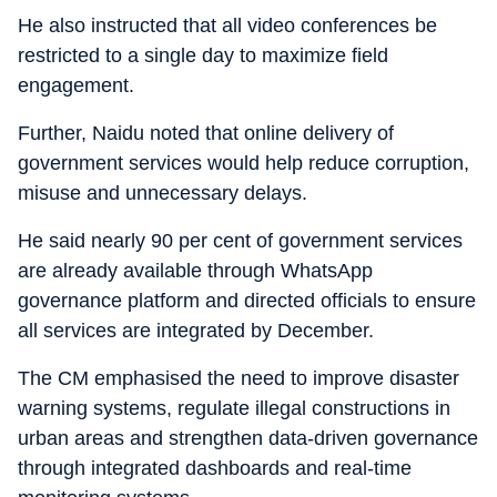
He also instructed that all video conferences be
restricted to a single day to maximize field
engagement.
Further, Naidu noted that online delivery of
government services would help reduce corruption,
misuse and unnecessary delays.
He said nearly 90 per cent of government services
are already available through WhatsApp
governance platform and directed officials to ensure
all services are integrated by December.
The CM emphasised the need to improve disaster
warning systems, regulate illegal constructions in
urban areas and strengthen data-driven governance
through integrated dashboards and real-time