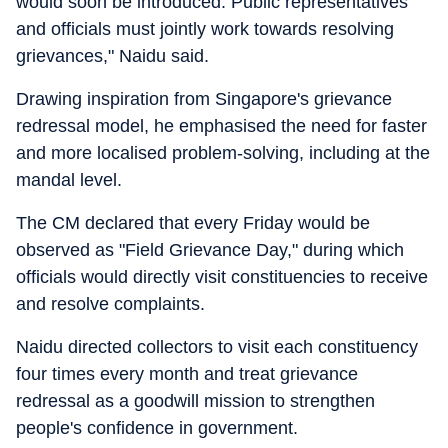
would soon be introduced. Public representatives
and officials must jointly work towards resolving
grievances," Naidu said.
Drawing inspiration from Singapore's grievance
redressal model, he emphasised the need for faster
and more localised problem-solving, including at the
mandal level.
The CM declared that every Friday would be
observed as "Field Grievance Day," during which
officials would directly visit constituencies to receive
and resolve complaints.
Naidu directed collectors to visit each constituency
four times every month and treat grievance
redressal as a goodwill mission to strengthen
people's confidence in government.