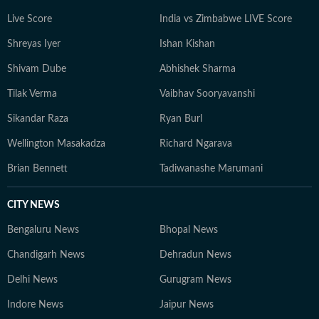
Live Score
India vs Zimbabwe LIVE Score
Shreyas Iyer
Ishan Kishan
Shivam Dube
Abhishek Sharma
Tilak Verma
Vaibhav Sooryavanshi
Sikandar Raza
Ryan Burl
Wellington Masakadza
Richard Ngarava
Brian Bennett
Tadiwanashe Marumani
CITY NEWS
Bengaluru News
Bhopal News
Chandigarh News
Dehradun News
Delhi News
Gurugram News
Indore News
Jaipur News