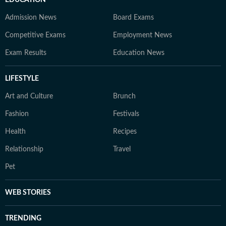
EDUCATION
Admission News
Board Exams
Competitive Exams
Employment News
Exam Results
Education News
LIFESTYLE
Art and Culture
Brunch
Fashion
Festivals
Health
Recipes
Relationship
Travel
Pet
WEB STORIES
TRENDING