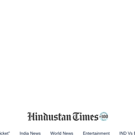
icket"
India News
World News
Entertainment
IND Vs