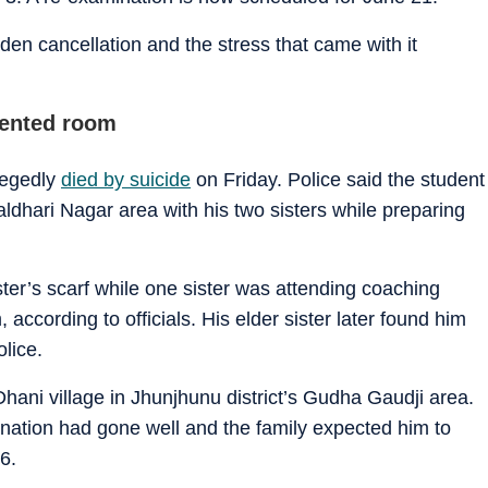
den cancellation and the stress that came with it
rented room
legedly
died by suicide
on Friday. Police said the student
Jaldhari Nagar area with his two sisters while preparing
ter’s scarf while one sister was attending coaching
according to officials. His elder sister later found him
lice.
hani village in Jhunjhunu district’s Gudha Gaudji area.
mination had gone well and the family expected him to
6.