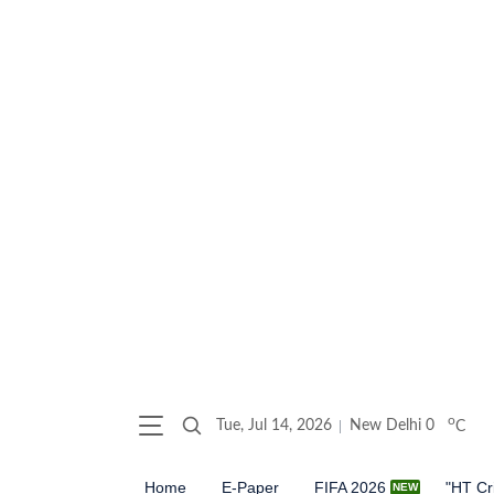
o
Tue, Jul 14, 2026
New Delhi
0
C
Home
E-Paper
FIFA 2026
"HT Cr