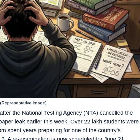
(Representative image)
 after the National Testing Agency (NTA) cancelled the
paper leak earlier this week. Over 22 lakh students were
om spent years preparing for one of the country’s
3. A re-examination is now scheduled for June 21.