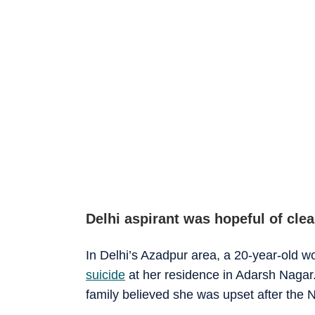
Delhi aspirant was hopeful of cle
In Delhi’s Azadpur area, a 20-year-old
suicide
at her residence in Adarsh Nagar.
family believed she was upset after th