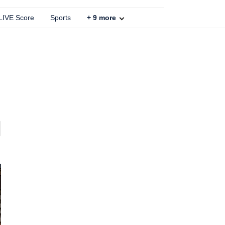
 LIVE Score
Sports
+
9
more