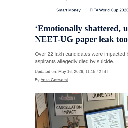
Smart Money
FIFA World Cup 202
‘Emotionally shattered, 
NEET-UG paper leak took 
Over 22 lakh candidates were impacted b
aspirants allegedly died by suicide.
Updated on: May 16, 2026, 11:15:42 IST
By
Anita Goswami