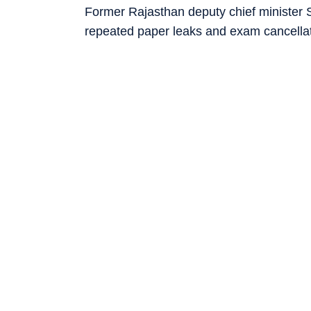
Former Rajasthan deputy chief minister S
repeated paper leaks and exam cancellati