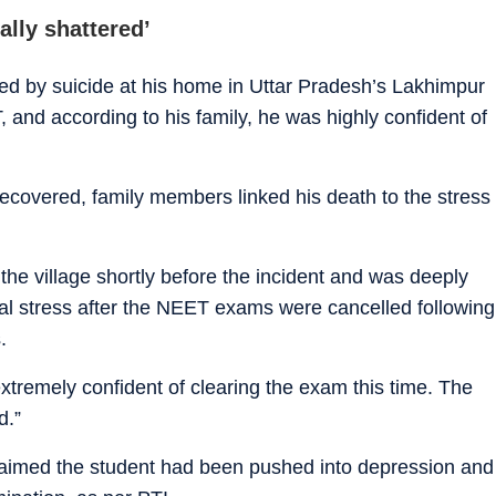
ally shattered’
ied by suicide at his home in Uttar Pradesh’s Lakhimpur
, and according to his family, he was highly confident of
ecovered, family members linked his death to the stress
 the village shortly before the incident and was deeply
l stress after the NEET exams were cancelled following
.
xtremely confident of clearing the exam this time. The
d.”
aimed the student had been pushed into depression and