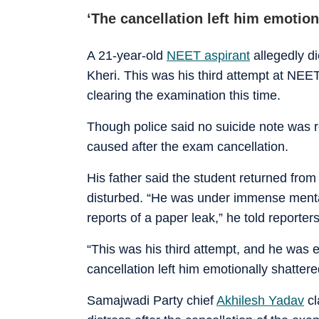
‘The cancellation left him emotion
A 21-year-old
NEET aspirant
allegedly d
Kheri. This was his third attempt at NEET
clearing the examination this time.
Though police said no suicide note was r
caused after the exam cancellation.
His father said the student returned from
disturbed. “He was under immense menta
reports of a paper leak,” he told reporters
“This was his third attempt, and he was e
cancellation left him emotionally shattere
Samajwadi Party chief
Akhilesh Yadav
cl