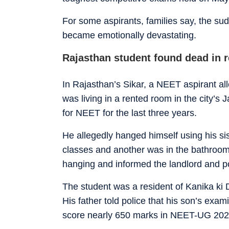
For some aspirants, families say, the sud
became emotionally devastating.
Rajasthan student found dead in 
In Rajasthan’s Sikar, a NEET aspirant al
was living in a rented room in the city’s 
for NEET for the last three years.
He allegedly hanged himself using his sis
classes and another was in the bathroom, 
hanging and informed the landlord and po
The student was a resident of Kanika ki D
His father told police that his son’s exa
score nearly 650 marks in NEET-UG 202