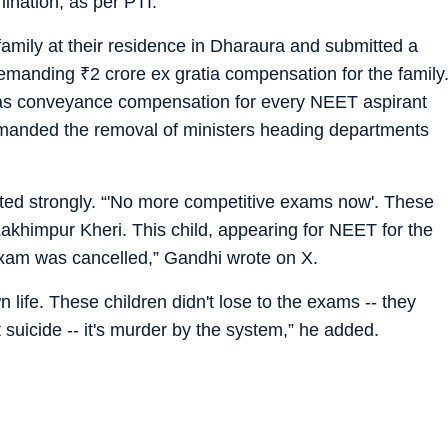
mination, as per PTI.
family at their residence in Dharaura and submitted a
 demanding
₹
2 crore ex gratia compensation for the family
as conveyance compensation for every NEET aspirant
emanded the removal of ministers heading departments
ed strongly. “'No more competitive exams now'. These
Lakhimpur Kheri. This child, appearing for NEET for the
exam was cancelled,” Gandhi wrote on X.
 life. These children didn't lose to the exams -- they
t suicide -- it's murder by the system,” he added.