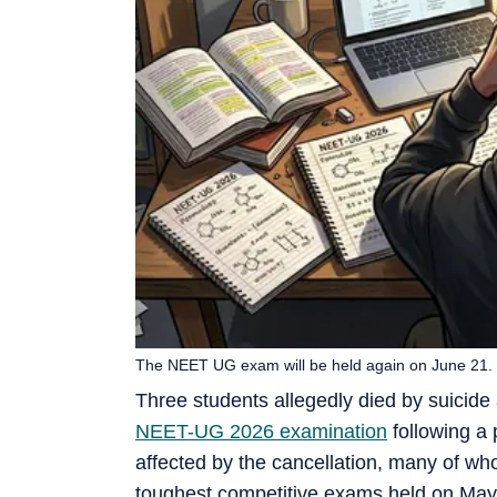
The NEET UG exam will be held again on June 21. 
Three students allegedly died by suicide
NEET-UG 2026 examination
following a 
affected by the cancellation, many of wh
toughest competitive exams held on May 