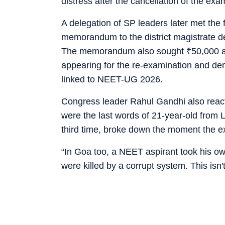
distress after the cancellation of the exa
A delegation of SP leaders later met the 
memorandum to the district magistrate
The memorandum also sought
₹
50,000 
appearing for the re-examination and d
linked to NEET-UG 2026.
Congress leader Rahul Gandhi also react
were the last words of 21-year-old from 
third time, broke down the moment the 
“In Goa too, a NEET aspirant took his own
were killed by a corrupt system. This isn'