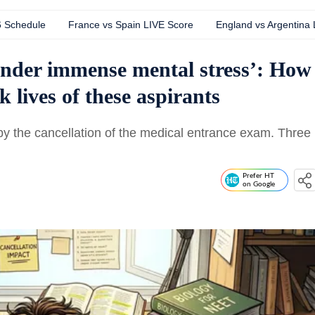
6 Schedule
France vs Spain LIVE Score
England vs Argentina
under immense mental stress’: How
lives of these aspirants
y the cancellation of the medical entrance exam. Three
Prefer HT
on Google