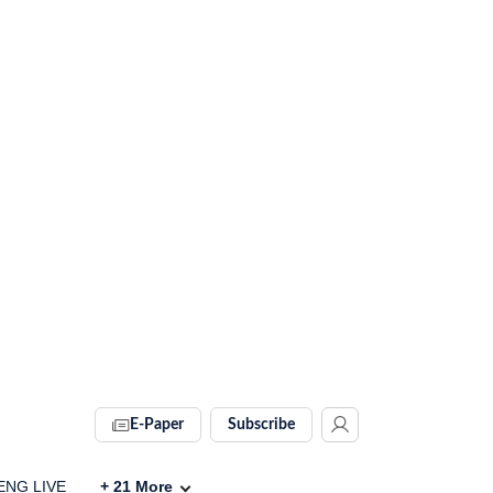
E-Paper
Subscribe
 ENG LIVE
+
21
More