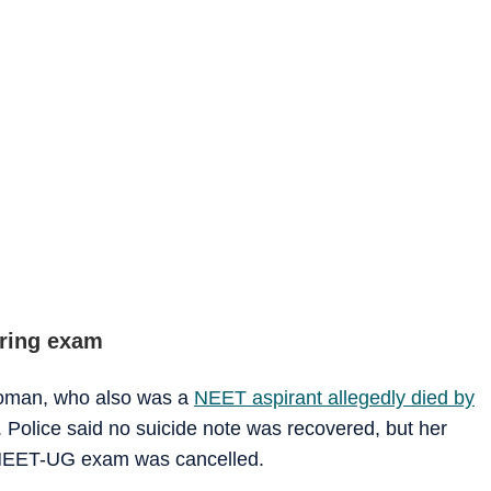
aring exam
 woman, who also was a
NEET aspirant allegedly died by
 Police said no suicide note was recovered, but her
e NEET-UG exam was cancelled.