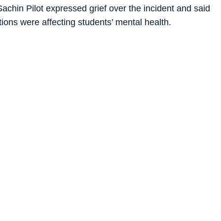
achin Pilot expressed grief over the incident and said
ons were affecting students’ mental health.