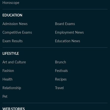
Horoscope
EDUCATION
Admission News
Board Exams
Competitive Exams
Employment News
Exam Results
Education News
LIFESTYLE
Art and Culture
Brunch
Fashion
Festivals
Health
Recipes
Relationship
Travel
Pet
WEB STORIES