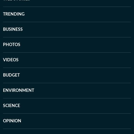
TRENDING
BUSINESS
PHOTOS
VIDEOS
BUDGET
ENVIRONMENT
SCIENCE
OPINION