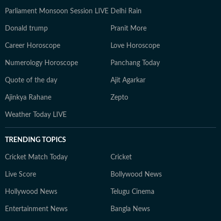
Parliament Monsoon Session LIVE
Delhi Rain
Donald trump
Pranit More
Career Horoscope
Love Horoscope
Numerology Horoscope
Panchang Today
Quote of the day
Ajit Agarkar
Ajinkya Rahane
Zepto
Weather Today LIVE
TRENDING TOPICS
Cricket Match Today
Cricket
Live Score
Bollywood News
Hollywood News
Telugu Cinema
Entertainment News
Bangla News