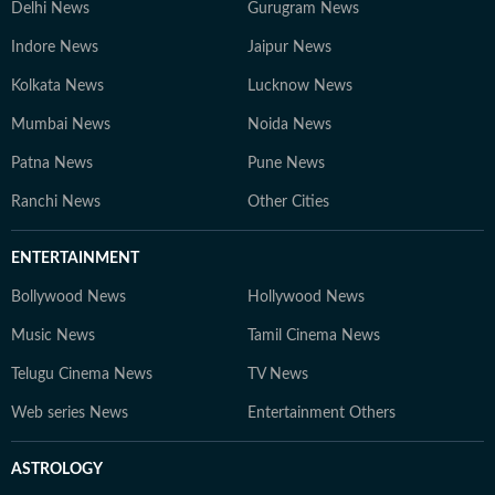
Delhi News
Gurugram News
Indore News
Jaipur News
Kolkata News
Lucknow News
Mumbai News
Noida News
Patna News
Pune News
Ranchi News
Other Cities
ENTERTAINMENT
Bollywood News
Hollywood News
Music News
Tamil Cinema News
Telugu Cinema News
TV News
Web series News
Entertainment Others
ASTROLOGY