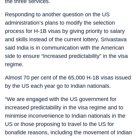
the three services.
Responding to another question on the US
administration’s plans to modify the selection
process for H-1B visas by giving priority to salary
and skills instead of the current lottery, Srivastava
said India is in communication with the American
side to ensure “increased predictability” in the visa
regime.
Almost 70 per cent of the 65,000 H-1B visas issued
by the US each year go to Indian nationals.
“We are engaged with the US government for
increased predictability in the visa regime and to
minimise inconvenience to Indian nationals in the
US or those proposing to travel to the US for
bonafide reasons, including the movement of Indian