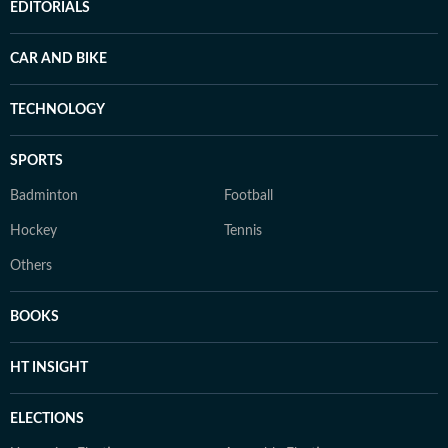
EDITORIALS
CAR AND BIKE
TECHNOLOGY
SPORTS
Badminton
Football
Hockey
Tennis
Others
BOOKS
HT INSIGHT
ELECTIONS