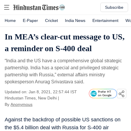
Subscribe
Home
E-Paper
Cricket
India News
Entertainment
Wo
In MEA’s clear-cut message to US,
a reminder on S-400 deal
“India and the US have a comprehensive global strategic
partnership. India has a special and privileged strategic
partnership with Russia,” external affairs ministry
spokesperson Anurag Srivastava said.
Updated on: Jan 8, 2021, 22:57:44 IST
Prefer HT
on Google
Hindustan Times, New Delhi
|
By
Anonymous
Against the backdrop of possible US sanctions on
the $5.4 billion deal with Russia for S-400 air