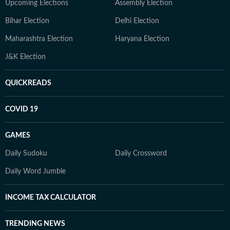
Upcoming Elections
Assembly Election
Bihar Election
Delhi Election
Maharashtra Election
Haryana Election
J&K Election
QUICKREADS
COVID 19
GAMES
Daily Sudoku
Daily Crossword
Daily Word Jumble
INCOME TAX CALCULATOR
TRENDING NEWS