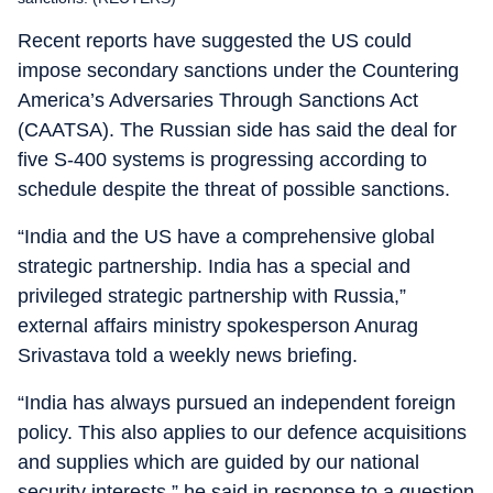
Recent reports have suggested the US could
impose secondary sanctions under the Countering
America’s Adversaries Through Sanctions Act
(CAATSA). The Russian side has said the deal for
five S-400 systems is progressing according to
schedule despite the threat of possible sanctions.
“India and the US have a comprehensive global
strategic partnership. India has a special and
privileged strategic partnership with Russia,”
external affairs ministry spokesperson Anurag
Srivastava told a weekly news briefing.
“India has always pursued an independent foreign
policy. This also applies to our defence acquisitions
and supplies which are guided by our national
security interests,” he said in response to a question