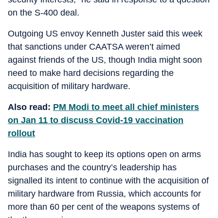
on the S-400 deal.
Outgoing US envoy Kenneth Juster said this week
that sanctions under CAATSA weren’t aimed
against friends of the US, though India might soon
need to make hard decisions regarding the
acquisition of military hardware.
Also read:
PM Modi to meet all chief ministers
on Jan 11 to discuss Covid-19 vaccination
rollout
India has sought to keep its options open on arms
purchases and the country’s leadership has
signalled its intent to continue with the acquisition of
military hardware from Russia, which accounts for
more than 60 per cent of the weapons systems of