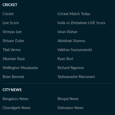
CRICKET
Cricket
Cricket Match Today
Live Score
India vs Zimbabwe LIVE Score
Shreyas Iyer
Ishan Kishan
Shivam Dube
Abhishek Sharma
Tilak Verma
Vaibhav Sooryavanshi
Sikandar Raza
Ryan Burl
Wellington Masakadza
Richard Ngarava
Brian Bennett
Tadiwanashe Marumani
CITY NEWS
Bengaluru News
Bhopal News
Chandigarh News
Dehradun News