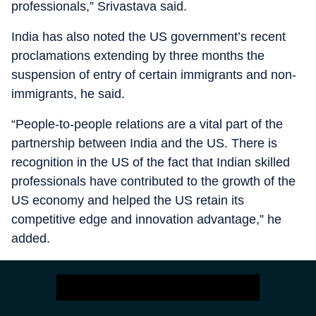
professionals,” Srivastava said.
India has also noted the US government’s recent
proclamations extending by three months the
suspension of entry of certain immigrants and non-
immigrants, he said.
“People-to-people relations are a vital part of the
partnership between India and the US. There is
recognition in the US of the fact that Indian skilled
professionals have contributed to the growth of the
US economy and helped the US retain its
competitive edge and innovation advantage,” he
added.