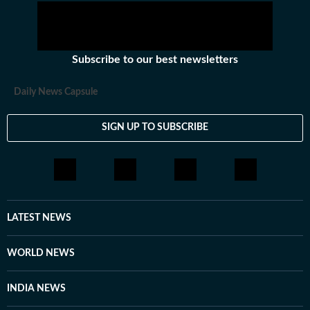
Subscribe to our best newsletters
Daily News Capsule
SIGN UP TO SUBSCRIBE
LATEST NEWS
WORLD NEWS
INDIA NEWS