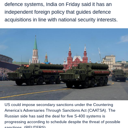
defence systems, India on Friday said it has an
independent foreign policy that guides defence
acquisitions in line with national security interests.
US could impose secondary sanctions under the Countering
America’s Adversaries Through Sanctions Act (CAATSA). The
Russian side has said the deal for five S-400 systems is
progressing according to schedule despite the threat of possible
sanctions. (REUTERS)