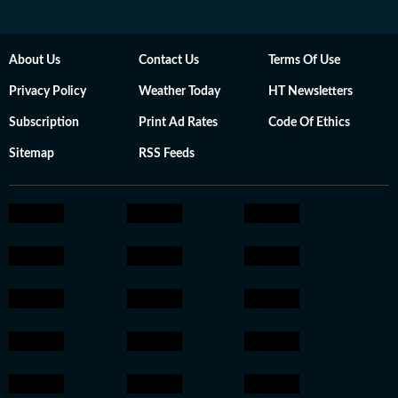
About Us
Contact Us
Terms Of Use
Privacy Policy
Weather Today
HT Newsletters
Subscription
Print Ad Rates
Code Of Ethics
Sitemap
RSS Feeds