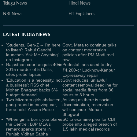
Telugu News
Hindi News
NRI News
HT Explainers
LATEST
INDIA NEWS
'Students, Gen-Z -- I'm here
Govt, Meta to continue talks
to listen': Rahul Gandhi
on content moderation
launches 'Ask Me Anything'
policies after PM Modi reel
on Instagram
row
Rajasthan court acquits 40 in
Pedestal fans used to dry
2015 murder of 5 Dalits,
₹4,200-cr Lucknow-Kanpur
cites probe lapses
Expressway repair
'Education is a necessity, not
Govt reduces 'unlawful'
a business': RSS chief
content removal deadline for
Mohan Bhagwat backs 6%
social media firms from 36
budget demand
hours to 3 hours
Two Mizoram girls abducted,
As long as there is social
gang-raped in moving car;
discrimination, reservation
three held: Assam Police
will continue: Mohan
Bhagwat
'When girl is born, you blame
SC to examine plea for CBI
the Centre': BJP MLA's
probe into alleged breach of
remark sparks storm in
1.5 lakh medical records
Punjab Vidhan Sabha