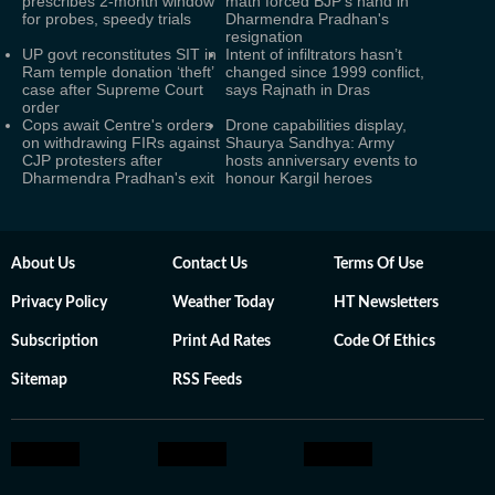
prescribes 2-month window
math forced BJP's hand in
for probes, speedy trials
Dharmendra Pradhan's
resignation
UP govt reconstitutes SIT in
Intent of infiltrators hasn’t
Ram temple donation ‘theft’
changed since 1999 conflict,
case after Supreme Court
says Rajnath in Dras
order
Cops await Centre's orders
Drone capabilities display,
on withdrawing FIRs against
Shaurya Sandhya: Army
CJP protesters after
hosts anniversary events to
Dharmendra Pradhan's exit
honour Kargil heroes
About Us
Contact Us
Terms Of Use
Privacy Policy
Weather Today
HT Newsletters
Subscription
Print Ad Rates
Code Of Ethics
Sitemap
RSS Feeds