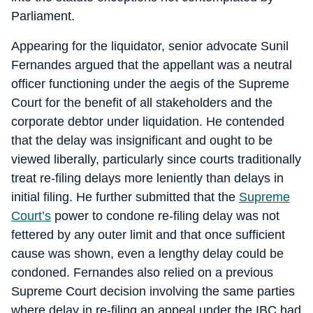
Parliament.
Appearing for the liquidator, senior advocate Sunil
Fernandes argued that the appellant was a neutral
officer functioning under the aegis of the Supreme
Court for the benefit of all stakeholders and the
corporate debtor under liquidation. He contended
that the delay was insignificant and ought to be
viewed liberally, particularly since courts traditionally
treat re-filing delays more leniently than delays in
initial filing. He further submitted that the
Supreme
Court’s
power to condone re-filing delay was not
fettered by any outer limit and that once sufficient
cause was shown, even a lengthy delay could be
condoned. Fernandes also relied on a previous
Supreme Court decision involving the same parties
where delay in re-filing an appeal under the IBC had