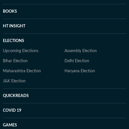
BOOKS
HT INSIGHT
ELECTIONS
Upcoming Elections
Assembly Election
Bihar Election
Delhi Election
Maharashtra Election
Haryana Election
J&K Election
QUICKREADS
COVID 19
GAMES