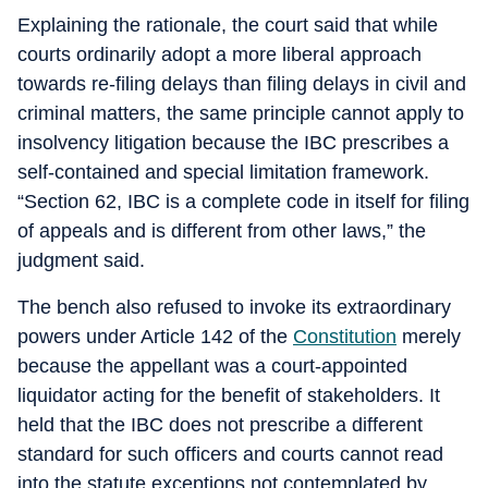
Explaining the rationale, the court said that while
courts ordinarily adopt a more liberal approach
towards re-filing delays than filing delays in civil and
criminal matters, the same principle cannot apply to
insolvency litigation because the IBC prescribes a
self-contained and special limitation framework.
“Section 62, IBC is a complete code in itself for filing
of appeals and is different from other laws,” the
judgment said.
The bench also refused to invoke its extraordinary
powers under Article 142 of the
Constitution
merely
because the appellant was a court-appointed
liquidator acting for the benefit of stakeholders. It
held that the IBC does not prescribe a different
standard for such officers and courts cannot read
into the statute exceptions not contemplated by