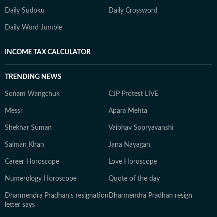
Daily Sudoku
Daily Crossword
Daily Word Jumble
INCOME TAX CALCULATOR
TRENDING NEWS
Sonam Wangchuk
CJP Protest LIVE
Messi
Apara Mehta
Shekhar Suman
Vaibhav Sooryavanshi
Salman Khan
Jana Nayagan
Career Horoscope
Love Horoscope
Numerology Horoscope
Quote of the day
Dharmendra Pradhan's resignation
Dharmendra Pradhan resign
letter says