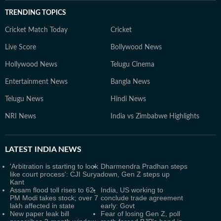
TRENDING TOPICS
Cricket Match Today
Cricket
Live Score
Bollywood News
Hollywood News
Telugu Cinema
Entertainment News
Bangla News
Telugu News
Hindi News
NRI News
India vs Zimbabwe Highlights
LATEST
INDIA NEWS
'Arbitration is starting to look
Dharmendra Pradhan steps
like court process': CJI Surya
down, Gen Z steps up
Kant
Assam flood toll rises to 62,
India, US working to
PM Modi takes stock; over 7
conclude trade agreement
lakh affected in state
early: Govt
New paper leak bill
Fear of losing Gen Z, poll