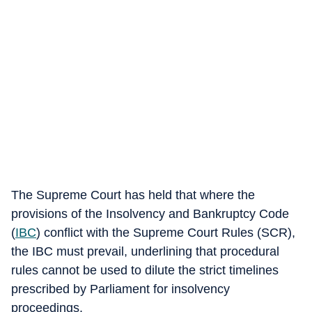
The Supreme Court has held that where the
provisions of the Insolvency and Bankruptcy Code
(
IBC
) conflict with the Supreme Court Rules (SCR),
the IBC must prevail, underlining that procedural
rules cannot be used to dilute the strict timelines
prescribed by Parliament for insolvency
proceedings.