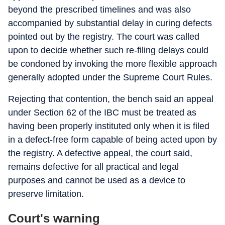
beyond the prescribed timelines and was also
accompanied by substantial delay in curing defects
pointed out by the registry. The court was called
upon to decide whether such re-filing delays could
be condoned by invoking the more flexible approach
generally adopted under the Supreme Court Rules.
Rejecting that contention, the bench said an appeal
under Section 62 of the IBC must be treated as
having been properly instituted only when it is filed
in a defect-free form capable of being acted upon by
the registry. A defective appeal, the court said,
remains defective for all practical and legal
purposes and cannot be used as a device to
preserve limitation.
Court's warning