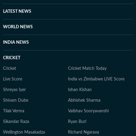
LATEST NEWS
WORLD NEWS
INDIA NEWS
CRICKET
Cricket
Cricket Match Today
Live Score
India vs Zimbabwe LIVE Score
Shreyas Iyer
Ishan Kishan
Shivam Dube
Abhishek Sharma
Tilak Verma
Vaibhav Sooryavanshi
Sikandar Raza
Ryan Burl
Wellington Masakadza
Richard Ngarava