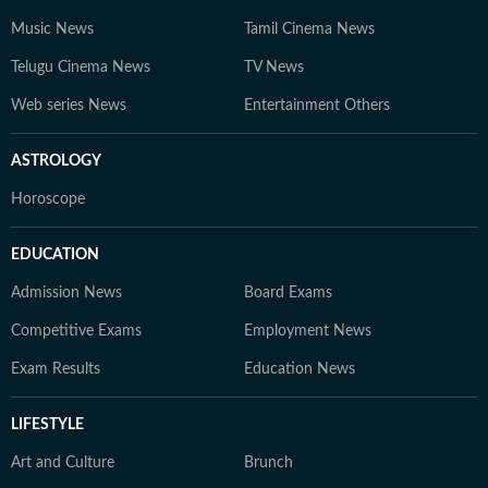
Music News
Tamil Cinema News
Telugu Cinema News
TV News
Web series News
Entertainment Others
ASTROLOGY
Horoscope
EDUCATION
Admission News
Board Exams
Competitive Exams
Employment News
Exam Results
Education News
LIFESTYLE
Art and Culture
Brunch