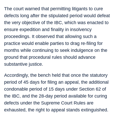
The court warned that permitting litigants to cure
defects long after the stipulated period would defeat
the very objective of the IBC, which was enacted to
ensure expedition and finality in insolvency
proceedings. It observed that allowing such a
practice would enable parties to drag re-filing for
months while continuing to seek indulgence on the
ground that procedural rules should advance
substantive justice.
Accordingly, the bench held that once the statutory
period of 45 days for filing an appeal, the additional
condonable period of 15 days under Section 62 of
the IBC, and the 28-day period available for curing
defects under the Supreme Court Rules are
exhausted, the right to appeal stands extinguished.