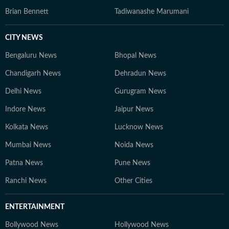
Brian Bennett
Tadiwanashe Marumani
CITY NEWS
Bengaluru News
Bhopal News
Chandigarh News
Dehradun News
Delhi News
Gurugram News
Indore News
Jaipur News
Kolkata News
Lucknow News
Mumbai News
Noida News
Patna News
Pune News
Ranchi News
Other Cities
ENTERTAINMENT
Bollywood News
Hollywood News