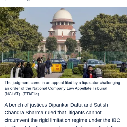
The judgment came in an appeal filed by a liquidator challenging
an order of the National Company Law Appellate Tribunal
(NCLAT). (PTI/File)
A bench of justices Dipankar Datta and Satish
Chandra Sharma ruled that litigants cannot
circumvent the rigid limitation regime under the IBC