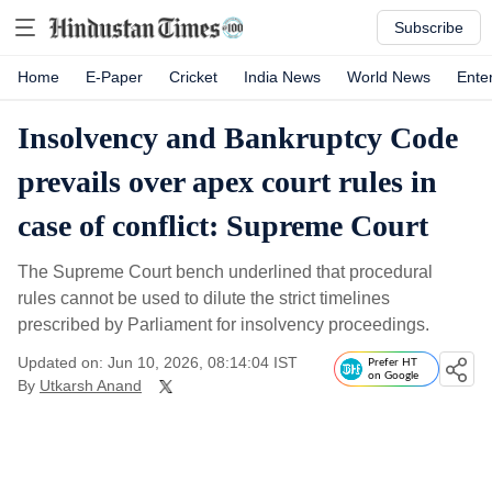
Subscribe
Home
E-Paper
Cricket
India News
World News
Ente
Insolvency and Bankruptcy Code
prevails over apex court rules in
case of conflict: Supreme Court
The Supreme Court bench underlined that procedural
rules cannot be used to dilute the strict timelines
prescribed by Parliament for insolvency proceedings.
Updated on: Jun 10, 2026, 08:14:04 IST
Prefer HT
on Google
By
Utkarsh Anand