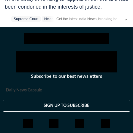
been condoned in the interests of justice.
Get the latest India News, breaking headlines and real-time updates from across the country. Stay informed about politics, government policies, crime, weather and major national developments.
Supreme Court
Nclat
Subscribe to our best newsletters
Daily News Capsule
SIGN UP TO SUBSCRIBE