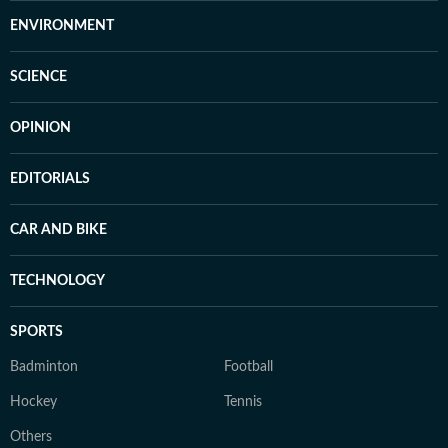
ENVIRONMENT
SCIENCE
OPINION
EDITORIALS
CAR AND BIKE
TECHNOLOGY
SPORTS
Badminton
Football
Hockey
Tennis
Others