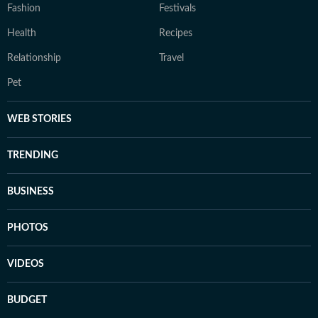
Fashion
Festivals
Health
Recipes
Relationship
Travel
Pet
WEB STORIES
TRENDING
BUSINESS
PHOTOS
VIDEOS
BUDGET