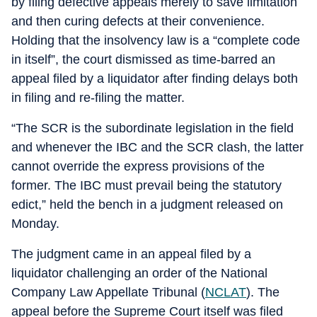
by filing defective appeals merely to save limitation
and then curing defects at their convenience.
Holding that the insolvency law is a “complete code
in itself”, the court dismissed as time-barred an
appeal filed by a liquidator after finding delays both
in filing and re-filing the matter.
“The SCR is the subordinate legislation in the field
and whenever the IBC and the SCR clash, the latter
cannot override the express provisions of the
former. The IBC must prevail being the statutory
edict,” held the bench in a judgment released on
Monday.
The judgment came in an appeal filed by a
liquidator challenging an order of the National
Company Law Appellate Tribunal (
NCLAT
). The
appeal before the Supreme Court itself was filed