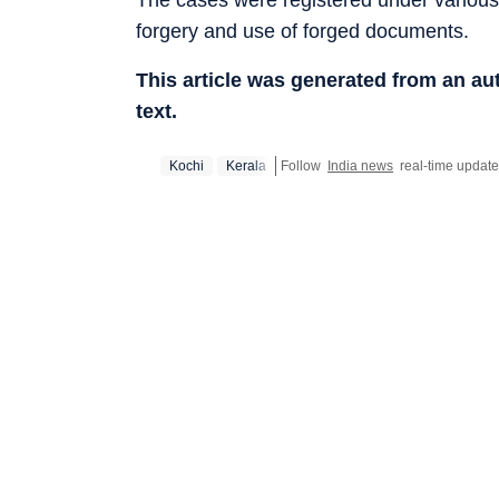
forgery and use of forged documents.
This article was generated from an a
text.
Kochi
Kerala
Follow
India news
real-time updat