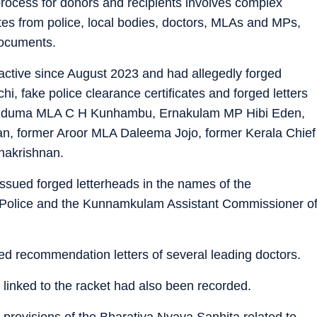
process for donors and recipients involves complex
cates from police, local bodies, doctors, MLAs and MPs,
documents.
active since August 2023 and had allegedly forged
chi, fake police clearance certificates and forged letters
r Uduma MLA C H Kunhambu, Ernakulam MP Hibi Eden,
 former Aroor MLA Daleema Jojo, former Kerala Chief
hakrishnan.
issued forged letterheads in the names of the
Police and the Kunnamkulam Assistant Commissioner o
ged recommendation letters of several leading doctors.
 linked to the racket had also been recorded.
provisions of the Bharatiya Nyaya Sanhita related to