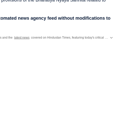
utomated news agency feed without modifications to
es and the
latest news
covered on Hindustan Times, featuring today's critical updates on