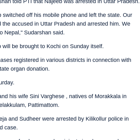
han told PTI that Najeeb was arrested in Uttar Pradesh.
 switched off his mobile phone and left the state. Our
ked the accused in Uttar Pradesh and arrested him. We
to Nepal," Sudarshan said.
eb will be brought to Kochi on Sunday itself.
ases registered in various districts in connection with
tate organ donation.
urday.
nd his wife Sini Varghese , natives of Morakkala in
elakkulam, Pattimattom.
eeja and Sudheer were arrested by Kilikollur police in
ed case.