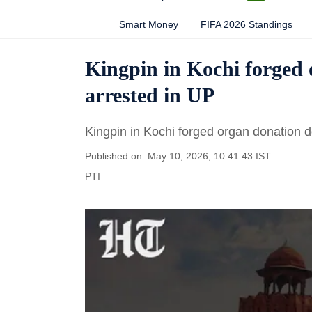
Smart Money
FIFA 2026 Standings
Kingpin in Kochi forged
arrested in UP
Kingpin in Kochi forged organ donation 
Published on: May 10, 2026, 10:41:43 IST
PTI