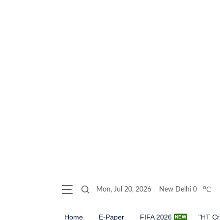
o
Mon, Jul 20, 2026
New Delhi
0
C
Home
E-Paper
FIFA 2026
"HT Cr