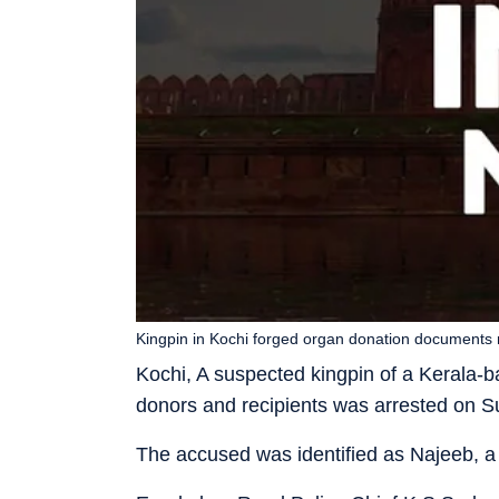
Kingpin in Kochi forged organ donation documents 
Kochi, A suspected kingpin of a Kerala-b
donors and recipients was arrested on Su
The accused was identified as Najeeb, a