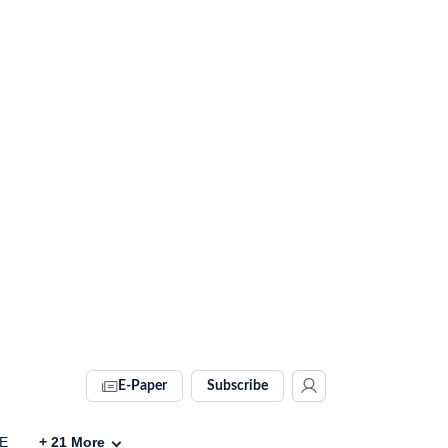
E-Paper
Subscribe
VE
+
21
More