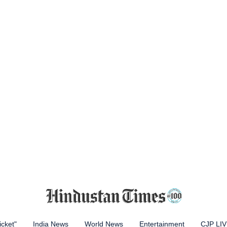
icket"
India News
World News
Entertainment
CJP LI