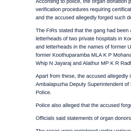
According to police, the organ donation 
verification procedures requiring certifi
and the accused allegedly forged such 
The FIRs stated that the gang had been 
letterheads of two private hospitals in Ko
and letterheads in the names of forme
former Koothuparamba MLA K P Mohanan,
Whip N Jayaraj and Alathur MP K R Rad
Apart from these, the accused allegedly 
Ambalapuzha Deputy Superintendent of 
Police.
Police also alleged that the accused for
Officials said statements of organ donors
The cases were registered under various 