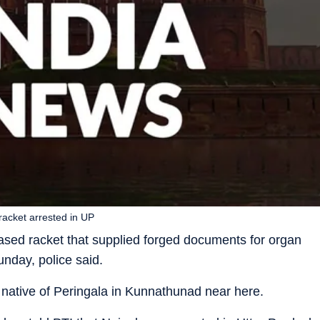
racket arrested in UP
ased racket that supplied forged documents for organ
nday, police said.
 native of Peringala in Kunnathunad near here.