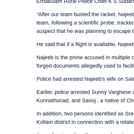
Ernakulam Rural Police Chief K S Sudars
"After our team busted the racket, Najeeb
team, following a scientific probe, trac
suspect that he was planning to escape 
He said that if a flight is available, Naje
Najeeb is the prime accused in multiple c
forged documents allegedly used to facili
Police had arrested Najeeb's wife on Sat
Earlier, police arrested Sunny Varghese a
Kunnathunad, and Sanoj , a native of Ch
In addition, two persons identified as Sr
Kollam district in connection with a relat