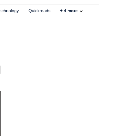
echnology
Quickreads
+
4
more