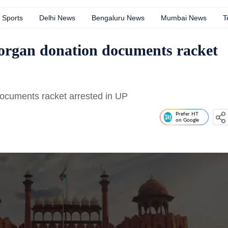
Sports
Delhi News
Bengaluru News
Mumbai News
T
 organ donation documents racket
documents racket arrested in UP
Prefer HT
on Google