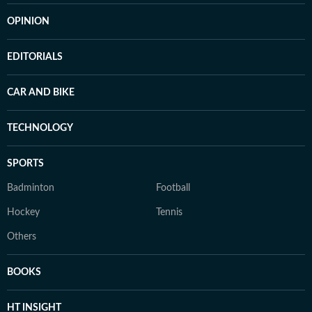
OPINION
EDITORIALS
CAR AND BIKE
TECHNOLOGY
SPORTS
Badminton
Football
Hockey
Tennis
Others
BOOKS
HT INSIGHT