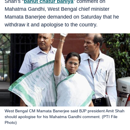
Shah’s “
bahut chatur baniya
” comment on
Mahatma Gandhi, West Bengal chief minister
Mamata Banerjee demanded on Saturday that he
withdraw it and apologise to the country.
West Bengal CM Mamata Banerjee said BJP president Amit Shah
should apologise for his Mahatma Gandhi comment. (PTI File
Photo)