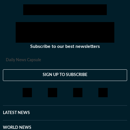
Subscribe to our best newsletters
Daily News Capsule
SIGN UP TO SUBSCRIBE
LATEST NEWS
WORLD NEWS