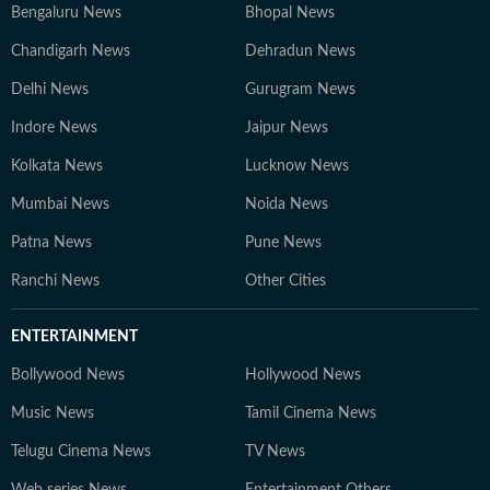
Bengaluru News
Bhopal News
Chandigarh News
Dehradun News
Delhi News
Gurugram News
Indore News
Jaipur News
Kolkata News
Lucknow News
Mumbai News
Noida News
Patna News
Pune News
Ranchi News
Other Cities
ENTERTAINMENT
Bollywood News
Hollywood News
Music News
Tamil Cinema News
Telugu Cinema News
TV News
Web series News
Entertainment Others