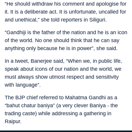
“He should withdraw his comment and apologise for
it. It is a deliberate act. It is unfortunate, uncalled for
and unethical,” she told reporters in Siliguri.
“Gandhiji is the father of the nation and he is an icon
of the world. No one should think that he can say
anything only because he is in power”, she said.
In a tweet, Banerjee said, “When we, in public life,
speak about icons of our nation and the world, we
must always show utmost respect and sensitivity
with language”.
The BJP chief referred to Mahatma Gandhi as a
“bahut chatur baniya” (a very clever Baniya - the
trading caste) while addressing a gathering in
Raipur.