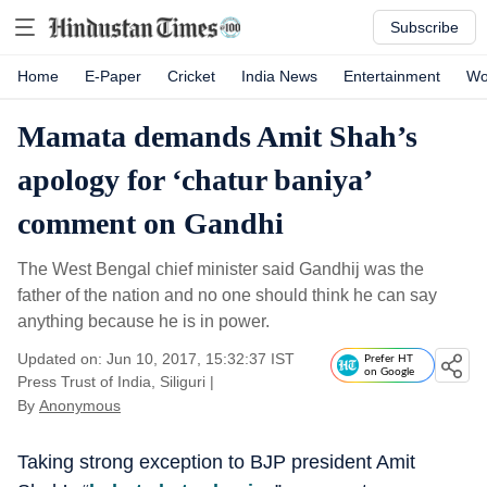
Subscribe
Home
E-Paper
Cricket
India News
Entertainment
Wo
Mamata demands Amit Shah’s
apology for ‘chatur baniya’
comment on Gandhi
The West Bengal chief minister said Gandhij was the
father of the nation and no one should think he can say
anything because he is in power.
Updated on: Jun 10, 2017, 15:32:37 IST
Prefer HT
on Google
Press Trust of India, Siliguri
|
By
Anonymous
Taking strong exception to BJP president Amit