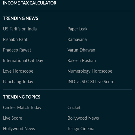
INCOME TAX CALCULATOR
TRENDING NEWS
US Tariffs on India
Paper Leak
Rishabh Pant
Ramayana
Pradeep Rawat
Varun Dhawan
International Cat Day
Rakesh Roshan
Love Horoscope
Numerology Horoscope
Panchang Today
IND vs SLC XI Live Score
TRENDING TOPICS
Cricket Match Today
Cricket
Live Score
Bollywood News
Hollywood News
Telugu Cinema