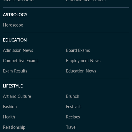
ASTROLOGY
Horoscope
EDUCATION
Admission News
Board Exams
Competitive Exams
Employment News
Exam Results
Education News
LIFESTYLE
Art and Culture
Brunch
Fashion
Festivals
Health
Recipes
Relationship
Travel