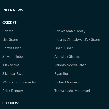
INDIA NEWS
CRICKET
Cricket
Cricket Match Today
Live Score
India vs Zimbabwe LIVE Score
Shreyas Iyer
Ishan Kishan
Shivam Dube
Abhishek Sharma
Tilak Verma
Vaibhav Sooryavanshi
Sikandar Raza
Ryan Burl
Wellington Masakadza
Richard Ngarava
Brian Bennett
Tadiwanashe Marumani
CITY NEWS