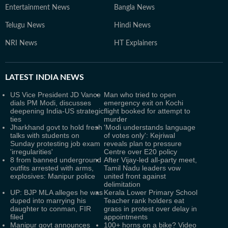
Entertainment News
Bangla News
Telugu News
Hindi News
NRI News
HT Explainers
LATEST
INDIA NEWS
US Vice President JD Vance
Man who tried to open
dials PM Modi, discusses
emergency exit on Kochi
deepening India-US strategic
flight booked for attempt to
ties
murder
Jharkhand govt to hold fresh
'Modi understands language
talks with students on
of votes only': Kejriwal
Sunday protesting job exam
reveals plan to pressure
'irregularities'
Centre over E20 policy
8 from banned underground
After Vijay-led all-party meet,
outfits arrested with arms,
Tamil Nadu leaders vow
explosives: Manipur police
united front against
delimitation
UP: BJP MLA alleges he was
Kerala Lower Primary School
duped into marrying his
Teacher rank holders eat
daughter to conman, FIR
grass in protest over delay in
filed
appointments
Manipur govt announces
100+ horns on a bike? Video