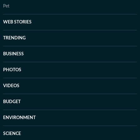
Pet
WEB STORIES
TRENDING
BUSINESS
PHOTOS
VIDEOS
BUDGET
ENVIRONMENT
SCIENCE