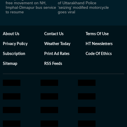
free movement on NH,
of Uttarakhand Police
Imphal-Dimapur bus service
‘seizing’ modified motorcycle
to resume
goes viral
About Us
Contact Us
Terms Of Use
Privacy Policy
Weather Today
HT Newsletters
Subscription
Print Ad Rates
Code Of Ethics
Sitemap
RSS Feeds