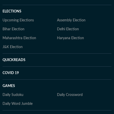
ELECTIONS
Upcoming Elections
Assembly Election
Bihar Election
Delhi Election
Maharashtra Election
Haryana Election
J&K Election
QUICKREADS
COVID 19
GAMES
Daily Sudoku
Daily Crossword
Daily Word Jumble