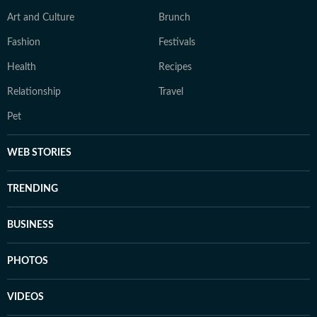
Art and Culture
Brunch
Fashion
Festivals
Health
Recipes
Relationship
Travel
Pet
WEB STORIES
TRENDING
BUSINESS
PHOTOS
VIDEOS