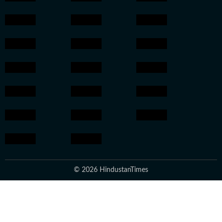
© 2026 HindustanTimes