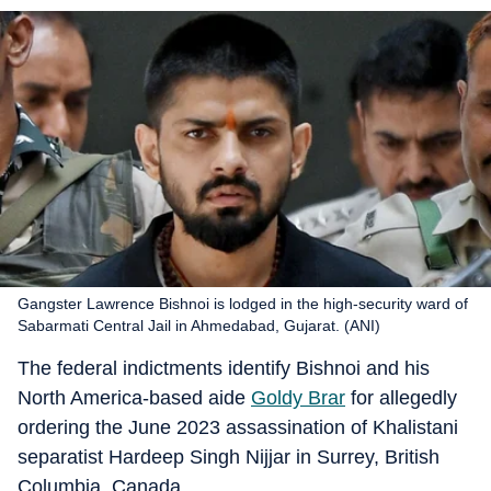
Gangster Lawrence Bishnoi is lodged in the high-security ward of
Sabarmati Central Jail in Ahmedabad, Gujarat. (ANI)
The federal indictments identify Bishnoi and his
North America-based aide
Goldy Brar
for allegedly
ordering the June 2023 assassination of Khalistani
separatist Hardeep Singh Nijjar in Surrey, British
Columbia, Canada.