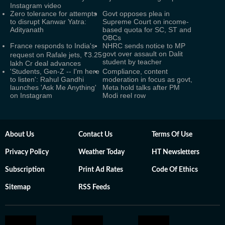
Instagram video
Zero tolerance for attempts
Govt opposes plea in
to disrupt Kanwar Yatra:
Supreme Court on income-
Adityanath
based quota for SC, ST and
OBCs
France responds to India's
NHRC sends notice to MP
govt over assault on Dalit
request on Rafale jets, ₹3.25
student by teacher
lakh Cr deal advances
'Students, Gen-Z -- I'm here
Compliance, content
to listen': Rahul Gandhi
moderation in focus as govt,
launches 'Ask Me Anything'
Meta hold talks after PM
on Instagram
Modi reel row
About Us
Contact Us
Terms Of Use
Privacy Policy
Weather Today
HT Newsletters
Subscription
Print Ad Rates
Code Of Ethics
Sitemap
RSS Feeds