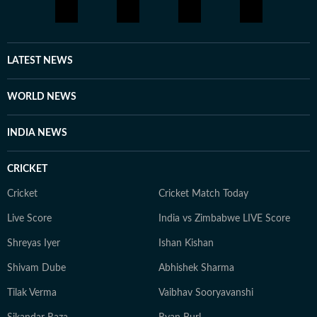
elections, historical policy analysis, global conflicts,
cultural events, Formula 1, art, media ethics and
reporting on socio-political change over time.
LATEST NEWS
WORLD NEWS
INDIA NEWS
CRICKET
Cricket
Cricket Match Today
Live Score
India vs Zimbabwe LIVE Score
Shreyas Iyer
Ishan Kishan
Shivam Dube
Abhishek Sharma
Tilak Verma
Vaibhav Sooryavanshi