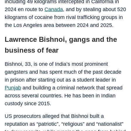
including 49 kilograms intercepted in California in
2024 en route to
Canada
, and by stealing about 520
kilograms of cocaine from rival trafficking groups in
the Los Angeles area between 2024 and 2025.
Lawrence Bishnoi, gangs and the
business of fear
Bishnoi, 33, is one of India’s most prominent
gangsters and has spent much of the past decade
in prison after starting out as a student leader in
Punjab
and building a criminal network that spread
across several countries. He has been in Indian
custody since 2015.
US prosecutors alleged that Bishnoi built a
reputation as “patriotic”, “religious” and “nationalist”