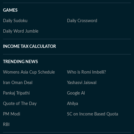
GAMES
Daily Sudoku
Daily Crossword
Daily Word Jumble
INCOME TAX CALCULATOR
TRENDING NEWS
Womens Asia Cup Schedule
Who is Romi Imbelli?
Iran Oman Deal
Yashasvi Jaiswal
Pankaj Tripathi
Google AI
Quote of The Day
Ahilya
PM Modi
SC on Income Based Quota
RBI