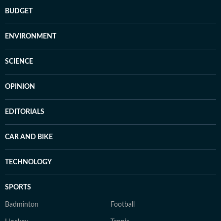
BUDGET
ENVIRONMENT
SCIENCE
OPINION
EDITORIALS
CAR AND BIKE
TECHNOLOGY
SPORTS
Badminton
Football