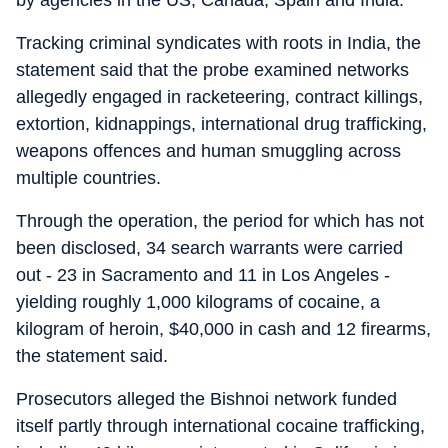
by agencies in the US, Canada, Spain and India.
Tracking criminal syndicates with roots in India, the
statement said that the probe examined networks
allegedly engaged in racketeering, contract killings,
extortion, kidnappings, international drug trafficking,
weapons offences and human smuggling across
multiple countries.
Through the operation, the period for which has not
been disclosed, 34 search warrants were carried
out - 23 in Sacramento and 11 in Los Angeles -
yielding roughly 1,000 kilograms of cocaine, a
kilogram of heroin, $40,000 in cash and 12 firearms,
the statement said.
Prosecutors alleged the Bishnoi network funded
itself partly through international cocaine trafficking,