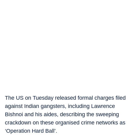
The US on Tuesday released formal charges filed
against Indian gangsters, including Lawrence
Bishnoi and his aides, describing the sweeping
crackdown on these organised crime networks as
‘Operation Hard Ball’.