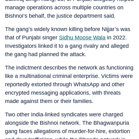
manage operations across multiple countries on
Bishnoi’s behalf, the justice department said.
The gang’s widely known killing before Nijjar’s was
that of Punjabi singer
Sidhu Moose Wala
in 2022.
Investigators linked it to a gang rivalry and alleged
the gang had planned the attack.
The indictment describes the network as functioning
like a multinational criminal enterprise. Victims were
reportedly extorted through WhatsApp and other
encrypted messaging applications, with threats
made against them or their families.
Two other India-linked syndicates were charged
alongside the Bishnoi network. The Bhagwanpuria
gang faces allegations of murder-for-hire, extortion