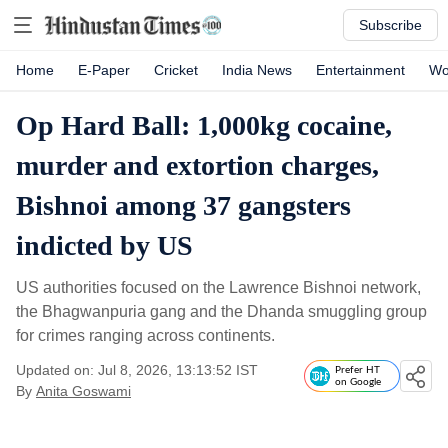
Subscribe
Home
E-Paper
Cricket
India News
Entertainment
Wo
Op Hard Ball: 1,000kg cocaine,
murder and extortion charges,
Bishnoi among 37 gangsters
indicted by US
US authorities focused on the Lawrence Bishnoi network,
the Bhagwanpuria gang and the Dhanda smuggling group
for crimes ranging across continents.
Updated on: Jul 8, 2026, 13:13:52 IST
Prefer HT
on Google
By
Anita Goswami