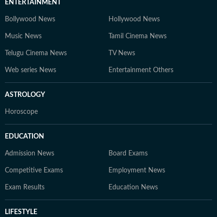
ENTERTAINMENT
Bollywood News
Hollywood News
Music News
Tamil Cinema News
Telugu Cinema News
TV News
Web series News
Entertainment Others
ASTROLOGY
Horoscope
EDUCATION
Admission News
Board Exams
Competitive Exams
Employment News
Exam Results
Education News
LIFESTYLE