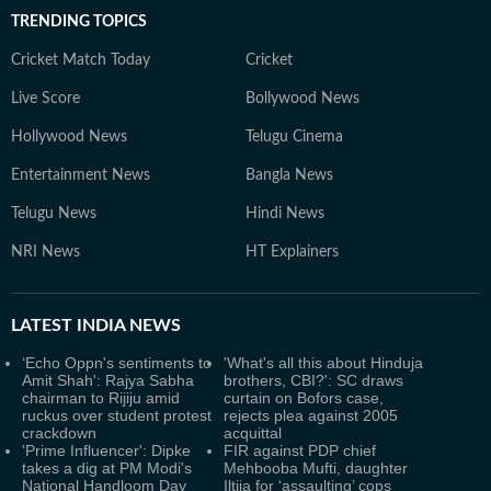
TRENDING TOPICS
Cricket Match Today
Cricket
Live Score
Bollywood News
Hollywood News
Telugu Cinema
Entertainment News
Bangla News
Telugu News
Hindi News
NRI News
HT Explainers
LATEST
INDIA NEWS
‘Echo Oppn's sentiments to
'What's all this about Hinduja
Amit Shah': Rajya Sabha
brothers, CBI?': SC draws
chairman to Rijiju amid
curtain on Bofors case,
ruckus over student protest
rejects plea against 2005
crackdown
acquittal
'Prime Influencer': Dipke
FIR against PDP chief
takes a dig at PM Modi's
Mehbooba Mufti, daughter
National Handloom Day
Iltija for ‘assaulting’ cops