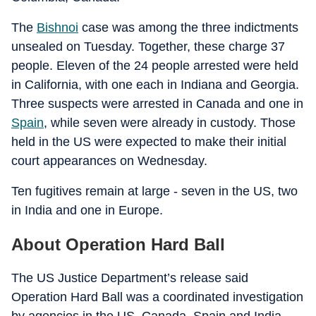
The
Bishnoi
case was among the three indictments
unsealed on Tuesday. Together, these charge 37
people. Eleven of the 24 people arrested were held
in California, with one each in Indiana and Georgia.
Three suspects were arrested in Canada and one in
Spain
, while seven were already in custody. Those
held in the US were expected to make their initial
court appearances on Wednesday.
Ten fugitives remain at large - seven in the US, two
in India and one in Europe.
About Operation Hard Ball
The US Justice Department’s release said
Operation Hard Ball was a coordinated investigation