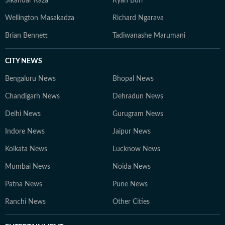
Sikandar Raza
Ryan Burl
Wellington Masakadza
Richard Ngarava
Brian Bennett
Tadiwanashe Marumani
CITY NEWS
Bengaluru News
Bhopal News
Chandigarh News
Dehradun News
Delhi News
Gurugram News
Indore News
Jaipur News
Kolkata News
Lucknow News
Mumbai News
Noida News
Patna News
Pune News
Ranchi News
Other Cities