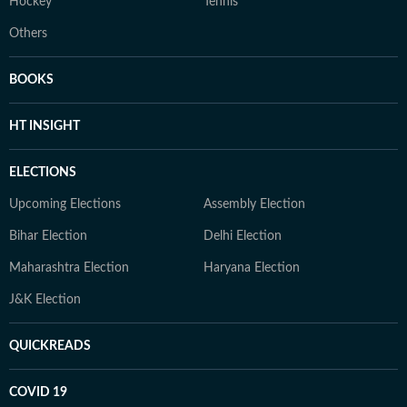
Hockey
Tennis
Others
BOOKS
HT INSIGHT
ELECTIONS
Upcoming Elections
Assembly Election
Bihar Election
Delhi Election
Maharashtra Election
Haryana Election
J&K Election
QUICKREADS
COVID 19