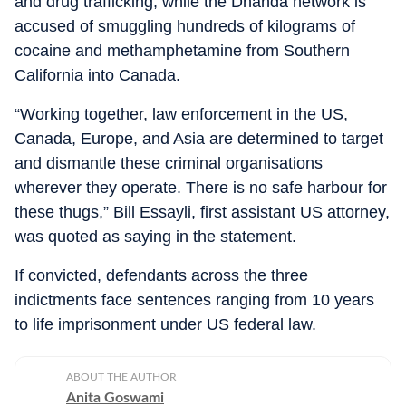
and drug trafficking, while the Dhanda network is
accused of smuggling hundreds of kilograms of
cocaine and methamphetamine from Southern
California into Canada.
“Working together, law enforcement in the US,
Canada, Europe, and Asia are determined to target
and dismantle these criminal organisations
wherever they operate. There is no safe harbour for
these thugs,” Bill Essayli, first assistant US attorney,
was quoted as saying in the statement.
If convicted, defendants across the three
indictments face sentences ranging from 10 years
to life imprisonment under US federal law.
ABOUT THE AUTHOR
Anita Goswami