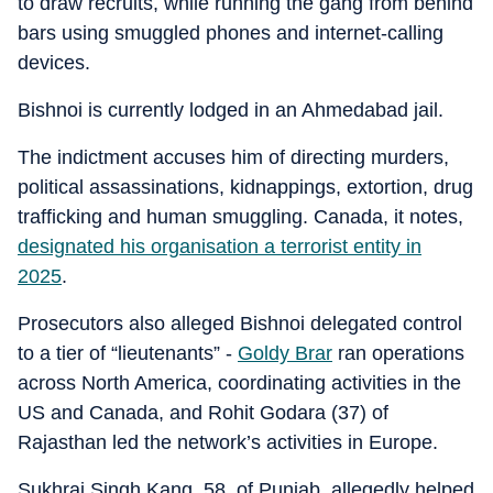
to draw recruits, while running the gang from behind
bars using smuggled phones and internet-calling
devices.
Bishnoi is currently lodged in an Ahmedabad jail.
The indictment accuses him of directing murders,
political assassinations, kidnappings, extortion, drug
trafficking and human smuggling. Canada, it notes,
designated his organisation a terrorist entity in
2025
.
Prosecutors also alleged Bishnoi delegated control
to a tier of “lieutenants” -
Goldy Brar
ran operations
across North America, coordinating activities in the
US and Canada, and Rohit Godara (37) of
Rajasthan led the network’s activities in Europe.
Sukhraj Singh Kang, 58, of Punjab, allegedly helped