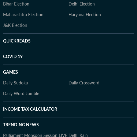
Bihar Election
Delhi Election
Maharashtra Election
Haryana Election
J&K Election
QUICKREADS
COVID 19
GAMES
Daily Sudoku
Daily Crossword
Daily Word Jumble
INCOME TAX CALCULATOR
TRENDING NEWS
Parliament Monsoon Session LIVE
Delhi Rain