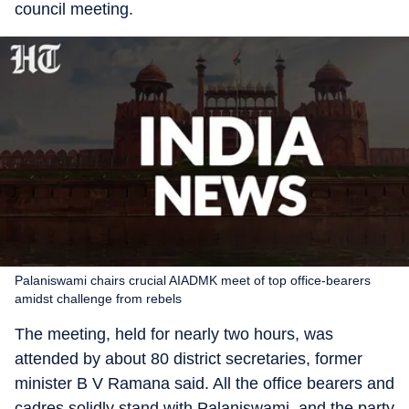
council meeting.
Palaniswami chairs crucial AIADMK meet of top office-bearers
amidst challenge from rebels
The meeting, held for nearly two hours, was
attended by about 80 district secretaries, former
minister B V Ramana said. All the office bearers and
cadres solidly stand with Palaniswami, and the party