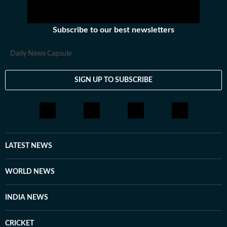
Subscribe to our best newsletters
Daily News Capsule
SIGN UP TO SUBSCRIBE
LATEST NEWS
WORLD NEWS
INDIA NEWS
CRICKET