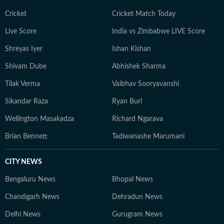
Cricket
Cricket Match Today
Live Score
India vs Zimbabwe LIVE Score
Shreyas Iyer
Ishan Kishan
Shivam Dube
Abhishek Sharma
Tilak Verma
Vaibhav Sooryavanshi
Sikandar Raza
Ryan Burl
Wellington Masakadza
Richard Ngarava
Brian Bennett
Tadiwanashe Marumani
CITY NEWS
Bengaluru News
Bhopal News
Chandigarh News
Dehradun News
Delhi News
Gurugram News