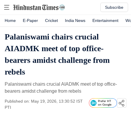
Subscribe
Home
E-Paper
Cricket
India News
Entertainment
Wo
Palaniswami chairs crucial
AIADMK meet of top office-
bearers amidst challenge from
rebels
Palaniswami chairs crucial AIADMK meet of top office-
bearers amidst challenge from rebels
Published on: May 19, 2026, 13:30:52 IST
Prefer HT
on Google
PTI