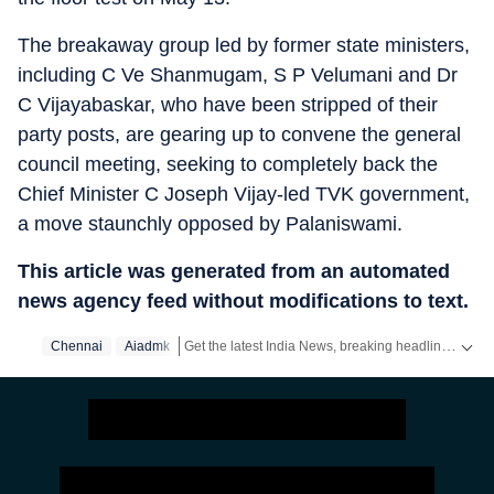
The breakaway group led by former state ministers,
including C Ve Shanmugam, S P Velumani and Dr
C Vijayabaskar, who have been stripped of their
party posts, are gearing up to convene the general
council meeting, seeking to completely back the
Chief Minister C Joseph Vijay-led TVK government,
a move staunchly opposed by Palaniswami.
This article was generated from an automated
news agency feed without modifications to text.
Get the latest India News, breaking headlines and real-time updates from across the country. Stay informed about politics, government policies, crime, weather and major national developments.
Chennai
Aiadmk