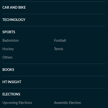
CAR AND BIKE
TECHNOLOGY
SPORTS
Badminton
Football
Hockey
Tennis
Others
BOOKS
HT INSIGHT
ELECTIONS
Upcoming Elections
Assembly Election