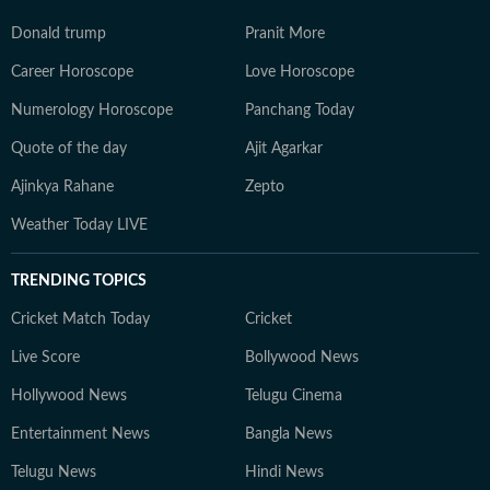
Donald trump
Pranit More
Career Horoscope
Love Horoscope
Numerology Horoscope
Panchang Today
Quote of the day
Ajit Agarkar
Ajinkya Rahane
Zepto
Weather Today LIVE
TRENDING TOPICS
Cricket Match Today
Cricket
Live Score
Bollywood News
Hollywood News
Telugu Cinema
Entertainment News
Bangla News
Telugu News
Hindi News