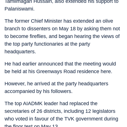
Tamilmagan Hussain, also extended his support to
Palaniswami.
The former Chief Minister has extended an olive
branch to dissenters on May 18 by asking them not
to become fireflies, and began hearing the views of
the top party functionaries at the party
headquarters.
He had earlier announced that the meeting would
be held at his Greenways Road residence here.
However, he arrived at the party headquarters
accompanied by his followers.
The top AIADMK leader had replaced the
secretaries of 26 districts, including 12 legislators
who voted in favour of the TVK government during
the floor test on May 13.