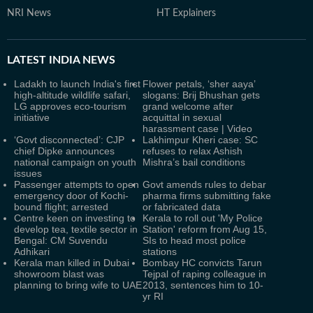
NRI News
HT Explainers
LATEST
INDIA NEWS
Ladakh to launch India's first
Flower petals, ‘sher aaya’
high-altitude wildlife safari,
slogans: Brij Bhushan gets
LG approves eco-tourism
grand welcome after
initiative
acquittal in sexual
harassment case | Video
‘Govt disconnected’: CJP
Lakhimpur Kheri case: SC
chief Dipke announces
refuses to relax Ashish
national campaign on youth
Mishra’s bail conditions
issues
Passenger attempts to open
Govt amends rules to debar
emergency door of Kochi-
pharma firms submitting fake
bound flight; arrested
or fabricated data
Centre keen on investing to
Kerala to roll out 'My Police
develop tea, textile sector in
Station' reform from Aug 15,
Bengal: CM Suvendu
SIs to head most police
Adhikari
stations
Kerala man killed in Dubai
Bombay HC convicts Tarun
showroom blast was
Tejpal of raping colleague in
planning to bring wife to UAE
2013, sentences him to 10-
yr RI