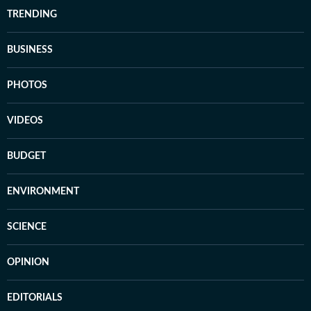
TRENDING
BUSINESS
PHOTOS
VIDEOS
BUDGET
ENVIRONMENT
SCIENCE
OPINION
EDITORIALS