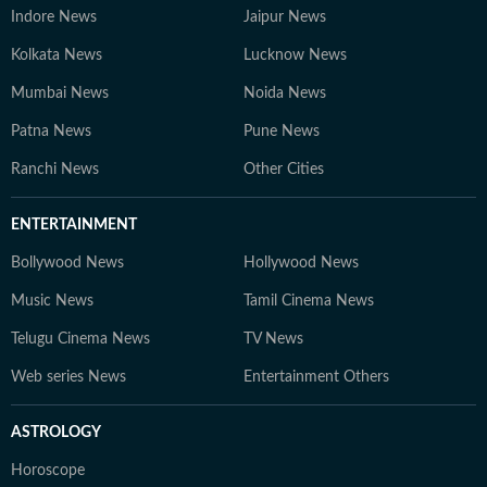
Indore News
Jaipur News
Kolkata News
Lucknow News
Mumbai News
Noida News
Patna News
Pune News
Ranchi News
Other Cities
ENTERTAINMENT
Bollywood News
Hollywood News
Music News
Tamil Cinema News
Telugu Cinema News
TV News
Web series News
Entertainment Others
ASTROLOGY
Horoscope