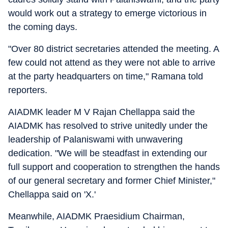
would work out a strategy to emerge victorious in
the coming days.
"Over 80 district secretaries attended the meeting. A
few could not attend as they were not able to arrive
at the party headquarters on time," Ramana told
reporters.
AIADMK leader M V Rajan Chellappa said the
AIADMK has resolved to strive unitedly under the
leadership of Palaniswami with unwavering
dedication. "We will be steadfast in extending our
full support and cooperation to strengthen the hands
of our general secretary and former Chief Minister,"
Chellappa said on 'X.'
Meanwhile, AIADMK Praesidium Chairman,