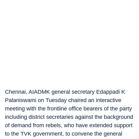
Chennai, AIADMK general secretary Edappadi K
Palaniswami on Tuesday chaired an interactive
meeting with the frontline office bearers of the party
including district secretaries against the background
of demand from rebels, who have extended support
to the TVK government, to convene the general