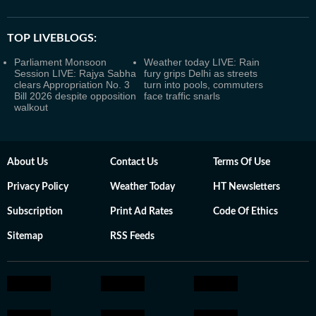
TOP LIVEBLOGS:
Parliament Monsoon
Weather today LIVE: Rain
Session LIVE: Rajya Sabha
fury grips Delhi as streets
clears Appropriation No. 3
turn into pools, commuters
Bill 2026 despite opposition
face traffic snarls
walkout
About Us
Contact Us
Terms Of Use
Privacy Policy
Weather Today
HT Newsletters
Subscription
Print Ad Rates
Code Of Ethics
Sitemap
RSS Feeds