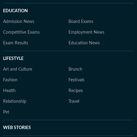
EDUCATION
Admission News
Board Exams
Competitive Exams
Employment News
Exam Results
Education News
LIFESTYLE
Art and Culture
Brunch
Fashion
Festivals
Health
Recipes
Relationship
Travel
Pet
WEB STORIES