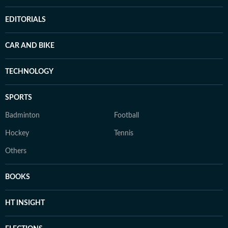
EDITORIALS
CAR AND BIKE
TECHNOLOGY
SPORTS
Badminton
Football
Hockey
Tennis
Others
BOOKS
HT INSIGHT