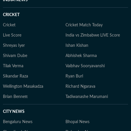
INDIA NEWS
CRICKET
Cricket
Cricket Match Today
Live Score
India vs Zimbabwe LIVE Score
Shreyas Iyer
Ishan Kishan
Shivam Dube
Abhishek Sharma
Tilak Verma
Vaibhav Sooryavanshi
Sikandar Raza
Ryan Burl
Wellington Masakadza
Richard Ngarava
Brian Bennett
Tadiwanashe Marumani
CITY NEWS
Bengaluru News
Bhopal News