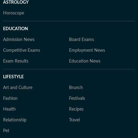
ASTROLOGY
Horoscope
EDUCATION
Admission News
Board Exams
Competitive Exams
Employment News
Exam Results
Education News
LIFESTYLE
Art and Culture
Brunch
Fashion
Festivals
Health
Recipes
Relationship
Travel
Pet