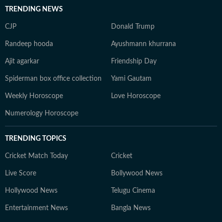
TRENDING NEWS
CJP
Donald Trump
Randeep hooda
Ayushmann khurrana
Ajit agarkar
Friendship Day
Spiderman box office collection
Yami Gautam
Weekly Horoscope
Love Horoscope
Numerology Horoscope
TRENDING TOPICS
Cricket Match Today
Cricket
Live Score
Bollywood News
Hollywood News
Telugu Cinema
Entertainment News
Bangla News