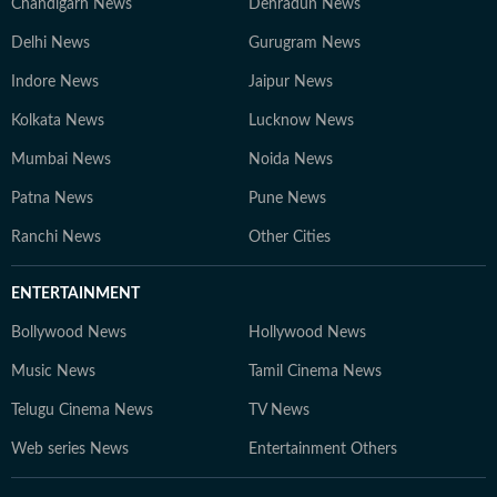
Chandigarh News
Dehradun News
Delhi News
Gurugram News
Indore News
Jaipur News
Kolkata News
Lucknow News
Mumbai News
Noida News
Patna News
Pune News
Ranchi News
Other Cities
ENTERTAINMENT
Bollywood News
Hollywood News
Music News
Tamil Cinema News
Telugu Cinema News
TV News
Web series News
Entertainment Others