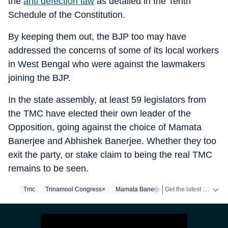
the
anti defection law
as detailed in the Tenth
Schedule of the Constitution.
By keeping them out, the BJP too may have
addressed the concerns of some of its local workers
in West Bengal who were against the lawmakers
joining the BJP.
In the state assembly, at least 59 legislators from
the TMC have elected their own leader of the
Opposition, going against the choice of Mamata
Banerjee and Abhishek Banerjee. Whether they too
exit the party, or stake claim to being the real TMC
remains to be seen.
Get the latest India News, breaking headlines and real-time updates from across the country. Stay informed about politics, government policies, crime, weather and major national developments.
Tmc
Trinamool Congress×
Mamata Banerjee
West Bengal