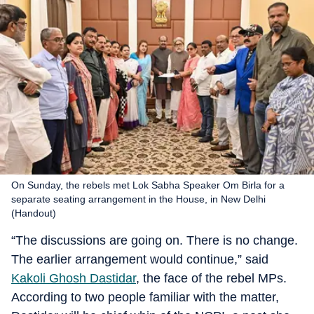
On Sunday, the rebels met Lok Sabha Speaker Om Birla for a
separate seating arrangement in the House, in New Delhi
(Handout)
“The discussions are going on. There is no change.
The earlier arrangement would continue,” said
Kakoli Ghosh Dastidar
, the face of the rebel MPs.
According to two people familiar with the matter,