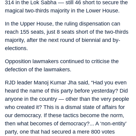
314 in the Lok Sabha –– still 46 short to secure the
magical two-thirds majority in the Lower House.
In the Upper House, the ruling dispensation can
reach 155 seats, just 8 seats short of the two-thirds
majority, after the next round of biennial and by-
elections.
Opposition lawmakers continued to criticise the
defection of the lawmakers.
RJD leader Manoj Kumar Jha said, “Had you even
heard the name of this party before yesterday? Did
anyone in the country — other than the very people
who created it? This is a dismal state of affairs for
our democracy. If these tactics become the norm,
then what becomes of democracy?... A ‘non-entity’
party, one that had secured a mere 800 votes