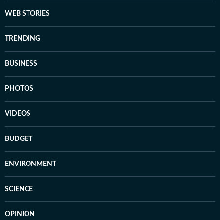
WEB STORIES
TRENDING
BUSINESS
PHOTOS
VIDEOS
BUDGET
ENVIRONMENT
SCIENCE
OPINION