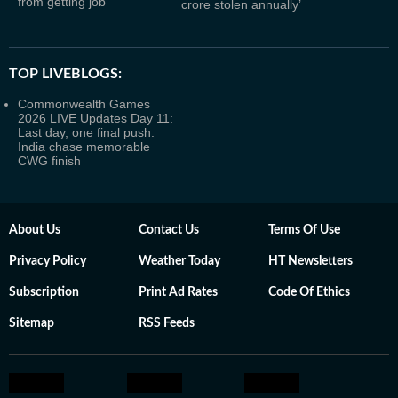
from getting job
crore stolen annually’
TOP LIVEBLOGS:
Commonwealth Games
2026 LIVE Updates Day 11:
Last day, one final push:
India chase memorable
CWG finish
About Us
Contact Us
Terms Of Use
Privacy Policy
Weather Today
HT Newsletters
Subscription
Print Ad Rates
Code Of Ethics
Sitemap
RSS Feeds