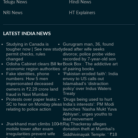
Telugu News
Hindi News
NRI News
HT Explainers
LATEST
INDIA NEWS
Studying in Canada is
Gurugram man, 36, found
tougher now | See new study
dead after wife seeks
permit checks, rules
divorce; police probe video
changed
recorded by 7-year-old son
Odisha Cabinet clears Bill for
Book Box : The addictive art
economic region authorities
of pairing books
Fake identities, phone
‘Pakistan eroded faith’: India
numbers: How 5 men
envoy to US calls out
impersonated deceased
Islamabad's ‘distraction
policy’ over Indus Waters
owners in ₹2.29 crore land
Treaty
fraud in Navi Mumbai
Protests over paper leaks:
‘Drugs being used to hurt
SC to hear on Monday pleas
India’s interests': PM Modi
relating to police action
launches ‘Nasha Mukt Yuva
Abhiyan’, urges youths to
lead movement
Jharkhand man climbs 100 ft
Raj Thackeray alleges
mobile tower after exam
donation theft at Mumbai's
irregularities prevent wife
Siddhivinayak Temple: ‘ ₹18