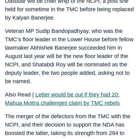
Dastidar will be chief whip of the NCPI, a post she
held for sometime in the TMC before being replaced
by Kalyan Banerjee.
Veteran MP Sudip Bandopadhyay, who was the
TMC’s floor leader in the Lower House before fellow
lawmaker Abhishek Banerjee succeeded him in
August last year will be the new floor leader of the
NCPI, and Shatabdi Roy will be nominated as the
deputy leader, the two people added, asking not to
be named.
Also Read |
Letter would be out if they had 20:
Mahua Moitra challenges claim by TMC rebels
The merger of the defectors from the TMC with the
NCPI, and their decision to support the NDA has
boosted the latter, taking its strength from 294 to