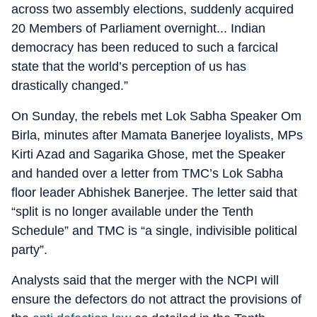
across two assembly elections, suddenly acquired
20 Members of Parliament overnight... Indian
democracy has been reduced to such a farcical
state that the world’s perception of us has
drastically changed.”
On Sunday, the rebels met Lok Sabha Speaker Om
Birla, minutes after Mamata Banerjee loyalists, MPs
Kirti Azad and Sagarika Ghose, met the Speaker
and handed over a letter from TMC’s Lok Sabha
floor leader Abhishek Banerjee. The letter said that
“split is no longer available under the Tenth
Schedule” and TMC is “a single, indivisible political
party”.
Analysts said that the merger with the NCPI will
ensure the defectors do not attract the provisions of