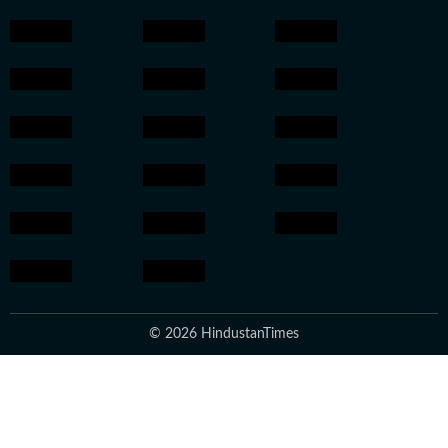
© 2026 HindustanTimes