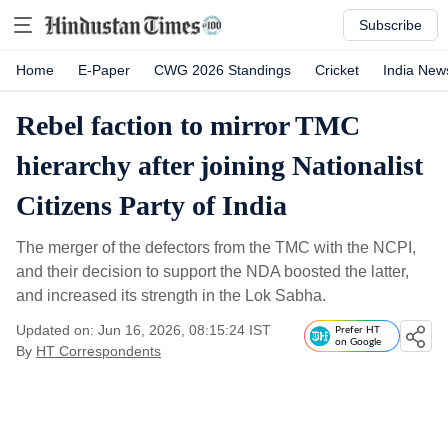
Subscribe
Home
E-Paper
CWG 2026 Standings
Cricket
India New
Rebel faction to mirror TMC
hierarchy after joining Nationalist
Citizens Party of India
The merger of the defectors from the TMC with the NCPI,
and their decision to support the NDA boosted the latter,
and increased its strength in the Lok Sabha.
Updated on: Jun 16, 2026, 08:15:24 IST
Prefer HT
on Google
By
HT Correspondents