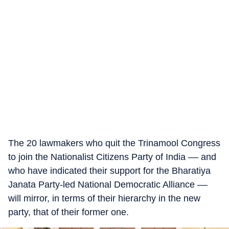
The 20 lawmakers who quit the Trinamool Congress
to join the Nationalist Citizens Party of India –– and
who have indicated their support for the Bharatiya
Janata Party-led National Democratic Alliance ––
will mirror, in terms of their hierarchy in the new
party, that of their former one.