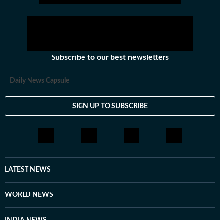
Subscribe to our best newsletters
Daily News Capsule
SIGN UP TO SUBSCRIBE
LATEST NEWS
WORLD NEWS