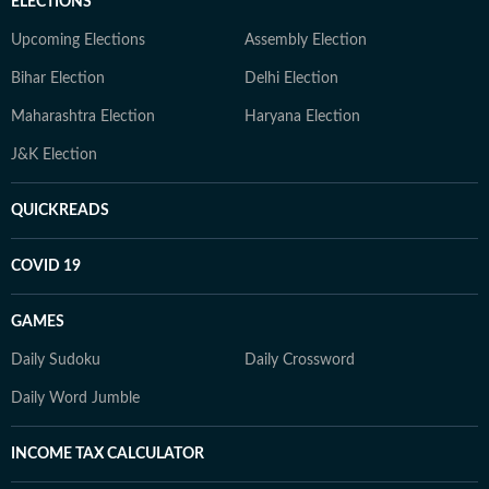
ELECTIONS
Upcoming Elections
Assembly Election
Bihar Election
Delhi Election
Maharashtra Election
Haryana Election
J&K Election
QUICKREADS
COVID 19
GAMES
Daily Sudoku
Daily Crossword
Daily Word Jumble
INCOME TAX CALCULATOR