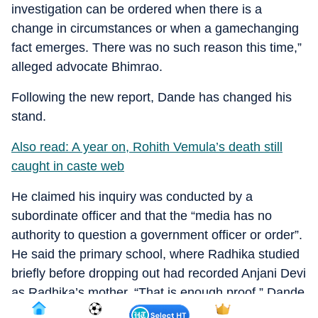
investigation can be ordered when there is a
change in circumstances or when a gamechanging
fact emerges. There was no such reason this time,”
alleged advocate Bhimrao.
Following the new report, Dande has changed his
stand.
Also read: A year on, Rohith Vemula’s death still
caught in caste web
He claimed his inquiry was conducted by a
subordinate officer and that the “media has no
authority to question a government officer or order”.
He said the primary school, where Radhika studied
briefly before dropping out had recorded Anjani Devi
as Radhika’s mother. “That is enough proof,” Dande
added.