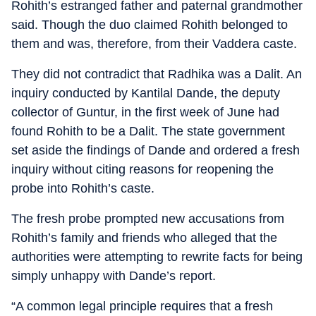
Rohith’s estranged father and paternal grandmother
said. Though the duo claimed Rohith belonged to
them and was, therefore, from their Vaddera caste.
They did not contradict that Radhika was a Dalit. An
inquiry conducted by Kantilal Dande, the deputy
collector of Guntur, in the first week of June had
found Rohith to be a Dalit. The state government
set aside the findings of Dande and ordered a fresh
inquiry without citing reasons for reopening the
probe into Rohith’s caste.
The fresh probe prompted new accusations from
Rohith’s family and friends who alleged that the
authorities were attempting to rewrite facts for being
simply unhappy with Dande’s report.
“A common legal principle requires that a fresh