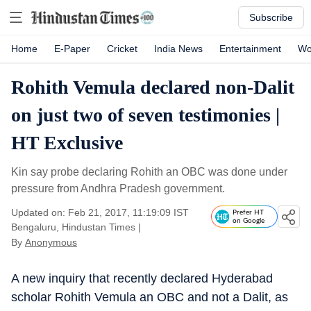
Subscribe
Home
E-Paper
Cricket
India News
Entertainment
Wo
Rohith Vemula declared non-Dalit
on just two of seven testimonies |
HT Exclusive
Kin say probe declaring Rohith an OBC was done under
pressure from Andhra Pradesh government.
Updated on: Feb 21, 2017, 11:19:09 IST
Prefer HT
on Google
Bengaluru, Hindustan Times
|
By
Anonymous
A new inquiry that recently declared Hyderabad
scholar Rohith Vemula an OBC and not a Dalit, as