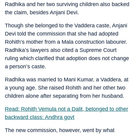
Radhika and her two surviving children also backed
the claim, besides Anjani Devi.
Though she belonged to the Vaddera caste, Anjani
Devi told the commission that she had adopted
Rohith’s mother from a Mala construction labourer.
Radhika’s lawyers also cited a Supreme Court
ruling which clarified that adoption does not change
a person’s caste.
Radhika was married to Mani Kumar, a Vaddera, at
a young age. She raised Rohith and her other two
children alone after separating from her husband.
Read: Rohith Vemula not a Dalit, belonged to other
backward class: Andhra govt
The new commission, however, went by what