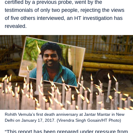
certified by a previous probe, went by the
testimonials of only two people, rejecting the views
of five others interviewed, an HT investigation has
revealed.
Rohith Vemula’s first death anniversary at Jantar Mantar in New
Delhi on January 17, 2017. (Virendra Singh Gosain/HT Photo)
“This report has been prepared under pressure from