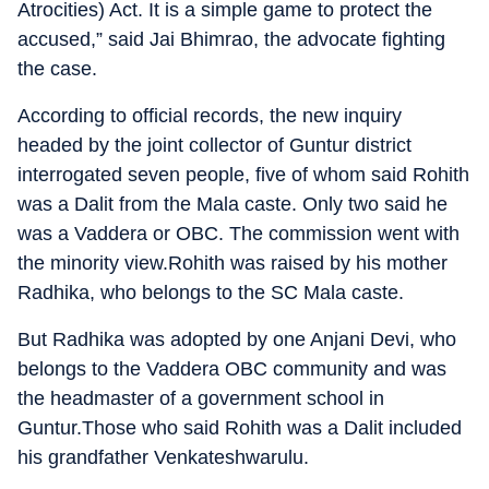
Atrocities) Act. It is a simple game to protect the
accused,” said Jai Bhimrao, the advocate fighting
the case.
According to official records, the new inquiry
headed by the joint collector of Guntur district
interrogated seven people, five of whom said Rohith
was a Dalit from the Mala caste. Only two said he
was a Vaddera or OBC. The commission went with
the minority view.Rohith was raised by his mother
Radhika, who belongs to the SC Mala caste.
But Radhika was adopted by one Anjani Devi, who
belongs to the Vaddera OBC community and was
the headmaster of a government school in
Guntur.Those who said Rohith was a Dalit included
his grandfather Venkateshwarulu.