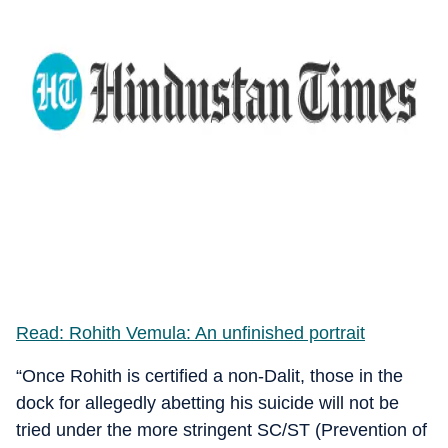
Read: Rohith Vemula: An unfinished portrait
“Once Rohith is certified a non-Dalit, those in the
dock for allegedly abetting his suicide will not be
tried under the more stringent SC/ST (Prevention of