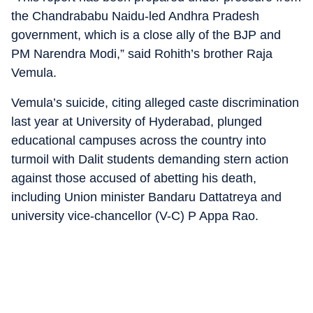
the Chandrababu Naidu-led Andhra Pradesh
government, which is a close ally of the BJP and
PM Narendra Modi,” said Rohith’s brother Raja
Vemula.
Vemula’s suicide, citing alleged caste discrimination
last year at University of Hyderabad, plunged
educational campuses across the country into
turmoil with Dalit students demanding stern action
against those accused of abetting his death,
including Union minister Bandaru Dattatreya and
university vice-chancellor (V-C) P Appa Rao.