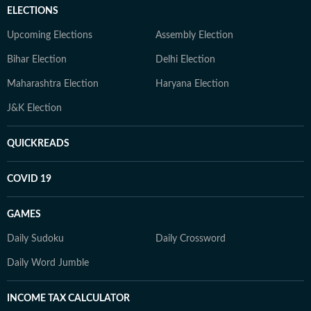
ELECTIONS
Upcoming Elections
Assembly Election
Bihar Election
Delhi Election
Maharashtra Election
Haryana Election
J&K Election
QUICKREADS
COVID 19
GAMES
Daily Sudoku
Daily Crossword
Daily Word Jumble
INCOME TAX CALCULATOR