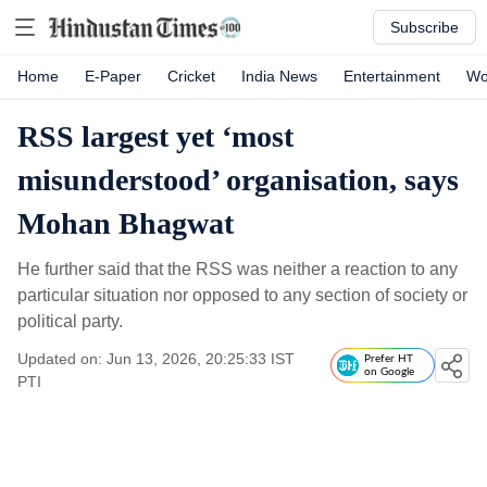
Subscribe
Home
E-Paper
Cricket
India News
Entertainment
Wo
RSS largest yet ‘most
misunderstood’ organisation, says
Mohan Bhagwat
He further said that the RSS was neither a reaction to any
particular situation nor opposed to any section of society or
political party.
Updated on: Jun 13, 2026, 20:25:33 IST
Prefer HT
on Google
PTI