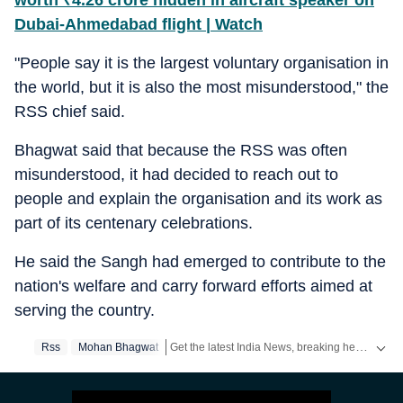
worth
₹
4.26 crore hidden in aircraft speaker on
Dubai-Ahmedabad flight | Watch
"People say it is the largest voluntary organisation in
the world, but it is also the most misunderstood," the
RSS chief said.
Bhagwat said that because the RSS was often
misunderstood, it had decided to reach out to
people and explain the organisation and its work as
part of its centenary celebrations.
He said the Sangh had emerged to contribute to the
nation's welfare and carry forward efforts aimed at
serving the country.
Get the latest India News, breaking headlines and real-time updates from across the country. Stay informed about politics, government policies, crime, weather and major national developments.
Rss
Mohan Bhagwat