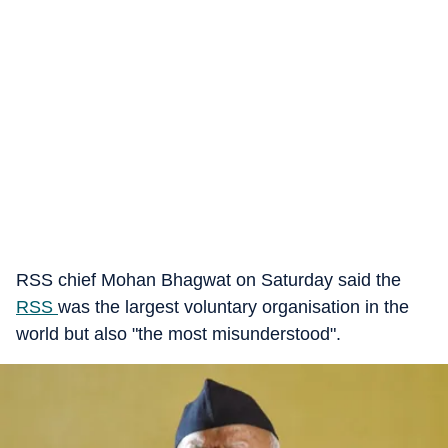
RSS chief Mohan Bhagwat on Saturday said the
RSS
was the largest voluntary organisation in the
world but also "the most misunderstood".