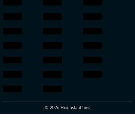
© 2026 HindustanTimes