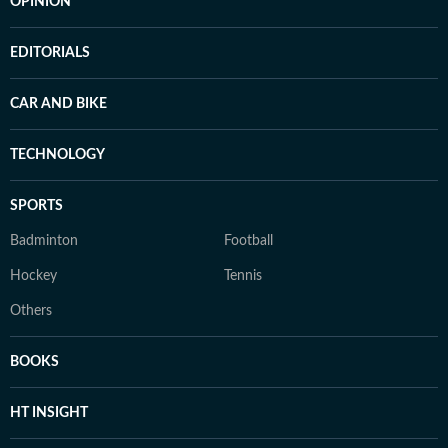
OPINION
EDITORIALS
CAR AND BIKE
TECHNOLOGY
SPORTS
Badminton
Football
Hockey
Tennis
Others
BOOKS
HT INSIGHT