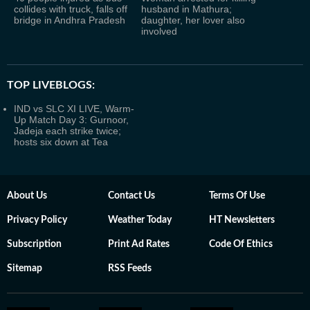
collides with truck, falls off
husband in Mathura;
bridge in Andhra Pradesh
daughter, her lover also
involved
TOP LIVEBLOGS:
IND vs SLC XI LIVE, Warm-
Up Match Day 3: Gurnoor,
Jadeja each strike twice;
hosts six down at Tea
About Us
Contact Us
Terms Of Use
Privacy Policy
Weather Today
HT Newsletters
Subscription
Print Ad Rates
Code Of Ethics
Sitemap
RSS Feeds