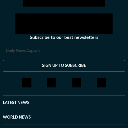
Subscribe to our best newsletters
Daily News Capsule
SIGN UP TO SUBSCRIBE
LATEST NEWS
WORLD NEWS