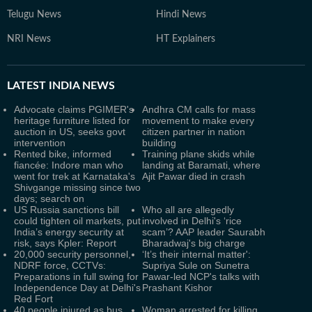
Telugu News
Hindi News
NRI News
HT Explainers
LATEST
INDIA NEWS
Advocate claims PGIMER's
Andhra CM calls for mass
heritage furniture listed for
movement to make every
auction in US, seeks govt
citizen partner in nation
intervention
building
Rented bike, informed
Training plane skids while
fiancée: Indore man who
landing at Baramati, where
went for trek at Karnataka's
Ajit Pawar died in crash
Shivgange missing since two
days; search on
US Russia sanctions bill
Who all are allegedly
could tighten oil markets, put
involved in Delhi's ‘rice
India’s energy security at
scam’? AAP leader Saurabh
risk, says Kpler: Report
Bharadwaj's big charge
20,000 security personnel,
‘It’s their internal matter':
NDRF force, CCTVs:
Supriya Sule on Sunetra
Preparations in full swing for
Pawar-led NCP's talks with
Independence Day at Delhi's
Prashant Kishor
Red Fort
40 people injured as bus
Woman arrested for killing