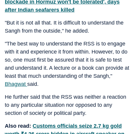
blockade in Hormuz won't be tolerated', days
after Indian seafarers killed
"But it is not all that. It is difficult to understand the
Sangh from the outside," he added.
"The best way to understand the RSS is to engage
with it and experience it from within. However, to do
so, one must first be assured that it is safe to test
and understand it. A lecture or a book can provide at
least that much understanding of the Sangh,"
Bhagwat
said.
He further said that the RSS was neither a reaction
to any particular situation nor opposed to any
section of society or political party.
Also read:
Customs officials seize 2.7 kg gold