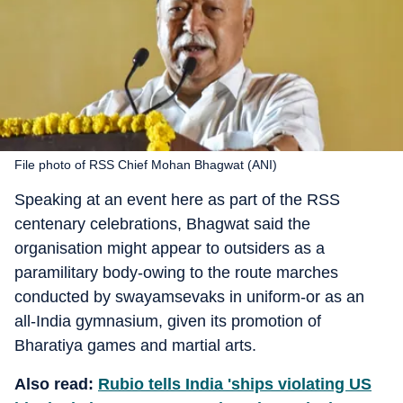
File photo of RSS Chief Mohan Bhagwat (ANI)
Speaking at an event here as part of the RSS
centenary celebrations, Bhagwat said the
organisation might appear to outsiders as a
paramilitary body-owing to the route marches
conducted by swayamsevaks in uniform-or as an
all-India gymnasium, given its promotion of
Bharatiya games and martial arts.
Also read:
Rubio tells India 'ships violating US