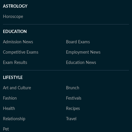
ASTROLOGY
Horoscope
EDUCATION
Admission News
Board Exams
Competitive Exams
Employment News
Exam Results
Education News
LIFESTYLE
Art and Culture
Brunch
Fashion
Festivals
Health
Recipes
Relationship
Travel
Pet