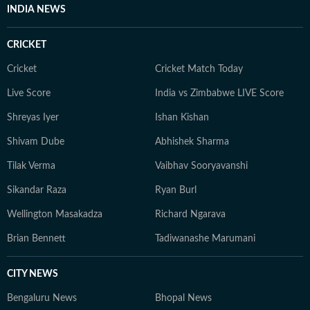
INDIA NEWS
CRICKET
Cricket
Cricket Match Today
Live Score
India vs Zimbabwe LIVE Score
Shreyas Iyer
Ishan Kishan
Shivam Dube
Abhishek Sharma
Tilak Verma
Vaibhav Sooryavanshi
Sikandar Raza
Ryan Burl
Wellington Masakadza
Richard Ngarava
Brian Bennett
Tadiwanashe Marumani
CITY NEWS
Bengaluru News
Bhopal News