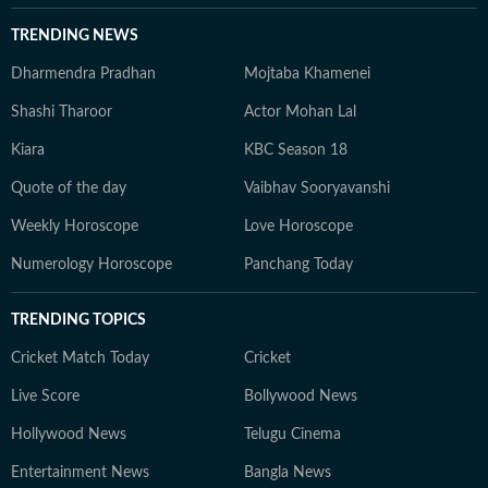
TRENDING NEWS
Dharmendra Pradhan
Mojtaba Khamenei
Shashi Tharoor
Actor Mohan Lal
Kiara
KBC Season 18
Quote of the day
Vaibhav Sooryavanshi
Weekly Horoscope
Love Horoscope
Numerology Horoscope
Panchang Today
TRENDING TOPICS
Cricket Match Today
Cricket
Live Score
Bollywood News
Hollywood News
Telugu Cinema
Entertainment News
Bangla News