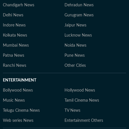
Chandigarh News
Dehradun News
Delhi News
Gurugram News
Indore News
Jaipur News
Kolkata News
Lucknow News
Mumbai News
Noida News
Patna News
Pune News
Ranchi News
Other Cities
ENTERTAINMENT
Bollywood News
Hollywood News
Music News
Tamil Cinema News
Telugu Cinema News
TV News
Web series News
Entertainment Others