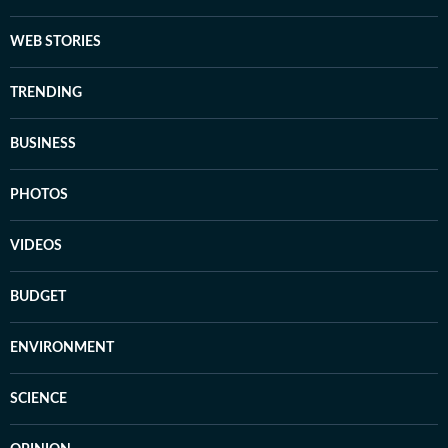
WEB STORIES
TRENDING
BUSINESS
PHOTOS
VIDEOS
BUDGET
ENVIRONMENT
SCIENCE