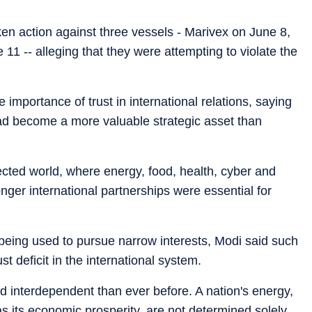
n action against three vessels - Marivex on June 8,
11 -- alleging that they were attempting to violate the
importance of trust in international relations, saying
d become a more valuable strategic asset than
ected world, where energy, food, health, cyber and
onger international partnerships were essential for
being used to pursue narrow interests, Modi said such
st deficit in the international system.
d interdependent than ever before. A nation's energy,
 as its economic prosperity, are not determined solely