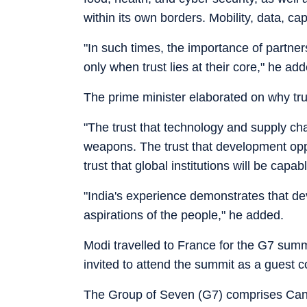
within its own borders. Mobility, data, ca
"In such times, the importance of partne
only when trust lies at their core," he ad
The prime minister elaborated on why tru
"The trust that technology and supply cha
weapons. The trust that development oppor
trust that global institutions will be capabl
"India's experience demonstrates that dev
aspirations of the people," he added.
Modi travelled to France for the G7 summi
invited to attend the summit as a guest c
The Group of Seven (G7) comprises Cana