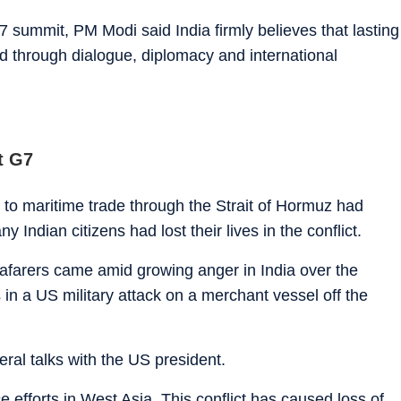
 summit, PM Modi said India firmly believes that lasting
ed through dialogue, diplomacy and international
t G7
s to maritime trade through the Strait of Hormuz had
Indian citizens had lost their lives in the conflict.
eafarers came amid growing anger in India over the
in a US military attack on a merchant vessel off the
eral talks with the US president.
fforts in West Asia. This conflict has caused loss of