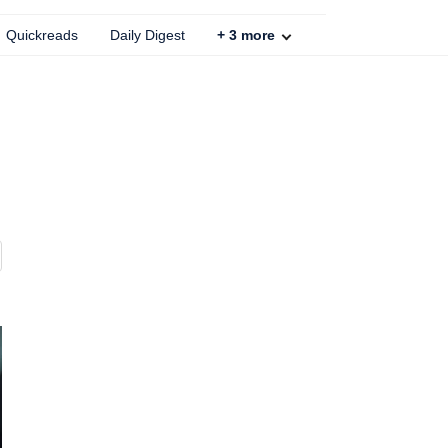
Quickreads
Daily Digest
+
3
more