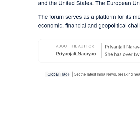
and the United States. The European Uni
The forum serves as a platform for its 
economic, financial and geopolitical chal
ABOUT THE AUTHOR
Priyanjali Naray
Priyanjali Narayan
She has over tw
affairs, reporti
feature stories.
Global Trade
of major events,
journalism for 
of the India To
There, she wrote
and produced fe
figures. The rol
fast-paced news
History from the
shape her storyt