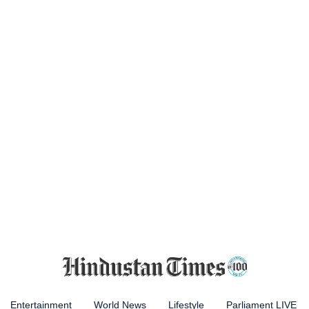
Entertainment
World News
Lifestyle
Parliament LIVE