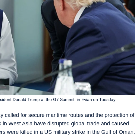
esident Donald Trump at the G7 Summit, in Evian on Tuesday.
called for secure maritime routes and the protection of
cts in West Asia have disrupted global trade and caused
ers were killed in a US military strike in the Gulf of Oman.