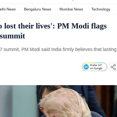
elhi News
Bengaluru News
Mumbai News
Technology
 lost their lives': PM Modi flags
 summit
 summit, PM Modi said India firmly believes that lasting
Prefer HT
on Google