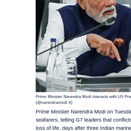
Prime Minister Narendra Modi interacts with US Pr
(@narendramodi X)
Prime Minister Narendra Modi on Tuesday 
seafarers, telling G7 leaders that confli
loss of life, days after three Indian marin