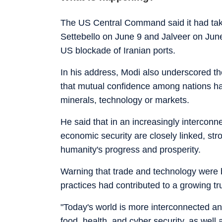
The US Central Command said it had take
Settebello on June 9 and Jalveer on June 
US blockade of Iranian ports.
In his address, Modi also underscored the 
that mutual confidence among nations ha
minerals, technology or markets.
He said that in an increasingly interconn
economic security are closely linked, str
humanity's progress and prosperity.
Warning that trade and technology were 
practices had contributed to a growing tru
"Today's world is more interconnected an
food, health, and cyber security, as well