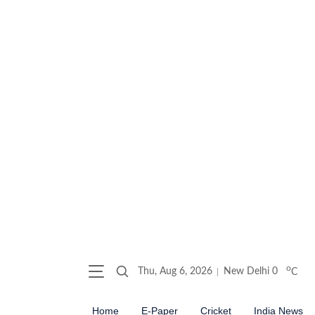
o
Thu, Aug 6, 2026
New Delhi
0
C
Home
E-Paper
Cricket
India News