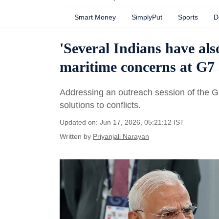
Smart Money
SimplyPut
Sports
D
'Several Indians have also
maritime concerns at G7
Addressing an outreach session of the G7
solutions to conflicts.
Updated on: Jun 17, 2026, 05:21:12 IST
Written by
Priyanjali Narayan