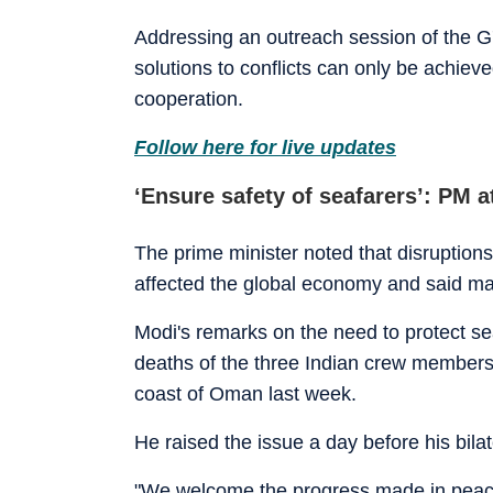
Addressing an outreach session of the G7
solutions to conflicts can only be achiev
cooperation.
Follow here for live updates
‘Ensure safety of seafarers’: PM a
The prime minister noted that disruption
affected the global economy and said many 
Modi's remarks on the need to protect s
deaths of the three Indian crew members 
coast of Oman last week.
He raised the issue a day before his bilat
"We welcome the progress made in peace e