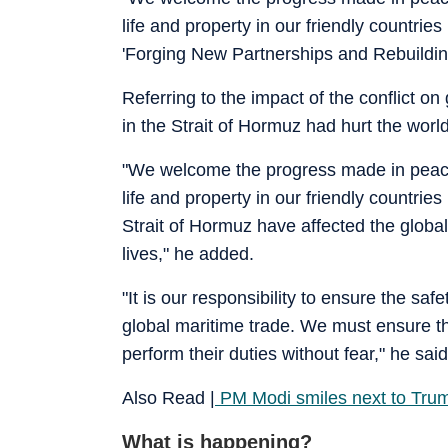
life and property in our friendly countrie
'Forging New Partnerships and Rebuilding 
Referring to the impact of the conflict o
in the Strait of Hormuz had hurt the wor
"We welcome the progress made in peace e
life and property in our friendly countrie
Strait of Hormuz have affected the global
lives," he added.
"It is our responsibility to ensure the sa
global maritime trade. We must ensure t
perform their duties without fear," he said
Also Read |
PM Modi smiles next to Trum
What is happening?