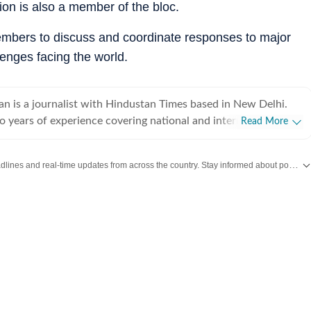
on is also a member of the bloc.
members to discuss and coordinate responses to major
lenges facing the world.
an is a journalist with Hindustan Times based in New Delhi.
o years of experience covering national and international
Read More
ng on breaking news, producing in-depth explainers, and writing
 Her work explores the political, social, and cultural dimensions
Get the latest India News, breaking headlines and real-time updates from across the country. Stay informed about politics, government policies, crime, weather and major national developments.
 with a focus on providing clear, nuanced, and accessible
a broad audience.Before joining Hindustan Times, she was part
day newsroom, where she specialised in explanatory journalism.
 detailed analyses of major domestic and international issues
ature stories that included interviews with prominent public
e strengthened her ability to combine speed with depth in a
 environment.She holds a Bachelor’s and a Master’s degree in
 University of Delhi. Her academic training continues to
elling, grounding her work in historical context and research-