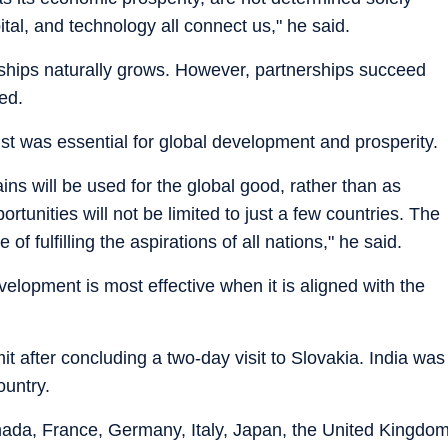
pital, and technology all connect us," he said.
rships naturally grows. However, partnerships succeed
ded.
st was essential for global development and prosperity.
ins will be used for the global good, rather than as
tunities will not be limited to just a few countries. The
e of fulfilling the aspirations of all nations," he said.
elopment is most effective when it is aligned with the
t after concluding a two-day visit to Slovakia. India was
ountry.
da, France, Germany, Italy, Japan, the United Kingdo