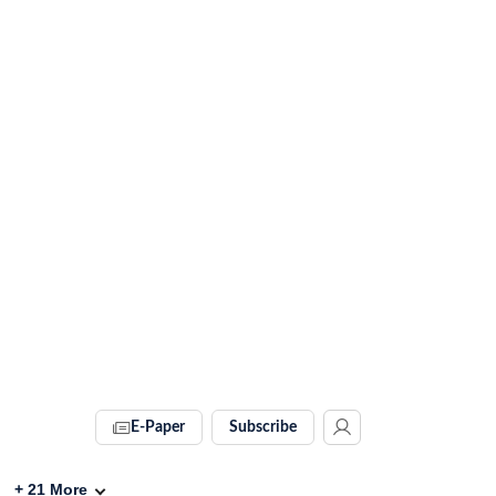
E-Paper
Subscribe
+
21
More