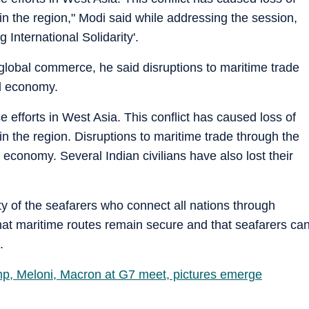
s in the region," Modi said while addressing the session,
International Solidarity'.
n global commerce, he said disruptions to maritime trade
ld economy.
fforts in West Asia. This conflict has caused loss of
s in the region. Disruptions to maritime trade through the
 economy. Several Indian civilians have also lost their
fety of the seafarers who connect all nations through
hat maritime routes remain secure and that seafarers ca
.
p, Meloni, Macron at G7 meet, pictures emerge