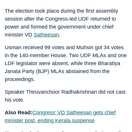
The election took place during the first assembly
session after the Congress-led UDF returned to
power and formed the government under chief
minister VD
Satheesan
.
Usman received 99 votes and Muhsin got 34 votes
in the 140-member House. Two UDF MLAs and one
LDF legislator were absent, while three Bharatiya
Janata Party (BJP) MLAs abstained from the
proceedings.
Speaker Thiruvanchoor Radhakrishnan did not cast
his vote.
Also Read:
Congress’ VD Satheesan gets chief
minister post, ending Kerala suspense