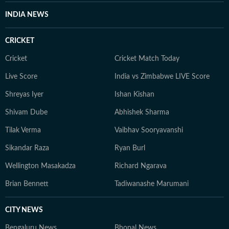
INDIA NEWS
CRICKET
Cricket
Cricket Match Today
Live Score
India vs Zimbabwe LIVE Score
Shreyas Iyer
Ishan Kishan
Shivam Dube
Abhishek Sharma
Tilak Verma
Vaibhav Sooryavanshi
Sikandar Raza
Ryan Burl
Wellington Masakadza
Richard Ngarava
Brian Bennett
Tadiwanashe Marumani
CITY NEWS
Bengaluru News
Bhopal News