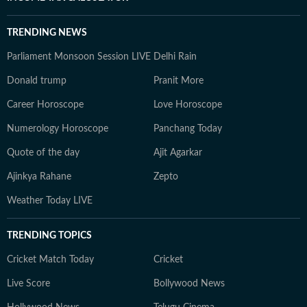
TRENDING NEWS
Parliament Monsoon Session LIVE
Delhi Rain
Donald trump
Pranit More
Career Horoscope
Love Horoscope
Numerology Horoscope
Panchang Today
Quote of the day
Ajit Agarkar
Ajinkya Rahane
Zepto
Weather Today LIVE
TRENDING TOPICS
Cricket Match Today
Cricket
Live Score
Bollywood News