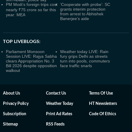
PM Modi’s foreign trips cost
‘Cooperate with probe’: SC
grants interim protection
nearly ₹75 crore so far this
from arrest to Abhishek
year: MEA
Banerjee’s aide
TOP LIVEBLOGS:
Parliament Monsoon
Weather today LIVE: Rain
Session LIVE: Rajya Sabha
fury grips Delhi as streets
clears Appropriation No. 3
turn into pools, commuters
Bill 2026 despite opposition
face traffic snarls
walkout
About Us
Contact Us
Terms Of Use
Privacy Policy
Weather Today
HT Newsletters
Subscription
Print Ad Rates
Code Of Ethics
Sitemap
RSS Feeds