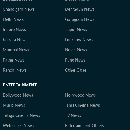
Chandigarh News
Dehradun News
Delhi News
Gurugram News
Indore News
Jaipur News
Kolkata News
Lucknow News
Mumbai News
Noida News
Patna News
Pune News
Ranchi News
Other Cities
ENTERTAINMENT
Bollywood News
Hollywood News
Music News
Tamil Cinema News
Telugu Cinema News
TV News
Web series News
Entertainment Others