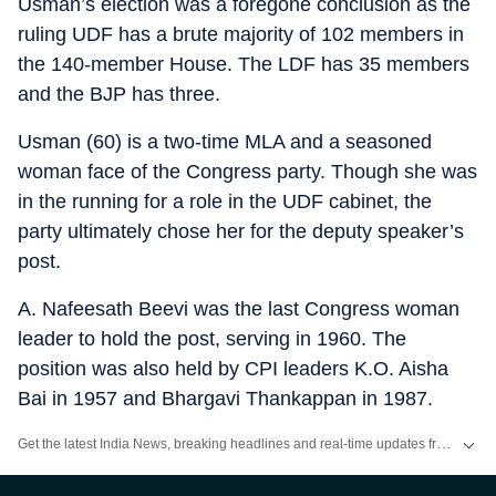
Usman’s election was a foregone conclusion as the
ruling UDF has a brute majority of 102 members in
the 140-member House. The LDF has 35 members
and the BJP has three.
Usman (60) is a two-time MLA and a seasoned
woman face of the Congress party. Though she was
in the running for a role in the UDF cabinet, the
party ultimately chose her for the deputy speaker’s
post.
A. Nafeesath Beevi was the last Congress woman
leader to hold the post, serving in 1960. The
position was also held by CPI leaders K.O. Aisha
Bai in 1957 and Bhargavi Thankappan in 1987.
Get the latest India News, breaking headlines and real-time updates from across the country. Stay informed about politics, government policies, crime, weather and major national developments.