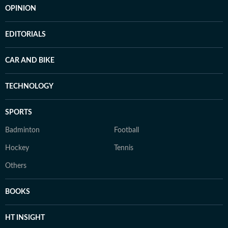
OPINION
EDITORIALS
CAR AND BIKE
TECHNOLOGY
SPORTS
Badminton
Football
Hockey
Tennis
Others
BOOKS
HT INSIGHT