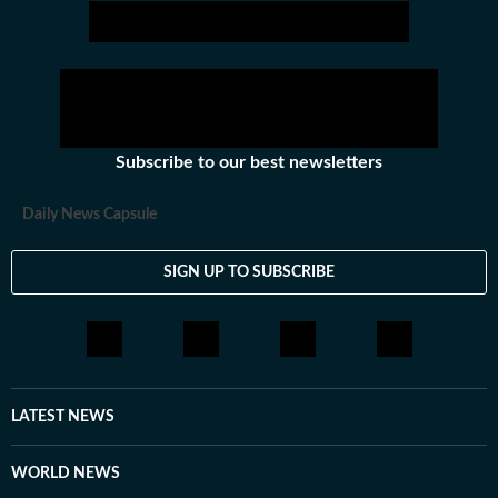
Subscribe to our best newsletters
Daily News Capsule
SIGN UP TO SUBSCRIBE
LATEST NEWS
WORLD NEWS