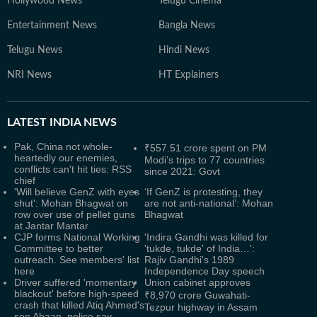
Hollywood News
Telugu Cinema
Entertainment News
Bangla News
Telugu News
Hindi News
NRI News
HT Explainers
LATEST
INDIA NEWS
Pak, China not whole-
₹557.51 crore spent on PM
heartedly our enemies,
Modi’s trips to 77 countries
conflicts can't hit ties: RSS
since 2021: Govt
chief
'Will believe GenZ with eyes
‘If GenZ is protesting, they
shut': Mohan Bhagwat on
are not anti-national’: Mohan
row over use of pellet guns
Bhagwat
at Jantar Mantar
CJP forms National Working
'Indira Gandhi was killed for
Committee to better
'tukde, tukde' of India…':
outreach. See members' list
Rajiv Gandhi's 1989
here
Independence Day speech
Driver suffered 'momentary
Union cabinet approves
blackout' before high-speed
₹8,970 crore Guwahati-
crash that killed Atiq Ahmed's
Tezpur highway in Assam
son Abaan, police say