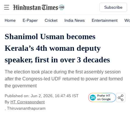
Subscribe
Home
E-Paper
Cricket
India News
Entertainment
Wo
Shanimol Usman becomes
Kerala’s 4th woman deputy
speaker, first in over 3 decades
The election took place during the first assembly session
after the Congress-led UDF returned to power and formed
the government
Published on: Jun 2, 2026, 16:47:45 IST
Prefer HT
on Google
By
HT Correspondent
, Thiruvananthapuram