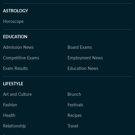
ASTROLOGY
Horoscope
EDUCATION
Admission News
Board Exams
Competitive Exams
Employment News
Exam Results
Education News
LIFESTYLE
Art and Culture
Brunch
Fashion
Festivals
Health
Recipes
Relationship
Travel