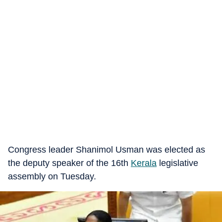
Congress leader Shanimol Usman was elected as
the deputy speaker of the 16th
Kerala
legislative
assembly on Tuesday.