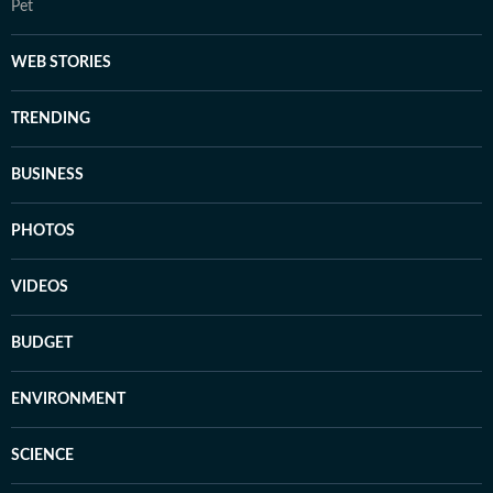
Pet
WEB STORIES
TRENDING
BUSINESS
PHOTOS
VIDEOS
BUDGET
ENVIRONMENT
SCIENCE