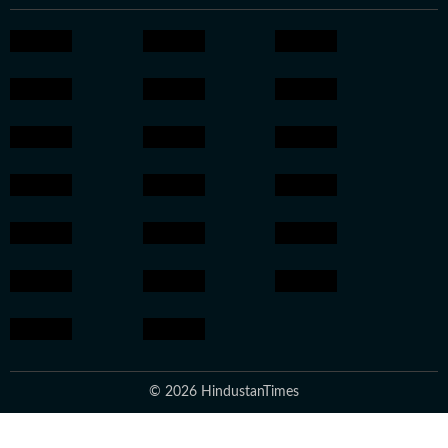
© 2026 HindustanTimes