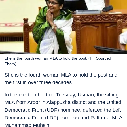
She is the fourth woman MLA to hold the post. (HT Sourced
Photo)
She is the fourth woman MLA to hold the post and
the first in over three decades.
In the election held on Tuesday, Usman, the sitting
MLA from Aroor in Alappuzha district and the United
Democratic Front (UDF) nominee, defeated the Left
Democratic Front (LDF) nominee and Pattambi MLA
Muhammad Muhsin.