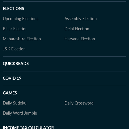
ELECTIONS
Upcoming Elections
Assembly Election
Bihar Election
Delhi Election
Maharashtra Election
Haryana Election
J&K Election
QUICKREADS
COVID 19
GAMES
Daily Sudoku
Daily Crossword
Daily Word Jumble
INCOME TAX CALCULATOR