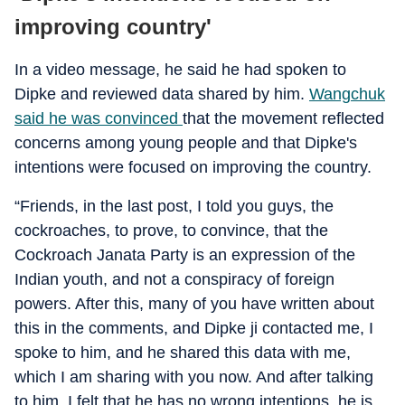
improving country'
In a video message, he said he had spoken to
Dipke and reviewed data shared by him.
Wangchuk
said he was convinced
that the movement reflected
concerns among young people and that Dipke's
intentions were focused on improving the country.
“Friends, in the last post, I told you guys, the
cockroaches, to prove, to convince, that the
Cockroach Janata Party is an expression of the
Indian youth, and not a conspiracy of foreign
powers. After this, many of you have written about
this in the comments, and Dipke ji contacted me, I
spoke to him, and he shared this data with me,
which I am sharing with you now. And after talking
to him, I felt that he has no wrong intentions, he is