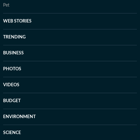
Pet
WEB STORIES
TRENDING
BUSINESS
PHOTOS
VIDEOS
BUDGET
ENVIRONMENT
SCIENCE