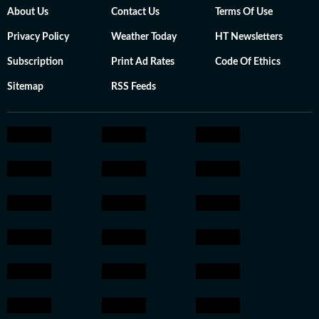
About Us
Contact Us
Terms Of Use
Privacy Policy
Weather Today
HT Newsletters
Subscription
Print Ad Rates
Code Of Ethics
Sitemap
RSS Feeds