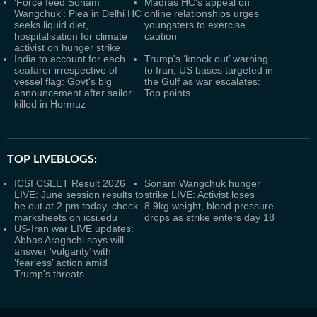
'Force feed Sonam
Madras HC’s appeal on
Wangchuk': Plea in Delhi HC
online relationships urges
seeks liquid diet,
youngsters to exercise
hospitalisation for climate
caution
activist on hunger strike
India to account for each
Trump's ‘knock out’ warning
seafarer irrespective of
to Iran, US bases targeted in
vessel flag: Govt's big
the Gulf as war escalates:
announcement after sailor
Top points
killed in Hormuz
TOP LIVEBLOGS:
ICSI CSEET Result 2026
Sonam Wangchuk hunger
LIVE: June session results to
strike LIVE: Activist loses
be out at 2 pm today, check
8.9kg weight, blood pressure
marksheets on icsi.edu
drops as strike enters day 18
US-Iran war LIVE updates:
Abbas Araghchi says will
answer ‘vulgarity’ with
‘fearless’ action amid
Trump's threats