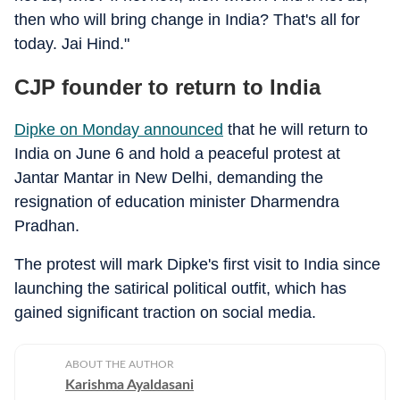
then who will bring change in India? That's all for
today. Jai Hind."
CJP founder to return to India
Dipke on Monday announced
that he will return to
India on June 6 and hold a peaceful protest at
Jantar Mantar in New Delhi, demanding the
resignation of education minister Dharmendra
Pradhan.
The protest will mark Dipke's first visit to India since
launching the satirical political outfit, which has
gained significant traction on social media.
ABOUT THE AUTHOR
Karishma Ayaldasani