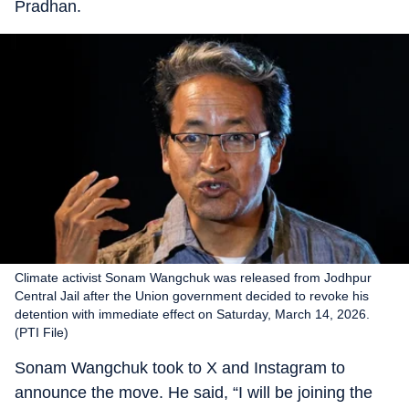
Pradhan.
Climate activist Sonam Wangchuk was released from Jodhpur
Central Jail after the Union government decided to revoke his
detention with immediate effect on Saturday, March 14, 2026.
(PTI File)
Sonam Wangchuk took to X and Instagram to
announce the move. He said, “I will be joining the