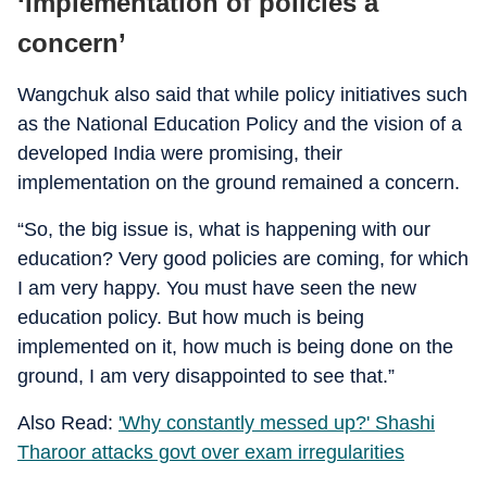
‘Implementation of policies a
concern’
Wangchuk also said that while policy initiatives such
as the National Education Policy and the vision of a
developed India were promising, their
implementation on the ground remained a concern.
“So, the big issue is, what is happening with our
education? Very good policies are coming, for which
I am very happy. You must have seen the new
education policy. But how much is being
implemented on it, how much is being done on the
ground, I am very disappointed to see that.”
Also Read:
'Why constantly messed up?' Shashi
Tharoor attacks govt over exam irregularities