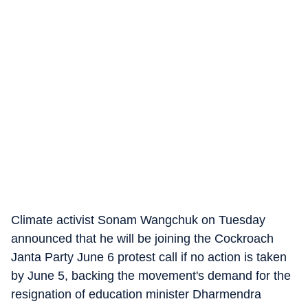
Climate activist Sonam Wangchuk on Tuesday
announced that he will be joining the Cockroach
Janta Party June 6 protest call if no action is taken
by June 5, backing the movement's demand for the
resignation of education minister Dharmendra