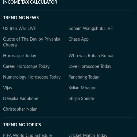
INCOME TAX CALCULATOR
TRENDING NEWS
US Iran War LIVE
Sonam Wangchuk LIVE
Quote of The Day by Priyanka
Chase App
Chopra
Horoscope Today
Who was Rohan Kumar
Career Horoscope Today
Love Horoscope Today
Numerology Horoscope Today
Panchang Today
VIjay
Kylian Mbappe
Deepika Padukone
Shilpa Shinde
Christopher Nolan
TRENDING TOPICS
FIFA World Cup Schedule
Cricket Match Today