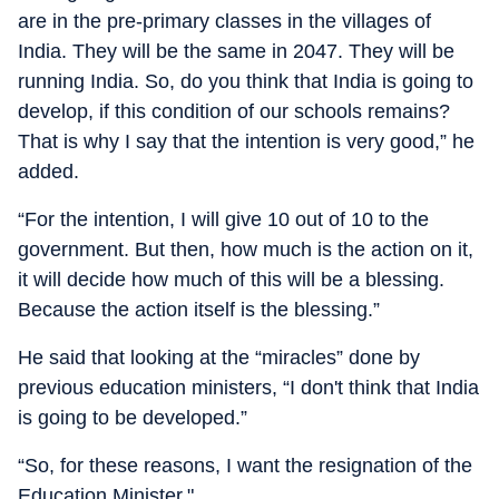
are in the pre-primary classes in the villages of
India. They will be the same in 2047. They will be
running India. So, do you think that India is going to
develop, if this condition of our schools remains?
That is why I say that the intention is very good,” he
added.
“For the intention, I will give 10 out of 10 to the
government. But then, how much is the action on it,
it will decide how much of this will be a blessing.
Because the action itself is the blessing.”
He said that looking at the “miracles” done by
previous education ministers, “I don't think that India
is going to be developed.”
“So, for these reasons, I want the resignation of the
Education Minister."