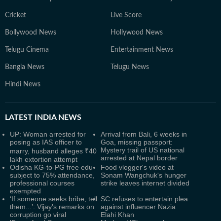
Cricket
Live Score
Bollywood News
Hollywood News
Telugu Cinema
Entertainment News
Bangla News
Telugu News
Hindi News
LATEST
INDIA NEWS
UP: Woman arrested for
Arrival from Bali, 6 weeks in
posing as IAS officer to
Goa, missing passport:
Mystery trail of US national
marry, husband alleges ₹40
arrested at Nepal border
lakh extortion attempt
Odisha KG-to-PG free edu
Food vlogger's video at
subject to 75% attendance,
Sonam Wangchuk's hunger
professional courses
strike leaves internet divided
exempted
‘If someone seeks bribe, tell
SC refuses to entertain plea
them...’: Vijay's remarks on
against influencer Nazia
corruption go viral
Elahi Khan