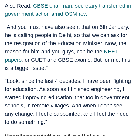
Also Read:
CBSE chairman, secretary transferred in
government action amid OSM row
“And you must have also seen, that on 6th January,
he is calling people in Delhi, so that we can ask for
the resignation of the Education Minister. Now, the
reason for him and you guys, can be the
NEET
papers
, or CUET and CBSE exams. But for me, this
is a bigger issue.”
“Look, since the last 4 decades, I have been fighting
for education. As soon as I finished engineering, I
started improving education, that too in government
schools, in remote villages. And when I don't see
any change, I feel disappointed, and I feel the need
to do something.”