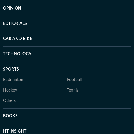
OPINION
EDITORIALS
CAR AND BIKE
TECHNOLOGY
SPORTS
Badminton
Football
Hockey
Tennis
Others
BOOKS
HT INSIGHT