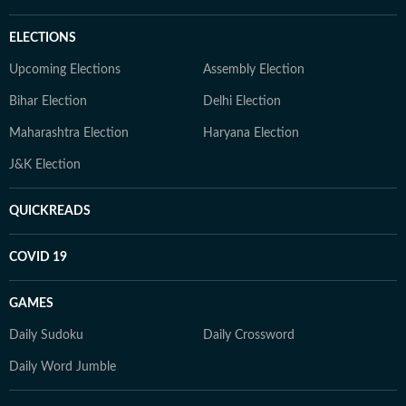
ELECTIONS
Upcoming Elections
Assembly Election
Bihar Election
Delhi Election
Maharashtra Election
Haryana Election
J&K Election
QUICKREADS
COVID 19
GAMES
Daily Sudoku
Daily Crossword
Daily Word Jumble