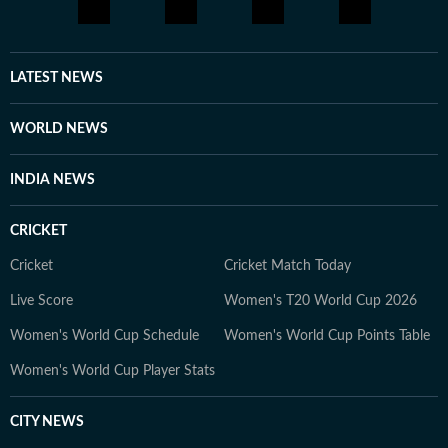
LATEST NEWS
WORLD NEWS
INDIA NEWS
CRICKET
Cricket
Cricket Match Today
Live Score
Women's T20 World Cup 2026
Women's World Cup Schedule
Women's World Cup Points Table
Women's World Cup Player Stats
CITY NEWS