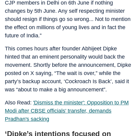
CJP members in Delhi on 6th June if nothing
changes by 5th June. Any self respecting minister
should resign if things go so wrong... Not to mention
the effect on millions of young lives and in fact the
future of India.”
This comes hours after founder Abhijeet Dipke
hinted that an eminent personality would back the
movement.
Shortly before the announcement, Dipke
posted on X saying, “The wait is over,” while the
party’s backup account, ‘Cockroach Is Back’, said it
was “about to make a big announcement”.
Also Read:
'Dismiss the minister': Opposition to PM
Modi after CBSE officials' transfer, demands
Pradhan's sacking
‘Dipke’s intentions focused on