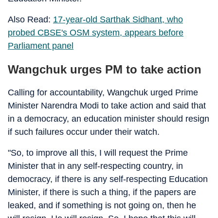
Also Read:
17-year-old Sarthak Sidhant, who
probed CBSE's OSM system, appears before
Parliament panel
Wangchuk urges PM to take action
Calling for accountability, Wangchuk urged Prime
Minister Narendra Modi to take action and said that
in a democracy, an education minister should resign
if such failures occur under their watch.
"So, to improve all this, I will request the Prime
Minister that in any self-respecting country, in
democracy, if there is any self-respecting Education
Minister, if there is such a thing, if the papers are
leaked, and if something is not going on, then he