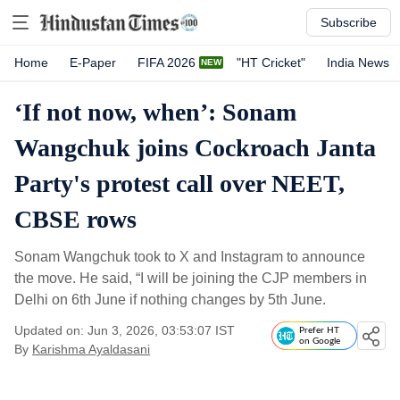
Subscribe
Home
E-Paper
FIFA 2026
"HT Cricket"
India News
‘If not now, when’: Sonam
Wangchuk joins Cockroach Janta
Party's protest call over NEET,
CBSE rows
Sonam Wangchuk took to X and Instagram to announce
the move. He said, “I will be joining the CJP members in
Delhi on 6th June if nothing changes by 5th June.
Updated on: Jun 3, 2026, 03:53:07 IST
Prefer HT
on Google
By
Karishma Ayaldasani