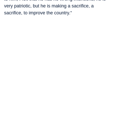
very patriotic, but he is making a sacrifice, a
sacrifice, to improve the country.”