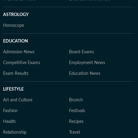
ASTROLOGY
Horoscope
EDUCATION
Admission News
Board Exams
Competitive Exams
Employment News
Exam Results
Education News
LIFESTYLE
Art and Culture
Brunch
Fashion
Festivals
Health
Recipes
Relationship
Travel