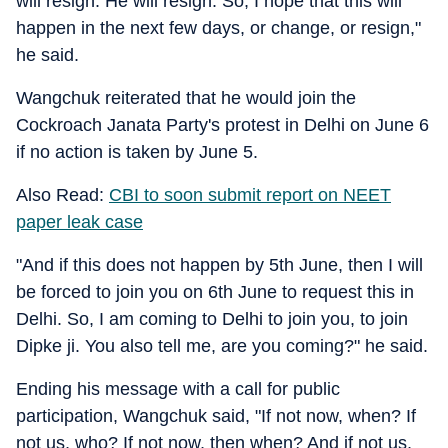
will resign. He will resign. So, I hope that this will
happen in the next few days, or change, or resign,"
he said.
Wangchuk reiterated that he would join the
Cockroach Janata Party's protest in Delhi on June 6
if no action is taken by June 5.
Also Read:
CBI to soon submit report on NEET
paper leak case
"And if this does not happen by 5th June, then I will
be forced to join you on 6th June to request this in
Delhi. So, I am coming to Delhi to join you, to join
Dipke ji. You also tell me, are you coming?" he said.
Ending his message with a call for public
participation, Wangchuk said, "If not now, when? If
not us, who? If not now, then when? And if not us,