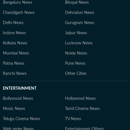
Bengaluru News
Bhopal News
Chandigarh News
Dehradun News
Delhi News
Gurugram News
Indore News
Jaipur News
Kolkata News
Lucknow News
Mumbai News
Noida News
Patna News
Pune News
Ranchi News
Other Cities
ENTERTAINMENT
Bollywood News
Hollywood News
Music News
Tamil Cinema News
Telugu Cinema News
TV News
Web series News
Entertainment Others