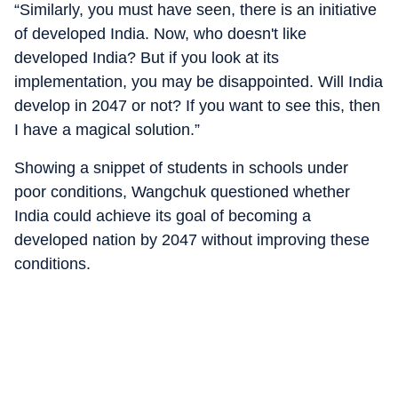
“Similarly, you must have seen, there is an initiative
of developed India. Now, who doesn't like
developed India? But if you look at its
implementation, you may be disappointed. Will India
develop in 2047 or not? If you want to see this, then
I have a magical solution.”
Showing a snippet of students in schools under
poor conditions, Wangchuk questioned whether
India could achieve its goal of becoming a
developed nation by 2047 without improving these
conditions.