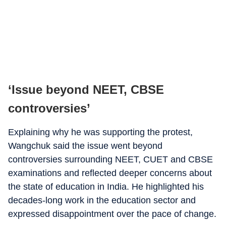
‘Issue beyond NEET, CBSE
controversies’
Explaining why he was supporting the protest,
Wangchuk said the issue went beyond
controversies surrounding NEET, CUET and CBSE
examinations and reflected deeper concerns about
the state of education in India. He highlighted his
decades-long work in the education sector and
expressed disappointment over the pace of change.