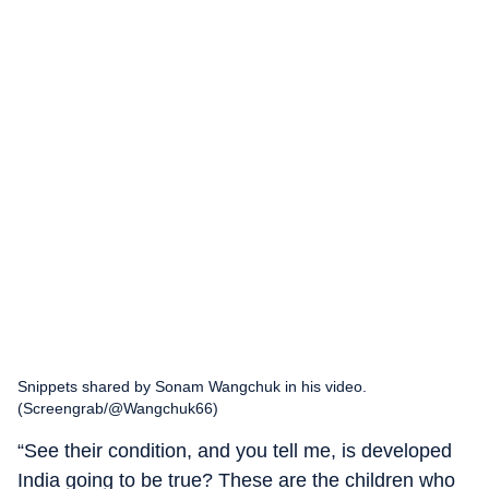
Snippets shared by Sonam Wangchuk in his video.
(Screengrab/@Wangchuk66)
“See their condition, and you tell me, is developed
India going to be true? These are the children who