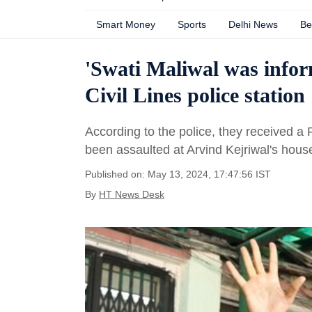
Smart Money
Sports
Delhi News
Be
'Swati Maliwal was infor
Civil Lines police station
According to the police, they received 
been assaulted at Arvind Kejriwal's hous
Published on: May 13, 2024, 17:47:56 IST
By
HT News Desk