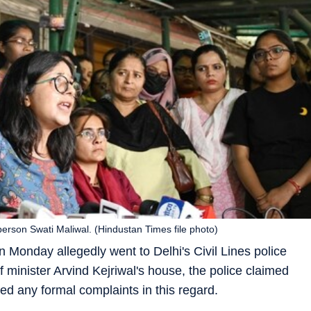
son Swati Maliwal. (Hindustan Times file photo)
Monday allegedly went to Delhi's Civil Lines police
ef minister Arvind Kejriwal's house, the police claimed
ed any formal complaints in this regard.