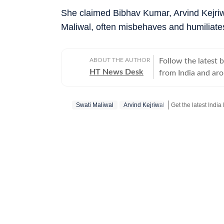
She claimed Bibhav Kumar, Arvind Kejriw
Maliwal, often misbehaves and humiliate
ABOUT THE AUTHOR
Follow the latest 
HT News Desk
from India and ar
Operating round th
reporters and corr
Swati Maliwal
Arvind Kejriwal
across subjects th
international affairs. The HT News Desk covers politics, elections, g
policies, the econ
environment, law a
geopolitics, while
global capitals. T
policy announcemen
and significant international de
are based on infor
statements, govern