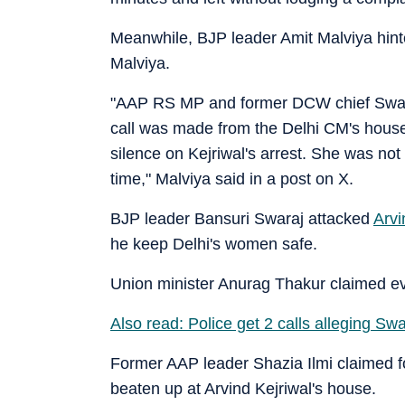
Meanwhile, BJP leader Amit Malviya hinte
Malviya.
"AAP RS MP and former DCW chief Swati 
call was made from the Delhi CM's hous
silence on Kejriwal's arrest. She was not 
time," Malviya said in a post on X.
BJP leader Bansuri Swaraj attacked
Arvi
he keep Delhi's women safe.
Union minister Anurag Thakur claimed ev
Also read: Police get 2 calls alleging Sw
Former AAP leader Shazia Ilmi claimed f
beaten up at Arvind Kejriwal's house.