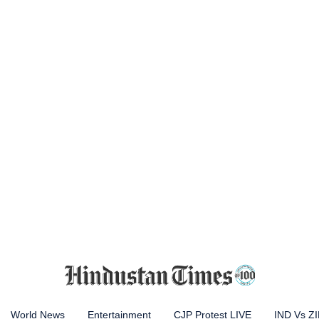
World News
Entertainment
CJP Protest LIVE
IND Vs Z