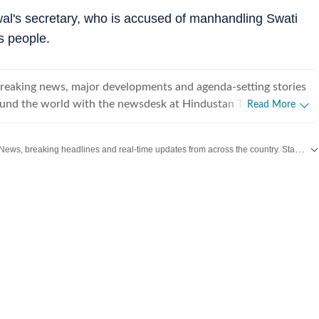
al's secretary, who is accused of manhandling Swati
s people.
breaking news, major developments and agenda-setting stories
ound the world with the newsdesk at Hindustan Times.
Read More
e clock, the desk brings together experienced editors,
espondents to deliver fast, accurate and contextual reporting
Get the latest India News, breaking headlines and real-time updates from across the country. Stay informed about politics, government policies, crime, weather and major national developments.
at influence public policy, governance, business, society and
overnment
omy, business and markets, science and technology, the
nd order, infrastructure, education, climate issues and
 closely tracking developments across states, institutions and
he team also leads coverage of major breaking news events,
ts, court proceedings, natural disasters, public emergencies
velopments. Reports published by the newsdesk
mation gathered from reporters on the ground, official
ment agencies, court records, regulatory filings, recognised