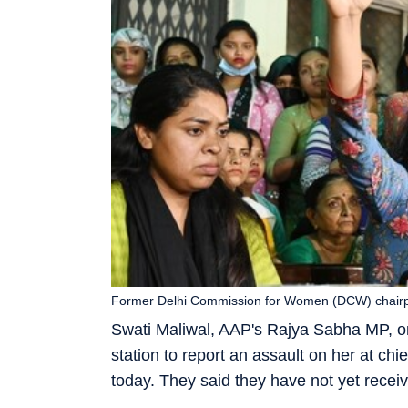
Former Delhi Commission for Women (DCW) chairper
Swati Maliwal, AAP's Rajya Sabha MP, on 
station to report an assault on her at chi
today. They said they have not yet receiv