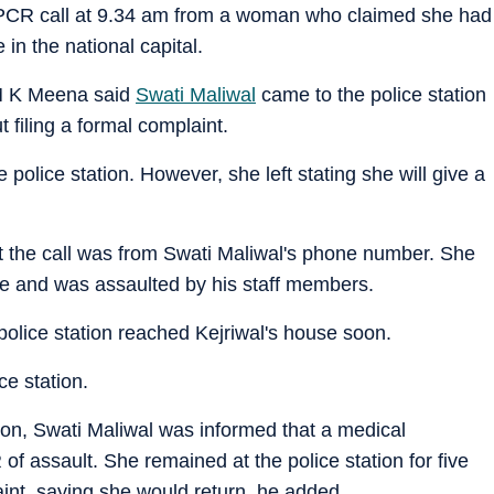
a PCR call at 9.34 am from a woman who claimed she had
in the national capital.
 M K Meena said
Swati Maliwal
came to the police station
 filing a formal complaint.
olice station. However, she left stating she will give a
t the call was from Swati Maliwal's phone number. She
se and was assaulted by his staff members.
 police station reached Kejriwal's house soon.
ce station.
ation, Swati Maliwal was informed that a medical
of assault. She remained at the police station for five
aint, saying she would return, he added.