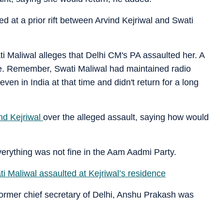
d at a prior rift between Arvind Kejriwal and Swati
Maliwal alleges that Delhi CM's PA assaulted her. A
e. Remember, Swati Maliwal had maintained radio
even in India at that time and didn't return for a long
nd Kejriwal
over the alleged assault, saying how would
erything was not fine in the Aam Aadmi Party.
ati Maliwal assaulted at Kejriwal’s residence
ormer chief secretary of Delhi, Anshu Prakash was