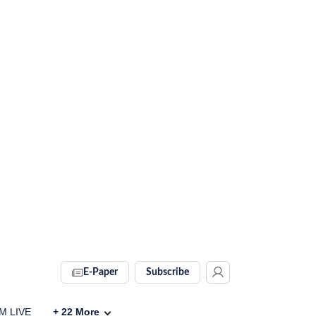
E-Paper
Subscribe
IM LIVE
+
22
More