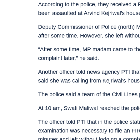
According to the police, they received 
been assaulted at Arvind Kejriwal's house 
Deputy Commissioner of Police (north)
after some time. However, she left without
"After some time, MP madam came to the p
complaint later," he said.
Another officer told news agency PTI tha
said she was calling from Kejriwal's hou
The police said a team of the Civil Lines
At 10 am, Swati Maliwal reached the poli
The officer told PTI that in the police st
examination was necessary to file an FIR 
minutes and left without lodging a compl