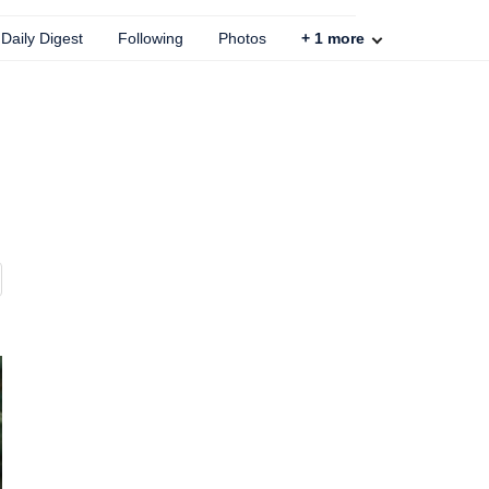
Daily Digest
Following
Photos
+
1
more