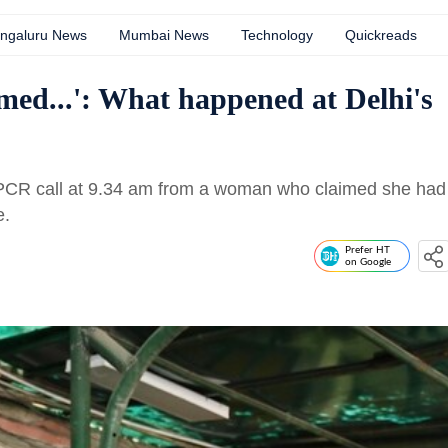
ngaluru News
Mumbai News
Technology
Quickreads
med...': What happened at Delhi's
a PCR call at 9.34 am from a woman who claimed she had
e.
Prefer HT
on Google