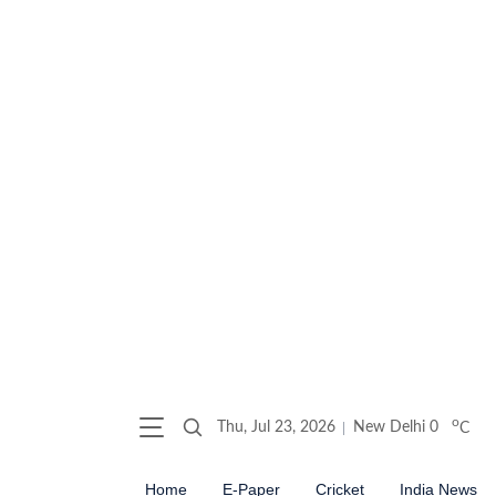
o
Thu, Jul 23, 2026
New Delhi
0
C
Home
E-Paper
Cricket
India News