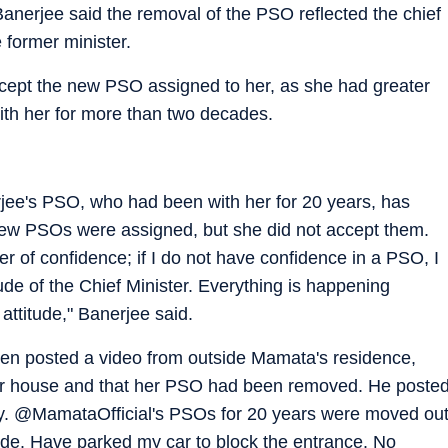
nerjee said the removal of the PSO reflected the chief
e former minister.
cept the new PSO assigned to her, as she had greater
ith her for more than two decades.
rjee's PSO, who had been with her for 20 years, has
new PSOs were assigned, but she did not accept them.
er of confidence; if I do not have confidence in a PSO, I
tude of the Chief Minister. Everything is happening
 attitude," Banerjee said.
n posted a video from outside Mamata's residence,
her house and that her PSO had been removed. He poste
 @MamataOfficial's PSOs for 20 years were moved ou
side. Have parked my car to block the entrance. No