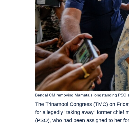
Bengal CM removing Mamata's longstanding PSO show
The Trinamool Congress (TMC) on Friday
for allegedly "taking away" former chief 
(PSO), who had been assigned to her for