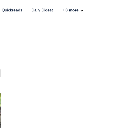
Quickreads
Daily Digest
+
3
more