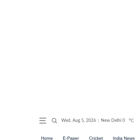
o
Wed, Aug 5, 2026
New Delhi
0
C
Home
E-Paper
Cricket
India News