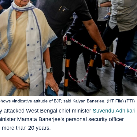
s vindicative attitude of BJP, said Kalyan Banerjee. (HT File) (PTI)
 attacked West Bengal chief minister
Suvendu Adhikari
minister Mamata Banerjee's personal security officer
 more than 20 years.