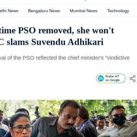
elhi News
Bengaluru News
Mumbai News
Technology
time PSO removed, she won't
C slams Suvendu Adhikari
of the PSO reflected the chief minister's "vindictive
Prefer HT
on Google