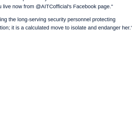
you live now from @AITCofficial's Facebook page."
ng the long-serving security personnel protecting
ion; it is a calculated move to isolate and endanger her.