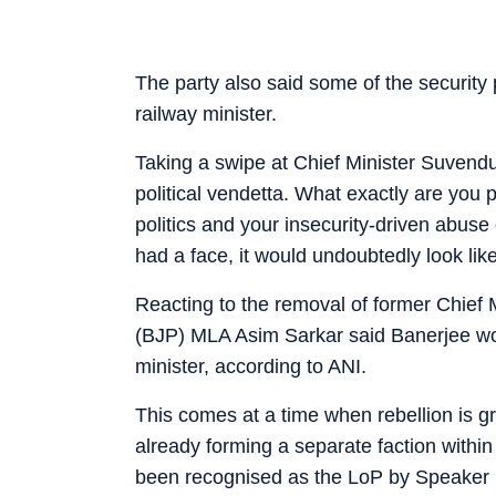
The party also said some of the security
railway minister.
Taking a swipe at Chief Minister Suvendu
political vendetta. What exactly are yo
politics and your insecurity-driven abuse 
had a face, it would undoubtedly look like
Reacting to the removal of former Chie
(BJP) MLA Asim Sarkar said Banerjee woul
minister, according to ANI.
This comes at a time when rebellion is 
already forming a separate faction with
been recognised as the LoP by Speaker 