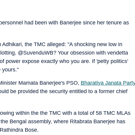
 personnel had been with Banerjee since her tenure as
 Adhikari, the TMC alleged: "A shocking new low in
u plotting, @SuvenduWB? Your obsession with vendetta
of power expose exactly who you are. If 'petty politics'
 yours."
f Minister Mamata Banerjee's PSO,
Bharatiya Janata Part
d be provided the security entitled to a former chief
growing within the the TMC with a total of 58 TMC MLAs
in the Bengal assembly, where Ritabrata Banerjee has
Rathindra Bose.