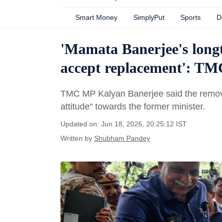
Smart Money
SimplyPut
Sports
D
'Mamata Banerjee's long
accept replacement': TM
TMC MP Kalyan Banerjee said the removal 
attitude" towards the former minister.
Updated on: Jun 18, 2026, 20:25:12 IST
Written by
Shubham Pandey