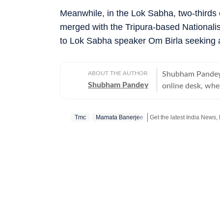
Meanwhile, in the Lok Sabha, two-thirds 
merged with the Tripura-based Nationalist
to Lok Sabha speaker Om Birla seeking 
ABOUT THE AUTHOR
Shubham Pandey 
Shubham Pandey
online desk, wher
focus on audienc
over a decade of
Tmc
Mamata Banerjee
strategic commun
journalism, parti
sustained reader engagement. Previously, 
English, strengt
in readership. H
where he covered sport
across both start
website from th
versatility and 