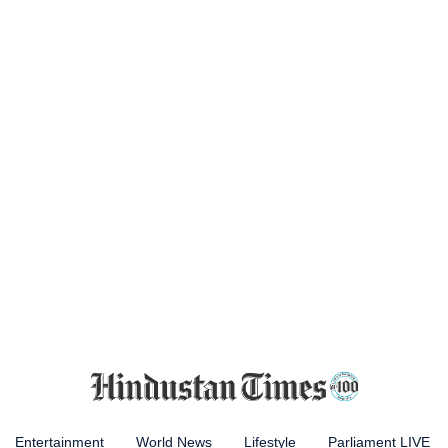
Entertainment
World News
Lifestyle
Parliament LIVE