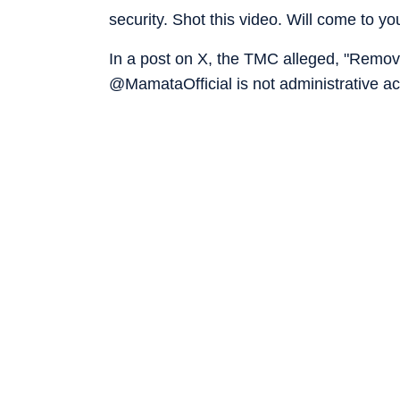
security. Shot this video. Will come to 
In a post on X, the TMC alleged, "Removi
@MamataOfficial is not administrative act