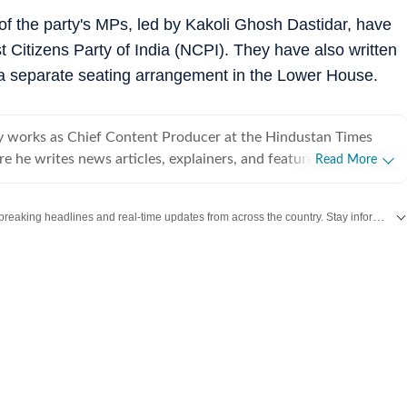
of the party's MPs, led by Kakoli Ghosh Dastidar, have
 Citizens Party of India (NCPI). They have also written
a separate seating arrangement in the Lower House.
works as Chief Content Producer at the Hindustan Times
e he writes news articles, explainers, and features with a
Read More
e engagement, traffic growth, and real-time storytelling. With
 experience across journalism, digital newsrooms, and
Get the latest India News, breaking headlines and real-time updates from across the country. Stay informed about politics, government policies, crime, weather and major national developments.
ications, he brings a strong understanding of online
cularly in leveraging SEO, search trends, and live blogs to drive
he led the sports team at Zee News
hening editorial operations while delivering measurable growth
is reporting experience includes assignments with Firstpost,
s with a strong narrative focus. Shubham has worked
ups and large media organisations, including building a sports
e ground up in a startup environment—demonstrating
leadership. His stint as Senior Account Manager at Edelman