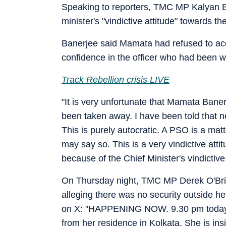
Speaking to reporters, TMC MP Kalyan Ba
minister's "vindictive attitude" towards th
Banerjee said Mamata had refused to ac
confidence in the officer who had been w
Track Rebellion crisis LIVE
"It is very unfortunate that Mamata Bane
been taken away. I have been told that 
This is purely autocratic. A PSO is a matt
may say so. This is a very vindictive atti
because of the Chief Minister's vindictive
On Thursday night, TMC MP Derek O'Brie
alleging there was no security outside 
on X: "HAPPENING NOW. 9.30 pm today.
from her residence in Kolkata. She is in