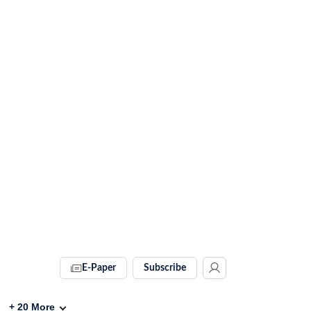
E-Paper
Subscribe
+
20
More