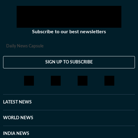
Subscribe to our best newsletters
Daily News Capsule
SIGN UP TO SUBSCRIBE
LATEST NEWS
WORLD NEWS
INDIA NEWS