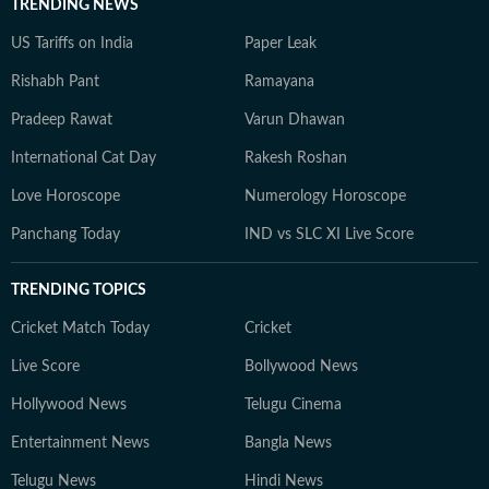
TRENDING NEWS
US Tariffs on India
Paper Leak
Rishabh Pant
Ramayana
Pradeep Rawat
Varun Dhawan
International Cat Day
Rakesh Roshan
Love Horoscope
Numerology Horoscope
Panchang Today
IND vs SLC XI Live Score
TRENDING TOPICS
Cricket Match Today
Cricket
Live Score
Bollywood News
Hollywood News
Telugu Cinema
Entertainment News
Bangla News
Telugu News
Hindi News