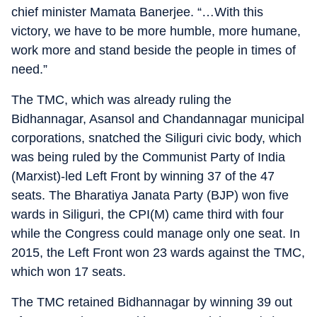
chief minister Mamata Banerjee. “…With this
victory, we have to be more humble, more humane,
work more and stand beside the people in times of
need.”
The TMC, which was already ruling the
Bidhannagar, Asansol and Chandannagar municipal
corporations, snatched the Siliguri civic body, which
was being ruled by the Communist Party of India
(Marxist)-led Left Front by winning 37 of the 47
seats. The Bharatiya Janata Party (BJP) won five
wards in Siliguri, the CPI(M) came third with four
while the Congress could manage only one seat. In
2015, the Left Front won 23 wards against the TMC,
which won 17 seats.
The TMC retained Bidhannagar by winning 39 out