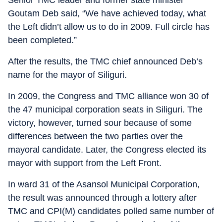
Senior TMC leader and former state minister
Goutam Deb said, “We have achieved today, what
the Left didn’t allow us to do in 2009. Full circle has
been completed.”
After the results, the TMC chief announced Deb’s
name for the mayor of Siliguri.
In 2009, the Congress and TMC alliance won 30 of
the 47 municipal corporation seats in Siliguri. The
victory, however, turned sour because of some
differences between the two parties over the
mayoral candidate. Later, the Congress elected its
mayor with support from the Left Front.
In ward 31 of the Asansol Municipal Corporation,
the result was announced through a lottery after
TMC and CPI(M) candidates polled same number of