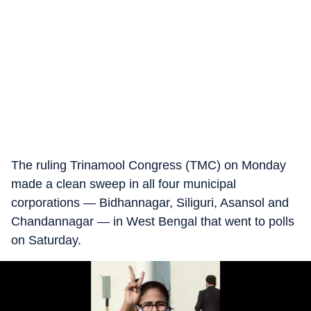
The ruling Trinamool Congress (TMC) on Monday
made a clean sweep in all four municipal
corporations — Bidhannagar, Siliguri, Asansol and
Chandannagar — in West Bengal that went to polls
on Saturday.