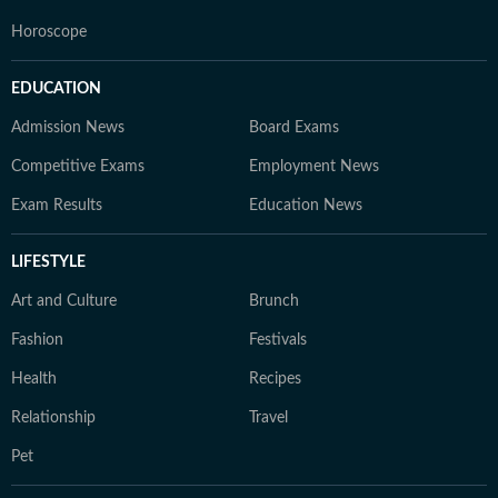
Horoscope
EDUCATION
Admission News
Board Exams
Competitive Exams
Employment News
Exam Results
Education News
LIFESTYLE
Art and Culture
Brunch
Fashion
Festivals
Health
Recipes
Relationship
Travel
Pet