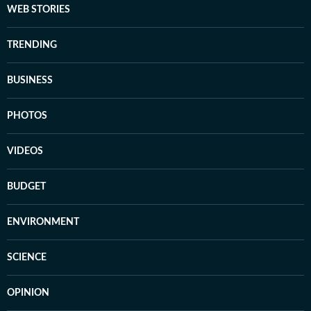
WEB STORIES
TRENDING
BUSINESS
PHOTOS
VIDEOS
BUDGET
ENVIRONMENT
SCIENCE
OPINION