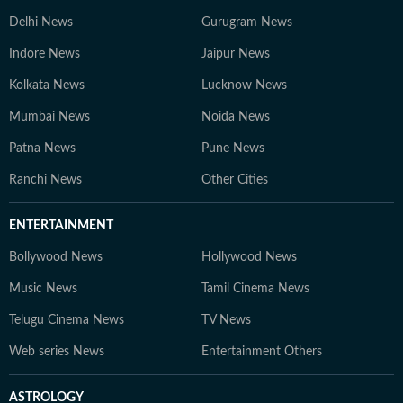
Delhi News
Gurugram News
Indore News
Jaipur News
Kolkata News
Lucknow News
Mumbai News
Noida News
Patna News
Pune News
Ranchi News
Other Cities
ENTERTAINMENT
Bollywood News
Hollywood News
Music News
Tamil Cinema News
Telugu Cinema News
TV News
Web series News
Entertainment Others
ASTROLOGY