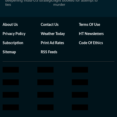
deepening India-US strategic
flight booked for attempt to
ties
murder
About Us
Contact Us
Terms Of Use
Privacy Policy
Weather Today
HT Newsletters
Subscription
Print Ad Rates
Code Of Ethics
Sitemap
RSS Feeds