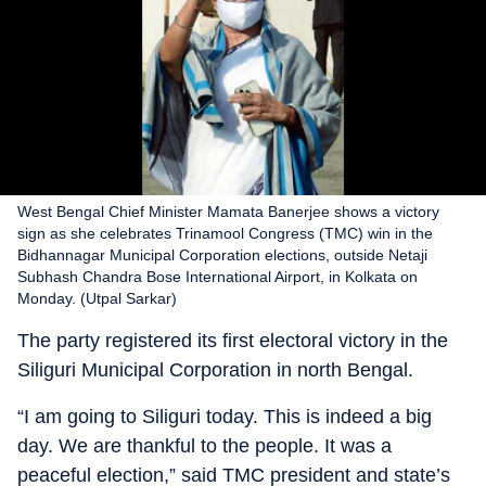
West Bengal Chief Minister Mamata Banerjee shows a victory
sign as she celebrates Trinamool Congress (TMC) win in the
Bidhannagar Municipal Corporation elections, outside Netaji
Subhash Chandra Bose International Airport, in Kolkata on
Monday. (Utpal Sarkar)
The party registered its first electoral victory in the
Siliguri Municipal Corporation in north Bengal.
“I am going to Siliguri today. This is indeed a big
day. We are thankful to the people. It was a
peaceful election,” said TMC president and state’s