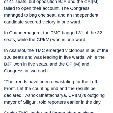
of 41 seats, but opposition BJP and the CPI(M)
failed to open their account. The Congress
managed to bag one seat, and an Independent
candidate secured victory in one ward.
In Chandernagore, the TMC bagged 31 of the 32
seats, while the CPI(M) won in one ward.
In Asansol, the TMC emerged victorious in 66 of the
106 seats and was leading in five wards, while the
BJP won in five seats, and the CPI(M) and
Congress in two each.
“The trends have been devastating for the Left
Front. Let the counting end and the results be
declared,” Ashok Bhattacharya, CPI(M)’s outgoing
mayor of Siliguri, told reporters earlier in the day.