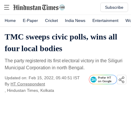
Subscribe
Home
E-Paper
Cricket
India News
Entertainment
Wo
TMC sweeps civic polls, wins all
four local bodies
The party registered its first electoral victory in the Siliguri
Municipal Corporation in north Bengal.
Updated on: Feb 15, 2022, 05:40:51 IST
Prefer HT
on Google
By
HT Correspondent
, Hindustan Times, Kolkata