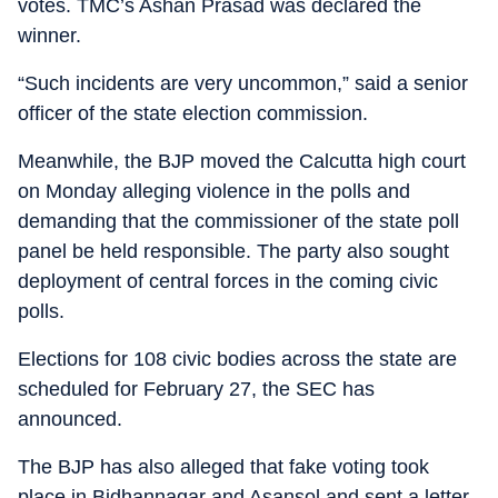
votes. TMC’s Ashan Prasad was declared the
winner.
“Such incidents are very uncommon,” said a senior
officer of the state election commission.
Meanwhile, the BJP moved the Calcutta high court
on Monday alleging violence in the polls and
demanding that the commissioner of the state poll
panel be held responsible. The party also sought
deployment of central forces in the coming civic
polls.
Elections for 108 civic bodies across the state are
scheduled for February 27, the SEC has
announced.
The BJP has also alleged that fake voting took
place in Bidhannagar and Asansol and sent a letter