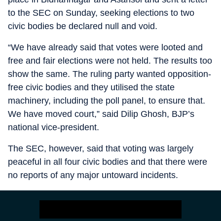
to the SEC on Sunday, seeking elections to two
civic bodies be declared null and void.
“We have already said that votes were looted and
free and fair elections were not held. The results too
show the same. The ruling party wanted opposition-
free civic bodies and they utilised the state
machinery, including the poll panel, to ensure that.
We have moved court,” said Dilip Ghosh, BJP’s
national vice-president.
The SEC, however, said that voting was largely
peaceful in all four civic bodies and that there were
no reports of any major untoward incidents.