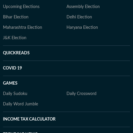
Upcoming Elections
Assembly Election
Bihar Election
Delhi Election
Maharashtra Election
Haryana Election
J&K Election
QUICKREADS
COVID 19
GAMES
Daily Sudoku
Daily Crossword
Daily Word Jumble
INCOME TAX CALCULATOR