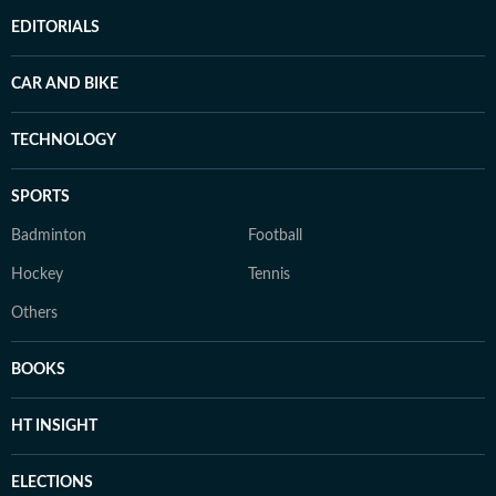
EDITORIALS
CAR AND BIKE
TECHNOLOGY
SPORTS
Badminton
Football
Hockey
Tennis
Others
BOOKS
HT INSIGHT
ELECTIONS