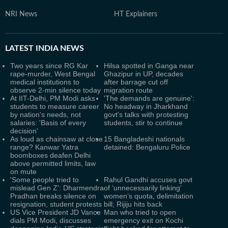
NRI News
HT Explainers
LATEST
INDIA NEWS
Two years since RG Kar
Hilsa spotted in Ganga near
rape-murder, West Bengal
Ghazipur in UP, decades
medical institutions to
after barrage cut off
observe 2-min silence today
migration route
At IIT-Delhi, PM Modi asks
'The demands are genuine':
students to measure career
No headway in Jharkhand
by nation's needs, not
govt's talks with protesting
salaries: 'Basis of every
students, stir to continue
decision'
As loud as chainsaw at close
15 Bangladeshi nationals
range? Kanwar Yatra
detained: Bengaluru Police
boomboxes deafen Delhi
above permitted limits, law
on mute
'Some people tried to
Rahul Gandhi accuses govt
mislead Gen Z': Dharmendra
of ‘unnecessarily linking’
Pradhan breaks silence on
women’s quota, delimitation
resignation, student protests
bill; Rijiju hits back
US Vice President JD Vance
Man who tried to open
dials PM Modi, discusses
emergency exit on Kochi