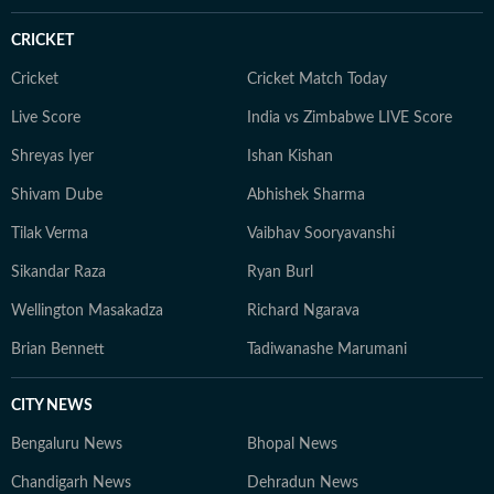
CRICKET
Cricket
Cricket Match Today
Live Score
India vs Zimbabwe LIVE Score
Shreyas Iyer
Ishan Kishan
Shivam Dube
Abhishek Sharma
Tilak Verma
Vaibhav Sooryavanshi
Sikandar Raza
Ryan Burl
Wellington Masakadza
Richard Ngarava
Brian Bennett
Tadiwanashe Marumani
CITY NEWS
Bengaluru News
Bhopal News
Chandigarh News
Dehradun News